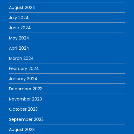
August 2024
July 2024
June 2024
May 2024
April 2024
March 2024
February 2024
January 2024
December 2023
November 2023
October 2023
September 2023
August 2023