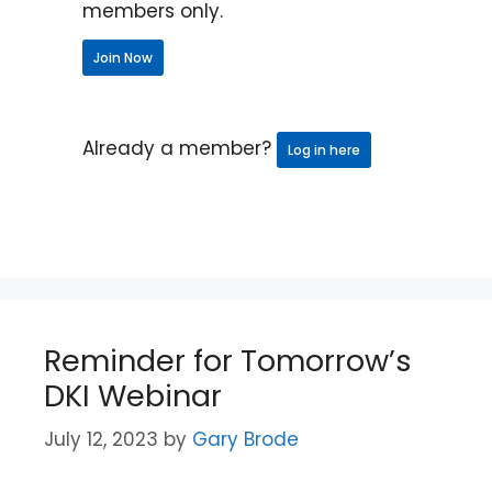
members only.
Join Now
Already a member?
Log in here
Reminder for Tomorrow’s
DKI Webinar
July 12, 2023
by
Gary Brode