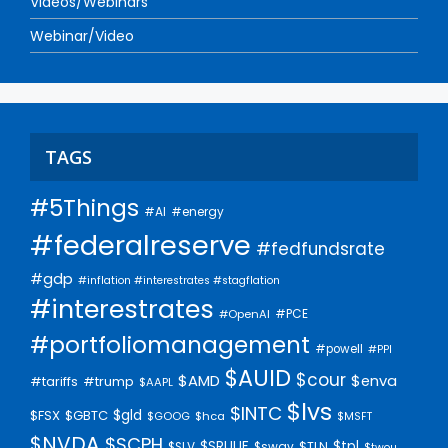
Videos/Webinars
Webinar/Video
TAGS
#5Things
#AI
#energy
#federalreserve
#fedfundsrate
#gdp
#inflation #interestrates #stagflation
#interestrates
#PCE
#OpenAI
#portfoliomanagement
#powell
#PPI
$AUID
$cour
$AMD
$enva
#trump
#tariffs
$AAPL
$lvs
$INTC
$gld
$FSX
$GBTC
$GOOG
$hca
$MSFT
$NVDA
$SCPH
$SRUUF
$tpl
$SLV
$swav
$TLN
$twou