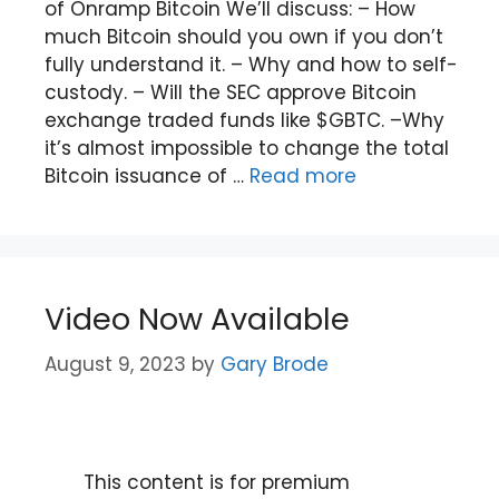
of Onramp Bitcoin We’ll discuss: – How
much Bitcoin should you own if you don’t
fully understand it. – Why and how to self-
custody. – Will the SEC approve Bitcoin
exchange traded funds like $GBTC. –Why
it’s almost impossible to change the total
Bitcoin issuance of …
Read more
Video Now Available
August 9, 2023
by
Gary Brode
This content is for premium