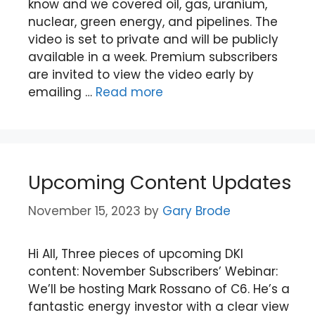
know and we covered oil, gas, uranium,
nuclear, green energy, and pipelines. The
video is set to private and will be publicly
available in a week. Premium subscribers
are invited to view the video early by
emailing …
Read more
Upcoming Content Updates
November 15, 2023
by
Gary Brode
Hi All, Three pieces of upcoming DKI
content: November Subscribers’ Webinar:
We’ll be hosting Mark Rossano of C6. He’s a
fantastic energy investor with a clear view