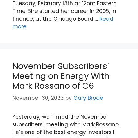
Tuesday, February 13th at 12pm Eastern
Time. She started her career in 2005, in
finance, at the Chicago Board …
Read
more
November Subscribers’
Meeting on Energy With
Mark Rossano of C6
November 30, 2023
by
Gary Brode
Yesterday, we filmed the November
subscribers’ meeting with Mark Rossano.
He’s one of the best energy investors I