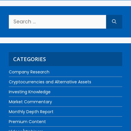
CATEGORIES
Company Research
Cryptocurrencies and Alternative Assets
Investing Knowledge
Market Commentary
Monthly Depth Report
Premium Content