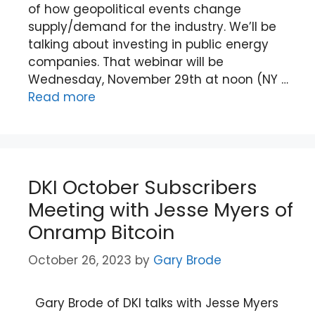
of how geopolitical events change
supply/demand for the industry. We’ll be
talking about investing in public energy
companies. That webinar will be
Wednesday, November 29th at noon (NY …
Read more
DKI October Subscribers
Meeting with Jesse Myers of
Onramp Bitcoin
October 26, 2023
by
Gary Brode
Gary Brode of DKI talks with Jesse Myers