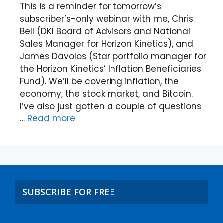
This is a reminder for tomorrow’s
subscriber’s-only webinar with me, Chris
Bell (DKI Board of Advisors and National
Sales Manager for Horizon Kinetics), and
James Davolos (Star portfolio manager for
the Horizon Kinetics’ Inflation Beneficiaries
Fund). We’ll be covering inflation, the
economy, the stock market, and Bitcoin.
I’ve also just gotten a couple of questions
…
Read more
SUBSCRIBE FOR FREE