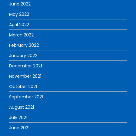
June 2022
May 2022
April 2022
March 2022
February 2022
January 2022
December 2021
November 2021
October 2021
September 2021
August 2021
July 2021
June 2021