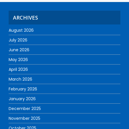
ARCHIVES
August 2026
July 2026
June 2026
May 2026
April 2026
March 2026
February 2026
January 2026
December 2025
November 2025
October 2025