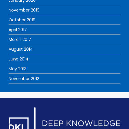
January 2020
November 2019
October 2019
April 2017
March 2017
August 2014
June 2014
May 2013
November 2012