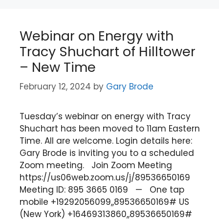
Webinar on Energy with
Tracy Shuchart of Hilltower
– New Time
February 12, 2024
by
Gary Brode
Tuesday’s webinar on energy with Tracy
Shuchart has been moved to 11am Eastern
Time. All are welcome. Login details here:
Gary Brode is inviting you to a scheduled
Zoom meeting. Join Zoom Meeting
https://us06web.zoom.us/j/89536650169
Meeting ID: 895 3665 0169 — One tap
mobile +19292056099,,89536650169# US
(New York) +16469313860,,89536650169#