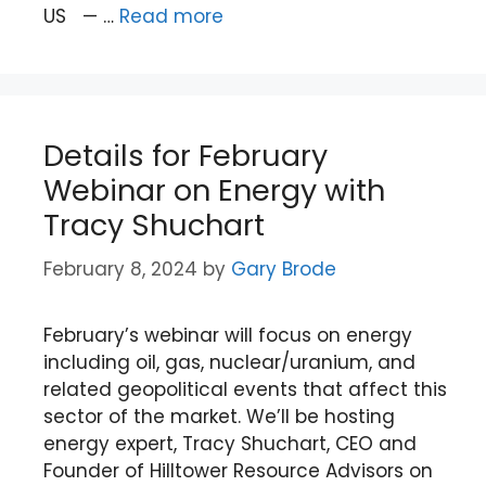
US — …
Read more
Details for February
Webinar on Energy with
Tracy Shuchart
February 8, 2024
by
Gary Brode
February’s webinar will focus on energy
including oil, gas, nuclear/uranium, and
related geopolitical events that affect this
sector of the market. We’ll be hosting
energy expert, Tracy Shuchart, CEO and
Founder of Hilltower Resource Advisors on