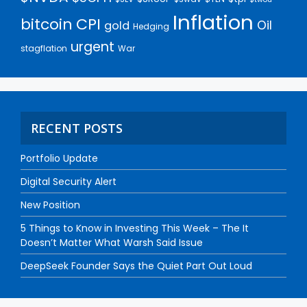
Inflation
bitcoin
CPI
Oil
gold
Hedging
urgent
stagflation
War
RECENT POSTS
Portfolio Update
Digital Security Alert
New Position
5 Things to Know in Investing This Week – The It
Doesn’t Matter What Warsh Said Issue
DeepSeek Founder Says the Quiet Part Out Loud