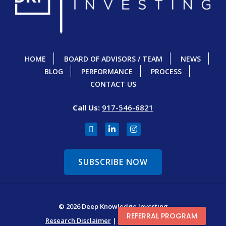
HOME
BOARD OF ADVISORS / TEAM
NEWS
BLOG
PERFORMANCE
PROCESS
CONTACT US
Call Us:
917-546-6821
SUBSCRIBE NOW
© 2026 Deep Knowledge Investing
REFERRAL PROGRAM
Research Disclaimer
|
Terms & Conditions