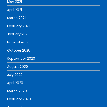
May 2021
April 2021
March 2021
February 2021
January 2021
November 2020
October 2020
September 2020
August 2020
July 2020
April 2020
March 2020
February 2020