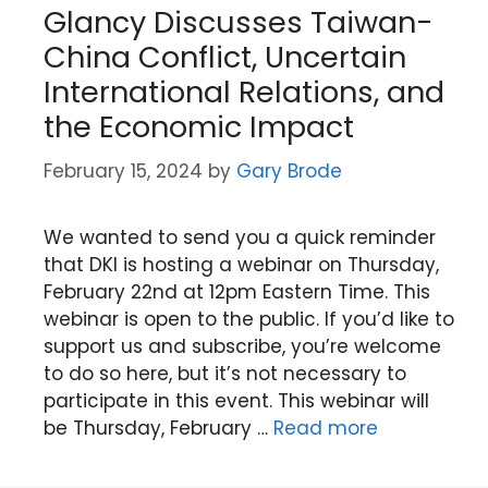
Glancy Discusses Taiwan-
China Conflict, Uncertain
International Relations, and
the Economic Impact
February 15, 2024
by
Gary Brode
We wanted to send you a quick reminder
that DKI is hosting a webinar on Thursday,
February 22nd at 12pm Eastern Time. This
webinar is open to the public. If you’d like to
support us and subscribe, you’re welcome
to do so here, but it’s not necessary to
participate in this event. This webinar will
be Thursday, February …
Read more