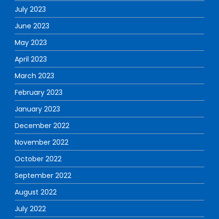
July 2023
June 2023
May 2023
April 2023
March 2023
February 2023
January 2023
December 2022
November 2022
October 2022
September 2022
August 2022
July 2022