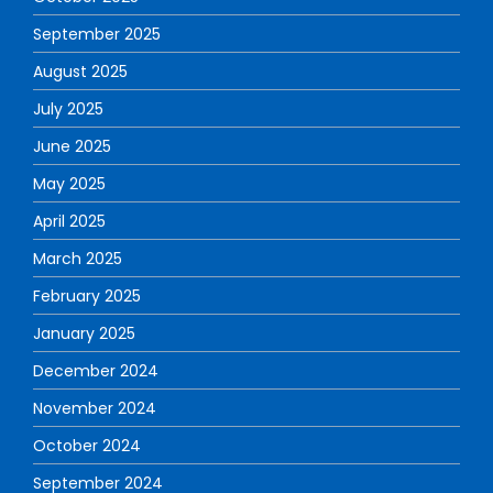
September 2025
August 2025
July 2025
June 2025
May 2025
April 2025
March 2025
February 2025
January 2025
December 2024
November 2024
October 2024
September 2024