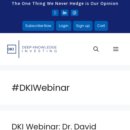
The One Thing We Never Hedge is Our Opinion
Subscribe Now
Login
Sign up
Cart
#DKIWebinar
DKI Webinar: Dr. David