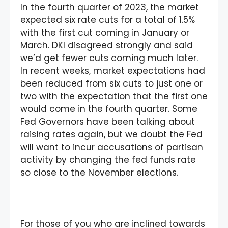
In the fourth quarter of 2023, the market
expected six rate cuts for a total of 1.5%
with the first cut coming in January or
March. DKI disagreed strongly and said
we’d get fewer cuts coming much later.
In recent weeks, market expectations had
been reduced from six cuts to just one or
two with the expectation that the first one
would come in the fourth quarter. Some
Fed Governors have been talking about
raising rates again, but we doubt the Fed
will want to incur accusations of partisan
activity by changing the fed funds rate
so close to the November elections.
For those of you who are inclined towards