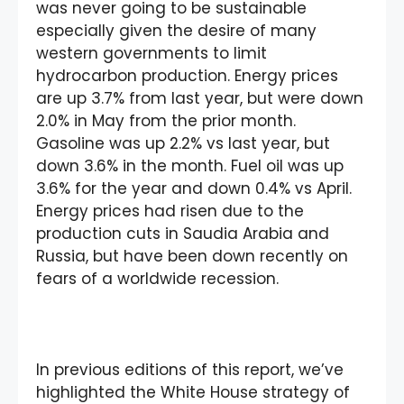
was never going to be sustainable
especially given the desire of many
western governments to limit
hydrocarbon production. Energy prices
are up 3.7% from last year, but were down
2.0% in May from the prior month.
Gasoline was up 2.2% vs last year, but
down 3.6% in the month. Fuel oil was up
3.6% for the year and down 0.4% vs April.
Energy prices had risen due to the
production cuts in Saudia Arabia and
Russia, but have been down recently on
fears of a worldwide recession.
In previous editions of this report, we’ve
highlighted the White House strategy of