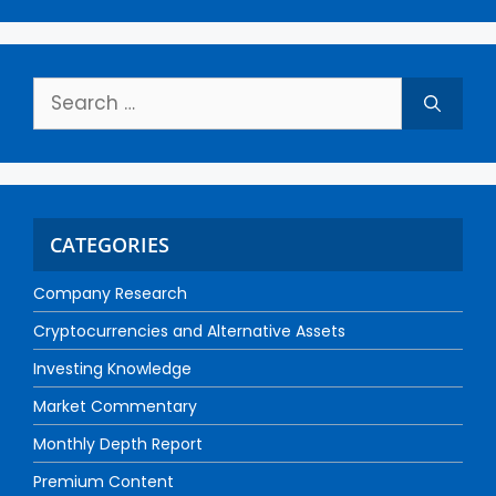
CATEGORIES
Company Research
Cryptocurrencies and Alternative Assets
Investing Knowledge
Market Commentary
Monthly Depth Report
Premium Content