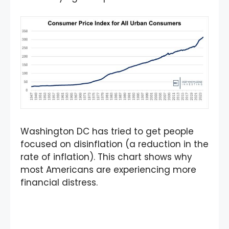
Washington DC has tried to get people
focused on disinflation (a reduction in the
rate of inflation). This chart shows why
most Americans are experiencing more
financial distress.