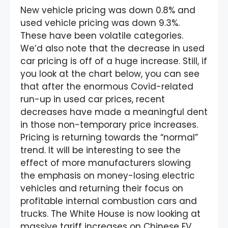
New vehicle pricing was down 0.8% and
used vehicle pricing was down 9.3%.
These have been volatile categories.
We’d also note that the decrease in used
car pricing is off of a huge increase. Still, if
you look at the chart below, you can see
that after the enormous Covid-related
run-up in used car prices, recent
decreases have made a meaningful dent
in those non-temporary price increases.
Pricing is returning towards the “normal”
trend. It will be interesting to see the
effect of more manufacturers slowing
the emphasis on money-losing electric
vehicles and returning their focus on
profitable internal combustion cars and
trucks. The White House is now looking at
massive tariff increases on Chinese EV