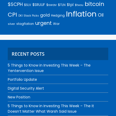
bitcoin
$SCPH
$SRUUF
$tpl
$SLV
$swav
$TLN
$twou
Inflation
CPI
Oil
gold
Hedging
DKI Stock Picks
urgent
stagflation
War
silver
RECENT POSTS
5 Things to Know in Investing This Week – The
Yentervention Issue
Portfolio Update
Digital Security Alert
New Position
5 Things to Know in Investing This Week – The It
Doesn’t Matter What Warsh Said Issue