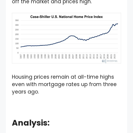
off the market and prices high.
Housing prices remain at all-time highs
even with mortgage rates up from three
years ago.
Analysis: