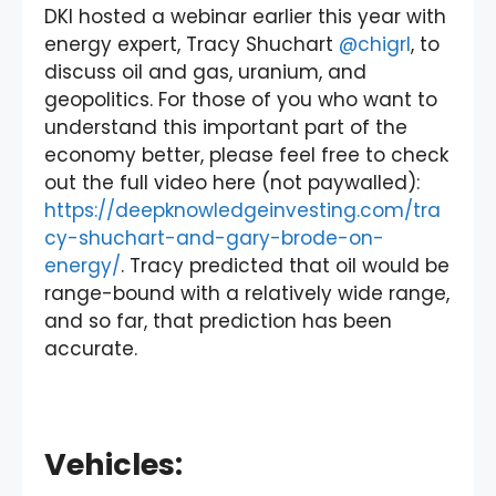
DKI hosted a webinar earlier this year with
energy expert, Tracy Shuchart
@chigrl
, to
discuss oil and gas, uranium, and
geopolitics. For those of you who want to
understand this important part of the
economy better, please feel free to check
out the full video here (not paywalled):
https://deepknowledgeinvesting.com/tra
cy-shuchart-and-gary-brode-on-
energy/
. Tracy predicted that oil would be
range-bound with a relatively wide range,
and so far, that prediction has been
accurate.
Vehicles: