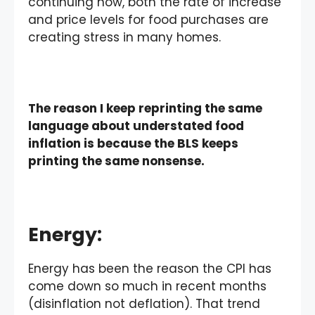
continuing now, both the rate of increase
and price levels for food purchases are
creating stress in many homes.
The reason I keep reprinting the same
language about understated food
inflation is because the BLS keeps
printing the same nonsense.
Energy
:
Energy has been the reason the CPI has
come down so much in recent months
(disinflation not deflation). That trend