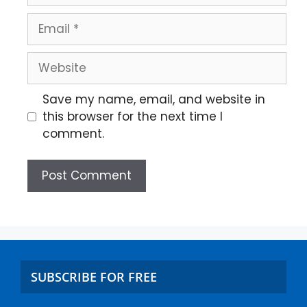
Save my name, email, and website in
this browser for the next time I
comment.
SUBSCRIBE FOR FREE