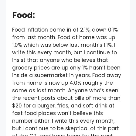
Food
:
Food inflation came in at 2.1%, down 0.1%
from last month. Food at home was up
1.0% which was below last month’s 1.1%. I
write this every month, but I continue to
insist that anyone who believes that
grocery prices are up only 1% hasn’t been
inside a supermarket in years. Food away
from home is now up 4.0% roughly the
same as last month. Anyone who’s seen
the recent posts about bills of more than
$20 for a burger, fries, and soft drink at
fast food places won’t believe this
number either. I write this every month,
but I continue to be skeptical of this part