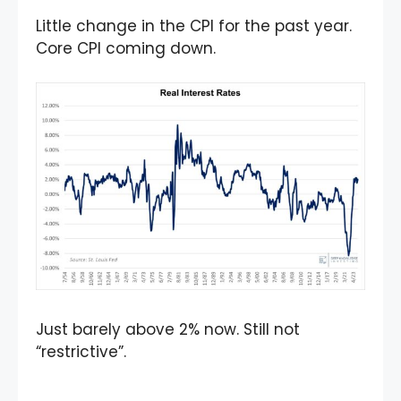
Little change in the CPI for the past year.
Core CPI coming down.
Just barely above 2% now. Still not
“restrictive”.