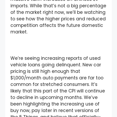
imports. While that’s not a big percentage
of the market right now, we’ll be watching
to see how the higher prices and reduced
competition affects the future domestic
market.
We’re seeing increasing reports of used
vehicle loans going delinquent. New car
pricing is still high enough that
$1,000/month auto payments are far too
common for stretched consumers. It’s
likely that this part of the CPI will continue
to decline in upcoming months. We’ve
been highlighting the increasing use of
buy now, pay later in recent versions of