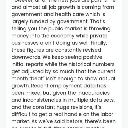
and almost all job growth is coming from
government and health care which is
largely funded by government. That’s
telling you the public market is throwing
money into the economy while private
businesses aren’t doing as well. Finally,
these figures are constantly revised
downwards. We keep seeing positive
initial reports while the historical numbers
get adjusted by so much that the current
month “beat” isn’t enough to show actual
growth. Recent employment data has
been mixed, but given the inaccuracies
and inconsistencies in multiple data sets,
and the constant huge revisions, it’s
difficult to get a real handle on the labor
market. As we’ve said before, there’s been