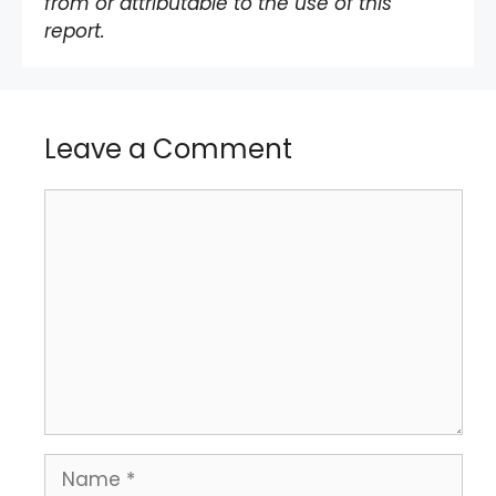
from or attributable to the use of this
report.
Leave a Comment