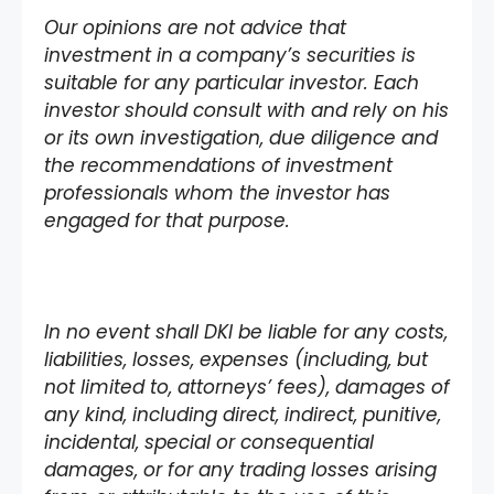
Our opinions are not advice that
investment in a company’s securities is
suitable for any particular investor. Each
investor should consult with and rely on his
or its own investigation, due diligence and
the recommendations of investment
professionals whom the investor has
engaged for that purpose.
In no event shall DKI be liable for any costs,
liabilities, losses, expenses (including, but
not limited to, attorneys’ fees), damages of
any kind, including direct, indirect, punitive,
incidental, special or consequential
damages, or for any trading losses arising