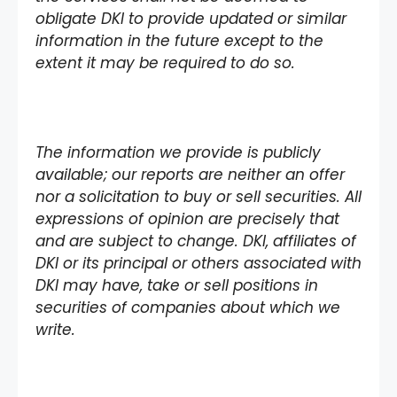
obligate DKI to provide updated or similar
information in the future except to the
extent it may be required to do so.
The information we provide is publicly
available; our reports are neither an offer
nor a solicitation to buy or sell securities. All
expressions of opinion are precisely that
and are subject to change. DKI, affiliates of
DKI or its principal or others associated with
DKI may have, take or sell positions in
securities of companies about which we
write.