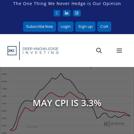
The One Thing We Never Hedge is Our Opinion
Subscribe Now
Login
Sign up
Cart
MAY CPI IS 3.3%