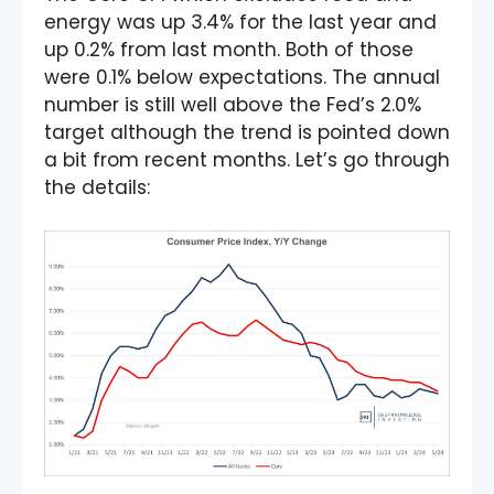
energy was up 3.4% for the last year and
up 0.2% from last month. Both of those
were 0.1% below expectations. The annual
number is still well above the Fed’s 2.0%
target although the trend is pointed down
a bit from recent months. Let’s go through
the details: