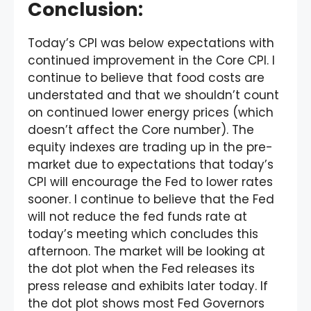
Conclusion
:
Today’s CPI was below expectations with
continued improvement in the Core CPI. I
continue to believe that food costs are
understated and that we shouldn’t count
on continued lower energy prices (which
doesn’t affect the Core number). The
equity indexes are trading up in the pre-
market due to expectations that today’s
CPI will encourage the Fed to lower rates
sooner. I continue to believe that the Fed
will not reduce the fed funds rate at
today’s meeting which concludes this
afternoon. The market will be looking at
the dot plot when the Fed releases its
press release and exhibits later today. If
the dot plot shows most Fed Governors