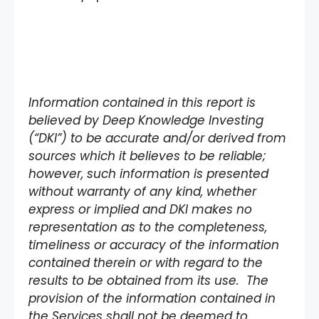
Information contained in this report is
believed by Deep Knowledge Investing
(“DKI”) to be accurate and/or derived from
sources which it believes to be reliable;
however, such information is presented
without warranty of any kind, whether
express or implied and DKI makes no
representation as to the completeness,
timeliness or accuracy of the information
contained therein or with regard to the
results to be obtained from its use. The
provision of the information contained in
the Services shall not be deemed to