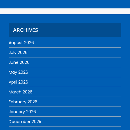
ARCHIVES
August 2026
July 2026
June 2026
May 2026
April 2026
March 2026
February 2026
January 2026
December 2025