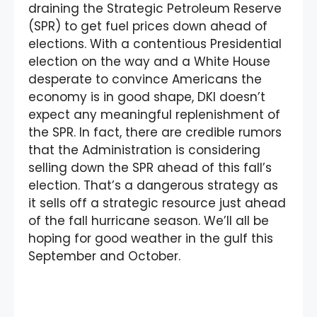
draining the Strategic Petroleum Reserve
(SPR) to get fuel prices down ahead of
elections. With a contentious Presidential
election on the way and a White House
desperate to convince Americans the
economy is in good shape, DKI doesn’t
expect any meaningful replenishment of
the SPR. In fact, there are credible rumors
that the Administration is considering
selling down the SPR ahead of this fall’s
election. That’s a dangerous strategy as
it sells off a strategic resource just ahead
of the fall hurricane season. We’ll all be
hoping for good weather in the gulf this
September and October.