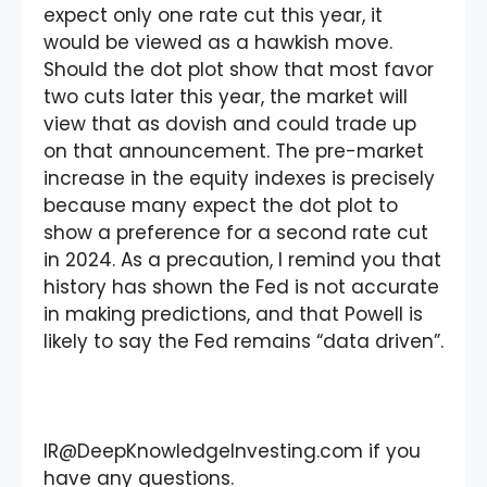
expect only one rate cut this year, it
would be viewed as a hawkish move.
Should the dot plot show that most favor
two cuts later this year, the market will
view that as dovish and could trade up
on that announcement. The pre-market
increase in the equity indexes is precisely
because many expect the dot plot to
show a preference for a second rate cut
in 2024. As a precaution, I remind you that
history has shown the Fed is not accurate
in making predictions, and that Powell is
likely to say the Fed remains “data driven”.
IR@DeepKnowledgeInvesting.com if you
have any questions.