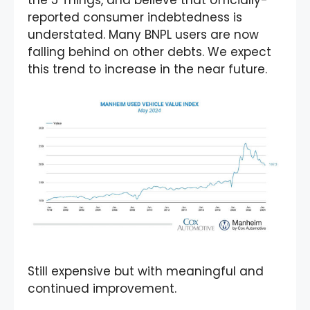
the 5 Things, and believe that officially-
reported consumer indebtedness is
understated. Many BNPL users are now
falling behind on other debts. We expect
this trend to increase in the near future.
Still expensive but with meaningful and
continued improvement.