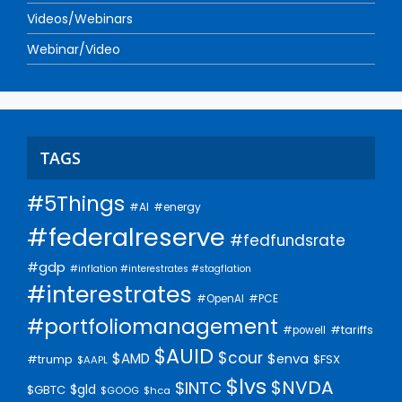
Videos/Webinars
Webinar/Video
TAGS
#5Things
#AI
#energy
#federalreserve
#fedfundsrate
#gdp
#inflation #interestrates #stagflation
#interestrates
#PCE
#OpenAI
#portfoliomanagement
#tariffs
#powell
$AUID
$cour
$AMD
$enva
#trump
$FSX
$AAPL
$lvs
$NVDA
$INTC
$gld
$GBTC
$GOOG
$hca