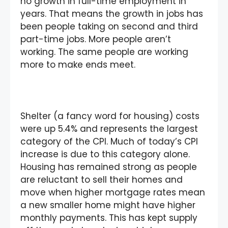
no growth in full-time employment in
years. That means the growth in jobs has
been people taking on second and third
part-time jobs. More people aren’t
working. The same people are working
more to make ends meet.
Shelter (a fancy word for housing) costs
were up 5.4% and represents the largest
category of the CPI. Much of today’s CPI
increase is due to this category alone.
Housing has remained strong as people
are reluctant to sell their homes and
move when higher mortgage rates mean
a new smaller home might have higher
monthly payments. This has kept supply