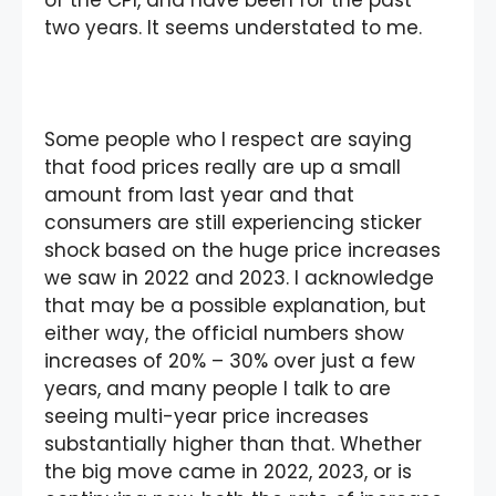
of the CPI, and have been for the past
two years. It seems understated to me.
Some people who I respect are saying
that food prices really are up a small
amount from last year and that
consumers are still experiencing sticker
shock based on the huge price increases
we saw in 2022 and 2023. I acknowledge
that may be a possible explanation, but
either way, the official numbers show
increases of 20% – 30% over just a few
years, and many people I talk to are
seeing multi-year price increases
substantially higher than that. Whether
the big move came in 2022, 2023, or is