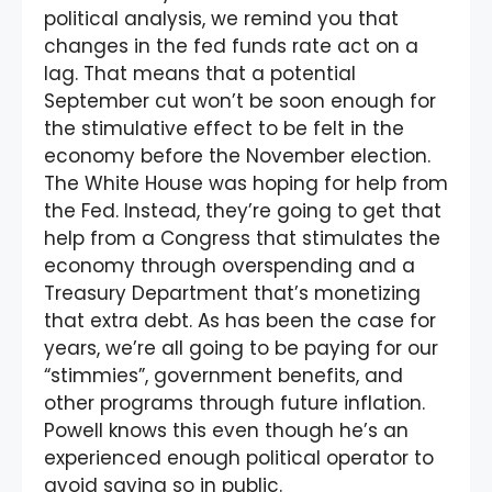
political analysis, we remind you that
changes in the fed funds rate act on a
lag. That means that a potential
September cut won’t be soon enough for
the stimulative effect to be felt in the
economy before the November election.
The White House was hoping for help from
the Fed. Instead, they’re going to get that
help from a Congress that stimulates the
economy through overspending and a
Treasury Department that’s monetizing
that extra debt. As has been the case for
years, we’re all going to be paying for our
“stimmies”, government benefits, and
other programs through future inflation.
Powell knows this even though he’s an
experienced enough political operator to
avoid saying so in public.