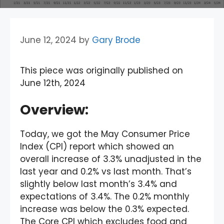
June 12, 2024
by
Gary Brode
This piece was originally published on
June 12th, 2024
Overview
:
Today, we got the May Consumer Price
Index (CPI) report which showed an
overall increase of 3.3% unadjusted in the
last year and 0.2% vs last month. That’s
slightly below last month’s 3.4% and
expectations of 3.4%. The 0.2% monthly
increase was below the 0.3% expected.
The Core CPI which excludes food and