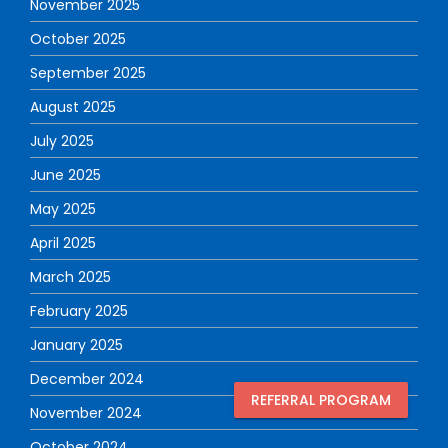
November 2025
October 2025
September 2025
August 2025
July 2025
June 2025
May 2025
April 2025
March 2025
February 2025
January 2025
December 2024
REFERRAL PROGRAM
November 2024
October 2024