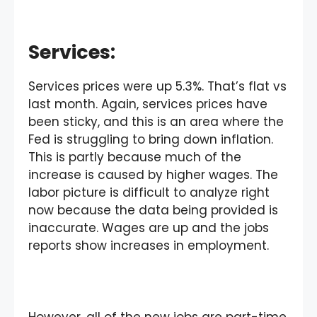
Services:
Services prices were up 5.3%. That’s flat vs
last month. Again, services prices have
been sticky, and this is an area where the
Fed is struggling to bring down inflation.
This is partly because much of the
increase is caused by higher wages. The
labor picture is difficult to analyze right
now because the data being provided is
inaccurate. Wages are up and the jobs
reports show increases in employment.
However, all of the new jobs are part-time