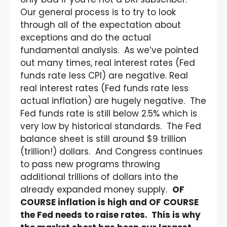
Our general process is to try to look
through all of the expectation about
exceptions and do the actual
fundamental analysis. As we’ve pointed
out many times, real interest rates (Fed
funds rate less CPI) are negative. Real
real interest rates (Fed funds rate less
actual inflation) are hugely negative. The
Fed funds rate is still below 2.5% which is
very low by historical standards. The Fed
balance sheet is still around $9 trillion
(trillion!) dollars. And Congress continues
to pass new programs throwing
additional trillions of dollars into the
already expanded money supply.
OF
COURSE inflation is high and OF COURSE
the Fed needs to raise rates. This is why