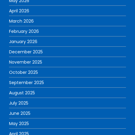
May 2026
April 2026
March 2026
February 2026
January 2026
December 2025
November 2025
October 2025
September 2025
August 2025
July 2025
June 2025
May 2025
April 2025