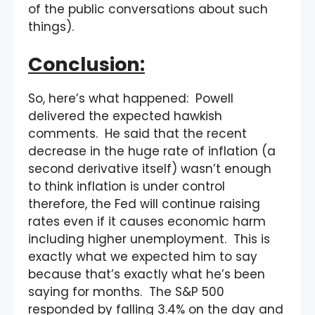
of the public conversations about such
things).
Conclusion:
So, here’s what happened: Powell
delivered the expected hawkish
comments. He said that the recent
decrease in the huge rate of inflation (a
second derivative itself) wasn’t enough
to think inflation is under control
therefore, the Fed will continue raising
rates even if it causes economic harm
including higher unemployment. This is
exactly what we expected him to say
because that’s exactly what he’s been
saying for months. The S&P 500
responded by falling 3.4% on the day and