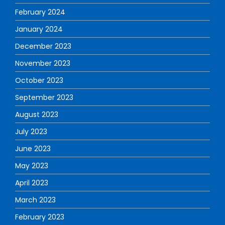
February 2024
January 2024
December 2023
November 2023
October 2023
September 2023
August 2023
July 2023
June 2023
May 2023
April 2023
March 2023
February 2023