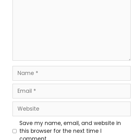
Save my name, email, and website in
this browser for the next time I
comment.