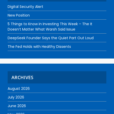
Digital Security Alert
New Position
5 Things to Know in Investing This Week – The It
Doesn’t Matter What Warsh Said Issue
DeepSeek Founder Says the Quiet Part Out Loud
The Fed Holds with Healthy Dissents
ARCHIVES
August 2026
July 2026
June 2026