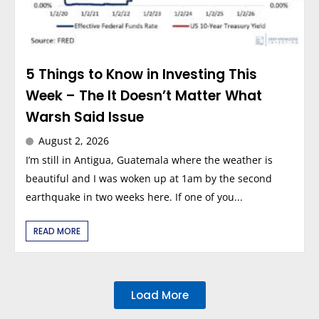
5 Things to Know in Investing This
Week – The It Doesn’t Matter What
Warsh Said Issue
August 2, 2026
I’m still in Antigua, Guatemala where the weather is
beautiful and I was woken up at 1am by the second
earthquake in two weeks here. If one of you...
READ MORE
Load More