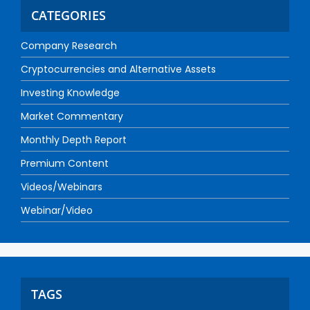
CATEGORIES
Company Research
Cryptocurrencies and Alternative Assets
Investing Knowledge
Market Commentary
Monthly Depth Report
Premium Content
Videos/Webinars
Webinar/Video
TAGS