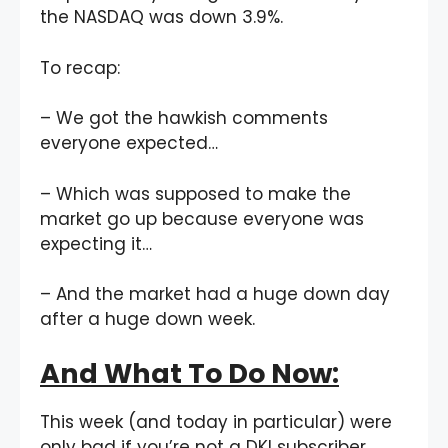
the NASDAQ was down 3.9%.
To recap:
– We got the hawkish comments
everyone expected…
– Which was supposed to make the
market go up because everyone was
expecting it…
– And the market had a huge down day
after a huge down week.
And What To Do Now:
This week (and today in particular) were
only bad if you’re not a DKI subscriber.