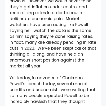
obvious. However, we would never think
they’d get inflation under control and
keep raising rates in order to cause
deliberate economic pain. Market
watchers have been acting like Powell
saying he’ll watch the data is the same
as him saying they’re done raising rates.
In fact, many are already penciling in rate
cuts in 2023. We’ve been skeptical of that
thinking all along, and have held an
enormous short position against the
market all year.
Yesterday, in advance of Chairman
Powell’s speech today, several market
pundits and economists were writing that
so many people expected Powell to be
incredibly hawkish that they thought