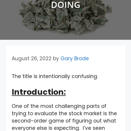
DOING
August 26, 2022
by
Gary Brode
The title is intentionally confusing.
Introduction:
One of the most challenging parts of
trying to evaluate the stock market is the
second-order game of figuring out what
everyone else is expecting. I’ve seen