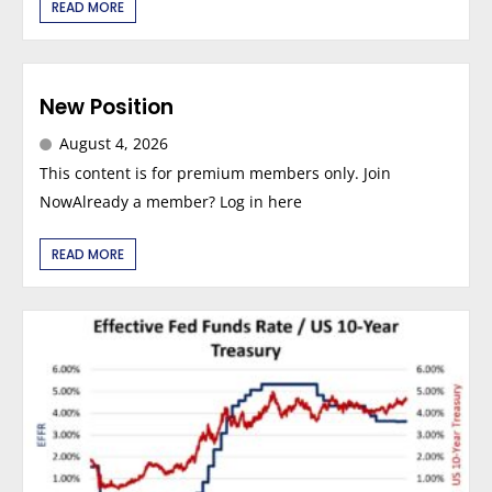
READ MORE
New Position
August 4, 2026
This content is for premium members only. Join
NowAlready a member? Log in here
READ MORE