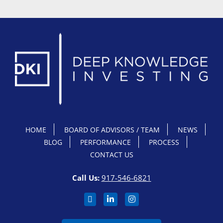
HOME
BOARD OF ADVISORS / TEAM
NEWS
BLOG
PERFORMANCE
PROCESS
CONTACT US
Call Us:
917-546-6821