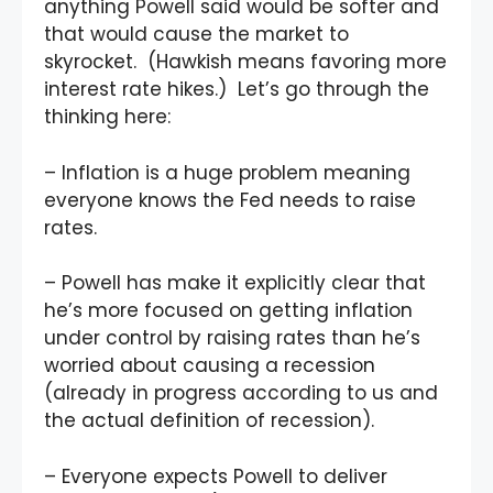
anything Powell said would be softer and
that would cause the market to
skyrocket. (Hawkish means favoring more
interest rate hikes.) Let’s go through the
thinking here:
– Inflation is a huge problem meaning
everyone knows the Fed needs to raise
rates.
– Powell has make it explicitly clear that
he’s more focused on getting inflation
under control by raising rates than he’s
worried about causing a recession
(already in progress according to us and
the actual definition of recession).
– Everyone expects Powell to deliver