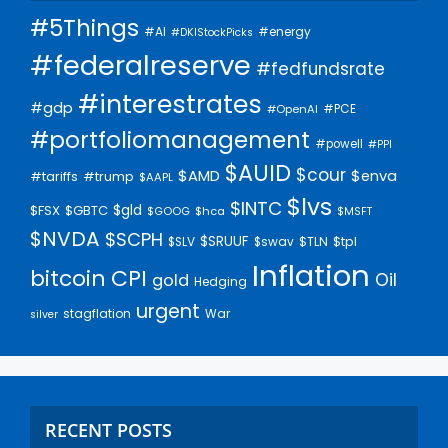
#5Things
#AI
#energy
#DKIStockPicks
#federalreserve
#fedfundsrate
#interestrates
#gdp
#PCE
#OpenAI
#portfoliomanagement
#powell
#PPI
$AUID
$cour
$AMD
$enva
#trump
#tariffs
$AAPL
$lvs
$INTC
$gld
$FSX
$GBTC
$GOOG
$hca
$MSFT
$NVDA
$SCPH
$SRUUF
$tpl
$SLV
$swav
$TLN
Inflation
bitcoin
CPI
Oil
gold
Hedging
urgent
stagflation
War
silver
RECENT POSTS