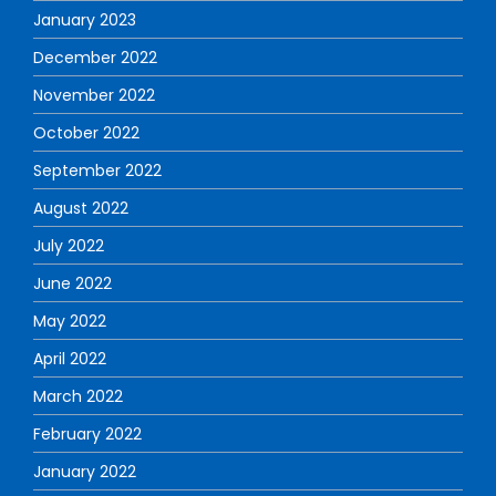
January 2023
December 2022
November 2022
October 2022
September 2022
August 2022
July 2022
June 2022
May 2022
April 2022
March 2022
February 2022
January 2022