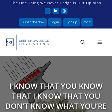
The One Thing We Never Hedge is Our Opinion
Subscribe Now
Login
Sign up
Cart
I KNOW THAT YOU KNOW
THAT I KNOW THAT YOU
DON’T KNOW WHAT YOU’RE