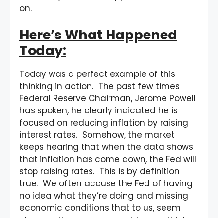
on.
Here’s What Happened
Today:
Today was a perfect example of this
thinking in action. The past few times
Federal Reserve Chairman, Jerome Powell
has spoken, he clearly indicated he is
focused on reducing inflation by raising
interest rates. Somehow, the market
keeps hearing that when the data shows
that inflation has come down, the Fed will
stop raising rates. This is by definition
true. We often accuse the Fed of having
no idea what they’re doing and missing
economic conditions that to us, seem