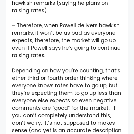
hawkish remarks (saying he plans on
raising rates).
– Therefore, when Powell delivers hawkish
remarks, it won’t be as bad as everyone
expects, therefore, the market will go up
even if Powell says he’s going to continue
raising rates.
Depending on how you’re counting, that’s
ether third or fourth order thinking where
everyone knows rates have to go up, but
they’re expecting them to go up less than
everyone else expects so even negative
comments are “good” for the market. If
you don’t completely understand this,
don’t worry. It’s not supposed to makes
sense (and yet is an accurate description