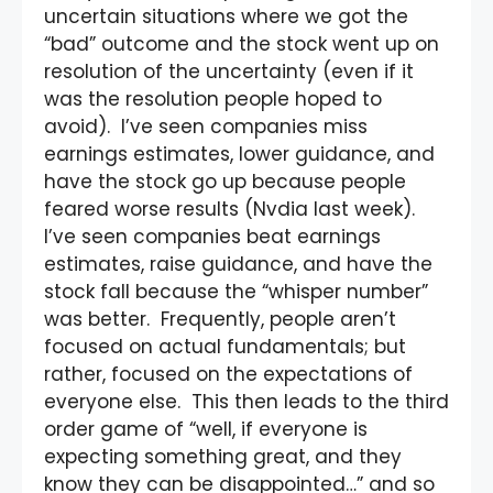
uncertain situations where we got the
“bad” outcome and the stock went up on
resolution of the uncertainty (even if it
was the resolution people hoped to
avoid). I’ve seen companies miss
earnings estimates, lower guidance, and
have the stock go up because people
feared worse results (Nvdia last week).
I’ve seen companies beat earnings
estimates, raise guidance, and have the
stock fall because the “whisper number”
was better. Frequently, people aren’t
focused on actual fundamentals; but
rather, focused on the expectations of
everyone else. This then leads to the third
order game of “well, if everyone is
expecting something great, and they
know they can be disappointed…” and so