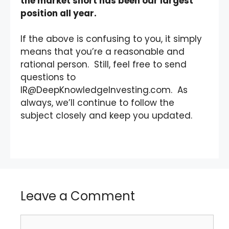
the market short has been our largest
position all year.
If the above is confusing to you, it simply
means that you’re a reasonable and
rational person. Still, feel free to send
questions to
IR@DeepKnowledgeInvesting.com. As
always, we’ll continue to follow the
subject closely and keep you updated.
Leave a Comment