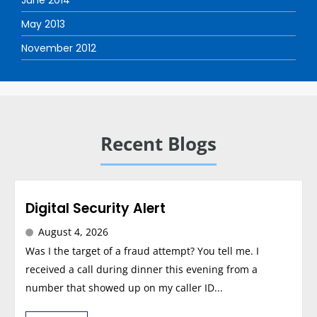
June 2014
May 2013
November 2012
Recent Blogs
Digital Security Alert
August 4, 2026
Was I the target of a fraud attempt? You tell me. I
received a call during dinner this evening from a
number that showed up on my caller ID...