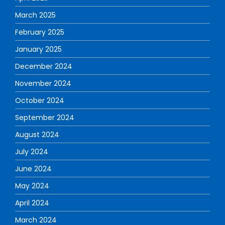
March 2025
February 2025
January 2025
December 2024
November 2024
October 2024
September 2024
August 2024
July 2024
June 2024
May 2024
April 2024
March 2024