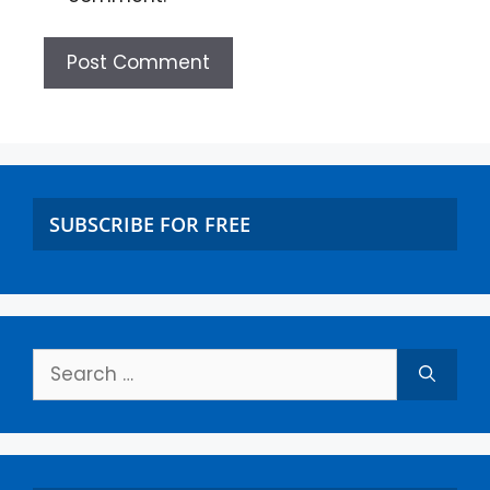
SUBSCRIBE FOR FREE