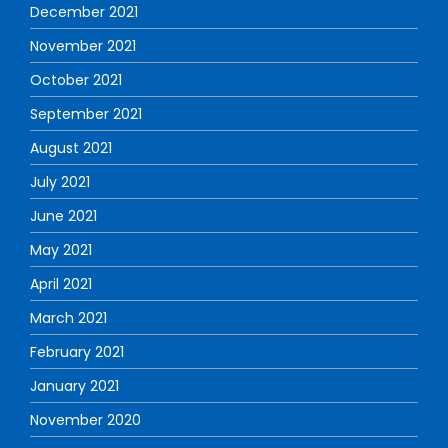
December 2021
November 2021
October 2021
September 2021
August 2021
July 2021
June 2021
May 2021
April 2021
March 2021
February 2021
January 2021
November 2020