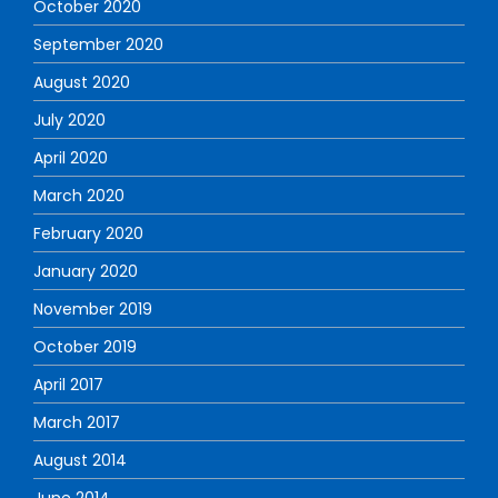
October 2020
September 2020
August 2020
July 2020
April 2020
March 2020
February 2020
January 2020
November 2019
October 2019
April 2017
March 2017
August 2014