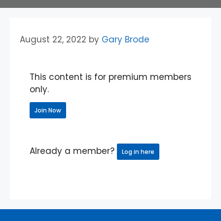
August 22, 2022
by
Gary Brode
This content is for premium members
only.
Join Now
Already a member?
Log in here