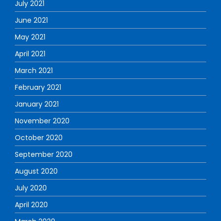
July 2021
June 2021
May 2021
April 2021
March 2021
February 2021
January 2021
November 2020
October 2020
September 2020
August 2020
July 2020
April 2020