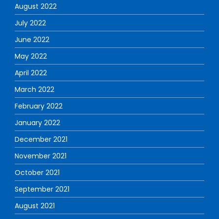
August 2022
July 2022
June 2022
May 2022
April 2022
March 2022
February 2022
January 2022
December 2021
November 2021
October 2021
September 2021
August 2021