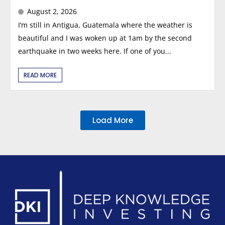
August 2, 2026
I’m still in Antigua, Guatemala where the weather is
beautiful and I was woken up at 1am by the second
earthquake in two weeks here. If one of you...
READ MORE
Load More