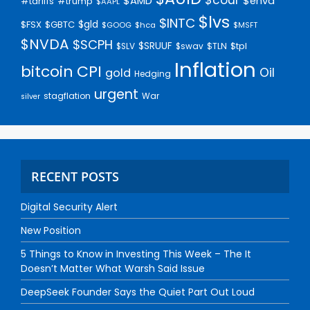
$AMD
$enva
#trump
#tariffs
$AAPL
$lvs
$INTC
$gld
$FSX
$GBTC
$GOOG
$hca
$MSFT
$NVDA
$SCPH
$SRUUF
$tpl
$SLV
$swav
$TLN
Inflation
bitcoin
CPI
Oil
gold
Hedging
urgent
stagflation
War
silver
RECENT POSTS
Digital Security Alert
New Position
5 Things to Know in Investing This Week – The It
Doesn’t Matter What Warsh Said Issue
DeepSeek Founder Says the Quiet Part Out Loud