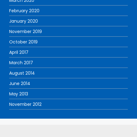
March 2020
February 2020
January 2020
November 2019
October 2019
April 2017
March 2017
August 2014
June 2014
May 2013
November 2012