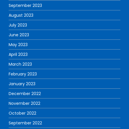
September 2023
August 2023
July 2023
June 2023
May 2023
April 2023
March 2023
February 2023
January 2023
December 2022
November 2022
October 2022
September 2022