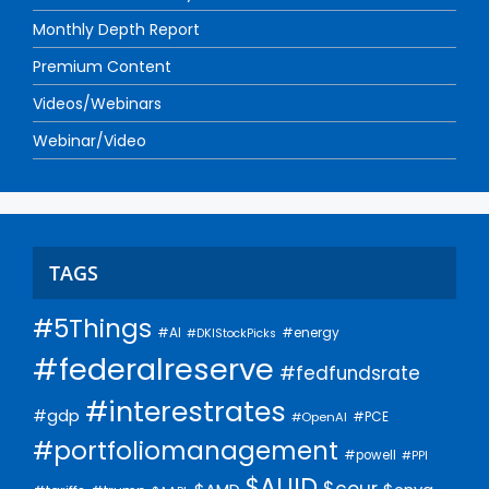
Monthly Depth Report
Premium Content
Videos/Webinars
Webinar/Video
TAGS
#5Things
#AI
#energy
#DKIStockPicks
#federalreserve
#fedfundsrate
#interestrates
#gdp
#PCE
#OpenAI
#portfoliomanagement
#powell
#PPI
$AUID
$cour