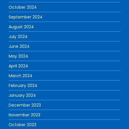
October 2024
September 2024
August 2024
July 2024
June 2024
May 2024
April 2024
March 2024
February 2024
January 2024
December 2023
November 2023
October 2023