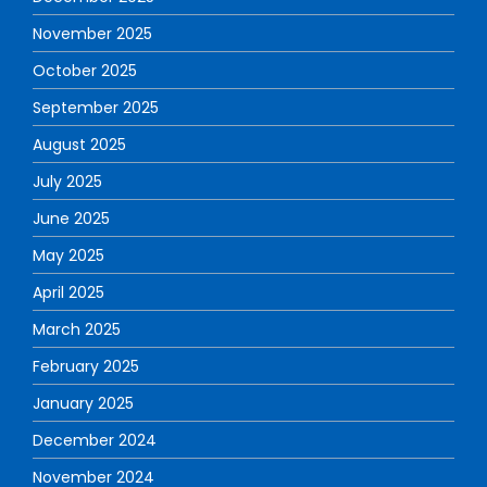
November 2025
October 2025
September 2025
August 2025
July 2025
June 2025
May 2025
April 2025
March 2025
February 2025
January 2025
December 2024
November 2024