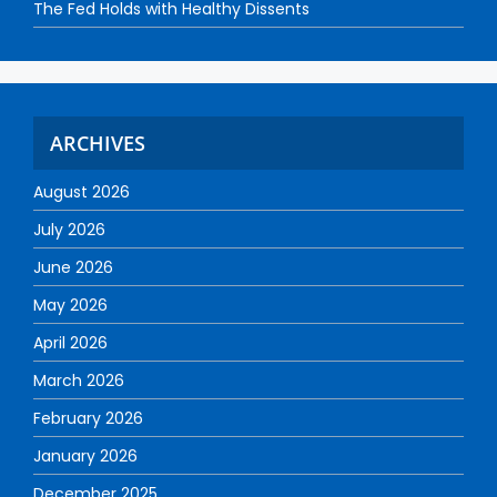
The Fed Holds with Healthy Dissents
ARCHIVES
August 2026
July 2026
June 2026
May 2026
April 2026
March 2026
February 2026
January 2026
December 2025