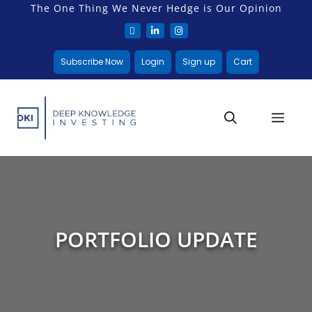
The One Thing We Never Hedge is Our Opinion
Subscribe Now
Login
Sign up
Cart
PORTFOLIO UPDATE