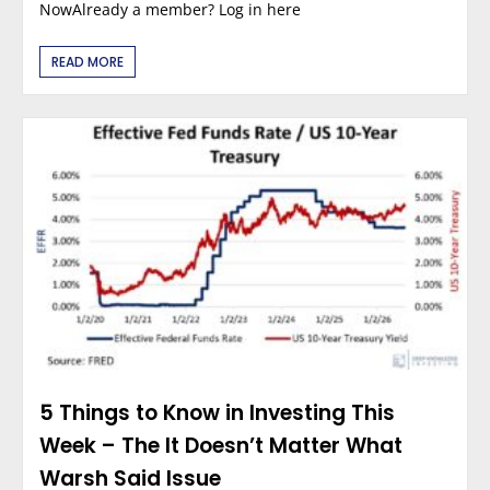
NowAlready a member? Log in here
READ MORE
5 Things to Know in Investing This
Week – The It Doesn’t Matter What
Warsh Said Issue