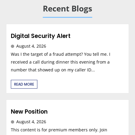
Recent Blogs
Digital Security Alert
August 4, 2026
Was I the target of a fraud attempt? You tell me. I
received a call during dinner this evening from a
number that showed up on my caller ID...
READ MORE
New Position
August 4, 2026
This content is for premium members only. Join