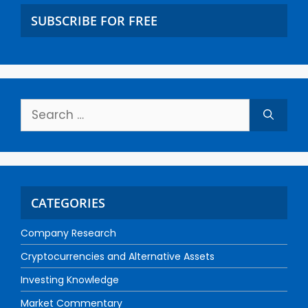
SUBSCRIBE FOR FREE
CATEGORIES
Company Research
Cryptocurrencies and Alternative Assets
Investing Knowledge
Market Commentary