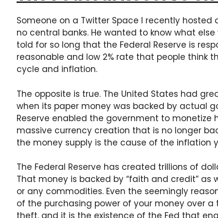
Someone on a Twitter Space I recently hosted 
no central banks. He wanted to know what else 
told for so long that the Federal Reserve is resp
reasonable and low 2% rate that people think th
cycle and inflation.
The opposite is true. The United States had gr
when its paper money was backed by actual gol
Reserve enabled the government to monetize h
massive currency creation that is no longer bac
the money supply is the cause of the inflation 
The Federal Reserve has created trillions of dolla
That money is backed by “faith and credit” as we
or any commodities. Even the seemingly reasona
of the purchasing power of your money over a t
theft, and it is the existence of the Fed that e