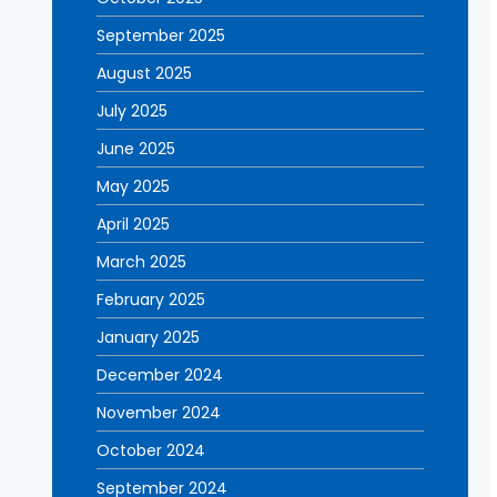
September 2025
August 2025
July 2025
June 2025
May 2025
April 2025
March 2025
February 2025
January 2025
December 2024
November 2024
October 2024
September 2024