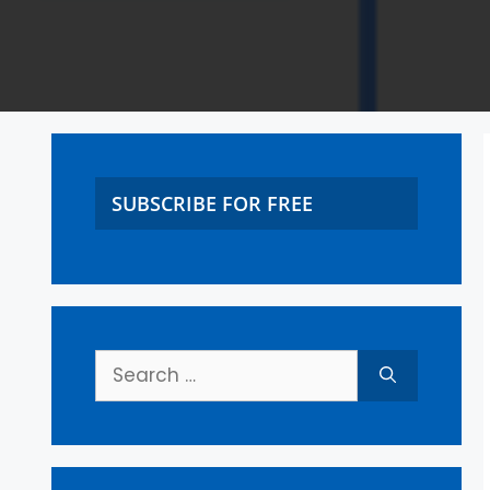
SUBSCRIBE FOR FREE