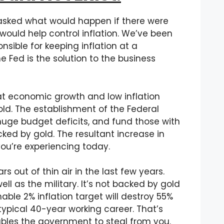
asked what would happen if there were
would help control inflation. We’ve been
onsible for keeping inflation at a
e Fed is the solution to the business
eat economic growth and low inflation
d. The establishment of the Federal
uge budget deficits, and fund those with
ked by gold. The resultant increase in
you’re experiencing today.
rs out of thin air in the last few years.
ll as the military. It’s not backed by gold
ble 2% inflation target will destroy 55%
ypical 40-year working career. That’s
nables the government to steal from you.