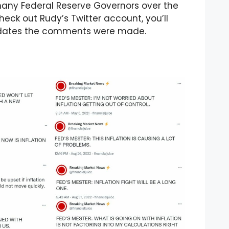
any Federal Reserve Governors over the
check out Rudy’s Twitter account, you’ll
he dates the comments were made.