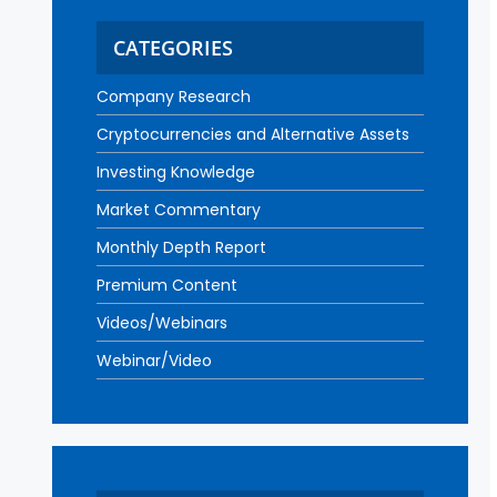
CATEGORIES
Company Research
Cryptocurrencies and Alternative Assets
Investing Knowledge
Market Commentary
Monthly Depth Report
Premium Content
Videos/Webinars
Webinar/Video