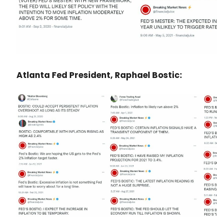
Atlanta Fed President, Raphael Bostic: