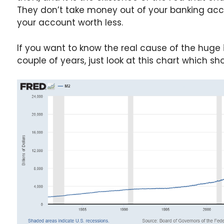
They don’t take money out of your banking acc
your account worth less.
If you want to know the real cause of the huge 
couple of years, just look at this chart which s