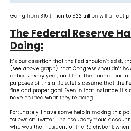
Going from $15 trillion to $22 trillion will affect pr
The Federal Reserve Ha
Doing:
It’s our assertion that the Fed shouldn’t exist,
(see above graph), that Congress shouldn’t have 
deficits every year, and that the correct and mora
purposes of this article, let’s assume that the F
fine and proper goal. Even in that instance, it’s 
have no idea what they’re doing.
Fortunately, I have some help in making this poi
follows on Twitter. The pseudonymous account
who was the President of the Reichsbank when 