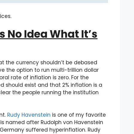
ices.
s No Idea What It’s
 that the currency shouldn’t be debased
the option to run multi-trillion dollar
l rate of inflation is zero. For the
ed should exist and that 2% inflation is a
clear the people running the institution
nt.
Rudy Havenstein
is one of my favorite
 is named after Rudolph von Havenstein
Germany suffered hyperinflation. Rudy