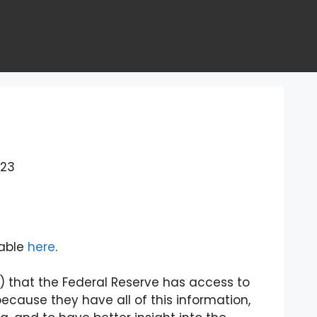
023
lable
here
.
ter) that the Federal Reserve has access to
ecause they have all of this information,