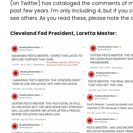
(on Twitter) has cataloged the comments of m
past few years. I’m only including 4, but if you 
see others. As you read these, please note t
Cleveland Fed President, Loretta Mester: