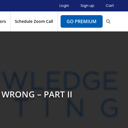
Login
Sign up
Cart
GO PREMIUM
ors
Schedule Zoom Call
 WRONG – PART II