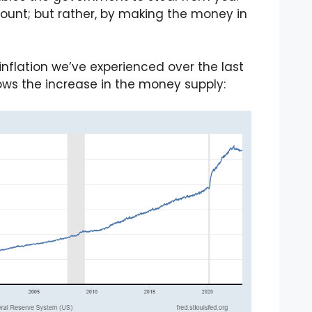
ount; but rather, by making the money in
inflation we’ve experienced over the last
hows the increase in the money supply: