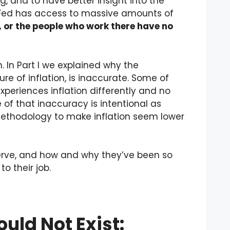
, and to have better insight into the
Fed has access to massive amounts of
e, or the people who work there have no
on. In Part I we explained why the
e of inflation, is inaccurate. Some of
periences inflation differently and no
f that inaccuracy is intentional as
methodology to make inflation seem lower
eserve, and how and why they’ve been so
o their job.
uld Not Exist: