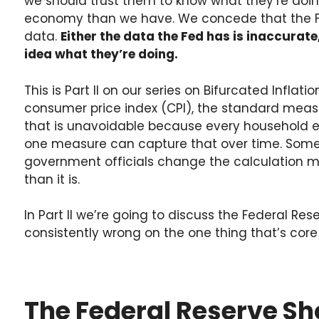
we should trust them to know what they’re doing
economy than we have. We concede that the 
data.
Either the data the Fed has is inaccurat
idea what they’re doing.
This is Part II on our series on Bifurcated Inflati
consumer price index (CPI), the standard measur
that is unavoidable because every household ex
one measure can capture that over time. Some o
government officials change the calculation 
than it is.
In Part II we’re going to discuss the Federal R
consistently wrong on the one thing that’s core t
The Federal Reserve Sho