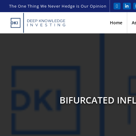
The One Thing We Never Hedge is Our Opinion
Home
A
BIFURCATED INFL