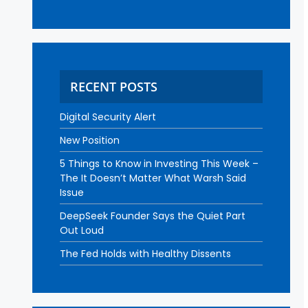
RECENT POSTS
Digital Security Alert
New Position
5 Things to Know in Investing This Week –
The It Doesn’t Matter What Warsh Said
Issue
DeepSeek Founder Says the Quiet Part
Out Loud
The Fed Holds with Healthy Dissents