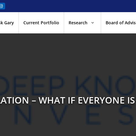
sk Gary
Current Portfolio
Research
Board of Advis
ATION – WHAT IF EVERYONE IS