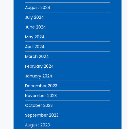
August 2024
July 2024
June 2024
May 2024
April 2024
March 2024
February 2024
January 2024
December 2023
November 2023
October 2023
September 2023
August 2023