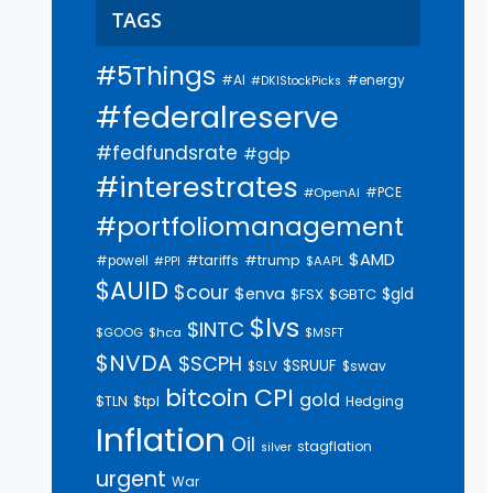
TAGS
#5Things
#AI
#energy
#DKIStockPicks
#federalreserve
#fedfundsrate
#gdp
#interestrates
#PCE
#OpenAI
#portfoliomanagement
$AMD
#trump
#tariffs
#powell
$AAPL
#PPI
$AUID
$cour
$enva
$gld
$FSX
$GBTC
$lvs
$INTC
$GOOG
$hca
$MSFT
$NVDA
$SCPH
$SRUUF
$SLV
$swav
bitcoin
CPI
gold
$tpl
$TLN
Hedging
Inflation
Oil
stagflation
silver
urgent
War