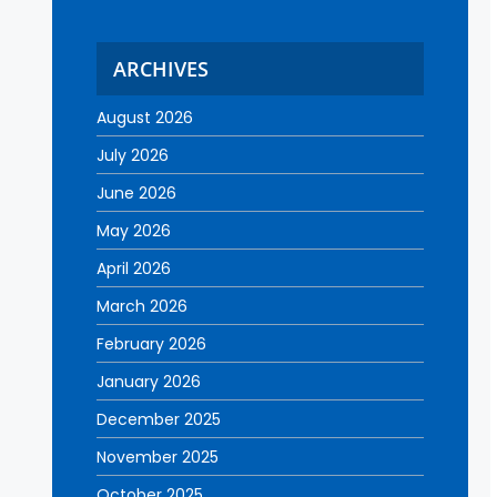
ARCHIVES
August 2026
July 2026
June 2026
May 2026
April 2026
March 2026
February 2026
January 2026
December 2025
November 2025
October 2025