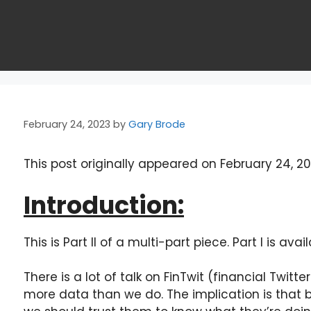
February 24, 2023
by
Gary Brode
This post originally appeared on February 24, 2
Introduction:
This is Part II of a multi-part piece. Part I is avai
There is a lot of talk on FinTwit (financial Twit
more data than we do. The implication is that b