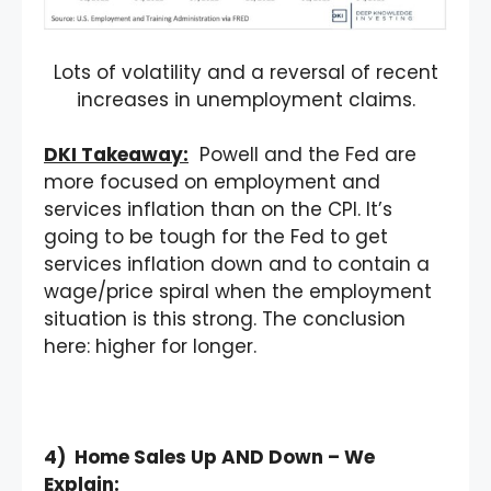
Lots of volatility and a reversal of recent
increases in unemployment claims.
DKI Takeaway:
Powell and the Fed are
more focused on employment and
services inflation than on the CPI. It’s
going to be tough for the Fed to get
services inflation down and to contain a
wage/price spiral when the employment
situation is this strong. The conclusion
here: higher for longer.
4) Home Sales Up AND Down – We
Explain: