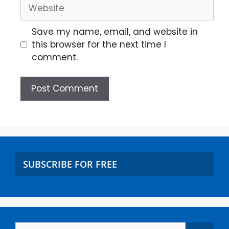
Save my name, email, and website in
this browser for the next time I
comment.
SUBSCRIBE FOR FREE