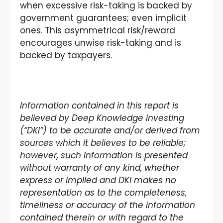
when excessive risk-taking is backed by
government guarantees; even implicit
ones. This asymmetrical risk/reward
encourages unwise risk-taking and is
backed by taxpayers.
Information contained in this report is
believed by Deep Knowledge Investing
(“DKI”) to be accurate and/or derived from
sources which it believes to be reliable;
however, such information is presented
without warranty of any kind, whether
express or implied and DKI makes no
representation as to the completeness,
timeliness or accuracy of the information
contained therein or with regard to the