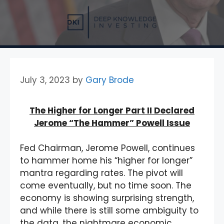
July 3, 2023
by
Gary Brode
The Higher for Longer Part II Declared
Jerome “The Hammer” Powell Issue
Fed Chairman, Jerome Powell, continues
to hammer home his “higher for longer”
mantra regarding rates. The pivot will
come eventually, but no time soon. The
economy is showing surprising strength,
and while there is still some ambiguity to
the data, the nightmare economic