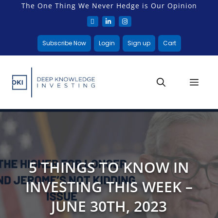
The One Thing We Never Hedge is Our Opinion
Subscribe Now
Login
Sign up
Cart
5 THINGS TO KNOW IN
INVESTING THIS WEEK –
JUNE 30TH, 2023