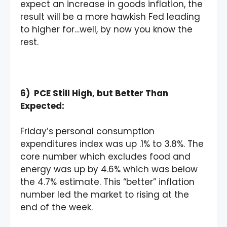
expect an increase in goods inflation, the
result will be a more hawkish Fed leading
to higher for…well, by now you know the
rest.
6) PCE Still High, but Better Than
Expected:
Friday’s personal consumption
expenditures index was up .1% to 3.8%. The
core number which excludes food and
energy was up by 4.6% which was below
the 4.7% estimate. This “better” inflation
number led the market to rising at the
end of the week.