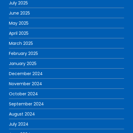
July 2025
June 2025
May 2025
April 2025
March 2025
February 2025
January 2025
December 2024
November 2024
October 2024
September 2024
August 2024
July 2024