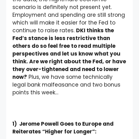
scenario is definitely not present yet.
Employment and spending are still strong
which will make it easier for the Fed to
continue to raise rates.
DKI thinks the
Fed’s stance is less restrictive than
others do so feel free to read multiple
perspectives and let us know what you
think. Are we right about the Fed, or have
they over-tightened and need to lower
now?
Plus, we have some technically
legal bank malfeasance and two bonus
points this week…
1) Jerome Powell Goes to Europe and
Reiterates “Higher for Longer”: