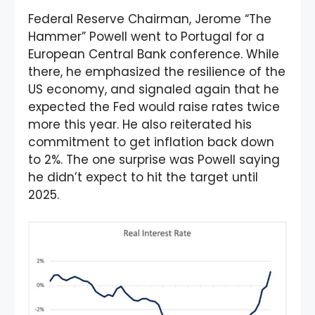
Federal Reserve Chairman, Jerome “The
Hammer” Powell went to Portugal for a
European Central Bank conference. While
there, he emphasized the resilience of the
US economy, and signaled again that he
expected the Fed would raise rates twice
more this year. He also reiterated his
commitment to get inflation back down
to 2%. The one surprise was Powell saying
he didn’t expect to hit the target until
2025.