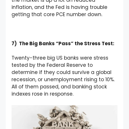
inflation, and the Fed is having trouble
getting that core PCE number down.
7) The Big Banks “Pass” the Stress Test:
Twenty-three big US banks were stress
tested by the Federal Reserve to
determine if they could survive a global
recession, or unemployment rising to 10%.
All of them passed, and banking stock
indexes rose in response.