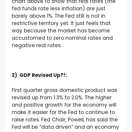
chart above to show that real rates (the
fed funds rate less inflation) are just
barely above 1%. The Fed still is not in
restrictive territory yet. It just feels that
way because the market has become
accustomed to zero nominal rates and
negative real rates.
2) GDP Revised Up?!:
First quarter gross domestic product was
revised up from 1.3% to 2.0%. The higher
and positive growth for the economy will
make it easier for the Fed to continue to
raise rates. Fed Chair, Powell, has said the
Fed will be “data driven” and an economy