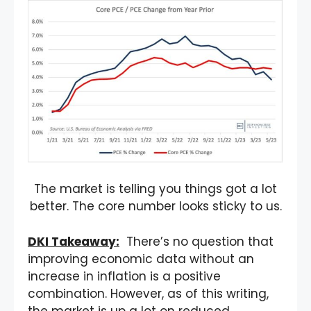
The market is telling you things got a lot
better. The core number looks sticky to us.
DKI Takeaway:
There’s no question that
improving economic data without an
increase in inflation is a positive
combination. However, as of this writing,
the market is up a lot on reduced