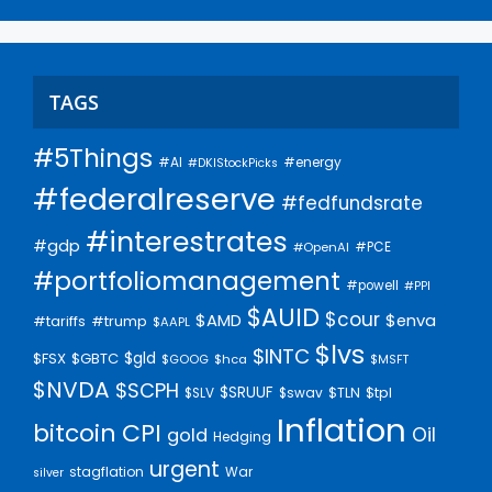
TAGS
#5Things
#AI
#energy
#DKIStockPicks
#federalreserve
#fedfundsrate
#interestrates
#gdp
#PCE
#OpenAI
#portfoliomanagement
#powell
#PPI
$AUID
$cour
$AMD
$enva
#trump
#tariffs
$AAPL
$lvs
$INTC
$gld
$FSX
$GBTC
$GOOG
$hca
$MSFT
$NVDA
$SCPH
$SRUUF
$tpl
$SLV
$swav
$TLN
Inflation
bitcoin
CPI
Oil
gold
Hedging
urgent
stagflation
War
silver