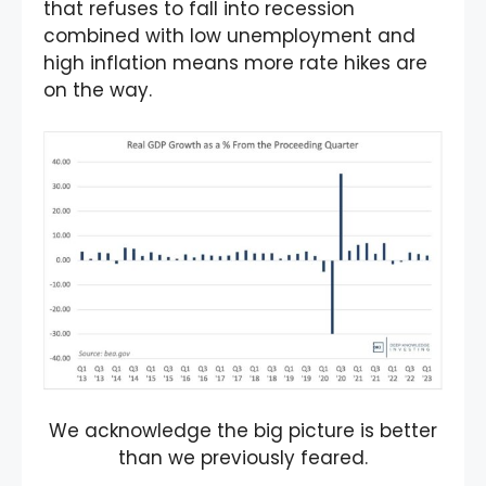
that refuses to fall into recession
combined with low unemployment and
high inflation means more rate hikes are
on the way.
We acknowledge the big picture is better
than we previously feared.