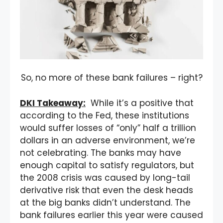
So, no more of these bank failures – right?
DKI Takeaway:
While it’s a positive that
according to the Fed, these institutions
would suffer losses of “only” half a trillion
dollars in an adverse environment, we’re
not celebrating. The banks may have
enough capital to satisfy regulators, but
the 2008 crisis was caused by long-tail
derivative risk that even the desk heads
at the big banks didn’t understand. The
bank failures earlier this year were caused