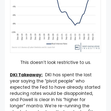
This doesn’t look restrictive to us.
DKI Takeaway:
DKI has spent the last
year saying the “pivot people” who
expected the Fed to have already started
reducing rates would be disappointed,
and Powell is clear in his “higher for
longer” mantra. We’re re-running the