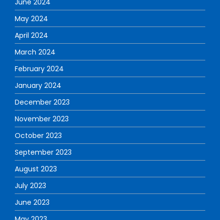
June 2024
May 2024
April 2024
March 2024
February 2024
January 2024
December 2023
November 2023
October 2023
September 2023
August 2023
July 2023
June 2023
May 2023