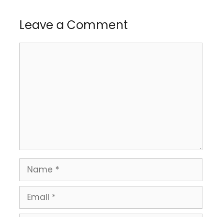
Leave a Comment