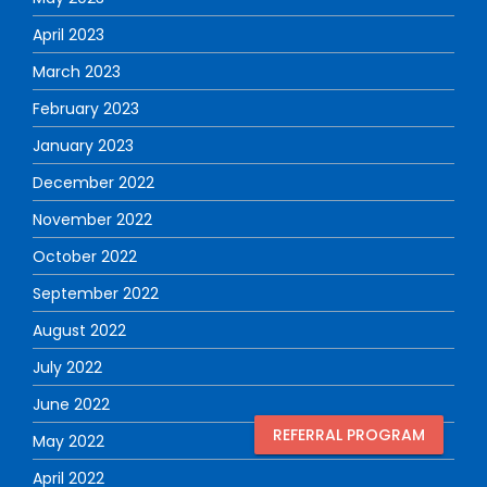
April 2023
March 2023
February 2023
January 2023
December 2022
November 2022
October 2022
September 2022
August 2022
July 2022
June 2022
REFERRAL PROGRAM
May 2022
April 2022