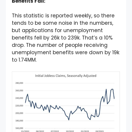
Benefits Fall:
This statistic is reported weekly, so there
tends to be some noise in the numbers,
but applications for unemployment
benefits fell by 26k to 239k. That’s a 10%
drop. The number of people receiving
unemployment benefits were down by 19k
to 1.74MM.