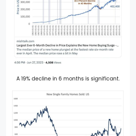
A 19% decline in 6 months is significant.