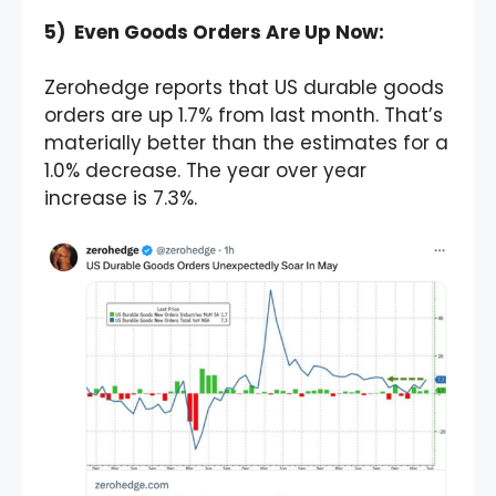
5) Even Goods Orders Are Up Now:
Zerohedge reports that US durable goods
orders are up 1.7% from last month. That’s
materially better than the estimates for a
1.0% decrease. The year over year
increase is 7.3%.