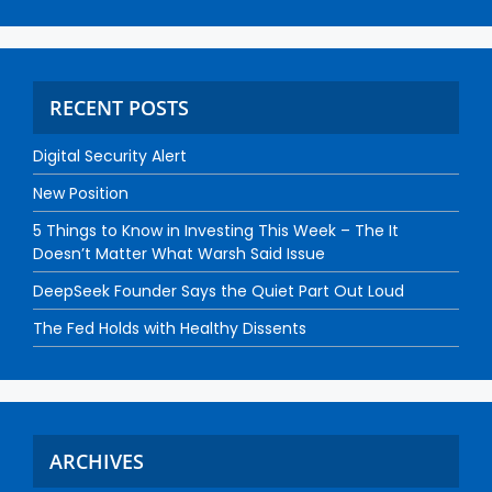
RECENT POSTS
Digital Security Alert
New Position
5 Things to Know in Investing This Week – The It
Doesn’t Matter What Warsh Said Issue
DeepSeek Founder Says the Quiet Part Out Loud
The Fed Holds with Healthy Dissents
ARCHIVES