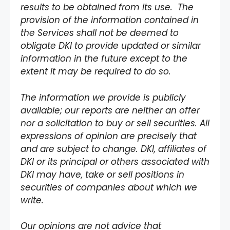
results to be obtained from its use. The
provision of the information contained in
the Services shall not be deemed to
obligate DKI to provide updated or similar
information in the future except to the
extent it may be required to do so.
The information we provide is publicly
available; our reports are neither an offer
nor a solicitation to buy or sell securities. All
expressions of opinion are precisely that
and are subject to change. DKI, affiliates of
DKI or its principal or others associated with
DKI may have, take or sell positions in
securities of companies about which we
write.
Our opinions are not advice that