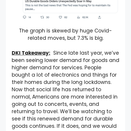
The graph is skewed by huge Covid-
related moves, but 7.3% is big.
DKI Takeaway:
Since late last year, we’ve
been seeing lower demand for goods and
higher demand for services. People
bought a lot of electronics and things for
their homes during the long lockdowns.
Now that social life has returned to
normal, Americans are more interested in
going out to concerts, events, and
returning to travel. We’ll be watching to
see if this renewed demand for durable
goods continues. If it does, and we would