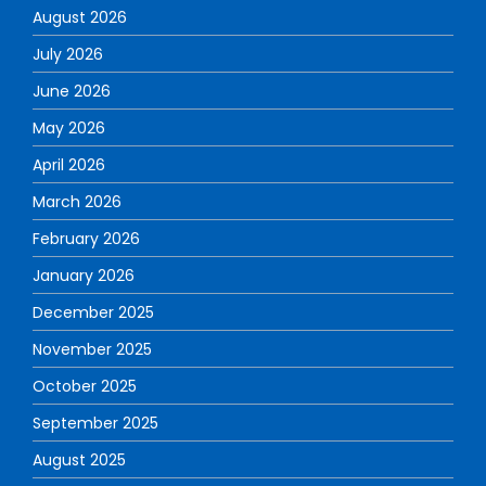
August 2026
July 2026
June 2026
May 2026
April 2026
March 2026
February 2026
January 2026
December 2025
November 2025
October 2025
September 2025
August 2025