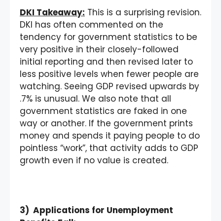
DKI Takeaway:
This is a surprising revision.
DKI has often commented on the
tendency for government statistics to be
very positive in their closely-followed
initial reporting and then revised later to
less positive levels when fewer people are
watching. Seeing GDP revised upwards by
.7% is unusual. We also note that all
government statistics are faked in one
way or another. If the government prints
money and spends it paying people to do
pointless “work”, that activity adds to GDP
growth even if no value is created.
3) Applications for Unemployment