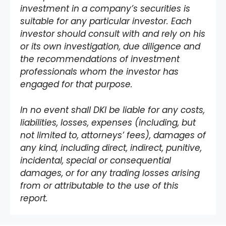
investment in a company’s securities is
suitable for any particular investor. Each
investor should consult with and rely on his
or its own investigation, due diligence and
the recommendations of investment
professionals whom the investor has
engaged for that purpose.
In no event shall DKI be liable for any costs,
liabilities, losses, expenses (including, but
not limited to, attorneys’ fees), damages of
any kind, including direct, indirect, punitive,
incidental, special or consequential
damages, or for any trading losses arising
from or attributable to the use of this
report.