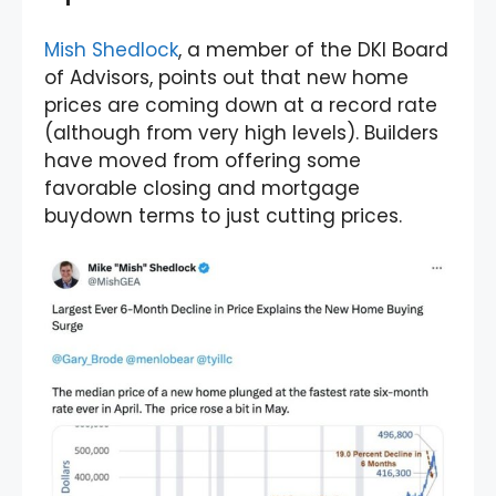
Mish Shedlock
, a member of the DKI Board
of Advisors, points out that new home
prices are coming down at a record rate
(although from very high levels). Builders
have moved from offering some
favorable closing and mortgage
buydown terms to just cutting prices.