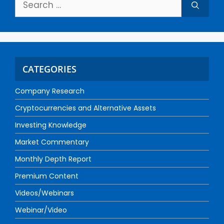
CATEGORIES
Company Research
Cryptocurrencies and Alternative Assets
Investing Knowledge
Market Commentary
Monthly Depth Report
Premium Content
Videos/Webinars
Webinar/Video