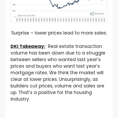
Surprise – lower prices lead to more sales.
DKI Takeaway:
Real estate transaction
volume has been down due to a struggle
between sellers who wanted last year’s
prices and buyers who want last year’s
mortgage rates. We think the market will
clear at lower prices. Unsurprisingly, as
builders cut prices, volume and sales are
up. That’s a positive for the housing
industry.