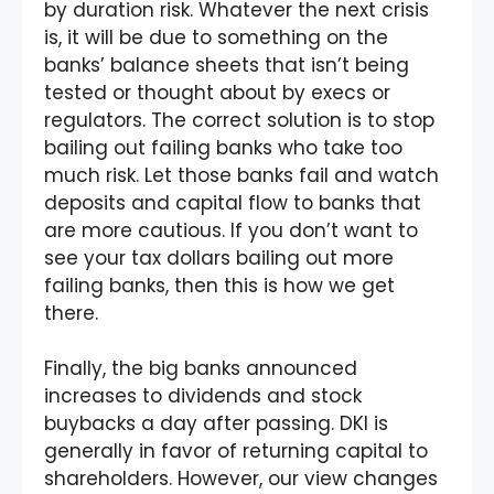
by duration risk. Whatever the next crisis
is, it will be due to something on the
banks’ balance sheets that isn’t being
tested or thought about by execs or
regulators. The correct solution is to stop
bailing out failing banks who take too
much risk. Let those banks fail and watch
deposits and capital flow to banks that
are more cautious. If you don’t want to
see your tax dollars bailing out more
failing banks, then this is how we get
there.
Finally, the big banks announced
increases to dividends and stock
buybacks a day after passing. DKI is
generally in favor of returning capital to
shareholders. However, our view changes