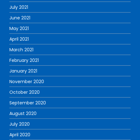
July 2021
June 2021
May 2021
April 2021
March 2021
February 2021
January 2021
November 2020
October 2020
September 2020
August 2020
July 2020
April 2020