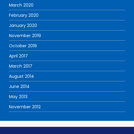
March 2020
February 2020
January 2020
November 2019
October 2019
April 2017
March 2017
August 2014
June 2014
May 2013
November 2012