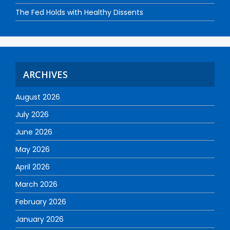
The Fed Holds with Healthy Dissents
ARCHIVES
August 2026
July 2026
June 2026
May 2026
April 2026
March 2026
February 2026
January 2026