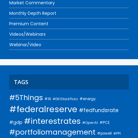
Market Commentary
Monthly Depth Report
Premium Content
Videos/Webinars
Webinar/Video
TAGS
#5Things
#AI
#energy
#DKIStockPicks
#federalreserve
#fedfundsrate
#interestrates
#gdp
#PCE
#OpenAI
#portfoliomanagement
#powell
#PPI