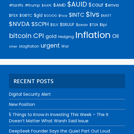
$AUID
$cour
$AMD
$enva
#trump
#tariffs
$AAPL
$lvs
$INTC
$gld
$FSX
$GBTC
$GOOG
$hca
$MSFT
$NVDA
$SCPH
$SRUUF
$tpl
$SLV
$swav
$TLN
Inflation
bitcoin
CPI
Oil
gold
Hedging
urgent
stagflation
War
silver
RECENT POSTS
Digital Security Alert
New Position
5 Things to Know in Investing This Week – The It
Doesn’t Matter What Warsh Said Issue
DeepSeek Founder Says the Quiet Part Out Loud