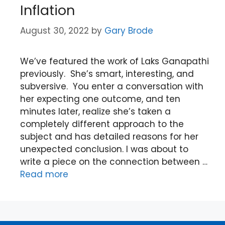
Inflation
August 30, 2022
by
Gary Brode
We’ve featured the work of Laks Ganapathi
previously. She’s smart, interesting, and
subversive. You enter a conversation with
her expecting one outcome, and ten
minutes later, realize she’s taken a
completely different approach to the
subject and has detailed reasons for her
unexpected conclusion. I was about to
write a piece on the connection between …
Read more