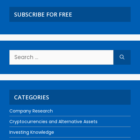
SUBSCRIBE FOR FREE
CATEGORIES
Company Research
Cryptocurrencies and Alternative Assets
Investing Knowledge