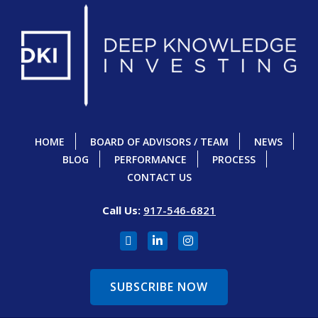
HOME
BOARD OF ADVISORS / TEAM
NEWS
BLOG
PERFORMANCE
PROCESS
CONTACT US
Call Us:
917-546-6821
SUBSCRIBE NOW