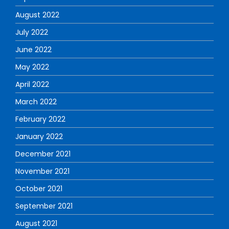
August 2022
July 2022
June 2022
May 2022
April 2022
March 2022
February 2022
January 2022
December 2021
November 2021
October 2021
September 2021
August 2021