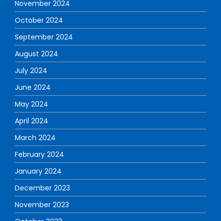
November 2024
October 2024
September 2024
August 2024
July 2024
June 2024
May 2024
April 2024
March 2024
February 2024
January 2024
December 2023
November 2023