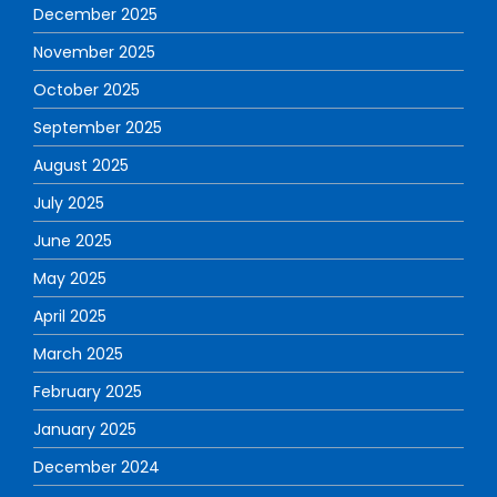
December 2025
November 2025
October 2025
September 2025
August 2025
July 2025
June 2025
May 2025
April 2025
March 2025
February 2025
January 2025
December 2024