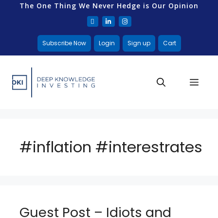
The One Thing We Never Hedge is Our Opinion
Subscribe Now
Login
Sign up
Cart
#inflation #interestrates
Guest Post – Idiots and