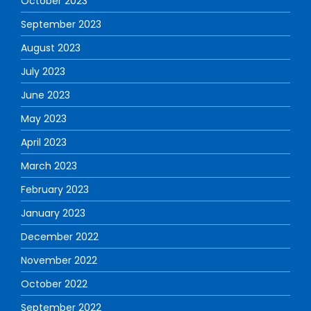
October 2023
September 2023
August 2023
July 2023
June 2023
May 2023
April 2023
March 2023
February 2023
January 2023
December 2022
November 2022
October 2022
September 2022