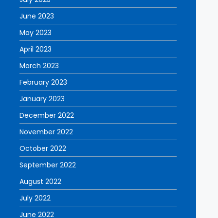
June 2023
May 2023
April 2023
March 2023
February 2023
January 2023
December 2022
November 2022
October 2022
September 2022
August 2022
July 2022
June 2022