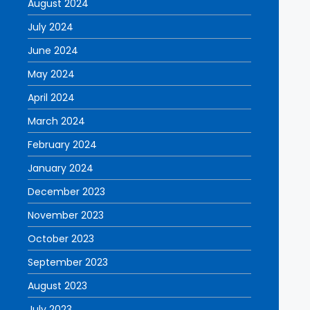
August 2024
July 2024
June 2024
May 2024
April 2024
March 2024
February 2024
January 2024
December 2023
November 2023
October 2023
September 2023
August 2023
July 2023