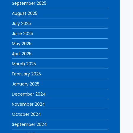
September 2025
August 2025
July 2025
June 2025
May 2025
April 2025
March 2025
February 2025
January 2025
December 2024
November 2024
October 2024
September 2024