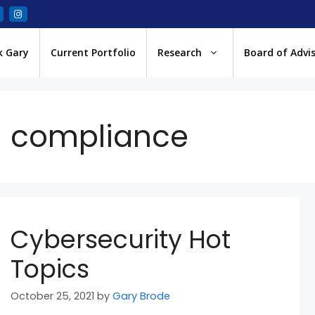
k Gary
Current Portfolio
Research
Board of Advi
compliance
Cybersecurity Hot
Topics
October 25, 2021
by
Gary Brode