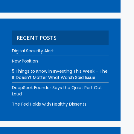
RECENT POSTS
Digital Security Alert
New Position
5 Things to Know in Investing This Week – The
It Doesn’t Matter What Warsh Said Issue
DeepSeek Founder Says the Quiet Part Out
Loud
The Fed Holds with Healthy Dissents