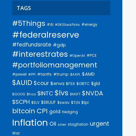
TAGS
#5Things
#AI
#energy
#DKIStockPicks
#federalreserve
#fedfundsrate
#gdp
#interestrates
#PCE
#OpenAI
#portfoliomanagement
$AMD
#trump
#tariffs
#powell
$AAPL
#PPI
$AUID
$cour
$enva
$gld
$FSX
$GBTC
$lvs
$NVDA
$INTC
$GOOG
$hca
$MSFT
$SCPH
$SRUUF
$tpl
$SLV
$swav
$TLN
bitcoin
CPI
gold
Hedging
Inflation
urgent
Oil
stagflation
silver
War