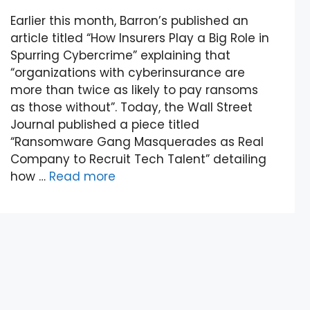
Earlier this month, Barron’s published an
article titled “How Insurers Play a Big Role in
Spurring Cybercrime” explaining that
“organizations with cyberinsurance are
more than twice as likely to pay ransoms
as those without”. Today, the Wall Street
Journal published a piece titled
“Ransomware Gang Masquerades as Real
Company to Recruit Tech Talent” detailing
how …
Read more