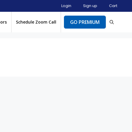
Login
Sign up
Cart
GO PREMIUM
sors
Schedule Zoom Call