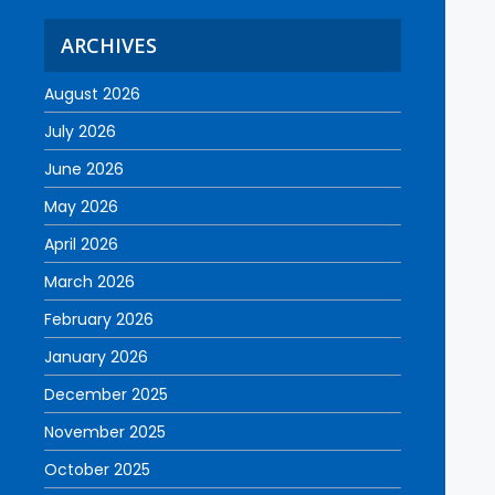
ARCHIVES
August 2026
July 2026
June 2026
May 2026
April 2026
March 2026
February 2026
January 2026
December 2025
November 2025
October 2025