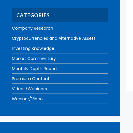
CATEGORIES
Company Research
Cryptocurrencies and Alternative Assets
Investing Knowledge
Market Commentary
Monthly Depth Report
Premium Content
Videos/Webinars
Webinar/Video