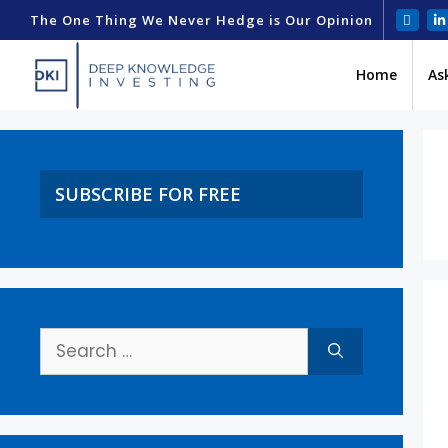
The One Thing We Never Hedge is Our Opinion
Home
As
SUBSCRIBE FOR FREE