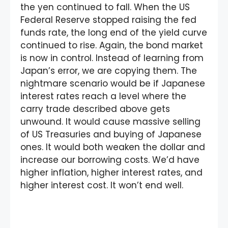
the yen continued to fall. When the US
Federal Reserve stopped raising the fed
funds rate, the long end of the yield curve
continued to rise. Again, the bond market
is now in control. Instead of learning from
Japan’s error, we are copying them. The
nightmare scenario would be if Japanese
interest rates reach a level where the
carry trade described above gets
unwound. It would cause massive selling
of US Treasuries and buying of Japanese
ones. It would both weaken the dollar and
increase our borrowing costs. We’d have
higher inflation, higher interest rates, and
higher interest cost. It won’t end well.