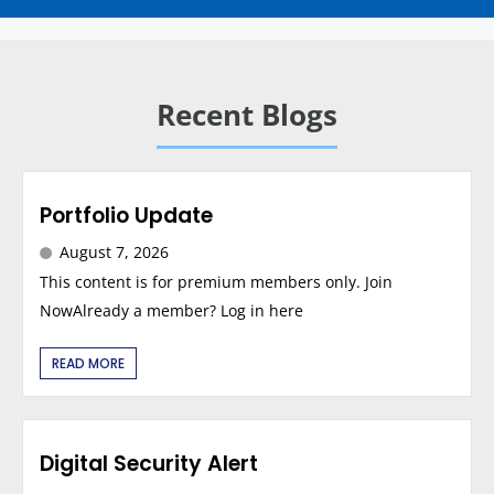
Recent Blogs
Portfolio Update
August 7, 2026
This content is for premium members only. Join
NowAlready a member? Log in here
READ MORE
Digital Security Alert