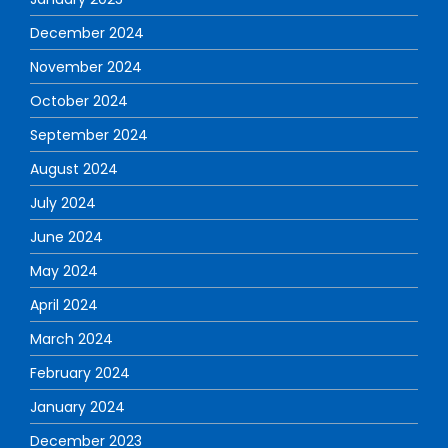
December 2024
November 2024
October 2024
September 2024
August 2024
July 2024
June 2024
May 2024
April 2024
March 2024
February 2024
January 2024
December 2023