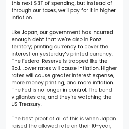
this next $3T of spending, but instead of
through our taxes, we’ll pay for it in higher
inflation.
Like Japan, our government has incurred
enough debt that we’re also in Ponzi
territory; printing currency to cover the
interest on yesterday’s printed currency.
The Federal Reserve is trapped like the
BoJ. Lower rates will cause inflation. Higher
rates will cause greater interest expense,
more money printing, and more inflation.
The Fed is no longer in control. The bond
vigilantes are, and they’re watching the
US Treasury.
The best proof of all of this is when Japan
raised the allowed rate on their 10-year,