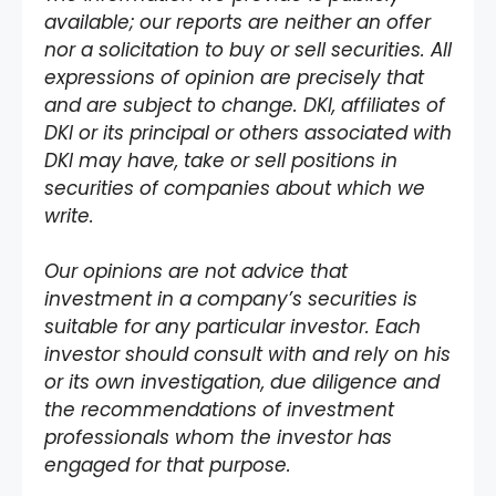
available; our reports are neither an offer
nor a solicitation to buy or sell securities. All
expressions of opinion are precisely that
and are subject to change. DKI, affiliates of
DKI or its principal or others associated with
DKI may have, take or sell positions in
securities of companies about which we
write.
Our opinions are not advice that
investment in a company’s securities is
suitable for any particular investor. Each
investor should consult with and rely on his
or its own investigation, due diligence and
the recommendations of investment
professionals whom the investor has
engaged for that purpose.