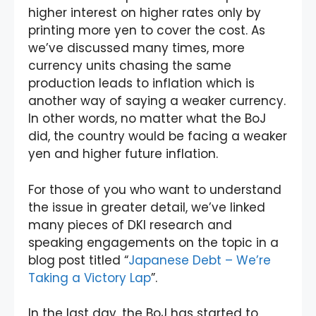
higher interest on higher rates only by
printing more yen to cover the cost. As
we’ve discussed many times, more
currency units chasing the same
production leads to inflation which is
another way of saying a weaker currency.
In other words, no matter what the BoJ
did, the country would be facing a weaker
yen and higher future inflation.
For those of you who want to understand
the issue in greater detail, we’ve linked
many pieces of DKI research and
speaking engagements on the topic in a
blog post titled “
Japanese Debt – We’re
Taking a Victory Lap
”.
In the last day, the BoJ has started to