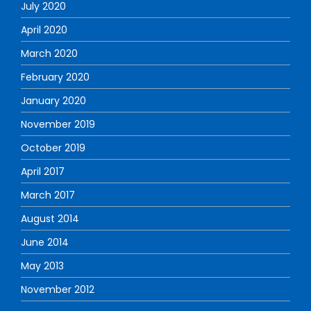
July 2020
April 2020
March 2020
February 2020
January 2020
November 2019
October 2019
April 2017
March 2017
August 2014
June 2014
May 2013
November 2012