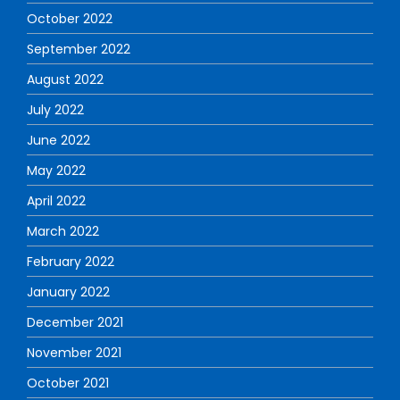
October 2022
September 2022
August 2022
July 2022
June 2022
May 2022
April 2022
March 2022
February 2022
January 2022
December 2021
November 2021
October 2021