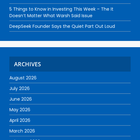
5 Things to Know in Investing This Week – The It
Doesn’t Matter What Warsh Said Issue
DeepSeek Founder Says the Quiet Part Out Loud
ARCHIVES
August 2026
July 2026
June 2026
May 2026
April 2026
March 2026