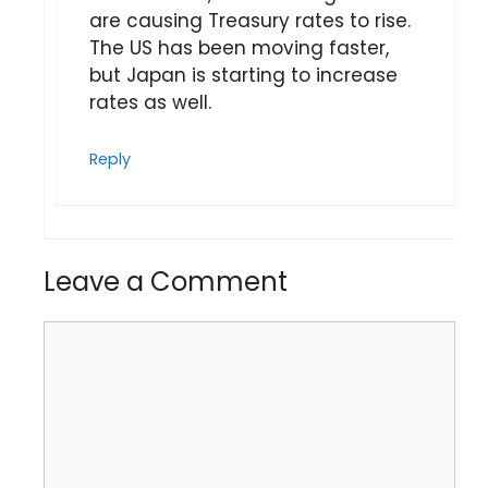
are causing Treasury rates to rise.
The US has been moving faster,
but Japan is starting to increase
rates as well.
Reply
Leave a Comment