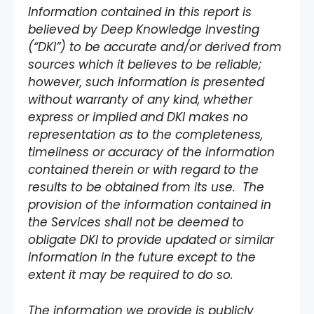
Information contained in this report is
believed by Deep Knowledge Investing
(“DKI”) to be accurate and/or derived from
sources which it believes to be reliable;
however, such information is presented
without warranty of any kind, whether
express or implied and DKI makes no
representation as to the completeness,
timeliness or accuracy of the information
contained therein or with regard to the
results to be obtained from its use. The
provision of the information contained in
the Services shall not be deemed to
obligate DKI to provide updated or similar
information in the future except to the
extent it may be required to do so.
The information we provide is publicly