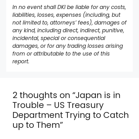
In no event shall DKI be liable for any costs,
liabilities, losses, expenses (including, but
not limited to, attorneys’ fees), damages of
any kind, including direct, indirect, punitive,
incidental, special or consequential
damages, or for any trading losses arising
from or attributable to the use of this
report.
2 thoughts on “Japan is in
Trouble – US Treasury
Department Trying to Catch
up to Them”