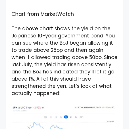
Chart from MarketWatch
The above chart shows the yield on the
Japanese 10-year government bond. You
can see where the BoJ began allowing it
to trade above 25bp and then again
when it allowed trading above 50bp. Since
last July, the yield has risen consistently
and the BoJ has indicated they’ll let it go
above 1%. All of this should have
strengthened the yen. Let’s look at what
actually happened: