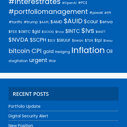
#interestrates
#PCE
#OpenAI
#portfoliomanagement
#powell
#PPI
$AUID
$cour
$AMD
$enva
#trump
#tariffs
$AAPL
$lvs
$INTC
$gld
$FSX
$GBTC
$GOOG
$hca
$MSFT
$NVDA
$SCPH
$SRUUF
$tpl
$SLV
$swav
$TLN
$twou
Inflation
bitcoin
CPI
Oil
gold
Hedging
urgent
stagflation
War
RECENT POSTS
Portfolio Update
Digital Security Alert
New Position