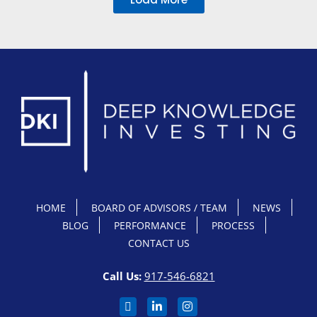
HOME
BOARD OF ADVISORS / TEAM
NEWS
BLOG
PERFORMANCE
PROCESS
CONTACT US
Call Us:
917-546-6821