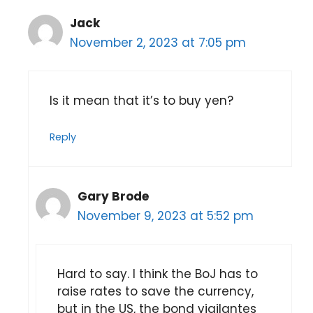
Jack
November 2, 2023 at 7:05 pm
Is it mean that it’s to buy yen?
Reply
Gary Brode
November 9, 2023 at 5:52 pm
Hard to say. I think the BoJ has to
raise rates to save the currency,
but in the US, the bond vigilantes