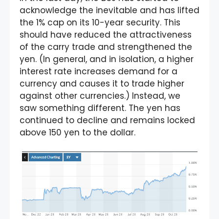
acknowledge the inevitable and has lifted
the 1% cap on its 10-year security. This
should have reduced the attractiveness
of the carry trade and strengthened the
yen. (In general, and in isolation, a higher
interest rate increases demand for a
currency and causes it to trade higher
against other currencies.) Instead, we
saw something different. The yen has
continued to decline and remains locked
above 150 yen to the dollar.