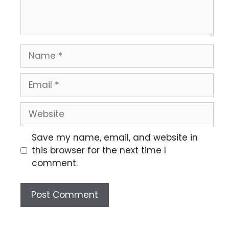
Save my name, email, and website in
this browser for the next time I
comment.