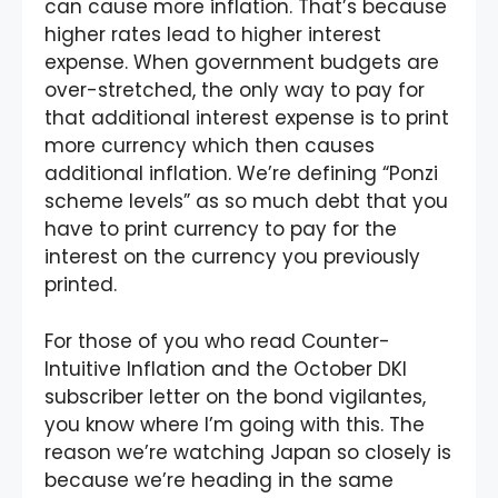
can cause more inflation. That’s because
higher rates lead to higher interest
expense. When government budgets are
over-stretched, the only way to pay for
that additional interest expense is to print
more currency which then causes
additional inflation. We’re defining “Ponzi
scheme levels” as so much debt that you
have to print currency to pay for the
interest on the currency you previously
printed.
For those of you who read Counter-
Intuitive Inflation and the October DKI
subscriber letter on the bond vigilantes,
you know where I’m going with this. The
reason we’re watching Japan so closely is
because we’re heading in the same