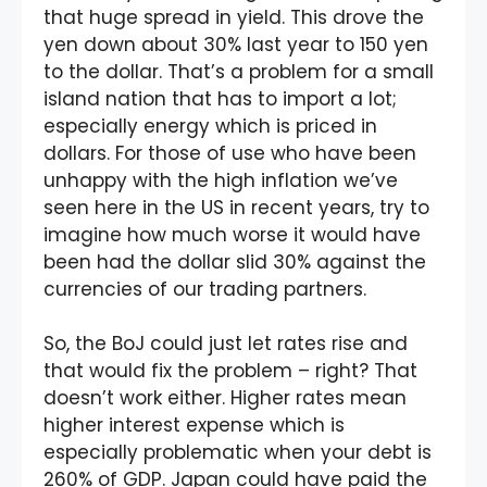
that huge spread in yield. This drove the
yen down about 30% last year to 150 yen
to the dollar. That’s a problem for a small
island nation that has to import a lot;
especially energy which is priced in
dollars. For those of use who have been
unhappy with the high inflation we’ve
seen here in the US in recent years, try to
imagine how much worse it would have
been had the dollar slid 30% against the
currencies of our trading partners.
So, the BoJ could just let rates rise and
that would fix the problem – right? That
doesn’t work either. Higher rates mean
higher interest expense which is
especially problematic when your debt is
260% of GDP. Japan could have paid the