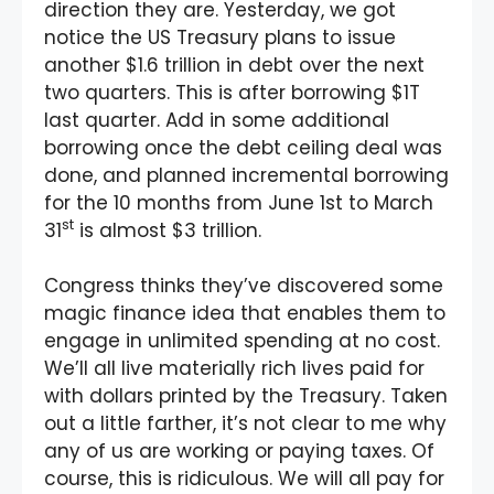
direction they are. Yesterday, we got
notice the US Treasury plans to issue
another $1.6 trillion in debt over the next
two quarters. This is after borrowing $1T
last quarter. Add in some additional
borrowing once the debt ceiling deal was
done, and planned incremental borrowing
for the 10 months from June 1st to March
st
31
is almost $3 trillion.
Congress thinks they’ve discovered some
magic finance idea that enables them to
engage in unlimited spending at no cost.
We’ll all live materially rich lives paid for
with dollars printed by the Treasury. Taken
out a little farther, it’s not clear to me why
any of us are working or paying taxes. Of
course, this is ridiculous. We will all pay for