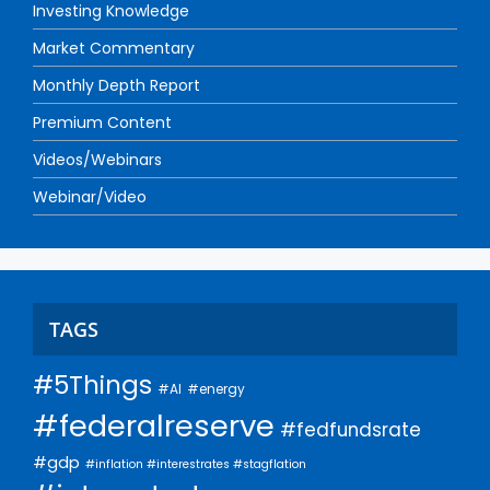
Investing Knowledge
Market Commentary
Monthly Depth Report
Premium Content
Videos/Webinars
Webinar/Video
TAGS
#5Things
#AI
#energy
#federalreserve
#fedfundsrate
#gdp
#inflation #interestrates #stagflation