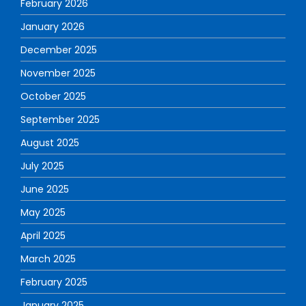
February 2026
January 2026
December 2025
November 2025
October 2025
September 2025
August 2025
July 2025
June 2025
May 2025
April 2025
March 2025
February 2025
January 2025