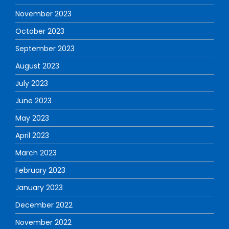
November 2023
October 2023
September 2023
August 2023
July 2023
June 2023
May 2023
April 2023
March 2023
February 2023
January 2023
December 2022
November 2022