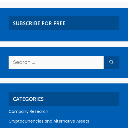
SUBSCRIBE FOR FREE
CATEGORIES
Company Research
Cryptocurrencies and Alternative Assets