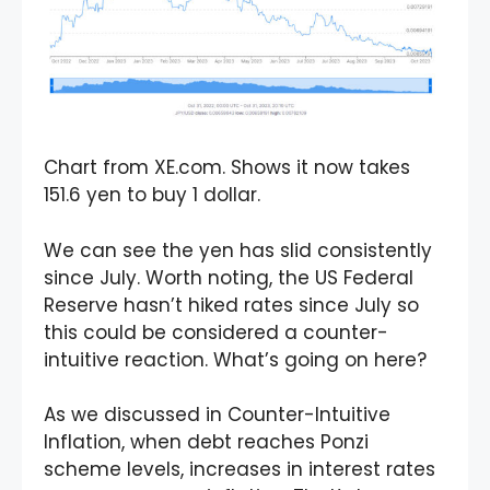
Chart from XE.com. Shows it now takes
151.6 yen to buy 1 dollar.
We can see the yen has slid consistently
since July. Worth noting, the US Federal
Reserve hasn’t hiked rates since July so
this could be considered a counter-
intuitive reaction. What’s going on here?
As we discussed in Counter-Intuitive
Inflation, when debt reaches Ponzi
scheme levels, increases in interest rates