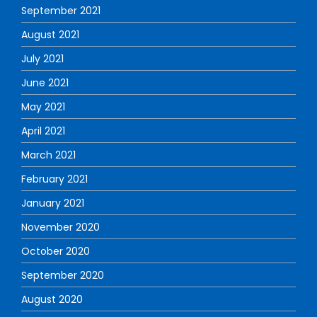
September 2021
August 2021
July 2021
June 2021
May 2021
April 2021
March 2021
February 2021
January 2021
November 2020
October 2020
September 2020
August 2020