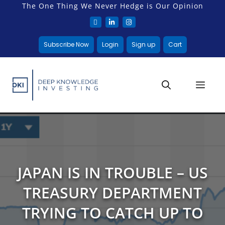
The One Thing We Never Hedge is Our Opinion
Subscribe Now
Login
Sign up
Cart
JAPAN IS IN TROUBLE – US
TREASURY DEPARTMENT
TRYING TO CATCH UP TO