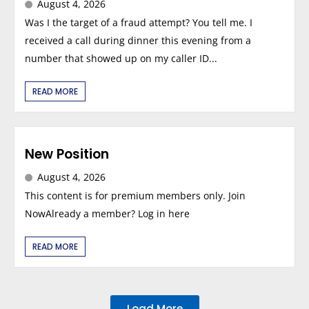
August 4, 2026
Was I the target of a fraud attempt? You tell me. I
received a call during dinner this evening from a
number that showed up on my caller ID...
READ MORE
New Position
August 4, 2026
This content is for premium members only. Join
NowAlready a member? Log in here
READ MORE
Load More