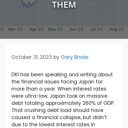
THEM
October 31, 2023
by
Gary Brode
DKI has been speaking and writing about
the financial issues facing Japan for
more than a year. When interest rates
were ultra-low, Japan took on massive
debt totaling approximately 260% of GDP.
That crushing debt load should have
caused a financial collapse, but didn’t
due to the lowest interest rates in