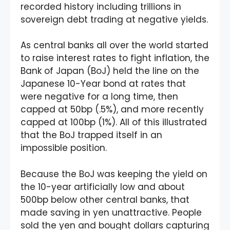
recorded history including trillions in
sovereign debt trading at negative yields.
As central banks all over the world started
to raise interest rates to fight inflation, the
Bank of Japan (BoJ) held the line on the
Japanese 10-Year bond at rates that
were negative for a long time, then
capped at 50bp (.5%), and more recently
capped at 100bp (1%). All of this illustrated
that the BoJ trapped itself in an
impossible position.
Because the BoJ was keeping the yield on
the 10-year artificially low and about
500bp below other central banks, that
made saving in yen unattractive. People
sold the yen and bought dollars capturing