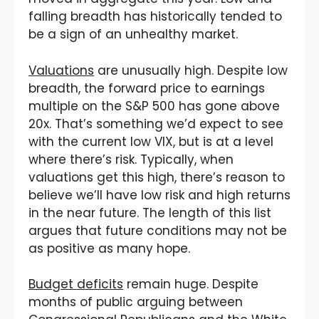
falling breadth has historically tended to
be a sign of an unhealthy market.
Valuations
are unusually high. Despite low
breadth, the forward price to earnings
multiple on the S&P 500 has gone above
20x. That’s something we’d expect to see
with the current low VIX, but is at a level
where there’s risk. Typically, when
valuations get this high, there’s reason to
believe we’ll have low risk and high returns
in the near future. The length of this list
argues that future conditions may not be
as positive as many hope.
Budget deficits
remain huge. Despite
months of public arguing between