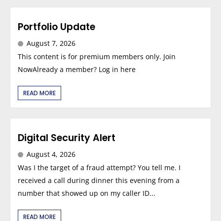
Portfolio Update
August 7, 2026
This content is for premium members only. Join
NowAlready a member? Log in here
READ MORE
Digital Security Alert
August 4, 2026
Was I the target of a fraud attempt? You tell me. I
received a call during dinner this evening from a
number that showed up on my caller ID...
READ MORE