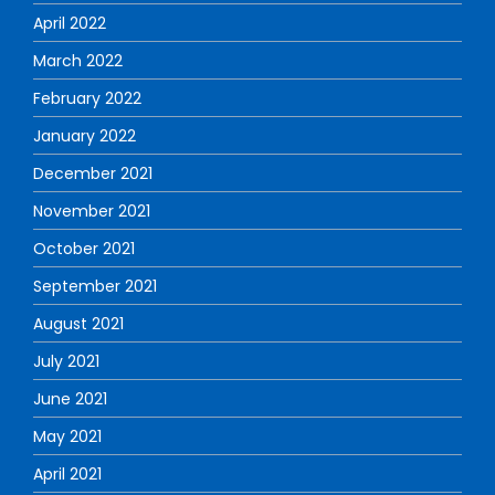
April 2022
March 2022
February 2022
January 2022
December 2021
November 2021
October 2021
September 2021
August 2021
July 2021
June 2021
May 2021
April 2021