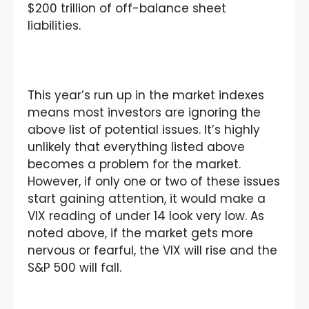
$200 trillion of off-balance sheet
liabilities.
This year’s run up in the market indexes
means most investors are ignoring the
above list of potential issues. It’s highly
unlikely that everything listed above
becomes a problem for the market.
However, if only one or two of these issues
start gaining attention, it would make a
VIX reading of under 14 look very low. As
noted above, if the market gets more
nervous or fearful, the VIX will rise and the
S&P 500 will fall.