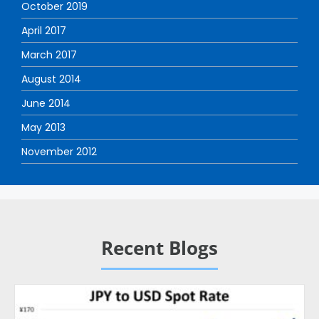
October 2019
April 2017
March 2017
August 2014
June 2014
May 2013
November 2012
Recent Blogs