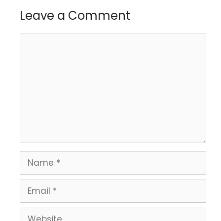
Leave a Comment