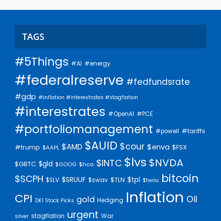
TAGS
#5Things
#AI
#energy
#federalreserve
#fedfundsrate
#gdp
#inflation #interestrates #stagflation
#interestrates
#PCE
#OpenAI
#portfoliomanagement
#tariffs
#powell
$AUID
$cour
$AMD
$enva
#trump
$FSX
$AAPL
$lvs
$NVDA
$INTC
$gld
$GBTC
$GOOG
$hca
bitcoin
$SCPH
$SRUUF
$tpl
$SLV
$swav
$TLN
$twou
Inflation
CPI
Oil
gold
Hedging
DKI Stock Picks
urgent
stagflation
War
silver