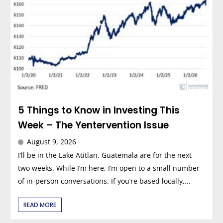
5 Things to Know in Investing This
Week – The Yentervention Issue
August 9, 2026
I’ll be in the Lake Atitlan, Guatemala are for the next
two weeks. While I’m here, I’m open to a small number
of in-person conversations. If you’re based locally,...
READ MORE