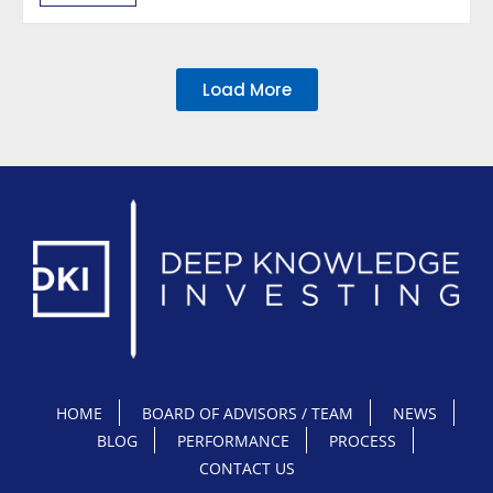
Load More
HOME
BOARD OF ADVISORS / TEAM
NEWS
BLOG
PERFORMANCE
PROCESS
CONTACT US