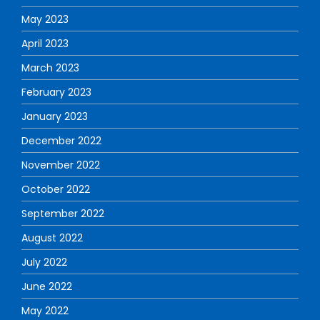
May 2023
April 2023
March 2023
February 2023
January 2023
December 2022
November 2022
October 2022
September 2022
August 2022
July 2022
June 2022
May 2022