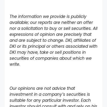
The information we provide is publicly
available; our reports are neither an offer
nor a solicitation to buy or sell securities. All
expressions of opinion are precisely that
and are subject to change. DKI, affiliates of
DKI or its principal or others associated with
DKI may have, take or sell positions in
securities of companies about which we
write.
Our opinions are not advice that
investment in a company’s securities is
suitable for any particular investor. Each
investor should consult with and rely on his