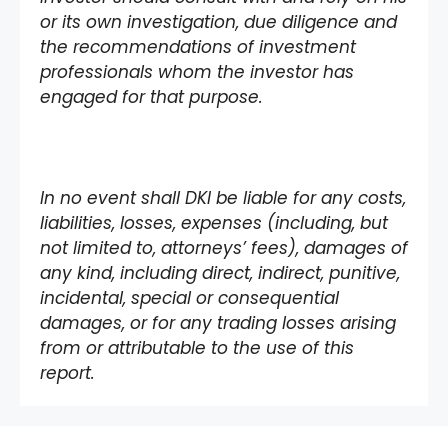
or its own investigation, due diligence and
the recommendations of investment
professionals whom the investor has
engaged for that purpose.
In no event shall DKI be liable for any costs,
liabilities, losses, expenses (including, but
not limited to, attorneys’ fees), damages of
any kind, including direct, indirect, punitive,
incidental, special or consequential
damages, or for any trading losses arising
from or attributable to the use of this
report.