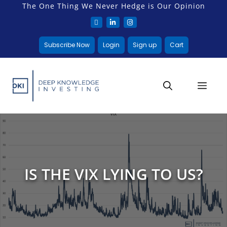
The One Thing We Never Hedge is Our Opinion
Subscribe Now
Login
Sign up
Cart
IS THE VIX LYING TO US?