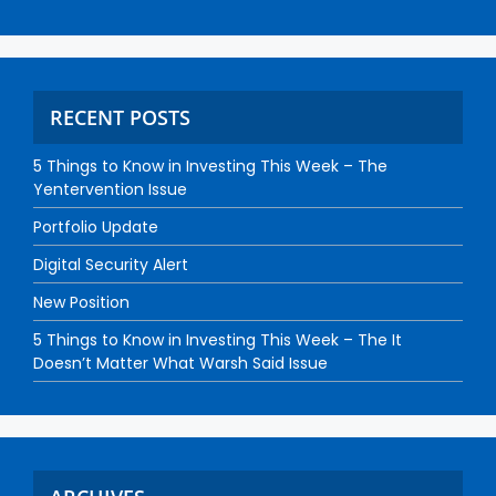
RECENT POSTS
5 Things to Know in Investing This Week – The
Yentervention Issue
Portfolio Update
Digital Security Alert
New Position
5 Things to Know in Investing This Week – The It
Doesn’t Matter What Warsh Said Issue