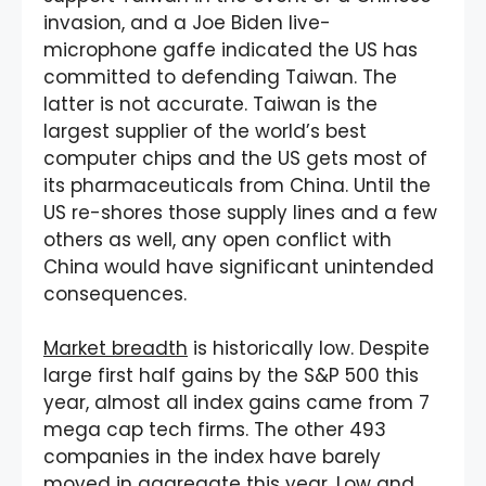
invasion, and a Joe Biden live-
microphone gaffe indicated the US has
committed to defending Taiwan. The
latter is not accurate. Taiwan is the
largest supplier of the world’s best
computer chips and the US gets most of
its pharmaceuticals from China. Until the
US re-shores those supply lines and a few
others as well, any open conflict with
China would have significant unintended
consequences.
Market breadth
is historically low. Despite
large first half gains by the S&P 500 this
year, almost all index gains came from 7
mega cap tech firms. The other 493
companies in the index have barely
moved in aggregate this year. Low and