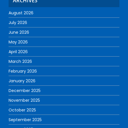
ARCHIVES
August 2026
July 2026
June 2026
May 2026
April 2026
March 2026
February 2026
January 2026
December 2025
November 2025
October 2025
September 2025