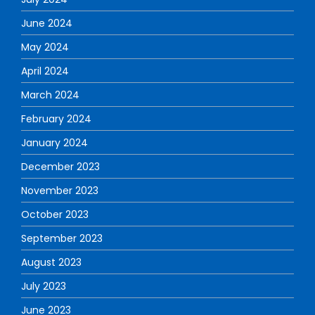
June 2024
May 2024
April 2024
March 2024
February 2024
January 2024
December 2023
November 2023
October 2023
September 2023
August 2023
July 2023
June 2023