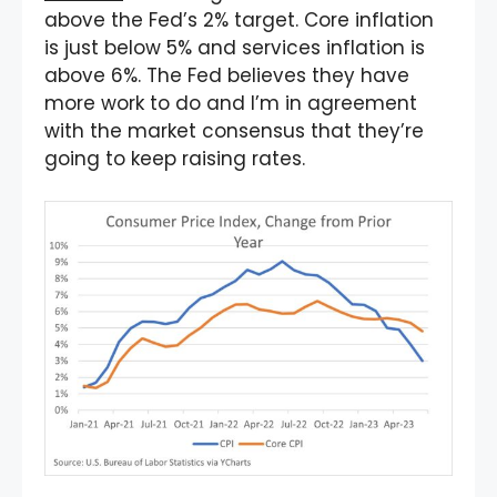
above the Fed’s 2% target. Core inflation
is just below 5% and services inflation is
above 6%. The Fed believes they have
more work to do and I’m in agreement
with the market consensus that they’re
going to keep raising rates.