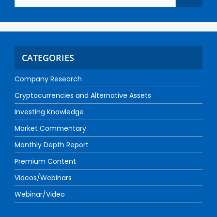
CATEGORIES
Company Research
Cryptocurrencies and Alternative Assets
Investing Knowledge
Market Commentary
Monthly Depth Report
Premium Content
Videos/Webinars
Webinar/Video