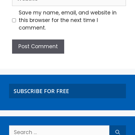
Save my name, email, and website in
this browser for the next time I
comment.
SUBSCRIBE FOR FREE