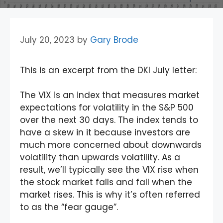
July 20, 2023
by
Gary Brode
This is an excerpt from the DKI July letter:
The VIX is an index that measures market
expectations for volatility in the S&P 500
over the next 30 days. The index tends to
have a skew in it because investors are
much more concerned about downwards
volatility than upwards volatility. As a
result, we’ll typically see the VIX rise when
the stock market falls and fall when the
market rises. This is why it’s often referred
to as the “fear gauge”.