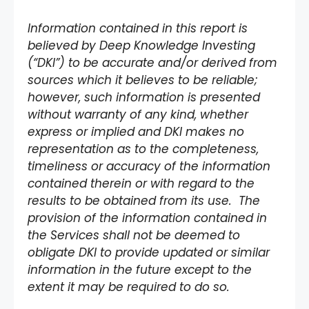
Information contained in this report is
believed by Deep Knowledge Investing
(“DKI”) to be accurate and/or derived from
sources which it believes to be reliable;
however, such information is presented
without warranty of any kind, whether
express or implied and DKI makes no
representation as to the completeness,
timeliness or accuracy of the information
contained therein or with regard to the
results to be obtained from its use. The
provision of the information contained in
the Services shall not be deemed to
obligate DKI to provide updated or similar
information in the future except to the
extent it may be required to do so.