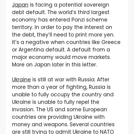
Japan
is facing a potential sovereign
debt default. The world’s third largest
economy has entered Ponzi scheme
territory. In order to pay the interest on
the debt, they’ll need to print more yen.
It’s a negative when countries like Greece
or Argentina default. A default from a
major economy would move markets.
More on Japan later in this letter.
Ukraine
is still at war with Russia. After
more than a year of fighting, Russia is
unable to fully occupy the country and
Ukraine is unable to fully repel the
invasion. The US and some European
countries are providing Ukraine with
money and weapons. Several countries
are still trying to admit Ukraine to NATO