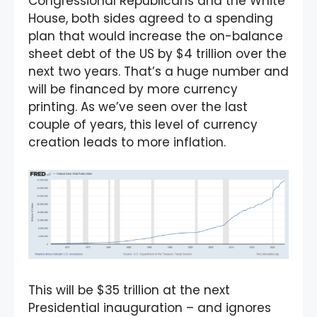
Congressional Republicans and the White
House, both sides agreed to a spending
plan that would increase the on-balance
sheet debt of the US by $4 trillion over the
next two years. That’s a huge number and
will be financed by more currency
printing. As we’ve seen over the last
couple of years, this level of currency
creation leads to more inflation.
This will be $35 trillion at the next
Presidential inauguration – and ignores