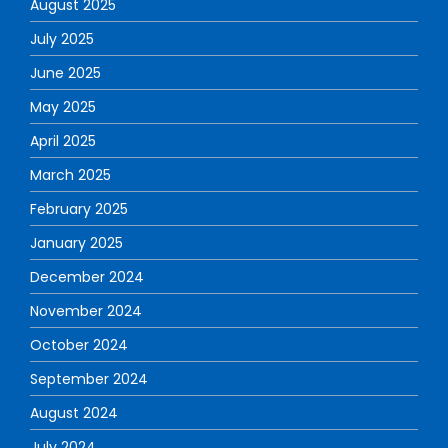
August 2025
July 2025
June 2025
May 2025
April 2025
March 2025
February 2025
January 2025
December 2024
November 2024
October 2024
September 2024
August 2024
July 2024