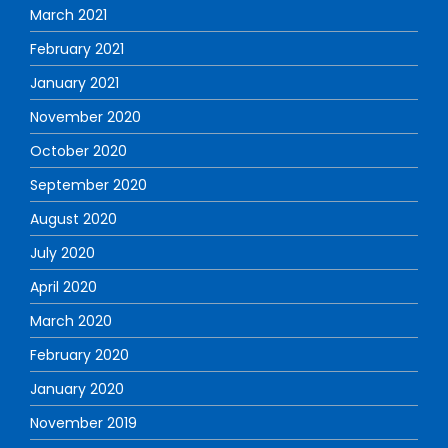
March 2021
February 2021
January 2021
November 2020
October 2020
September 2020
August 2020
July 2020
April 2020
March 2020
February 2020
January 2020
November 2019