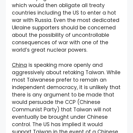
which would then obligate all treaty
countries including the US to enter a hot
war with Russia. Even the most dedicated
Ukraine supporters should be concerned
about the possibility of uncontrollable
consequences of war with one of the
world’s great nuclear powers.
China
is speaking more openly and
aggressively about retaking Taiwan. While
most Taiwanese prefer to remain an
independent democracy, it is unlikely that
there is any argument to be made that
would persuade the CCP (Chinese
Communist Party) that Taiwan will not
eventually be brought under Chinese
control. The US has implied it would
support Taiwan in the event of a Chinese