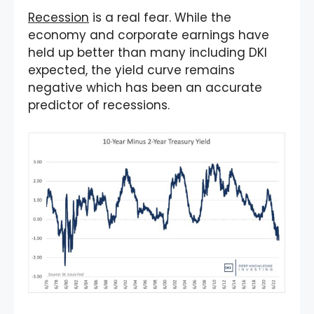
Recession
is a real fear. While the
economy and corporate earnings have
held up better than many including DKI
expected, the yield curve remains
negative which has been an accurate
predictor of recessions.