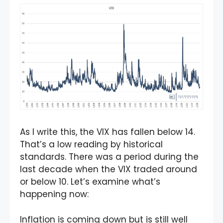
As I write this, the VIX has fallen below 14.
That’s a low reading by historical
standards. There was a period during the
last decade when the VIX traded around
or below 10. Let’s examine what’s
happening now:
Inflation
is coming down but is still well