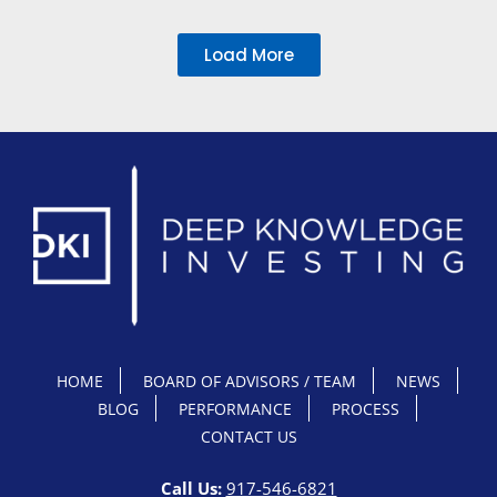
Load More
HOME
BOARD OF ADVISORS / TEAM
NEWS
BLOG
PERFORMANCE
PROCESS
CONTACT US
Call Us:
917-546-6821