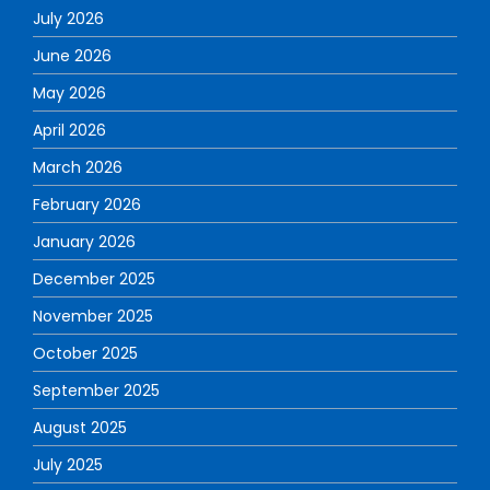
July 2026
June 2026
May 2026
April 2026
March 2026
February 2026
January 2026
December 2025
November 2025
October 2025
September 2025
August 2025
July 2025