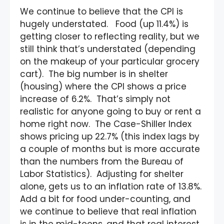
We continue to believe that the CPI is
hugely understated. Food (up 11.4%) is
getting closer to reflecting reality, but we
still think that’s understated (depending
on the makeup of your particular grocery
cart). The big number is in shelter
(housing) where the CPI shows a price
increase of 6.2%. That’s simply not
realistic for anyone going to buy or rent a
home right now. The Case-Shiller Index
shows pricing up 22.7% (this index lags by
a couple of months but is more accurate
than the numbers from the Bureau of
Labor Statistics). Adjusting for shelter
alone, gets us to an inflation rate of 13.8%.
Add a bit for food under-counting, and
we continue to believe that real inflation