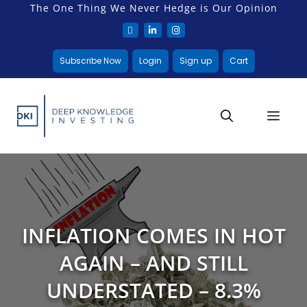
The One Thing We Never Hedge is Our Opinion
Subscribe Now
Login
Sign up
Cart
INFLATION COMES IN HOT
AGAIN – AND STILL
UNDERSTATED – 8.3%