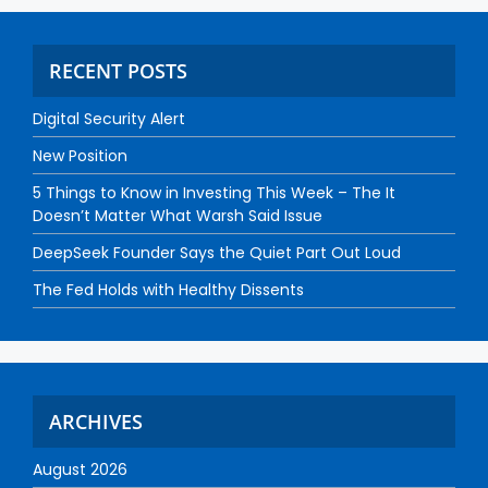
RECENT POSTS
Digital Security Alert
New Position
5 Things to Know in Investing This Week – The It
Doesn’t Matter What Warsh Said Issue
DeepSeek Founder Says the Quiet Part Out Loud
The Fed Holds with Healthy Dissents
ARCHIVES
August 2026