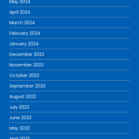
May 2024
April 2024
March 2024
February 2024
January 2024
December 2023
November 2023
October 2023
September 2023
August 2023
July 2023
June 2023
May 2023
April 2023