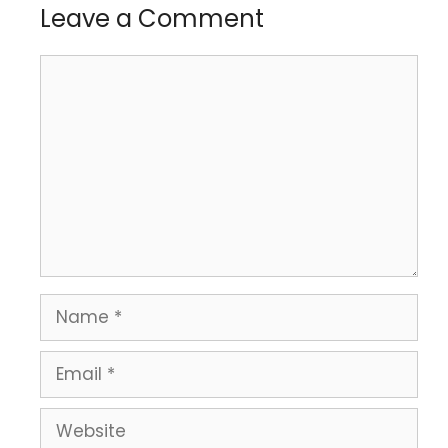
Leave a Comment