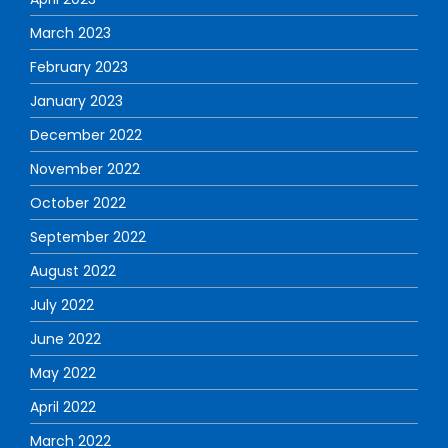
March 2023
February 2023
January 2023
December 2022
November 2022
October 2022
September 2022
August 2022
July 2022
June 2022
May 2022
April 2022
March 2022