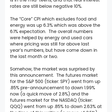
is in the mid-teens, and that real interest
rates are still below negative 10%.
The “Core” CPI which excludes food and
energy was up 6.3% which was above the
6.1% expectation. The overall numbers
were helped by energy and used cars
where pricing was still far above last
year’s numbers, but have come down in
the last month or two.
Somehow, the market was surprised by
this announcement. The futures market
for the S&P 500 (ticker: SPY) went from up
.85% pre-announcement to down 1.99%
now (a quick move of 2.8%) and the
futures market for the NASDAQ (ticker:
QQQ) went from up .85% to down 2.63% at