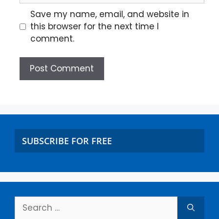
Save my name, email, and website in
this browser for the next time I
comment.
SUBSCRIBE FOR FREE