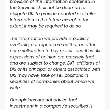
provision of the information contained in
the Services shall not be deemed to
obligate DKI to provide updated or similar
information in the future except to the
extent it may be required to do so.
The information we provide is publicly
available; our reports are neither an offer
nor a solicitation to buy or sell securities. All
expressions of opinion are precisely that
and are subject to change. DKI , affiliates of
DKI or its principal or others associated with
DKI may have, take or sell positions in
securities of companies about which we
write.
Our opinions are not advice that
investment in a company’s securities is