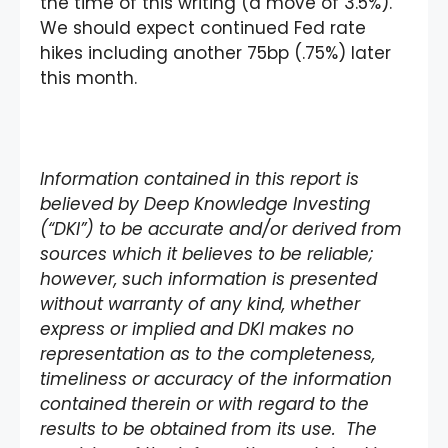
the time of this writing (a move of 3.5%).
We should expect continued Fed rate
hikes including another 75bp (.75%) later
this month.
Information contained in this report is
believed by Deep Knowledge Investing
(“DKI”) to be accurate and/or derived from
sources which it believes to be reliable;
however, such information is presented
without warranty of any kind, whether
express or implied and DKI makes no
representation as to the completeness,
timeliness or accuracy of the information
contained therein or with regard to the
results to be obtained from its use. The