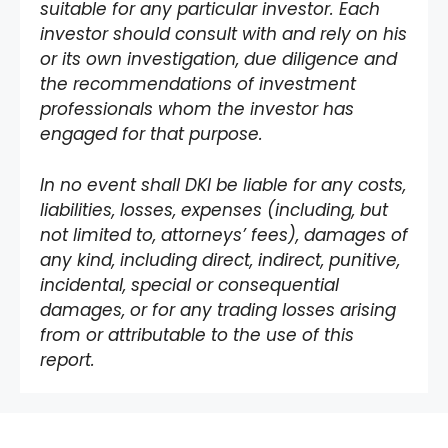
suitable for any particular investor. Each
investor should consult with and rely on his
or its own investigation, due diligence and
the recommendations of investment
professionals whom the investor has
engaged for that purpose.
In no event shall DKI be liable for any costs,
liabilities, losses, expenses (including, but
not limited to, attorneys’ fees), damages of
any kind, including direct, indirect, punitive,
incidental, special or consequential
damages, or for any trading losses arising
from or attributable to the use of this
report.