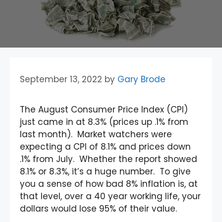
September 13, 2022
by
Gary Brode
The August Consumer Price Index (CPI)
just came in at 8.3% (prices up .1% from
last month). Market watchers were
expecting a CPI of 8.1% and prices down
.1% from July. Whether the report showed
8.1% or 8.3%, it’s a huge number. To give
you a sense of how bad 8% inflation is, at
that level, over a 40 year working life, your
dollars would lose 95% of their value.