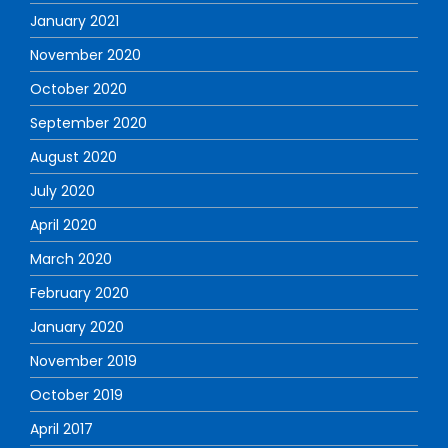
January 2021
November 2020
October 2020
September 2020
August 2020
July 2020
April 2020
March 2020
February 2020
January 2020
November 2019
October 2019
April 2017