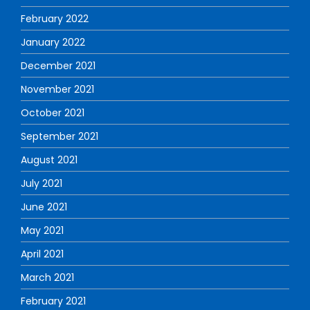
February 2022
January 2022
December 2021
November 2021
October 2021
September 2021
August 2021
July 2021
June 2021
May 2021
April 2021
March 2021
February 2021