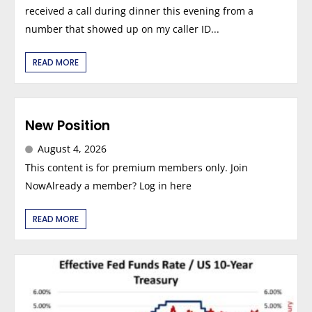
received a call during dinner this evening from a
number that showed up on my caller ID...
READ MORE
New Position
August 4, 2026
This content is for premium members only. Join
NowAlready a member? Log in here
READ MORE