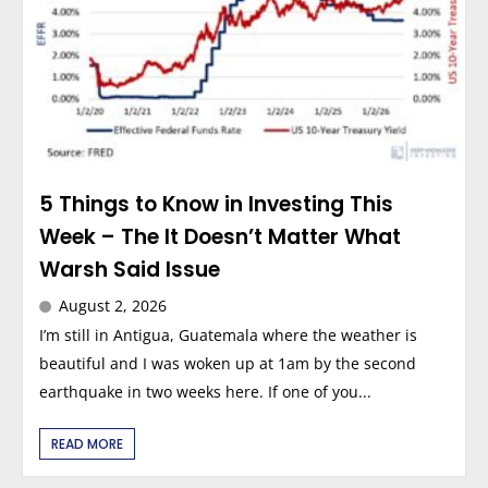
5 Things to Know in Investing This
Week – The It Doesn’t Matter What
Warsh Said Issue
August 2, 2026
I’m still in Antigua, Guatemala where the weather is
beautiful and I was woken up at 1am by the second
earthquake in two weeks here. If one of you...
READ MORE