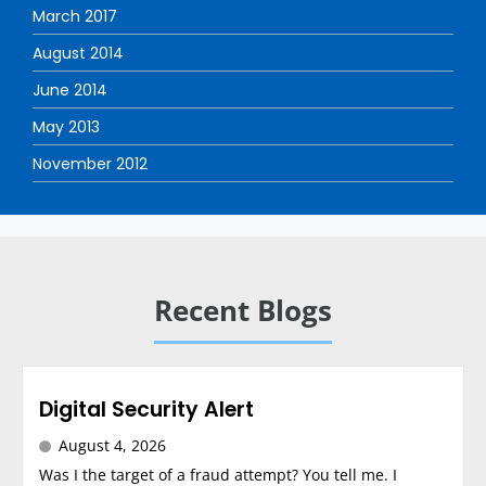
March 2017
August 2014
June 2014
May 2013
November 2012
Recent Blogs
Digital Security Alert
August 4, 2026
Was I the target of a fraud attempt? You tell me. I