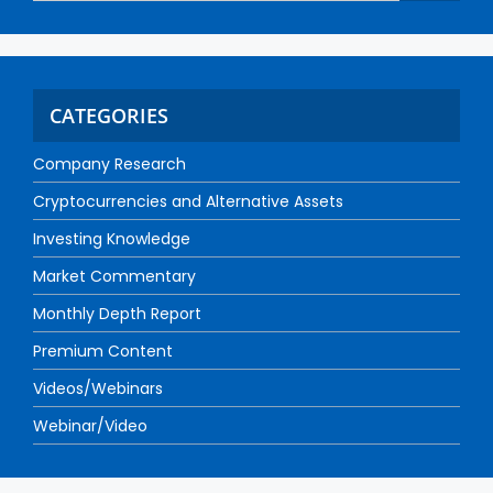
CATEGORIES
Company Research
Cryptocurrencies and Alternative Assets
Investing Knowledge
Market Commentary
Monthly Depth Report
Premium Content
Videos/Webinars
Webinar/Video