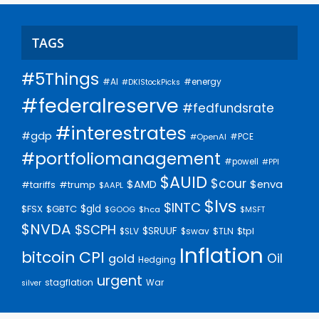
TAGS
#5Things
#AI
#energy
#DKIStockPicks
#federalreserve
#fedfundsrate
#interestrates
#gdp
#PCE
#OpenAI
#portfoliomanagement
#powell
#PPI
$AUID
$cour
$AMD
$enva
#trump
#tariffs
$AAPL
$lvs
$INTC
$gld
$FSX
$GBTC
$GOOG
$hca
$MSFT
$NVDA
$SCPH
$SRUUF
$tpl
$SLV
$swav
$TLN
Inflation
bitcoin
CPI
Oil
gold
Hedging
urgent
stagflation
War
silver