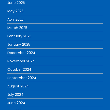
June 2025
May 2025
April 2025
March 2025
February 2025
January 2025
December 2024
November 2024
October 2024
September 2024
August 2024
July 2024
June 2024