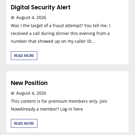
Digital Security Alert
August 4, 2026
Was I the target of a fraud attempt? You tell me. I
received a call during dinner this evening from a
number that showed up on my caller ID...
READ MORE
New Position
August 4, 2026
This content is for premium members only. Join
NowAlready a member? Log in here
READ MORE