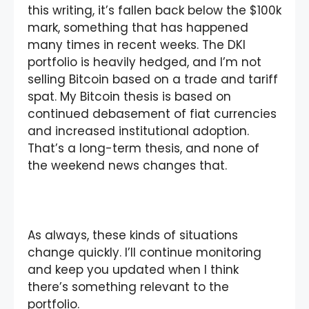
this writing, it’s fallen back below the $100k
mark, something that has happened
many times in recent weeks. The DKI
portfolio is heavily hedged, and I’m not
selling Bitcoin based on a trade and tariff
spat. My Bitcoin thesis is based on
continued debasement of fiat currencies
and increased institutional adoption.
That’s a long-term thesis, and none of
the weekend news changes that.
As always, these kinds of situations
change quickly. I’ll continue monitoring
and keep you updated when I think
there’s something relevant to the
portfolio.