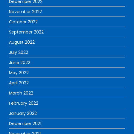
December 2022
November 2022
October 2022
September 2022
August 2022
July 2022
June 2022
May 2022
April 2022
March 2022
February 2022
January 2022
December 2021
November 2021