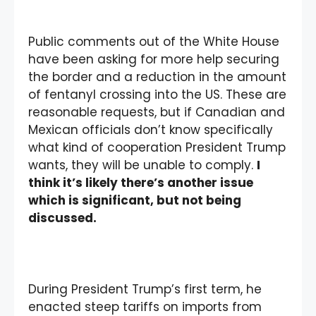
Public comments out of the White House
have been asking for more help securing
the border and a reduction in the amount
of fentanyl crossing into the US. These are
reasonable requests, but if Canadian and
Mexican officials don’t know specifically
what kind of cooperation President Trump
wants, they will be unable to comply.
I
think it’s likely there’s another issue
which is significant, but not being
discussed.
During President Trump’s first term, he
enacted steep tariffs on imports from