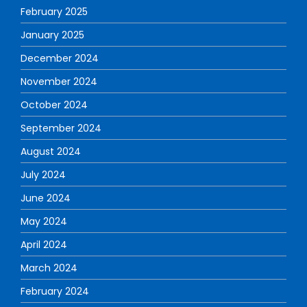
February 2025
January 2025
December 2024
November 2024
October 2024
September 2024
August 2024
July 2024
June 2024
May 2024
April 2024
March 2024
February 2024