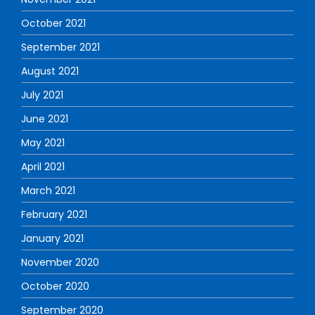
October 2021
September 2021
August 2021
July 2021
June 2021
May 2021
April 2021
March 2021
February 2021
January 2021
November 2020
October 2020
September 2020