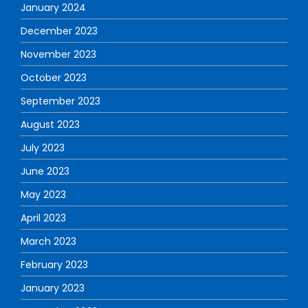
January 2024
December 2023
November 2023
October 2023
September 2023
August 2023
July 2023
June 2023
May 2023
April 2023
March 2023
February 2023
January 2023