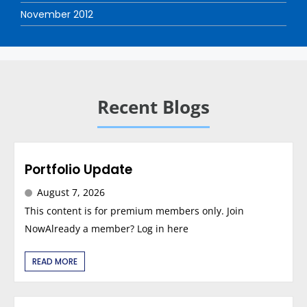
November 2012
Recent Blogs
Portfolio Update
August 7, 2026
This content is for premium members only. Join
NowAlready a member? Log in here
READ MORE