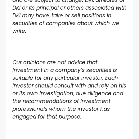
and are subject to change. DKI, affiliates of
DKI or its principal or others associated with
DKI may have, take or sell positions in
securities of companies about which we
write.
Our opinions are not advice that
investment in a company’s securities is
suitable for any particular investor. Each
investor should consult with and rely on his
or its own investigation, due diligence and
the recommendations of investment
professionals whom the investor has
engaged for that purpose.