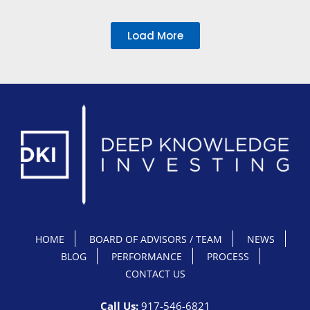
Load More
HOME
BOARD OF ADVISORS / TEAM
NEWS
BLOG
PERFORMANCE
PROCESS
CONTACT US
Call Us:
917-546-6821