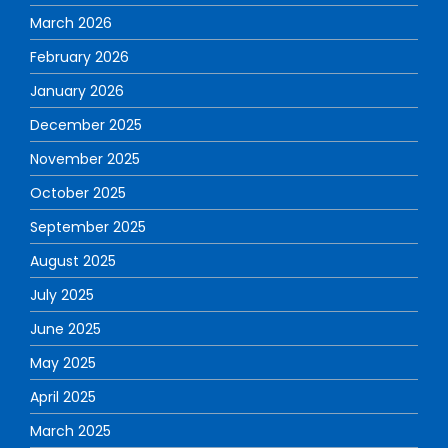
March 2026
February 2026
January 2026
December 2025
November 2025
October 2025
September 2025
August 2025
July 2025
June 2025
May 2025
April 2025
March 2025