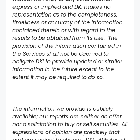
express or implied and DKI makes no
representation as to the completeness,
timeliness or accuracy of the information
contained therein or with regard to the
results to be obtained from its use. The
provision of the information contained in
the Services shall not be deemed to
obligate DKI to provide updated or similar
information in the future except to the
extent it may be required to do so.
The information we provide is publicly
available; our reports are neither an offer
nor a solicitation to buy or sell securities. All
expressions of opinion are precisely that