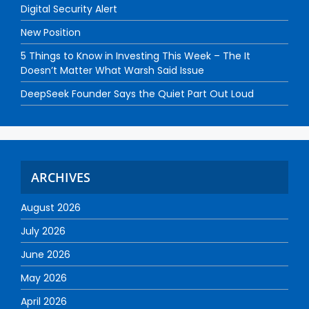
Digital Security Alert
New Position
5 Things to Know in Investing This Week – The It
Doesn’t Matter What Warsh Said Issue
DeepSeek Founder Says the Quiet Part Out Loud
ARCHIVES
August 2026
July 2026
June 2026
May 2026
April 2026