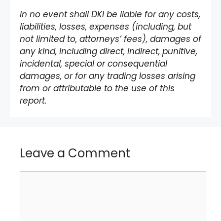
In no event shall DKI be liable for any costs,
liabilities, losses, expenses (including, but
not limited to, attorneys’ fees), damages of
any kind, including direct, indirect, punitive,
incidental, special or consequential
damages, or for any trading losses arising
from or attributable to the use of this
report.
Leave a Comment