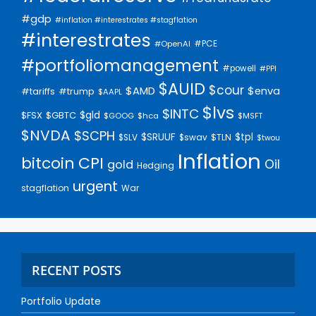
#gdp
#inflation #interestrates #stagflation
#interestrates
#PCE
#OpenAI
#portfoliomanagement
#powell
#PPI
$AUID
$cour
$AMD
$enva
#trump
#tariffs
$AAPL
$lvs
$INTC
$gld
$FSX
$GBTC
$GOOG
$hca
$MSFT
$NVDA
$SCPH
$SRUUF
$tpl
$SLV
$swav
$TLN
$twou
Inflation
bitcoin
CPI
Oil
gold
Hedging
urgent
stagflation
War
RECENT POSTS
Portfolio Update