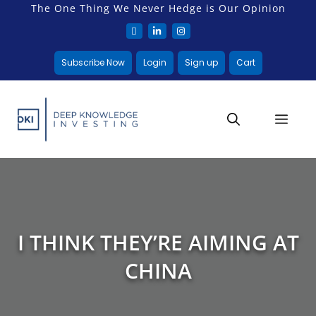
The One Thing We Never Hedge is Our Opinion
Subscribe Now
Login
Sign up
Cart
I THINK THEY’RE AIMING AT
CHINA