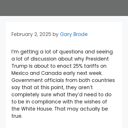
February 2, 2025
by
Gary Brode
I’m getting a lot of questions and seeing
a lot of discussion about why President
Trump is about to enact 25% tariffs on
Mexico and Canada early next week.
Government officials from both countries
say that at this point, they aren’t
completely sure what they’d need to do
to be in compliance with the wishes of
the White House. That may actually be
true.