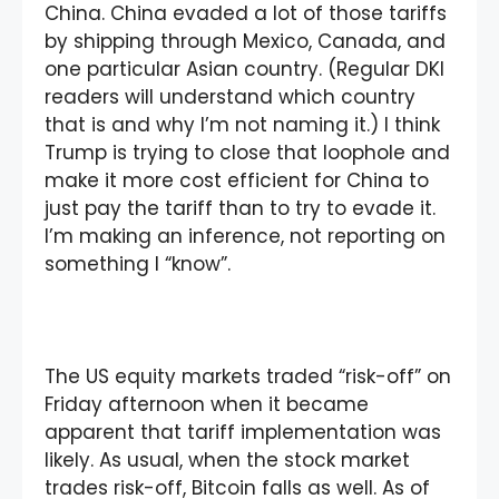
China. China evaded a lot of those tariffs
by shipping through Mexico, Canada, and
one particular Asian country. (Regular DKI
readers will understand which country
that is and why I’m not naming it.) I think
Trump is trying to close that loophole and
make it more cost efficient for China to
just pay the tariff than to try to evade it.
I’m making an inference, not reporting on
something I “know”.
The US equity markets traded “risk-off” on
Friday afternoon when it became
apparent that tariff implementation was
likely. As usual, when the stock market
trades risk-off, Bitcoin falls as well. As of