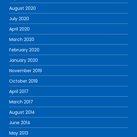
August 2020
July 2020
April 2020
March 2020
February 2020
January 2020
November 2019
October 2019
April 2017
March 2017
August 2014
June 2014
May 2013