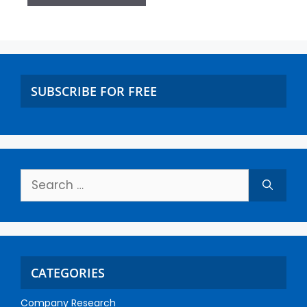
SUBSCRIBE FOR FREE
CATEGORIES
Company Research