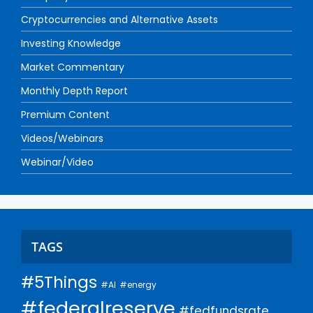
Cryptocurrencies and Alternative Assets
Investing Knowledge
Market Commentary
Monthly Depth Report
Premium Content
Videos/Webinars
Webinar/Video
TAGS
#5Things
#AI
#energy
#federalreserve
#fedfundsrate