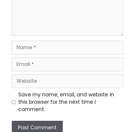
Save my name, email, and website in
this browser for the next time I
comment.