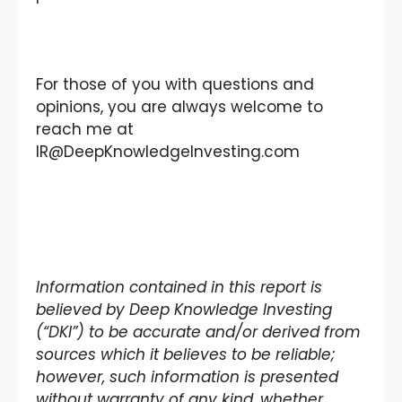
For those of you with questions and
opinions, you are always welcome to
reach me at
IR@DeepKnowledgeInvesting.com
Information contained in this report is
believed by Deep Knowledge Investing
(“DKI”) to be accurate and/or derived from
sources which it believes to be reliable;
however, such information is presented
without warranty of any kind, whether