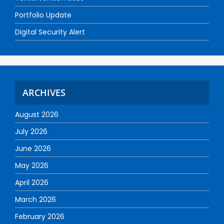
Portfolio Update
Digital Security Alert
ARCHIVES
August 2026
July 2026
June 2026
May 2026
April 2026
March 2026
February 2026