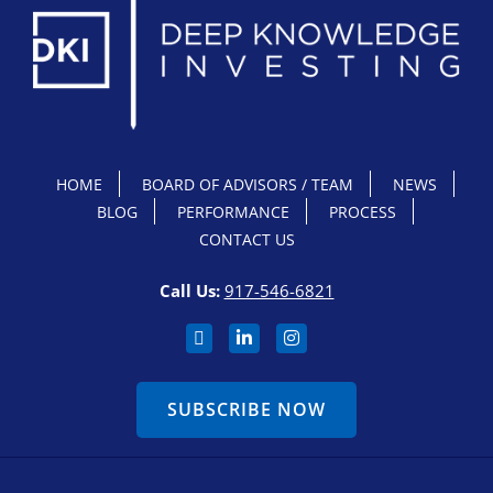
HOME
BOARD OF ADVISORS / TEAM
NEWS
BLOG
PERFORMANCE
PROCESS
CONTACT US
Call Us:
917-546-6821
SUBSCRIBE NOW