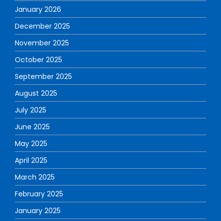
January 2026
December 2025
November 2025
October 2025
September 2025
August 2025
July 2025
June 2025
May 2025
April 2025
March 2025
February 2025
January 2025