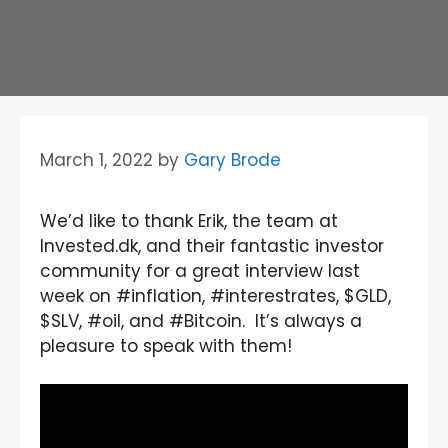
March 1, 2022
by
Gary Brode
We’d like to thank Erik, the team at
Invested.dk, and their fantastic investor
community for a great interview last
week on #inflation, #interestrates, $GLD,
$SLV, #oil, and #Bitcoin. It’s always a
pleasure to speak with them!