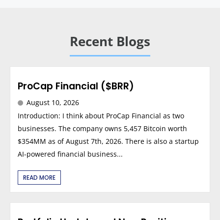
Recent Blogs
ProCap Financial ($BRR)
August 10, 2026
Introduction: I think about ProCap Financial as two
businesses. The company owns 5,457 Bitcoin worth
$354MM as of August 7th, 2026. There is also a startup
AI-powered financial business...
READ MORE