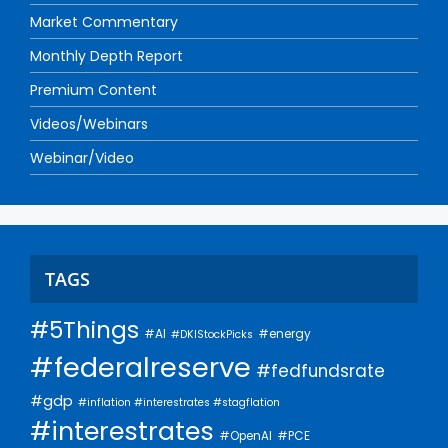
Market Commentary
Monthly Depth Report
Premium Content
Videos/Webinars
Webinar/Video
TAGS
#5Things
#AI
#energy
#DKIStockPicks
#federalreserve
#fedfundsrate
#gdp
#inflation #interestrates #stagflation
#interestrates
#PCE
#OpenAI