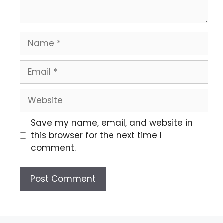
Save my name, email, and website in
this browser for the next time I
comment.