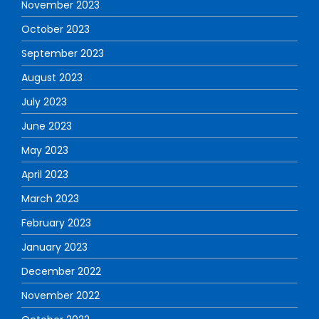
November 2023
October 2023
September 2023
August 2023
July 2023
June 2023
May 2023
April 2023
March 2023
February 2023
January 2023
December 2022
November 2022