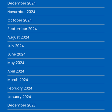
December 2024
November 2024
October 2024
September 2024
August 2024
July 2024
June 2024
May 2024
April 2024
March 2024
February 2024
January 2024
December 2023