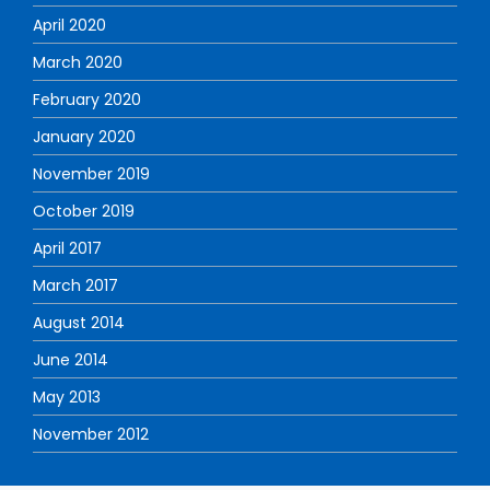
April 2020
March 2020
February 2020
January 2020
November 2019
October 2019
April 2017
March 2017
August 2014
June 2014
May 2013
November 2012