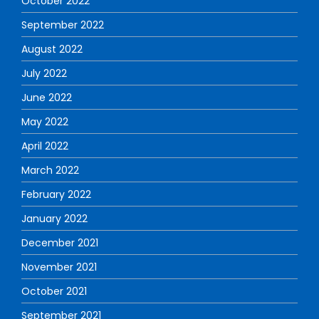
October 2022
September 2022
August 2022
July 2022
June 2022
May 2022
April 2022
March 2022
February 2022
January 2022
December 2021
November 2021
October 2021
September 2021