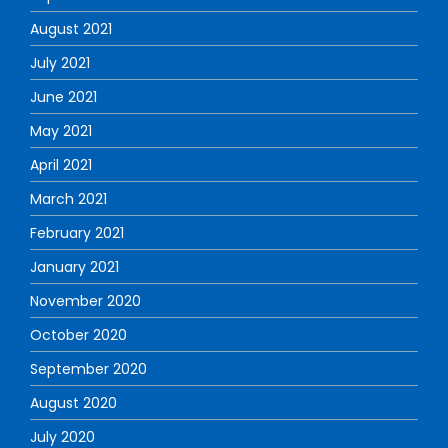
August 2021
July 2021
June 2021
May 2021
April 2021
March 2021
February 2021
January 2021
November 2020
October 2020
September 2020
August 2020
July 2020