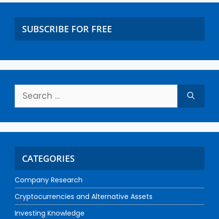
SUBSCRIBE FOR FREE
CATEGORIES
Company Research
Cryptocurrencies and Alternative Assets
Investing Knowledge