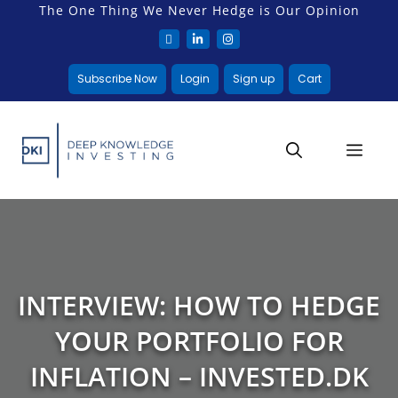
The One Thing We Never Hedge is Our Opinion
Subscribe Now
Login
Sign up
Cart
INTERVIEW: HOW TO HEDGE
YOUR PORTFOLIO FOR
INFLATION – INVESTED.DK