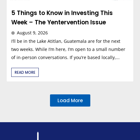
5 Things to Know in Investing This
Week – The Yentervention Issue
August 9, 2026
I’ll be in the Lake Atitlan, Guatemala are for the next
two weeks. While I’m here, I’m open to a small number
of in-person conversations. If you’re based locally,...
READ MORE
Load More