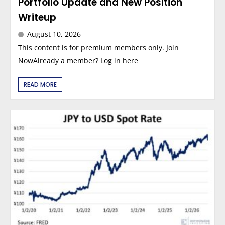
Portfolio Update and New Position
Writeup
August 10, 2026
This content is for premium members only. Join
NowAlready a member? Log in here
READ MORE