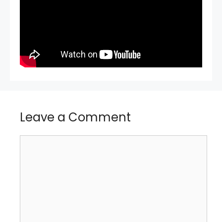
Leave a Comment