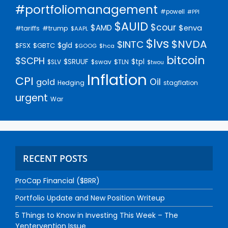
#portfoliomanagement
#powell
#PPI
$AUID
$cour
$AMD
$enva
#trump
#tariffs
$AAPL
$lvs
$NVDA
$INTC
$gld
$FSX
$GBTC
$GOOG
$hca
bitcoin
$SCPH
$SRUUF
$tpl
$SLV
$swav
$TLN
$twou
Inflation
CPI
Oil
gold
Hedging
stagflation
urgent
War
RECENT POSTS
ProCap Financial ($BRR)
Portfolio Update and New Position Writeup
5 Things to Know in Investing This Week – The
Yentervention Issue