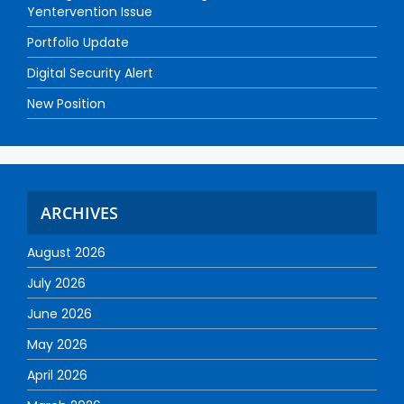
Yentervention Issue
Portfolio Update
Digital Security Alert
New Position
ARCHIVES
August 2026
July 2026
June 2026
May 2026
April 2026