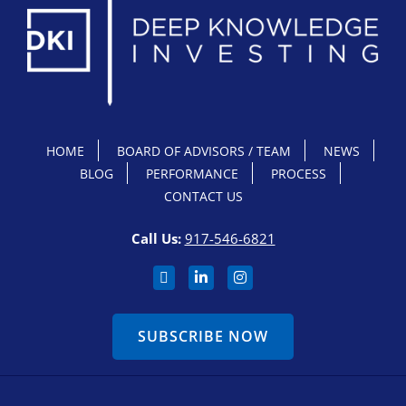
HOME
BOARD OF ADVISORS / TEAM
NEWS
BLOG
PERFORMANCE
PROCESS
CONTACT US
Call Us:
917-546-6821
SUBSCRIBE NOW