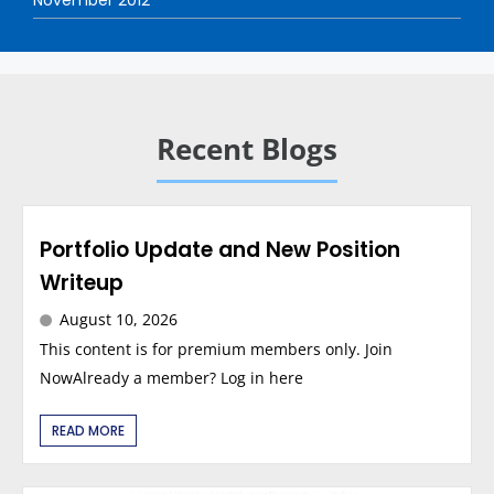
Recent Blogs
Portfolio Update and New Position
Writeup
August 10, 2026
This content is for premium members only. Join
NowAlready a member? Log in here
READ MORE