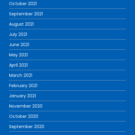
October 2021
September 2021
August 2021
July 2021
June 2021
May 2021
April 2021
March 2021
February 2021
January 2021
November 2020
October 2020
September 2020