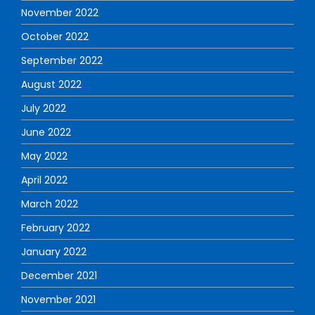
November 2022
October 2022
September 2022
August 2022
July 2022
June 2022
May 2022
April 2022
March 2022
February 2022
January 2022
December 2021
November 2021