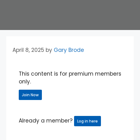
April 8, 2025
by
Gary Brode
This content is for premium members
only.
Join Now
Already a member?
Log in here