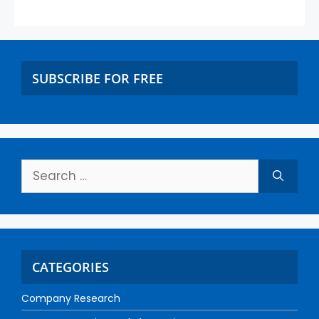
SUBSCRIBE FOR FREE
CATEGORIES
Company Research