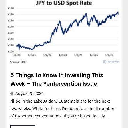
5 Things to Know in Investing This
Week – The Yentervention Issue
August 9, 2026
I’ll be in the Lake Atitlan, Guatemala are for the next
two weeks. While I’m here, I’m open to a small number
of in-person conversations. If you’re based locally,...