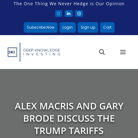
The One Thing We Never Hedge is Our Opinion
Subscribe Now
Login
Sign up
Cart
ALEX MACRIS AND GARY
BRODE DISCUSS THE
TRUMP TARIFFS