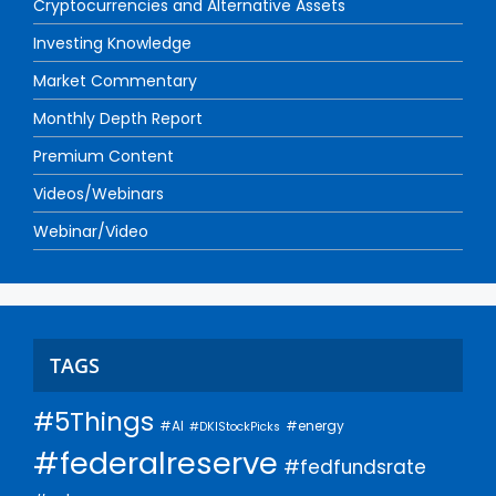
Cryptocurrencies and Alternative Assets
Investing Knowledge
Market Commentary
Monthly Depth Report
Premium Content
Videos/Webinars
Webinar/Video
TAGS
#5Things
#AI
#energy
#DKIStockPicks
#federalreserve
#fedfundsrate