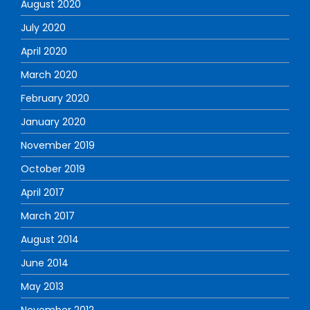
August 2020
July 2020
April 2020
March 2020
February 2020
January 2020
November 2019
October 2019
April 2017
March 2017
August 2014
June 2014
May 2013
November 2012