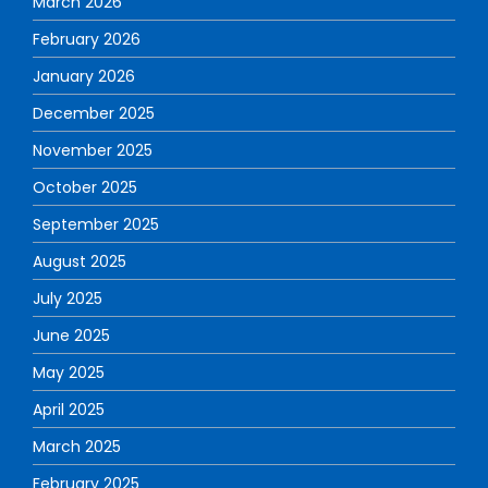
March 2026
February 2026
January 2026
December 2025
November 2025
October 2025
September 2025
August 2025
July 2025
June 2025
May 2025
April 2025
March 2025
February 2025