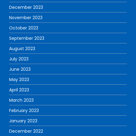
December 2023
November 2023
October 2023
September 2023
August 2023
July 2023
June 2023
May 2023
April 2023
March 2023
February 2023
January 2023
December 2022