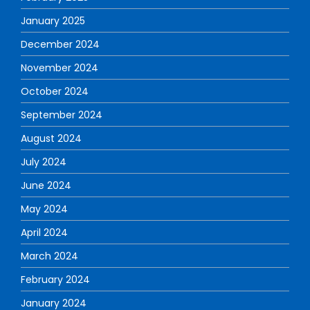
January 2025
December 2024
November 2024
October 2024
September 2024
August 2024
July 2024
June 2024
May 2024
April 2024
March 2024
February 2024
January 2024