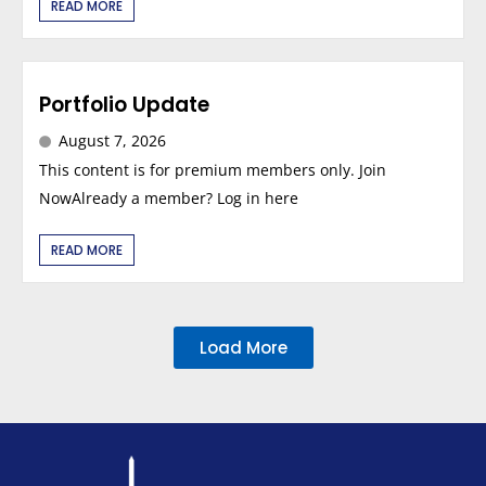
READ MORE
Portfolio Update
August 7, 2026
This content is for premium members only. Join
NowAlready a member? Log in here
READ MORE
Load More