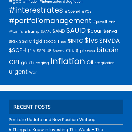
#gdp
#inflation #interestrates #stagflation
#interestrates
#PCE
#OpenAI
#portfoliomanagement
#powell
#PPI
$AUID
$cour
$AMD
$enva
#trump
#tariffs
$AAPL
$lvs
$NVDA
$INTC
$gld
$FSX
$GBTC
$GOOG
$hca
bitcoin
$SCPH
$SRUUF
$tpl
$SLV
$swav
$TLN
$twou
Inflation
CPI
Oil
gold
Hedging
stagflation
urgent
War
RECENT POSTS
Portfolio Update and New Position Writeup
5 Things to Know in Investing This Week – The