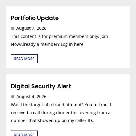
Portfolio Update
August 7, 2026
This content is for premium members only. Join
NowAlready a member? Log in here
READ MORE
Digital Security Alert
August 4, 2026
Was I the target of a fraud attempt? You tell me. I
received a call during dinner this evening from a
number that showed up on my caller ID...
READ MORE