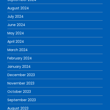
August 2024
July 2024
June 2024
May 2024
April 2024
March 2024
February 2024
January 2024
December 2023
November 2023
October 2023
September 2023
August 2023