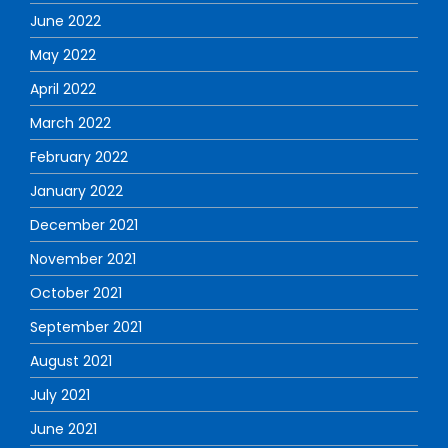
June 2022
May 2022
April 2022
March 2022
February 2022
January 2022
December 2021
November 2021
October 2021
September 2021
August 2021
July 2021
June 2021