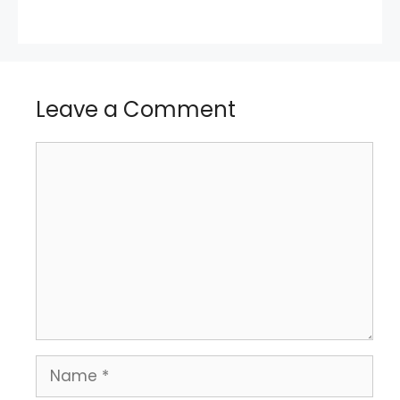
Leave a Comment