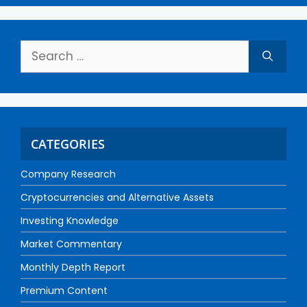
CATEGORIES
Company Research
Cryptocurrencies and Alternative Assets
Investing Knowledge
Market Commentary
Monthly Depth Report
Premium Content