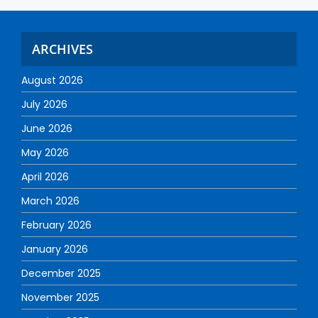
ARCHIVES
August 2026
July 2026
June 2026
May 2026
April 2026
March 2026
February 2026
January 2026
December 2025
November 2025