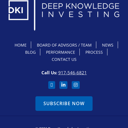
HOME
BOARD OF ADVISORS / TEAM
NEWS
BLOG
PERFORMANCE
PROCESS
CONTACT US
Call Us:
917-546-6821
SUBSCRIBE NOW