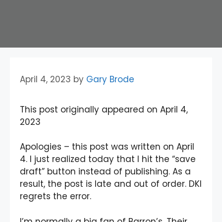
April 4, 2023
by
Gary Brode
This post originally appeared on April 4,
2023
Apologies – this post was written on April
4. I just realized today that I hit the “save
draft” button instead of publishing. As a
result, the post is late and out of order. DKI
regrets the error.
I’m normally a big fan of Barron’s. Their