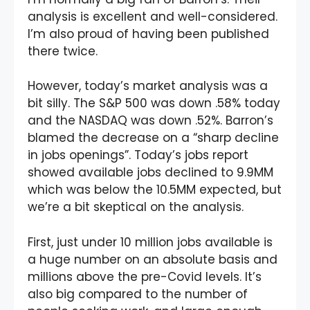
analysis is excellent and well-considered.
I’m also proud of having been published
there twice.
However, today’s market analysis was a
bit silly. The S&P 500 was down .58% today
and the NASDAQ was down .52%. Barron’s
blamed the decrease on a “sharp decline
in jobs openings”. Today’s jobs report
showed available jobs declined to 9.9MM
which was below the 10.5MM expected, but
we’re a bit skeptical on the analysis.
First, just under 10 million jobs available is
a huge number on an absolute basis and
millions above the pre-Covid levels. It’s
also big compared to the number of