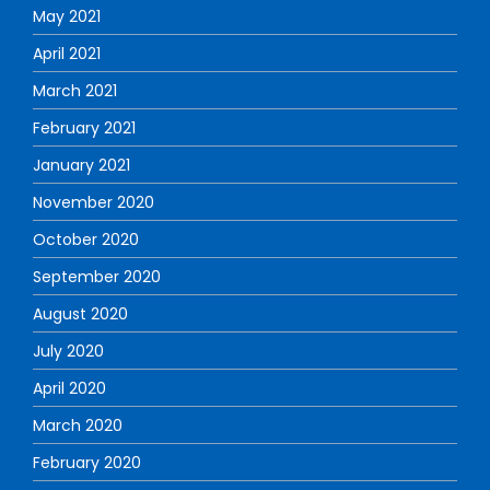
May 2021
April 2021
March 2021
February 2021
January 2021
November 2020
October 2020
September 2020
August 2020
July 2020
April 2020
March 2020
February 2020