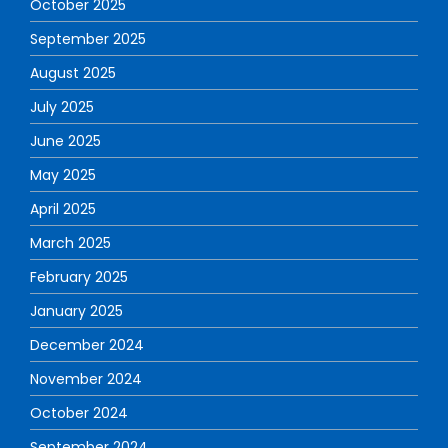
October 2025
September 2025
August 2025
July 2025
June 2025
May 2025
April 2025
March 2025
February 2025
January 2025
December 2024
November 2024
October 2024
September 2024