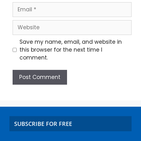
Save my name, email, and website in
this browser for the next time I
comment.
SUBSCRIBE FOR FREE