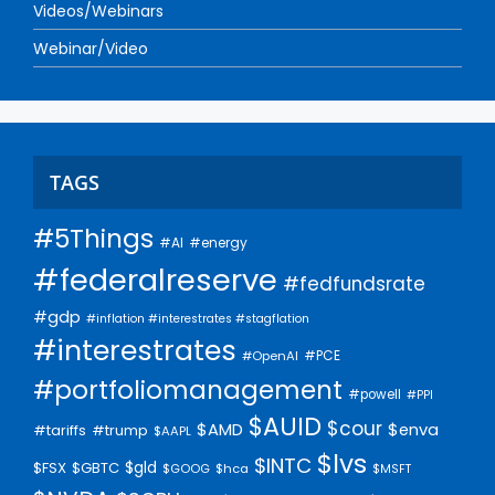
Videos/Webinars
Webinar/Video
TAGS
#5Things
#AI
#energy
#federalreserve
#fedfundsrate
#gdp
#inflation #interestrates #stagflation
#interestrates
#PCE
#OpenAI
#portfoliomanagement
#powell
#PPI
$AUID
$cour
$AMD
$enva
#trump
#tariffs
$AAPL
$lvs
$INTC
$gld
$FSX
$GBTC
$GOOG
$hca
$MSFT