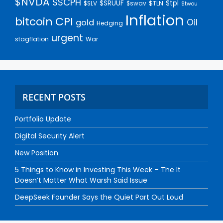
$NVDA
$SCPH
$SRUUF
$tpl
$SLV
$swav
$TLN
$twou
Inflation
bitcoin
CPI
Oil
gold
Hedging
urgent
stagflation
War
RECENT POSTS
Portfolio Update
Digital Security Alert
New Position
5 Things to Know in Investing This Week – The It
Doesn’t Matter What Warsh Said Issue
DeepSeek Founder Says the Quiet Part Out Loud