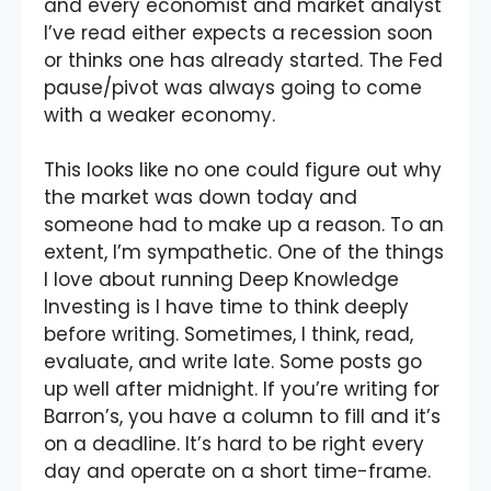
and every economist and market analyst
I’ve read either expects a recession soon
or thinks one has already started. The Fed
pause/pivot was always going to come
with a weaker economy.
This looks like no one could figure out why
the market was down today and
someone had to make up a reason. To an
extent, I’m sympathetic. One of the things
I love about running Deep Knowledge
Investing is I have time to think deeply
before writing. Sometimes, I think, read,
evaluate, and write late. Some posts go
up well after midnight. If you’re writing for
Barron’s, you have a column to fill and it’s
on a deadline. It’s hard to be right every
day and operate on a short time-frame.