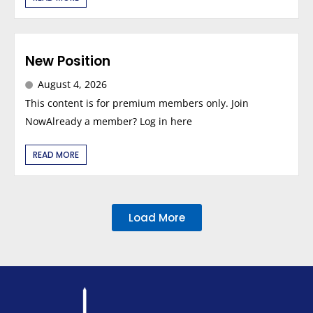
New Position
August 4, 2026
This content is for premium members only. Join
NowAlready a member? Log in here
READ MORE
Load More