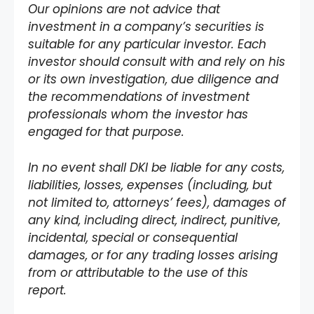
Our opinions are not advice that
investment in a company’s securities is
suitable for any particular investor. Each
investor should consult with and rely on his
or its own investigation, due diligence and
the recommendations of investment
professionals whom the investor has
engaged for that purpose.
In no event shall DKI be liable for any costs,
liabilities, losses, expenses (including, but
not limited to, attorneys’ fees), damages of
any kind, including direct, indirect, punitive,
incidental, special or consequential
damages, or for any trading losses arising
from or attributable to the use of this
report.