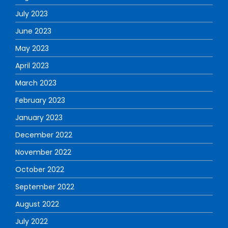
July 2023
June 2023
May 2023
April 2023
March 2023
February 2023
January 2023
December 2022
November 2022
October 2022
September 2022
August 2022
July 2022