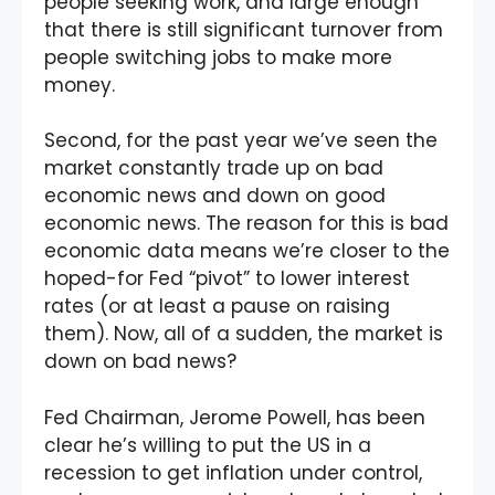
people seeking work, and large enough
that there is still significant turnover from
people switching jobs to make more
money.
Second, for the past year we’ve seen the
market constantly trade up on bad
economic news and down on good
economic news. The reason for this is bad
economic data means we’re closer to the
hoped-for Fed “pivot” to lower interest
rates (or at least a pause on raising
them). Now, all of a sudden, the market is
down on bad news?
Fed Chairman, Jerome Powell, has been
clear he’s willing to put the US in a
recession to get inflation under control,