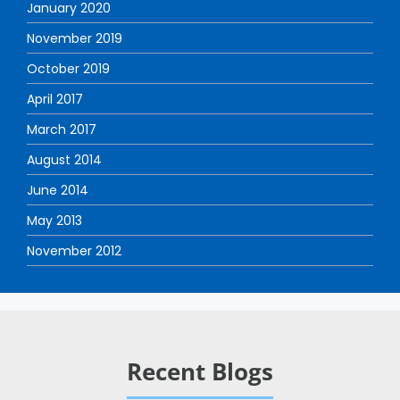
January 2020
November 2019
October 2019
April 2017
March 2017
August 2014
June 2014
May 2013
November 2012
Recent Blogs