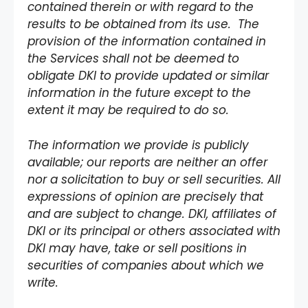
contained therein or with regard to the
results to be obtained from its use. The
provision of the information contained in
the Services shall not be deemed to
obligate DKI to provide updated or similar
information in the future except to the
extent it may be required to do so.
The information we provide is publicly
available; our reports are neither an offer
nor a solicitation to buy or sell securities. All
expressions of opinion are precisely that
and are subject to change. DKI, affiliates of
DKI or its principal or others associated with
DKI may have, take or sell positions in
securities of companies about which we
write.