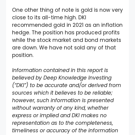
One other thing of note is gold is now very
close to its all-time high. DKI
recommended gold in 2021 as an inflation
hedge. The position has produced profits
while the stock market and bond markets
are down. We have not sold any of that
position.
Information contained in this report is
believed by Deep Knowledge Investing
(“DKI”) to be accurate and/or derived from
sources which it believes to be reliable;
however, such information is presented
without warranty of any kind, whether
express or implied and DKI makes no
representation as to the completeness,
timeliness or accuracy of the information