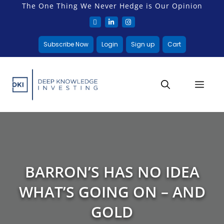
The One Thing We Never Hedge is Our Opinion
Subscribe Now
Login
Sign up
Cart
BARRON’S HAS NO IDEA
WHAT’S GOING ON – AND
GOLD