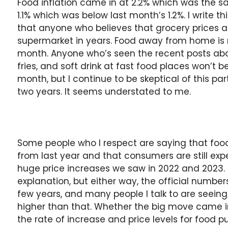
Food inflation came in at 2.2% which was the 
1.1% which was below last month’s 1.2%. I write th
that anyone who believes that grocery prices ar
supermarket in years. Food away from home is 
month. Anyone who’s seen the recent posts abou
fries, and soft drink at fast food places won’t be
month, but I continue to be skeptical of this pa
two years. It seems understated to me.
Some people who I respect are saying that food
from last year and that consumers are still exp
huge price increases we saw in 2022 and 2023.
explanation, but either way, the official numbe
few years, and many people I talk to are seeing
higher than that. Whether the big move came in
the rate of increase and price levels for food 