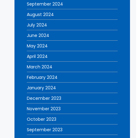
September 2024
August 2024
July 2024
June 2024
May 2024
April 2024
March 2024
February 2024
January 2024
December 2023
November 2023
October 2023
September 2023