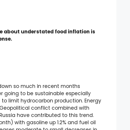
e about understated food inflation is
ense.
 down so much in recent months
er going to be sustainable especially
to limit hydrocarbon production. Energy
Geopolitical conflict combined with
ussia have contributed to this trend.
onth) with gasoline up 1.2% and fuel oil
reases moderate to small decreases in