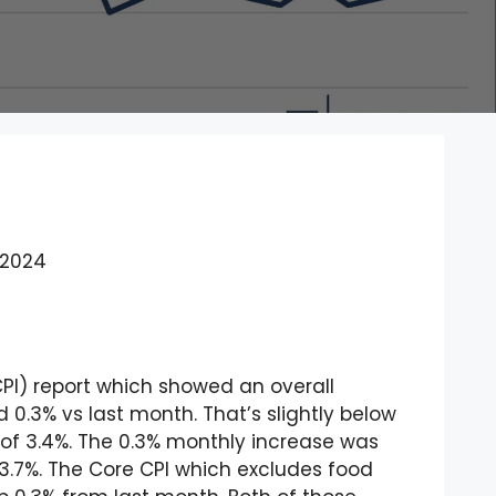
 2024
CPI) report which showed an overall
 0.3% vs last month. That’s slightly below
 of 3.4%. The 0.3% monthly increase was
o 3.7%. The Core CPI which excludes food