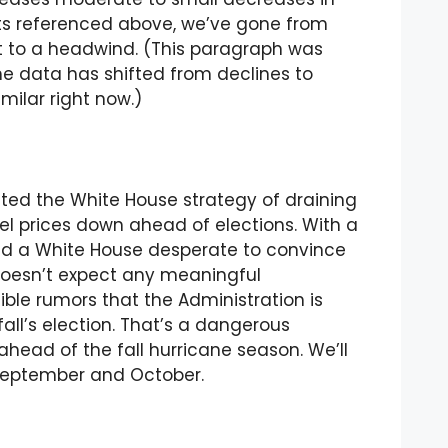
uts referenced above, we’ve gone from
ift to a headwind. (This paragraph was
e data has shifted from declines to
milar right now.)
ighted the White House strategy of draining
el prices down ahead of elections. With a
and a White House desperate to convince
doesn’t expect any meaningful
dible rumors that the Administration is
all’s election. That’s a dangerous
t ahead of the fall hurricane season. We’ll
s September and October.