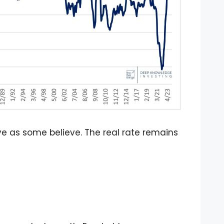
ctive as some believe. The real rate remains