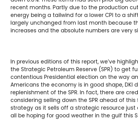
recent months. Partly due to the production c
energy being a tailwind for a lower CPI to a sh
largely unchanged from last month because th
increases and the absolute numbers are very si
In previous editions of this report, we’ve highl
the Strategic Petroleum Reserve (SPR) to get fu
contentious Presidential election on the way 
Americans the economy is in good shape, DKI 
replenishment of the SPR. In fact, there are cre
considering selling down the SPR ahead of this f
strategy as it sells off a strategic resource jus
all be hoping for good weather in the gulf thi