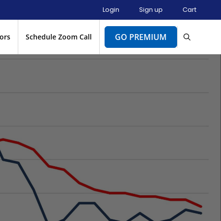
Login
Sign up
Cart
GO PREMIUM
ors
Schedule Zoom Call