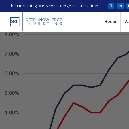
The One Thing We Never Hedge is Our Opinion
Home
A