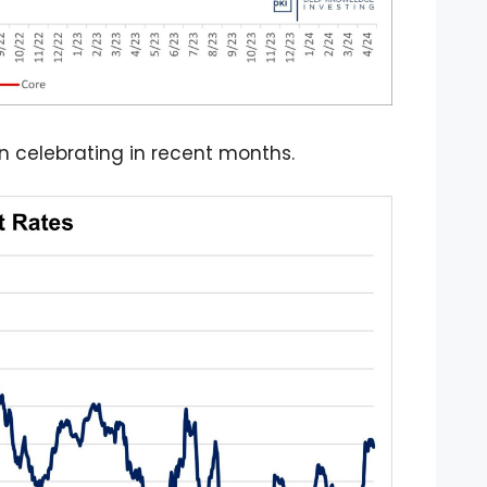
en celebrating in recent months.