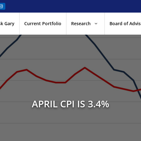
sk Gary
Current Portfolio
Research
Board of Advis
APRIL CPI IS 3.4%