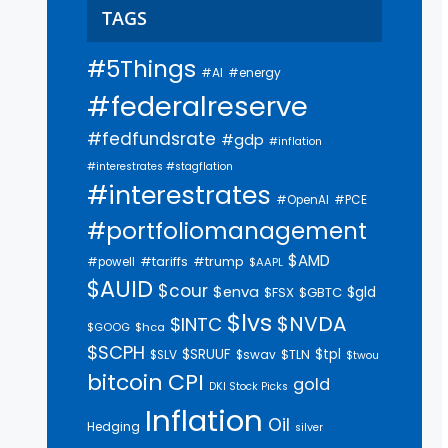
TAGS
#5Things
#AI
#energy
#federalreserve
#fedfundsrate
#gdp
#inflation
#interestrates #stagflation
#interestrates
#PCE
#OpenAI
#portfoliomanagement
$AMD
#trump
#tariffs
#powell
$AAPL
$AUID
$cour
$enva
$gld
$FSX
$GBTC
$lvs
$NVDA
$INTC
$GOOG
$hca
$SCPH
$SRUUF
$tpl
$SLV
$swav
$TLN
$twou
bitcoin
CPI
gold
DKI Stock Picks
Inflation
Oil
Hedging
silver