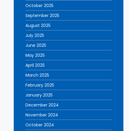
October 2025
September 2025
August 2025
July 2025
June 2025
May 2025
April 2025
March 2025
February 2025
January 2025
December 2024
November 2024
October 2024