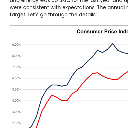
and energy was up 3.6% for the last year and u
were consistent with expectations. The annual nu
target. Let’s go through the details: