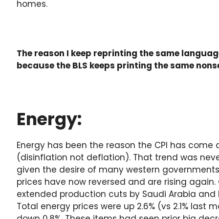
homes.
The reason I keep reprinting the same languag
because the BLS keeps printing the same nons
Energy:
Energy has been the reason the CPI has come
(disinflation not deflation). That trend was nev
given the desire of many western governments 
prices have now reversed and are rising again. 
extended production cuts by Saudi Arabia and R
Total energy prices were up 2.6% (vs 2.1% last m
down 0.8%. These items had seen prior big dec