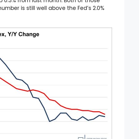
p 0.3% from last month. Both of those
mber is still well above the Fed’s 2.0%