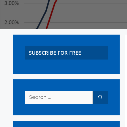
SUBSCRIBE FOR FREE