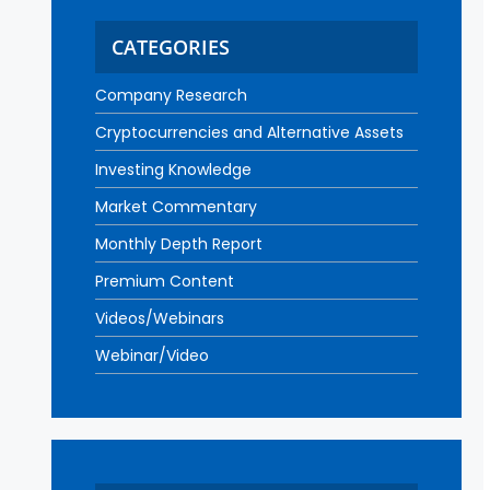
CATEGORIES
Company Research
Cryptocurrencies and Alternative Assets
Investing Knowledge
Market Commentary
Monthly Depth Report
Premium Content
Videos/Webinars
Webinar/Video