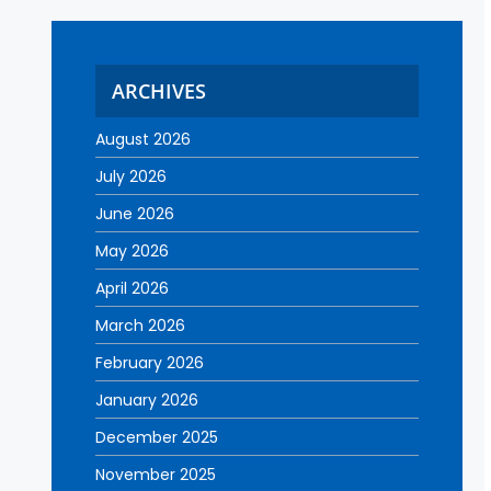
ARCHIVES
August 2026
July 2026
June 2026
May 2026
April 2026
March 2026
February 2026
January 2026
December 2025
November 2025