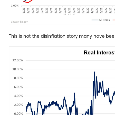
This is not the disinflation story many have be