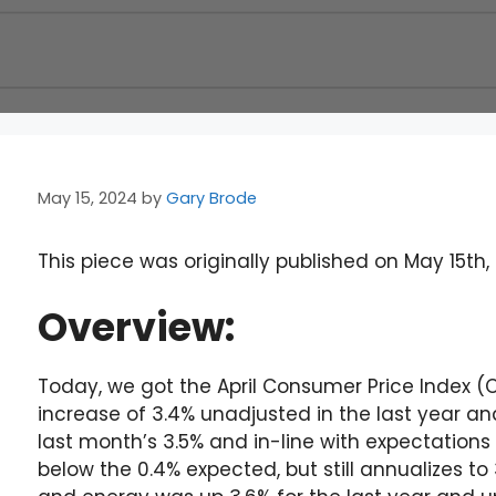
May 15, 2024
by
Gary Brode
This piece was originally published on May 15th,
Overview:
Today, we got the April Consumer Price Index (
increase of 3.4% unadjusted in the last year and
last month’s 3.5% and in-line with expectations
below the 0.4% expected, but still annualizes t