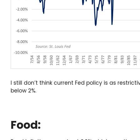
I still don’t think current Fed policy is as restri
below 2%.
Food: