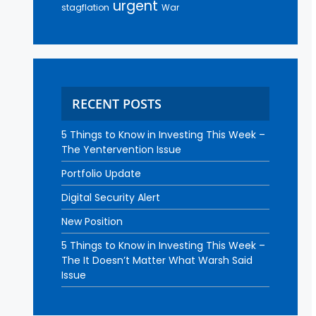
urgent
stagflation
War
RECENT POSTS
5 Things to Know in Investing This Week –
The Yentervention Issue
Portfolio Update
Digital Security Alert
New Position
5 Things to Know in Investing This Week –
The It Doesn’t Matter What Warsh Said
Issue