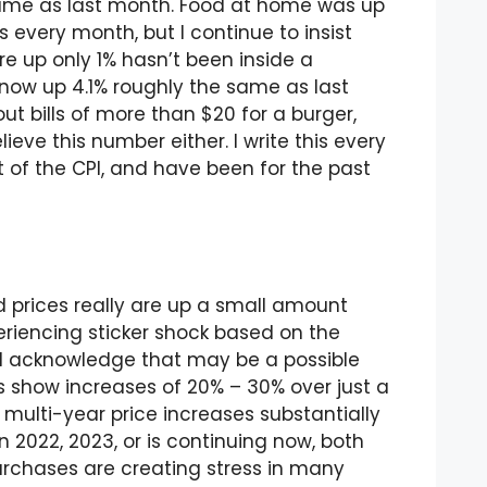
same as last month. Food at home was up
is every month, but I continue to insist
e up only 1% hasn’t been inside a
now up 4.1% roughly the same as last
t bills of more than $20 for a burger,
lieve this number either. I write this every
rt of the CPI, and have been for the past
 prices really are up a small amount
eriencing sticker shock based on the
 I acknowledge that may be a possible
rs show increases of 20% – 30% over just a
 multi-year price increases substantially
 2022, 2023, or is continuing now, both
purchases are creating stress in many