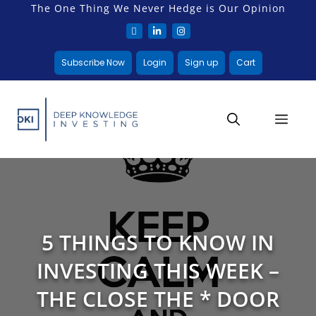
The One Thing We Never Hedge is Our Opinion
Subscribe Now
Login
Sign up
Cart
5 THINGS TO KNOW IN
INVESTING THIS WEEK –
THE CLOSE THE * DOOR