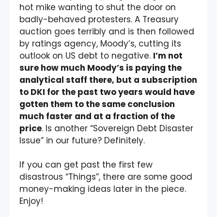
hot mike wanting to shut the door on
badly-behaved protesters. A Treasury
auction goes terribly and is then followed
by ratings agency, Moody’s, cutting its
outlook on US debt to negative.
I’m not
sure how much Moody’s is paying the
analytical staff there, but a subscription
to DKI for the past two years would have
gotten them to the same conclusion
much faster and at a fraction of the
price
. Is another “Sovereign Debt Disaster
Issue” in our future? Definitely.
If you can get past the first few
disastrous “Things”, there are some good
money-making ideas later in the piece.
Enjoy!