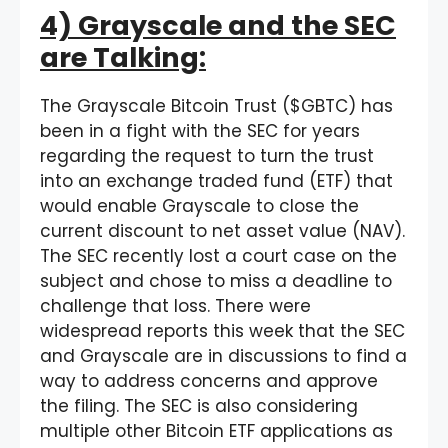
4) Grayscale and the SEC
are Talking:
The Grayscale Bitcoin Trust ($GBTC) has
been in a fight with the SEC for years
regarding the request to turn the trust
into an exchange traded fund (ETF) that
would enable Grayscale to close the
current discount to net asset value (NAV).
The SEC recently lost a court case on the
subject and chose to miss a deadline to
challenge that loss. There were
widespread reports this week that the SEC
and Grayscale are in discussions to find a
way to address concerns and approve
the filing. The SEC is also considering
multiple other Bitcoin ETF applications as