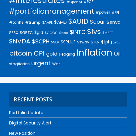
#interestrates
#PCE
#OpenAI
#portfoliomanagement
#powell
#PPI
$AUID
$cour
$AMD
$enva
#trump
#tariffs
$AAPL
$lvs
$INTC
$gld
$FSX
$GBTC
$GOOG
$hca
$MSFT
$NVDA
$SCPH
$SRUUF
$tpl
$SLV
$swav
$TLN
$twou
Inflation
bitcoin
CPI
Oil
gold
Hedging
urgent
stagflation
War
RECENT POSTS
Portfolio Update
Digital Security Alert
New Position