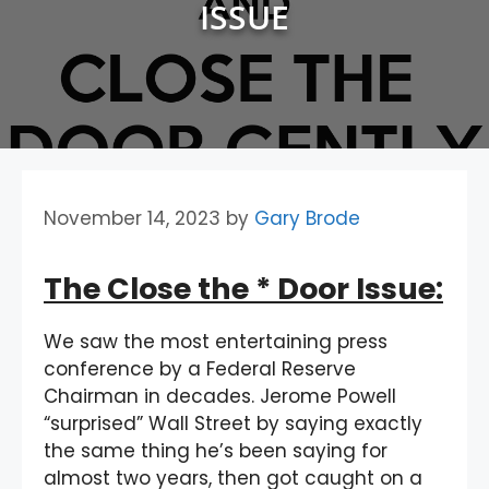
ISSUE
November 14, 2023
by
Gary Brode
The Close the * Door Issue:
We saw the most entertaining press
conference by a Federal Reserve
Chairman in decades. Jerome Powell
“surprised” Wall Street by saying exactly
the same thing he’s been saying for
almost two years, then got caught on a