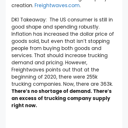
creation.
Freightwaves.com
.
DKI Takeaway: The US consumer is still in
good shape and spending robustly.
Inflation has increased the dollar price of
goods sold, but even that isn’t stopping
people from buying both goods and
services. That should increase trucking
demand and pricing. However,
Freightwaves points out that at the
beginning of 2020, there were 255k
trucking companies. Now, there are 363k.
There’s no shortage of demand. There’s
an excess of trucking company supply
right now.