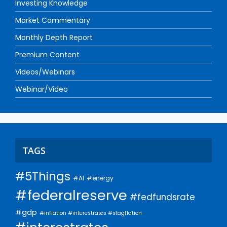
Investing Knowledge
Market Commentary
Monthly Depth Report
Premium Content
Videos/Webinars
Webinar/Video
TAGS
#5Things
#AI
#energy
#federalreserve
#fedfundsrate
#gdp
#inflation #interestrates #stagflation