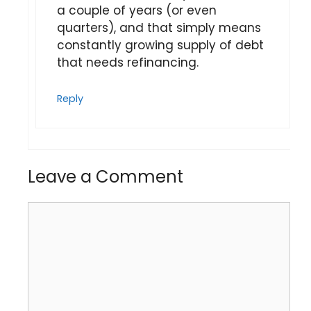
a couple of years (or even
quarters), and that simply means
constantly growing supply of debt
that needs refinancing.
Reply
Leave a Comment