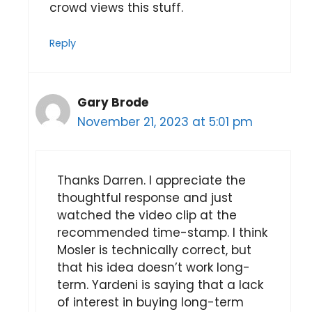
crowd views this stuff.
Reply
Gary Brode
November 21, 2023 at 5:01 pm
Thanks Darren. I appreciate the
thoughtful response and just
watched the video clip at the
recommended time-stamp. I think
Mosler is technically correct, but
that his idea doesn’t work long-
term. Yardeni is saying that a lack
of interest in buying long-term