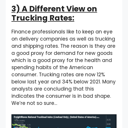
3) A Different View on
Trucking Rates:
Finance professionals like to keep an eye
on delivery companies as well as trucking
and shipping rates. The reason is they are
a good proxy for demand for new goods
which is a good proxy for the health and
spending habits of the American
consumer. Trucking rates are now 12%
below last year and 34% below 2021. Many
analysts are concluding that this
indicates the consumer is in bad shape.
We’re not so sure…