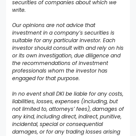
securities of companies about which we
write.
Our opinions are not advice that
investment in a company’s securities is
suitable for any particular investor. Each
investor should consult with and rely on his
or its own investigation, due diligence and
the recommendations of investment
professionals whom the investor has
engaged for that purpose.
In no event shall DKI be liable for any costs,
liabilities, losses, expenses (including, but
not limited to, attorneys’ fees), damages of
any kind, including direct, indirect, punitive,
incidental, special or consequential
damages, or for any trading losses arising