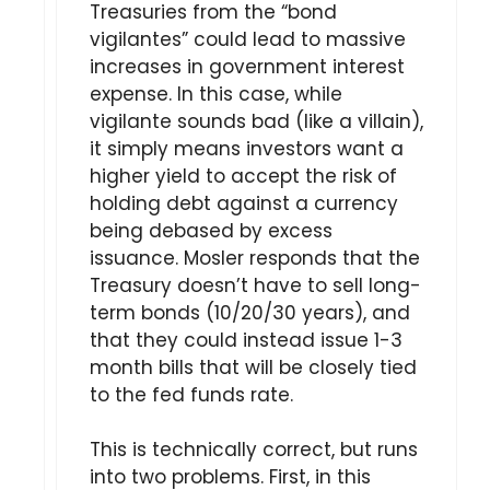
Treasuries from the “bond
vigilantes” could lead to massive
increases in government interest
expense. In this case, while
vigilante sounds bad (like a villain),
it simply means investors want a
higher yield to accept the risk of
holding debt against a currency
being debased by excess
issuance. Mosler responds that the
Treasury doesn’t have to sell long-
term bonds (10/20/30 years), and
that they could instead issue 1-3
month bills that will be closely tied
to the fed funds rate.
This is technically correct, but runs
into two problems. First, in this