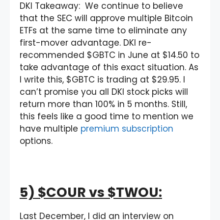
DKI Takeaway: We continue to believe
that the SEC will approve multiple Bitcoin
ETFs at the same time to eliminate any
first-mover advantage. DKI re-
recommended $GBTC in June at $14.50 to
take advantage of this exact situation. As
I write this, $GBTC is trading at $29.95. I
can’t promise you all DKI stock picks will
return more than 100% in 5 months. Still,
this feels like a good time to mention we
have multiple
premium subscription
options.
5) $COUR vs $TWOU:
Last December, I did an interview on