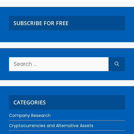
SUBSCRIBE FOR FREE
CATEGORIES
Company Research
Cryptocurrencies and Alternative Assets