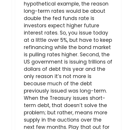
hypothetical example, the reason
long-term rates would be about
double the fed funds rate is
investors expect higher future
interest rates. So, you issue today
at a little over 5%, but have to keep
refinancing while the bond market
is pulling rates higher. Second, the
US government is issuing trillions of
dollars of debt this year and the
only reason it’s not more is
because much of the debt
previously issued was long-term.
When the Treasury issues short-
term debt, that doesn’t solve the
problem; but rather, means more
supply in the auctions over the
next few months. Play that out for