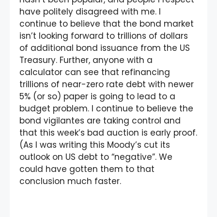
have politely disagreed with me. I
continue to believe that the bond market
isn’t looking forward to trillions of dollars
of additional bond issuance from the US
Treasury. Further, anyone with a
calculator can see that refinancing
trillions of near-zero rate debt with newer
5% (or so) paper is going to lead to a
budget problem. I continue to believe the
bond vigilantes are taking control and
that this week’s bad auction is early proof.
(As I was writing this Moody’s cut its
outlook on US debt to “negative”. We
could have gotten them to that
conclusion much faster.