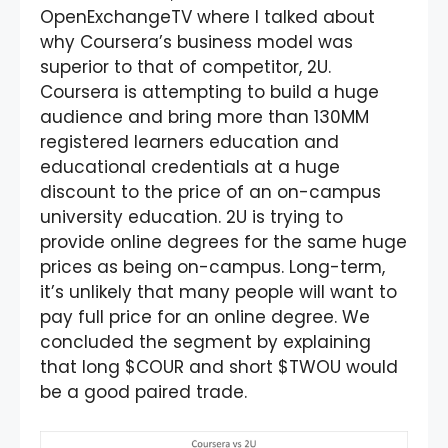
OpenExchangeTV where I talked about
why Coursera’s business model was
superior to that of competitor, 2U.
Coursera is attempting to build a huge
audience and bring more than 130MM
registered learners education and
educational credentials at a huge
discount to the price of an on-campus
university education. 2U is trying to
provide online degrees for the same huge
prices as being on-campus. Long-term,
it’s unlikely that many people will want to
pay full price for an online degree. We
concluded the segment by explaining
that long $COUR and short $TWOU would
be a good paired trade.