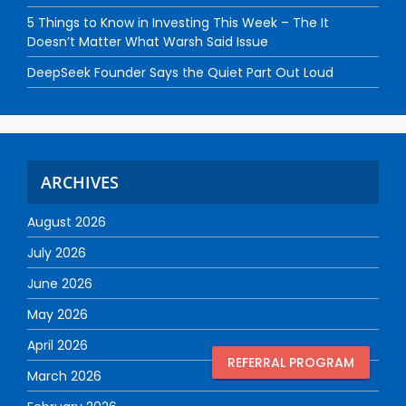
5 Things to Know in Investing This Week – The It
Doesn’t Matter What Warsh Said Issue
DeepSeek Founder Says the Quiet Part Out Loud
ARCHIVES
August 2026
July 2026
June 2026
May 2026
April 2026
REFERRAL PROGRAM
March 2026