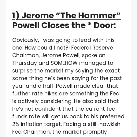
1) Jerome “The Hammer”
Powell Closes the * Door:
Obviously, I was going to lead with this
one. How could I not?! Federal Reserve
Chairman, Jerome Powell, spoke on
Thursday and SOMEHOW managed to
surprise the market my saying the exact
same thing he’s been saying for the past
year and a half. Powell made clear that
further rate hikes are something the Fed
is actively considering. He also said that
he’s not confident that the current fed
funds rate will get us back to his preferred
2% inflation target. Facing a still-hawkish
Fed Chairman, the market promptly