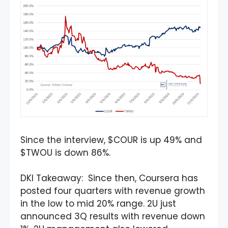
Since the interview, $COUR is up 49% and
$TWOU is down 86%.
DKI Takeaway: Since then, Coursera has
posted four quarters with revenue growth
in the low to mid 20% range. 2U just
announced 3Q results with revenue down