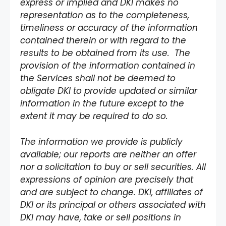
express or implied and DKI makes no
representation as to the completeness,
timeliness or accuracy of the information
contained therein or with regard to the
results to be obtained from its use. The
provision of the information contained in
the Services shall not be deemed to
obligate DKI to provide updated or similar
information in the future except to the
extent it may be required to do so.
The information we provide is publicly
available; our reports are neither an offer
nor a solicitation to buy or sell securities. All
expressions of opinion are precisely that
and are subject to change. DKI, affiliates of
DKI or its principal or others associated with
DKI may have, take or sell positions in