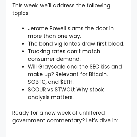
This week, we’ll address the following
topics:
Jerome Powell slams the door in
more than one way.
The bond vigilantes draw first blood.
Trucking rates don’t match
consumer demand.
Will Grayscale and the SEC kiss and
make up? Relevant for Bitcoin,
$GBTC, and $ETH.
$COUR vs $TWOU: Why stock
analysis matters.
Ready for a new week of unfiltered
government commentary? Let’s dive in: