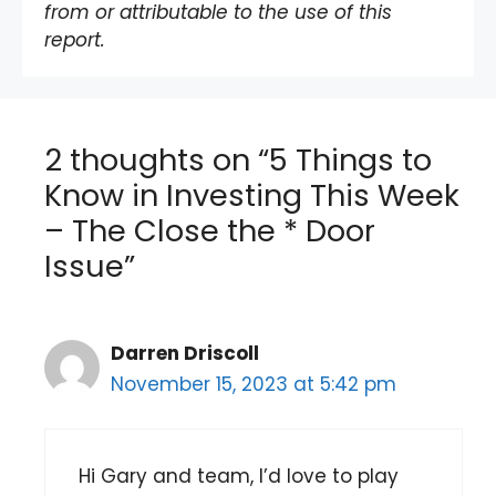
from or attributable to the use of this
report.
2 thoughts on “5 Things to
Know in Investing This Week
– The Close the * Door
Issue”
Darren Driscoll
November 15, 2023 at 5:42 pm
Hi Gary and team, I’d love to play