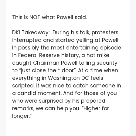
This is NOT what Powell said.
DKI Takeaway: During his talk, protesters
interrupted and started yelling at Powell.
In possibly the most entertaining episode
in Federal Reserve history, a hot mike
caught Chairman Powell telling security
to “just close the * door”. At a time when
everything in Washington DC feels
scripted, it was nice to catch someone in
a candid moment. And for those of you
who were surprised by his prepared
remarks, we can help you. “Higher for
longer.”