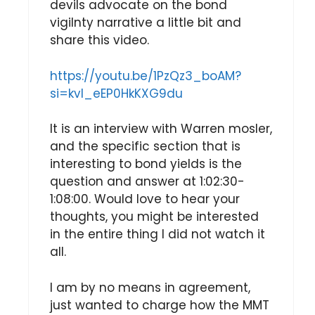
devils advocate on the bond
vigilnty narrative a little bit and
share this video.
https://youtu.be/1PzQz3_boAM?
si=kvI_eEP0HkKXG9du
It is an interview with Warren mosler,
and the specific section that is
interesting to bond yields is the
question and answer at 1:02:30-
1:08:00. Would love to hear your
thoughts, you might be interested
in the entire thing I did not watch it
all.
I am by no means in agreement,
just wanted to charge how the MMT