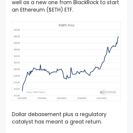
well as a new one from BlackRock to start
an Ethereum ($ETH) ETF.
Dollar debasement plus a regulatory
catalyst has meant a great return.