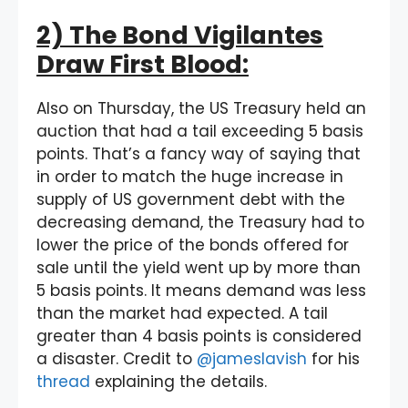
2) The Bond Vigilantes
Draw First Blood:
Also on Thursday, the US Treasury held an
auction that had a tail exceeding 5 basis
points. That’s a fancy way of saying that
in order to match the huge increase in
supply of US government debt with the
decreasing demand, the Treasury had to
lower the price of the bonds offered for
sale until the yield went up by more than
5 basis points. It means demand was less
than the market had expected. A tail
greater than 4 basis points is considered
a disaster. Credit to
@jameslavish
for his
thread
explaining the details.