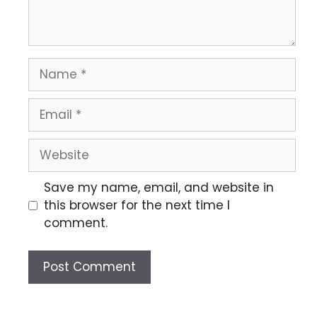
Save my name, email, and website in
this browser for the next time I
comment.