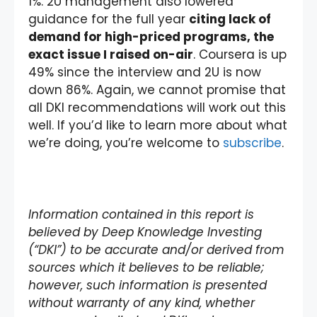
1%. 2U management also lowered
guidance for the full year
citing lack of
demand for high-priced programs, the
exact issue I raised on-air
. Coursera is up
49% since the interview and 2U is now
down 86%. Again, we cannot promise that
all DKI recommendations will work out this
well. If you’d like to learn more about what
we’re doing, you’re welcome to
subscribe
.
Information contained in this report is
believed by Deep Knowledge Investing
(“DKI”) to be accurate and/or derived from
sources which it believes to be reliable;
however, such information is presented
without warranty of any kind, whether