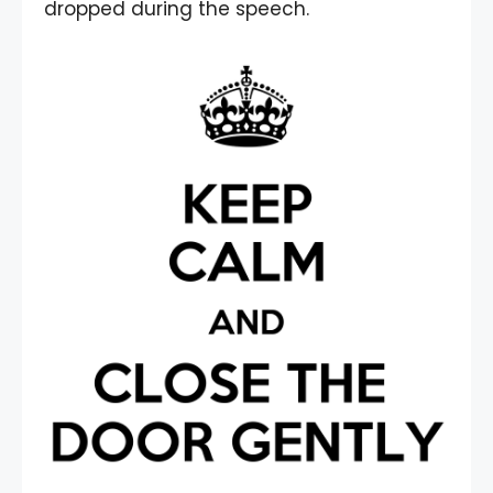
dropped during the speech.