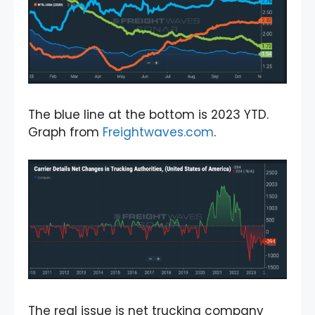
The blue line at the bottom is 2023 YTD.
Graph from
Freightwaves.com
.
The real issue is net trucking company