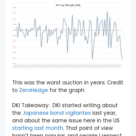
This was the worst auction in years. Credit
to
ZeroHedge
for the graph.
DKI Takeaway: DKI started writing about
the
Japanese bond vigilantes
last year,
and about the same issue here in the US
starting last month
. That point of view
hasn’t been popular, and people I respect