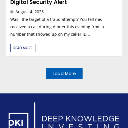
Digital Security Alert
August 4, 2026
Was I the target of a fraud attempt? You tell me. I
received a call during dinner this evening from a
number that showed up on my caller ID...
READ MORE
Load More