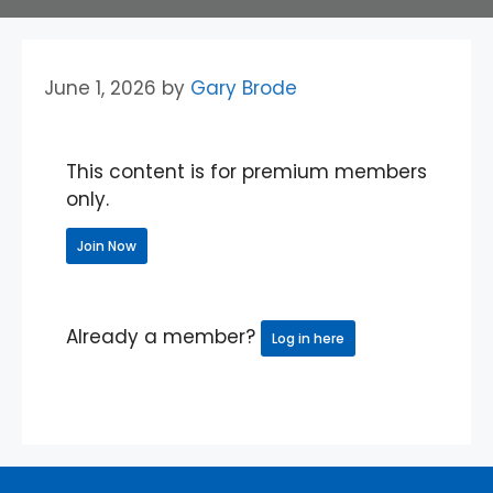
June 1, 2026
by
Gary Brode
This content is for premium members
only.
Join Now
Already a member?
Log in here