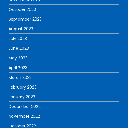
October 2023
September 2023
August 2023
July 2023
June 2023
May 2023
April 2023
March 2023
February 2023
January 2023
December 2022
November 2022
October 2022