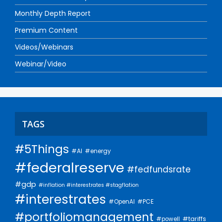
Monthly Depth Report
Premium Content
Videos/Webinars
Webinar/Video
TAGS
#5Things
#AI
#energy
#federalreserve
#fedfundsrate
#gdp
#inflation #interestrates #stagflation
#interestrates
#PCE
#OpenAI
#portfoliomanagement
#tariffs
#powell