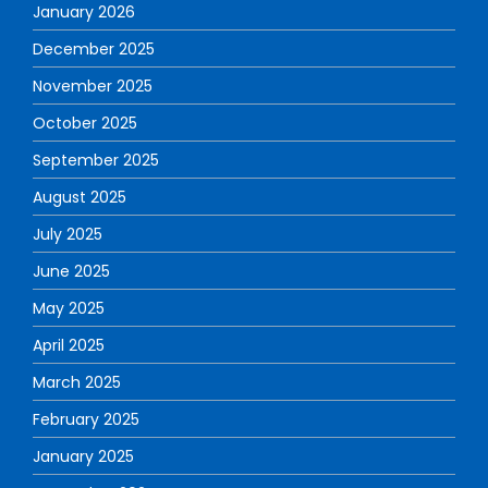
January 2026
December 2025
November 2025
October 2025
September 2025
August 2025
July 2025
June 2025
May 2025
April 2025
March 2025
February 2025
January 2025