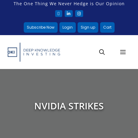
The One Thing We Never Hedge is Our Opinion
Subscribe Now
Login
Sign up
Cart
NVIDIA STRIKES