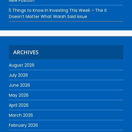
New Position
5 Things to Know in Investing This Week – The It
Doesn’t Matter What Warsh Said Issue
ARCHIVES
August 2026
July 2026
June 2026
May 2026
April 2026
March 2026
February 2026