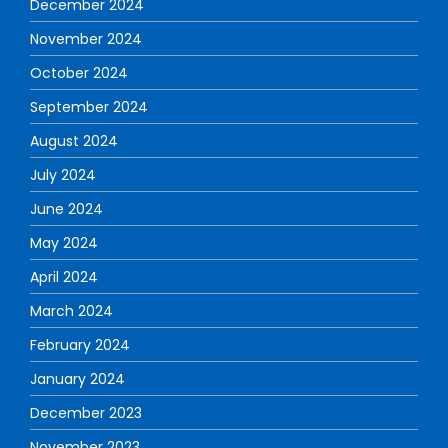
December 2024
November 2024
October 2024
September 2024
August 2024
July 2024
June 2024
May 2024
April 2024
March 2024
February 2024
January 2024
December 2023
November 2023