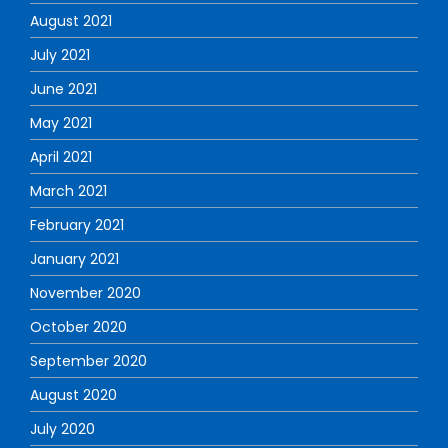
August 2021
July 2021
June 2021
May 2021
April 2021
March 2021
February 2021
January 2021
November 2020
October 2020
September 2020
August 2020
July 2020