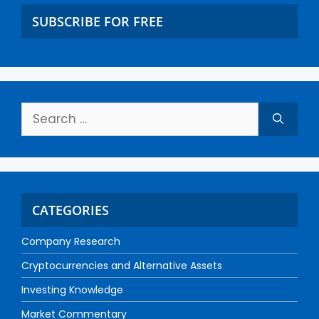
SUBSCRIBE FOR FREE
CATEGORIES
Company Research
Cryptocurrencies and Alternative Assets
Investing Knowledge
Market Commentary