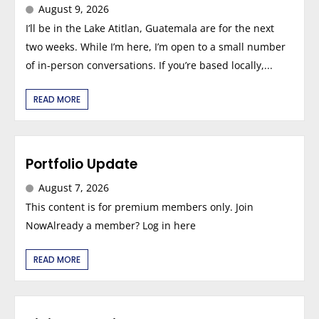
August 9, 2026
I’ll be in the Lake Atitlan, Guatemala are for the next
two weeks. While I’m here, I’m open to a small number
of in-person conversations. If you’re based locally,...
READ MORE
Portfolio Update
August 7, 2026
This content is for premium members only. Join
NowAlready a member? Log in here
READ MORE