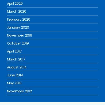
April 2020
March 2020
February 2020
January 2020
November 2019
October 2019
April 2017
March 2017
August 2014
June 2014
May 2013
November 2012