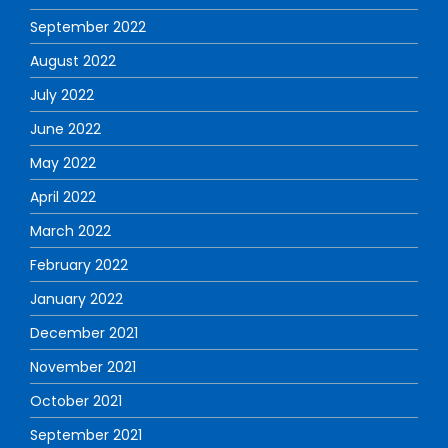
September 2022
August 2022
July 2022
June 2022
May 2022
April 2022
March 2022
February 2022
January 2022
December 2021
November 2021
October 2021
September 2021