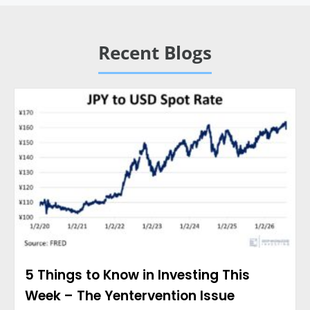
Recent Blogs
5 Things to Know in Investing This
Week – The Yentervention Issue