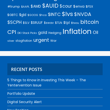
$AUID
$cour
$AMD
$enva
#trump
$FSX
$AAPL
$lvs
$NVDA
$INTC
$gld
$GBTC
$GOOG
$hca
bitcoin
$SCPH
$SRUUF
$tpl
$SLV
$swav
$TLN
$twou
Inflation
CPI
Oil
gold
Hedging
DKI Stock Picks
urgent
stagflation
War
silver
RECENT POSTS
5 Things to Know in Investing This Week – The
Yentervention Issue
Portfolio Update
Digital Security Alert