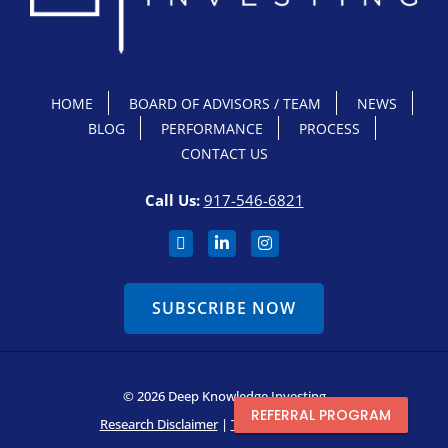
HOME
BOARD OF ADVISORS / TEAM
NEWS
BLOG
PERFORMANCE
PROCESS
CONTACT US
Call Us:
917-546-6821
SUBSCRIBE NOW
© 2026 Deep Knowledge Investing
REFERRAL PROGRAM
Research Disclaimer
|
Terms & Conditions