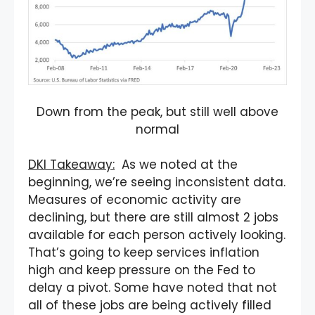
Down from the peak, but still well above
normal
DKI Takeaway:
As we noted at the
beginning, we’re seeing inconsistent data.
Measures of economic activity are
declining, but there are still almost 2 jobs
available for each person actively looking.
That’s going to keep services inflation
high and keep pressure on the Fed to
delay a pivot. Some have noted that not
all of these jobs are being actively filled