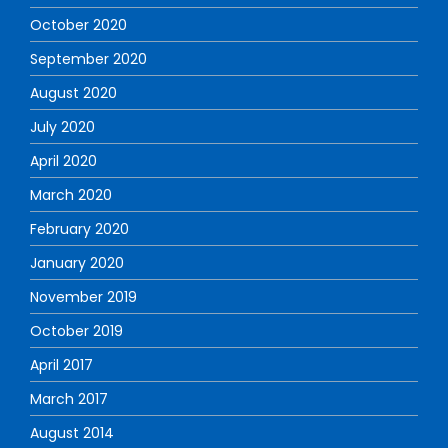
October 2020
September 2020
August 2020
July 2020
April 2020
March 2020
February 2020
January 2020
November 2019
October 2019
April 2017
March 2017
August 2014