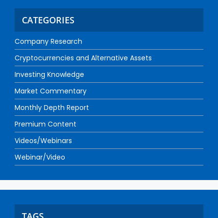
CATEGORIES
Company Research
Cryptocurrencies and Alternative Assets
Investing Knowledge
Market Commentary
Monthly Depth Report
Premium Content
Videos/Webinars
Webinar/Video
TAGS