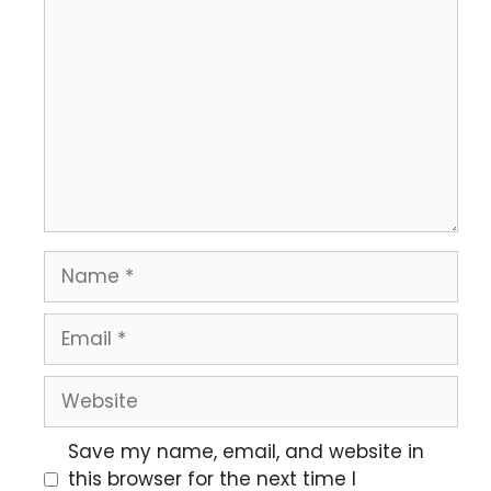
Save my name, email, and website in
this browser for the next time I