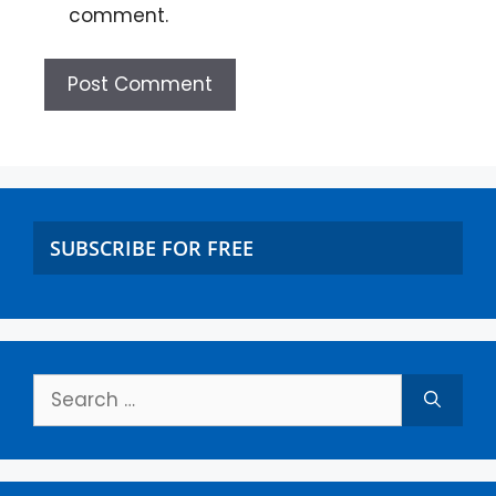
comment.
SUBSCRIBE FOR FREE