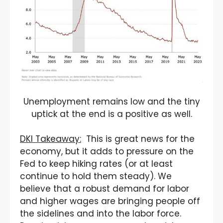
Unemployment remains low and the tiny
uptick at the end is a positive as well.
DKI Takeaway:
This is great news for the
economy, but it adds to pressure on the
Fed to keep hiking rates (or at least
continue to hold them steady). We
believe that a robust demand for labor
and higher wages are bringing people off
the sidelines and into the labor force.