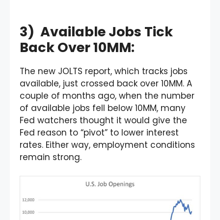
3) Available Jobs Tick
Back Over 10MM:
The new JOLTS report, which tracks jobs
available, just crossed back over 10MM. A
couple of months ago, when the number
of available jobs fell below 10MM, many
Fed watchers thought it would give the
Fed reason to “pivot” to lower interest
rates. Either way, employment conditions
remain strong.