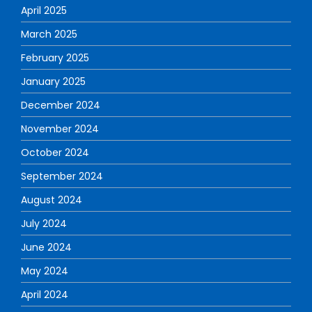
April 2025
March 2025
February 2025
January 2025
December 2024
November 2024
October 2024
September 2024
August 2024
July 2024
June 2024
May 2024
April 2024