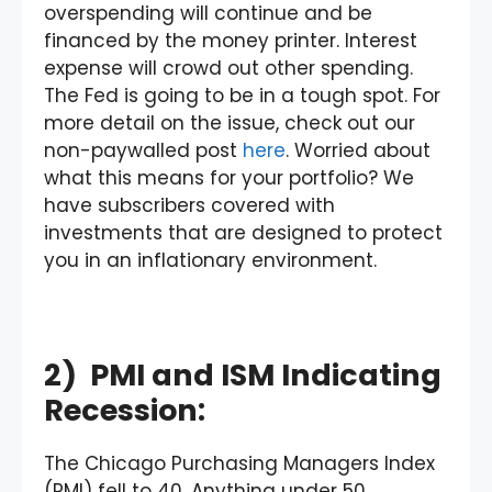
overspending will continue and be
financed by the money printer. Interest
expense will crowd out other spending.
The Fed is going to be in a tough spot. For
more detail on the issue, check out our
non-paywalled post
here
. Worried about
what this means for your portfolio? We
have subscribers covered with
investments that are designed to protect
you in an inflationary environment.
2) PMI and ISM Indicating
Recession:
The Chicago Purchasing Managers Index
(PMI) fell to 40. Anything under 50