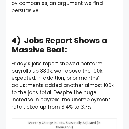
by companies, an argument we find
persuasive.
4) Jobs Report Shows a
Massive Beat:
Friday’s jobs report showed nonfarm
payrolls up 339k, well above the 190k
expected. In addition, prior months’
adjustments added another almost 100k
to the jobs total. Despite the huge
increase in payrolls, the unemployment
rate ticked up from 3.4% to 3.7%.