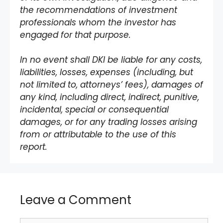
the recommendations of investment
professionals whom the investor has
engaged for that purpose.
In no event shall DKI be liable for any costs,
liabilities, losses, expenses (including, but
not limited to, attorneys’ fees), damages of
any kind, including direct, indirect, punitive,
incidental, special or consequential
damages, or for any trading losses arising
from or attributable to the use of this
report.
Leave a Comment