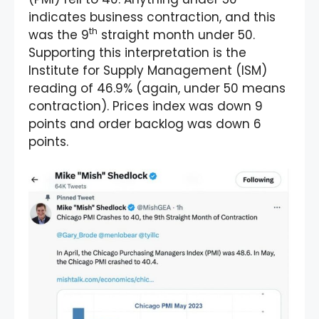
indicates business contraction, and this
th
was the 9
straight month under 50.
Supporting this interpretation is the
Institute for Supply Management (ISM)
reading of 46.9% (again, under 50 means
contraction). Prices index was down 9
points and order backlog was down 6
points.