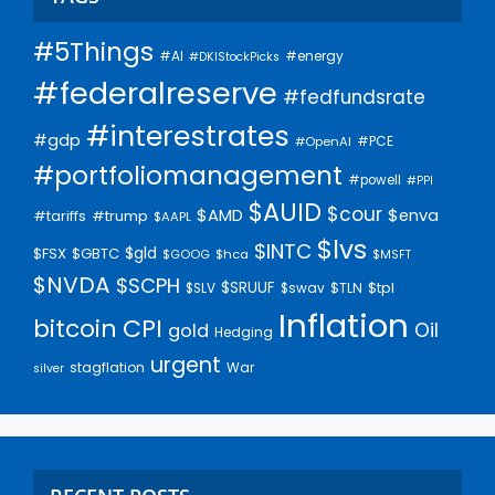
#5Things
#AI
#energy
#DKIStockPicks
#federalreserve
#fedfundsrate
#interestrates
#gdp
#PCE
#OpenAI
#portfoliomanagement
#powell
#PPI
$AUID
$cour
$AMD
$enva
#trump
#tariffs
$AAPL
$lvs
$INTC
$gld
$FSX
$GBTC
$GOOG
$hca
$MSFT
$NVDA
$SCPH
$SRUUF
$tpl
$SLV
$swav
$TLN
Inflation
bitcoin
CPI
Oil
gold
Hedging
urgent
stagflation
War
silver