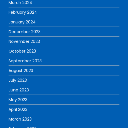
March 2024
February 2024
January 2024
December 2023
November 2023
October 2023
September 2023
August 2023
July 2023
June 2023
May 2023
April 2023
March 2023