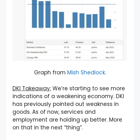
Graph from
Mish Shedlock
.
DKI Takeaway:
We’re starting to see more
indications of a weakening economy. DKI
has previously pointed out weakness in
goods. As of now, services and
employment are holding up better. More
on that in the next “thing”.