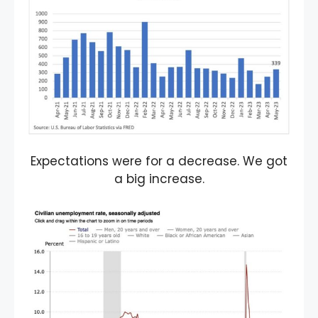
Expectations were for a decrease. We got
a big increase.