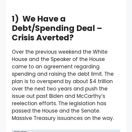
1) We Have a
Debt/Spending Deal –
Crisis Averted?
Over the previous weekend the White
House and the Speaker of the House
came to an agreement regarding
spending and raising the debt limit. The
plan is to overspend by about $4 trillion
over the next two years and push the
issue out past Biden and McCarthy’s
reelection efforts. The legislation has
passed the House and the Senate.
Massive Treasury issuances on the way.