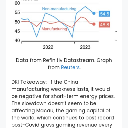
Data from Refinitiv Datastream. Graph
from
Reuters
.
DKI Takeaway:
If the China
manufacturing weakness lasts, it would
be negative for short-term energy prices.
The slowdown doesn’t seem to be
affecting Macau, the gaming capital of
the world, which continues to post record
post-Covid gross gaming revenue every