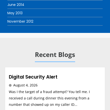
June 2014
May 2013
November 2012
Recent Blogs
Digital Security Alert
August 4, 2026
Was I the target of a fraud attempt? You tell me. I
received a call during dinner this evening from a
number that showed up on my caller ID...