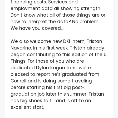
financing costs. Services and
employment data all showing strength.
Don’t know what all of those things are or
how to interpret the data? No problem:
We have you covered…
We also welcome new DKI Intern, Tristan
Navarino. In his first week, Tristan already
began contributing to this edition of the 5
Things. For those of you who are
dedicated Dylan Kogan fans, we’re
pleased to report he’s graduated from
Cornell and is doing some traveling
before starting his first big post-
graduation job later this summer. Tristan
has big shoes to fill and is off to an
excellent start.