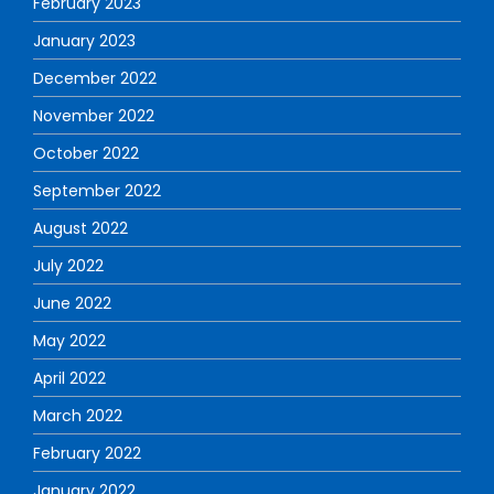
February 2023
January 2023
December 2022
November 2022
October 2022
September 2022
August 2022
July 2022
June 2022
May 2022
April 2022
March 2022
February 2022
January 2022