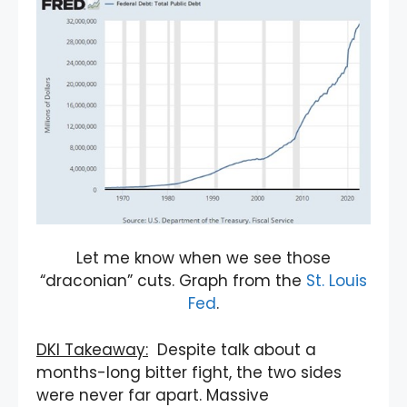
Let me know when we see those
“draconian” cuts. Graph from the
St. Louis
Fed
.
DKI Takeaway:
Despite talk about a
months-long bitter fight, the two sides
were never far apart. Massive