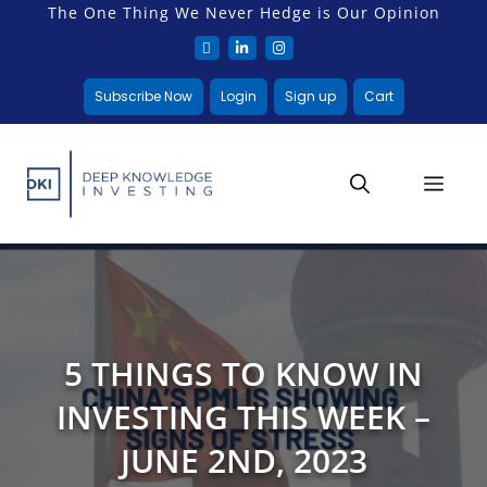
The One Thing We Never Hedge is Our Opinion
Subscribe Now
Login
Sign up
Cart
5 THINGS TO KNOW IN
INVESTING THIS WEEK –
JUNE 2ND, 2023