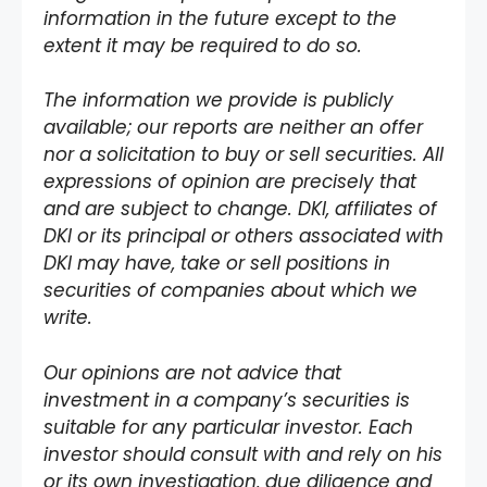
information in the future except to the
extent it may be required to do so.
The information we provide is publicly
available; our reports are neither an offer
nor a solicitation to buy or sell securities. All
expressions of opinion are precisely that
and are subject to change. DKI, affiliates of
DKI or its principal or others associated with
DKI may have, take or sell positions in
securities of companies about which we
write.
Our opinions are not advice that
investment in a company’s securities is
suitable for any particular investor. Each
investor should consult with and rely on his
or its own investigation, due diligence and