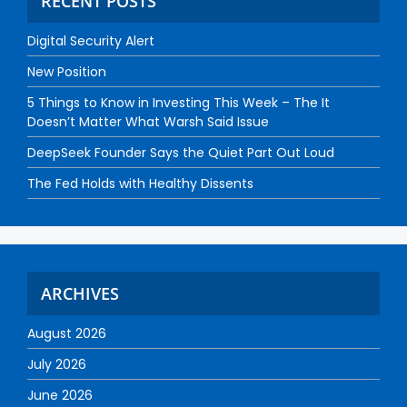
RECENT POSTS
Digital Security Alert
New Position
5 Things to Know in Investing This Week – The It
Doesn’t Matter What Warsh Said Issue
DeepSeek Founder Says the Quiet Part Out Loud
The Fed Holds with Healthy Dissents
ARCHIVES
August 2026
July 2026
June 2026