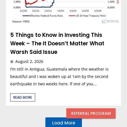
5 Things to Know in Investing This
Week – The It Doesn’t Matter What
Warsh Said Issue
August 2, 2026
I’m still in Antigua, Guatemala where the weather is
beautiful and I was woken up at 1am by the second
earthquake in two weeks here. If one of you...
READ MORE
REFERRAL PROGRAM
Load More