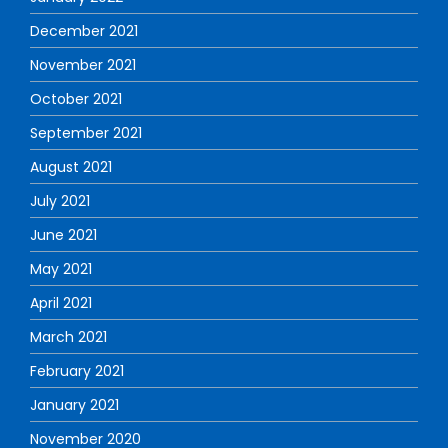
December 2021
November 2021
October 2021
September 2021
August 2021
July 2021
June 2021
May 2021
April 2021
March 2021
February 2021
January 2021
November 2020