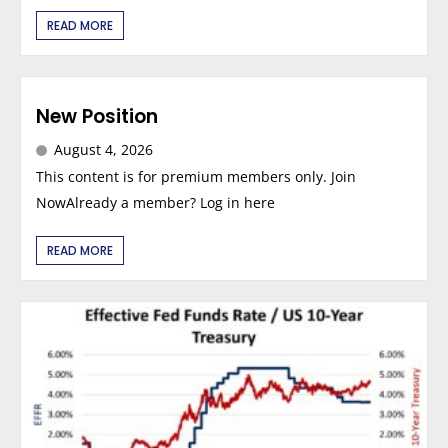
READ MORE
New Position
August 4, 2026
This content is for premium members only. Join
NowAlready a member? Log in here
READ MORE