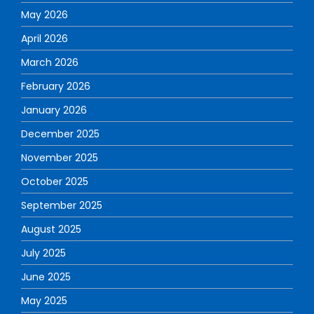
May 2026
April 2026
March 2026
February 2026
January 2026
December 2025
November 2025
October 2025
September 2025
August 2025
July 2025
June 2025
May 2025