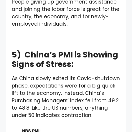
People giving up government assistance
and joining the labor force is great for the
country, the economy, and for newly-
employed individuals.
5) China’s PMI is Showing
Signs of Stress:
As China slowly exited its Covid-shutdown
phase, expectations were for a big quick
lift to the economy. Instead, China’s
Purchasing Managers’ Index fell from 49.2
to 48.8. Like the US numbers, anything
under 50 indicates contraction.