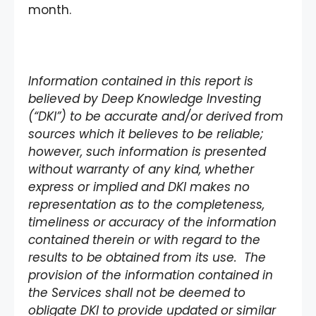
month.
Information contained in this report is
believed by Deep Knowledge Investing
(“DKI”) to be accurate and/or derived from
sources which it believes to be reliable;
however, such information is presented
without warranty of any kind, whether
express or implied and DKI makes no
representation as to the completeness,
timeliness or accuracy of the information
contained therein or with regard to the
results to be obtained from its use. The
provision of the information contained in
the Services shall not be deemed to
obligate DKI to provide updated or similar