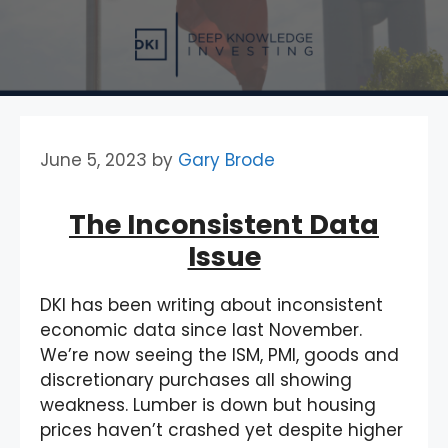
June 5, 2023
by
Gary Brode
The Inconsistent Data
Issue
DKI has been writing about inconsistent
economic data since last November.
We’re now seeing the ISM, PMI, goods and
discretionary purchases all showing
weakness. Lumber is down but housing
prices haven’t crashed yet despite higher