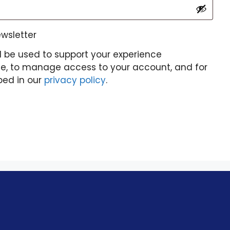
ewsletter
l be used to support your experience
te, to manage access to your account, and for
bed in our
privacy policy
.