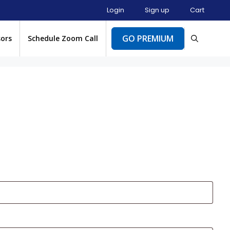
Login
Sign up
Cart
GO PREMIUM
sors
Schedule Zoom Call