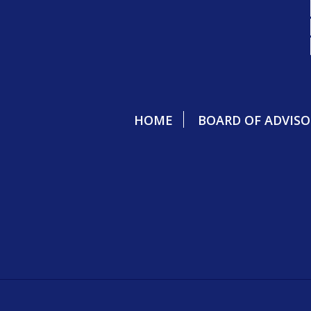
HOME
BOARD OF ADVISO