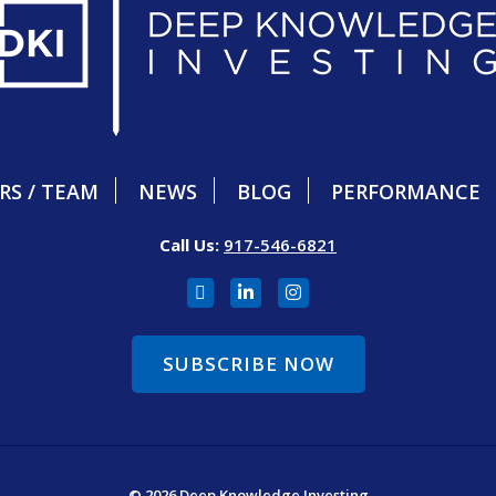
RS / TEAM
NEWS
BLOG
PERFORMANCE
Call Us:
917-546-6821
SUBSCRIBE NOW
© 2026 Deep Knowledge Investing