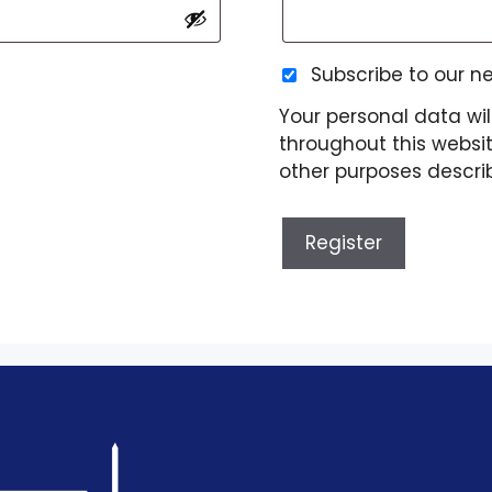
Subscribe to our n
Your personal data wil
throughout this websi
other purposes descri
Register