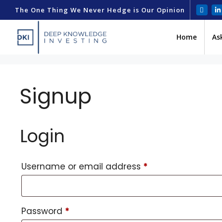
The One Thing We Never Hedge is Our Opinion
Home
As
Signup
Login
Username or email address
*
Password
*