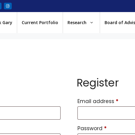
k Gary
Current Portfolio
Research
Board of Advi
Register
Email address
*
Password
*