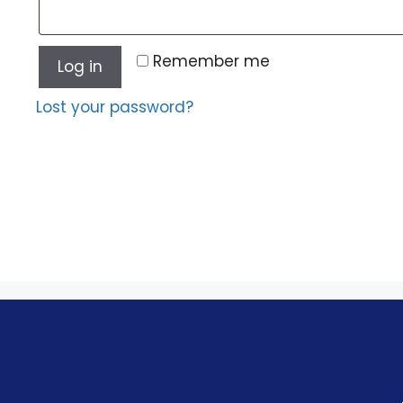
Remember me
Log in
Lost your password?