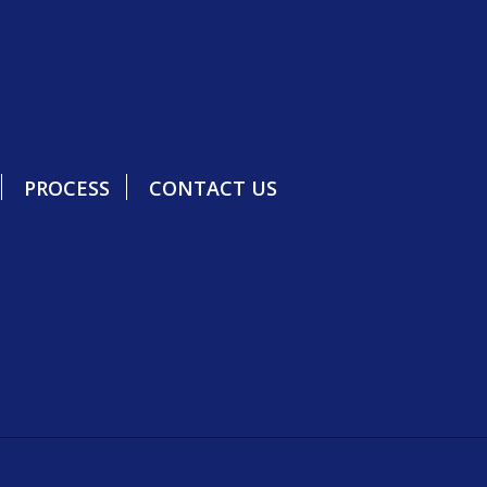
PROCESS
CONTACT US