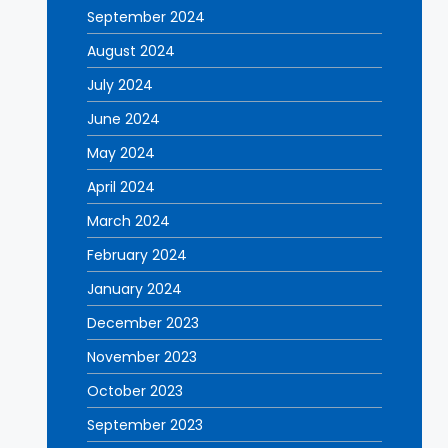
September 2024
August 2024
July 2024
June 2024
May 2024
April 2024
March 2024
February 2024
January 2024
December 2023
November 2023
October 2023
September 2023