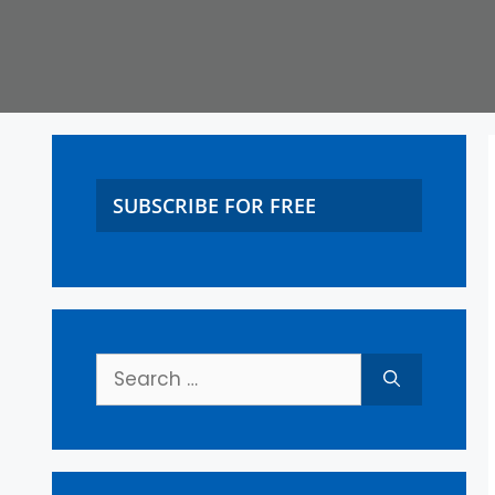
SUBSCRIBE FOR FREE