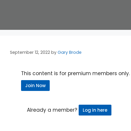
September 12, 2022
by
Gary Brode
This content is for premium members only.
Join Now
Already a member?
Log in here