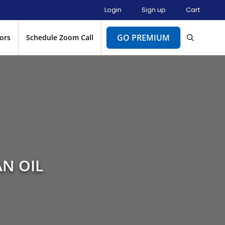
Login
Sign up
Cart
GO PREMIUM
ors
Schedule Zoom Call
AN OIL