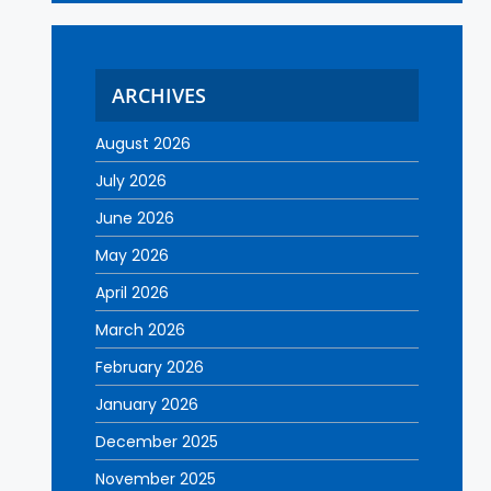
ARCHIVES
August 2026
July 2026
June 2026
May 2026
April 2026
March 2026
February 2026
January 2026
December 2025
November 2025