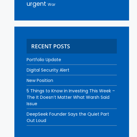
urgent
War
RECENT POSTS
Portfolio Update
Digital Security Alert
New Position
5 Things to Know in Investing This Week –
The It Doesn’t Matter What Warsh Said
Issue
DeepSeek Founder Says the Quiet Part
Out Loud