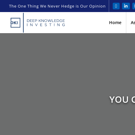
The One Thing We Never Hedge is Our Opinion
Home
A
YOU C