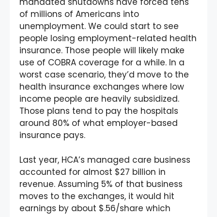
mandated shutdowns have forced tens
of millions of Americans into
unemployment. We could start to see
people losing employment-related health
insurance. Those people will likely make
use of COBRA coverage for a while. In a
worst case scenario, they’d move to the
health insurance exchanges where low
income people are heavily subsidized.
Those plans tend to pay the hospitals
around 80% of what employer-based
insurance pays.
Last year, HCA’s managed care business
accounted for almost $27 billion in
revenue. Assuming 5% of that business
moves to the exchanges, it would hit
earnings by about $.56/share which