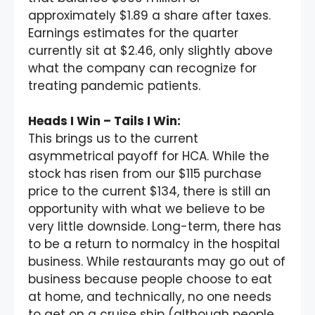
approximately $1.89 a share after taxes.
Earnings estimates for the quarter
currently sit at $2.46, only slightly above
what the company can recognize for
treating pandemic patients.
Heads I Win – Tails I Win:
This brings us to the current
asymmetrical payoff for HCA. While the
stock has risen from our $115 purchase
price to the current $134, there is still an
opportunity with what we believe to be
very little downside. Long-term, there has
to be a return to normalcy in the hospital
business. While restaurants may go out of
business because people choose to eat
at home, and technically, no one needs
to get on a cruise ship (although people