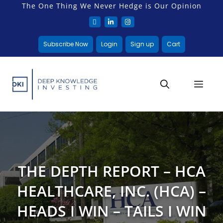
The One Thing We Never Hedge is Our Opinion
Subscribe Now
Login
Sign up
Cart
THE DEPTH REPORT – HCA
HEALTHCARE, INC. (HCA) –
HEADS I WIN – TAILS I WIN