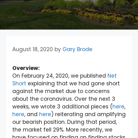
August 18, 2020
by
Gary Brode
Overview:
On February 24, 2020, we published
Net
Short
explaining that we had gone short
against the market due to concerns
about the coronavirus. Over the next 3
weeks, we wrote 3 additional pieces (
here
,
here
, and
here
) reiterating and amplifying
our bearish position. During that period,
the market fell 29%. More recently, we
have focused on finding on finding stocks