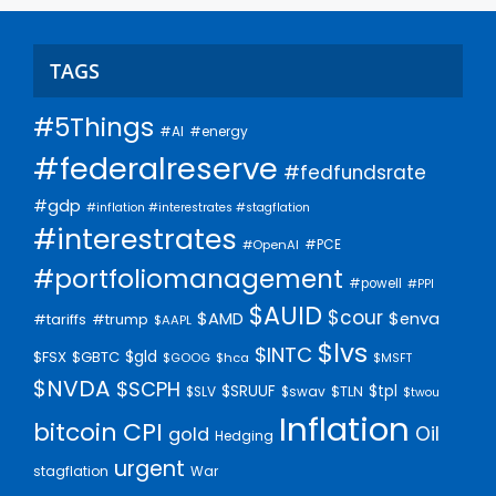
TAGS
#5Things
#AI
#energy
#federalreserve
#fedfundsrate
#gdp
#inflation #interestrates #stagflation
#interestrates
#PCE
#OpenAI
#portfoliomanagement
#powell
#PPI
$AUID
$cour
$AMD
$enva
#trump
#tariffs
$AAPL
$lvs
$INTC
$gld
$FSX
$GBTC
$GOOG
$hca
$MSFT
$NVDA
$SCPH
$SRUUF
$tpl
$SLV
$swav
$TLN
$twou
Inflation
bitcoin
CPI
Oil
gold
Hedging
urgent
stagflation
War