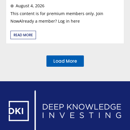
August 4, 2026
This content is for premium members only. Join
NowAlready a member? Log in here
READ MORE
Load More