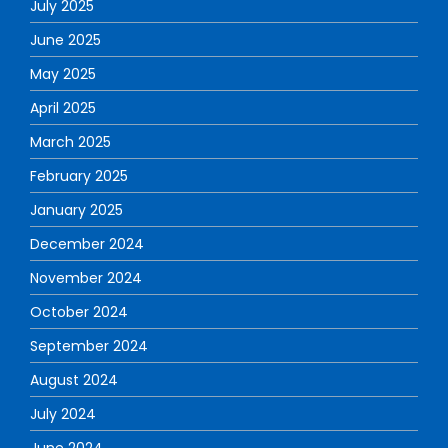
July 2025
June 2025
May 2025
April 2025
March 2025
February 2025
January 2025
December 2024
November 2024
October 2024
September 2024
August 2024
July 2024
June 2024