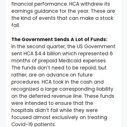
financial performance. HCA withdrew its
earnings guidance for the year. These are
the kind of events that can make a stock
fall.
The Government Sends A Lot of Funds:
In the second quarter, the US Government
sent HCA $4.4 billion which represented 6
months of prepaid Medicaid expenses.
The funds don’t need to be repaid; but
rather, are an advance on future
procedures. HCA took in the cash and
recognized a large corresponding liability
on the deferred revenue line. These funds
were intended to ensure that the
hospitals didn’t fail while they were
focused almost exclusively on treating
Covid-19 patients.