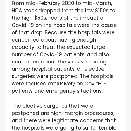
From mid-February 2020 to mid-March,
HCA stock dropped from the low $150s to
the high $50s. Fears of the impact of
Covid-19 on the hospitals were the cause
of that drop. Because the hospitals were
concerned about having enough
capacity to treat the expected large
number of Covid-19 patients, and also
concerned about the virus spreading
among hospital patients, all elective
surgeries were postponed. The hospitals
were focused exclusively on Covid-19
patients and emergency situations.
The elective surgeries that were
postponed are high-margin procedures,
and there were legitimate concerns that
the hospitals were going to suffer terrible