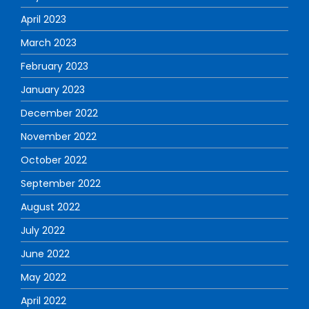
April 2023
March 2023
February 2023
January 2023
December 2022
November 2022
October 2022
September 2022
August 2022
July 2022
June 2022
May 2022
April 2022