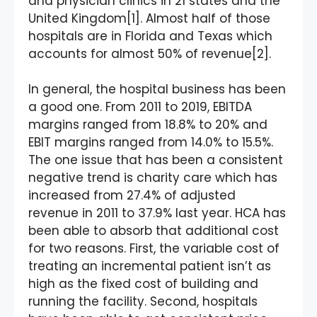
and physician clinics in 21 states and the
United Kingdom[1]. Almost half of those
hospitals are in Florida and Texas which
accounts for almost 50% of revenue[2].
In general, the hospital business has been
a good one. From 2011 to 2019, EBITDA
margins ranged from 18.8% to 20% and
EBIT margins ranged from 14.0% to 15.5%.
The one issue that has been a consistent
negative trend is charity care which has
increased from 27.4% of adjusted
revenue in 2011 to 37.9% last year. HCA has
been able to absorb that additional cost
for two reasons. First, the variable cost of
treating an incremental patient isn’t as
high as the fixed cost of building and
running the facility. Second, hospitals