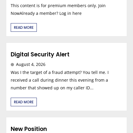
This content is for premium members only. Join
NowAlready a member? Log in here
READ MORE
Digital Security Alert
August 4, 2026
Was I the target of a fraud attempt? You tell me. I
received a call during dinner this evening from a
number that showed up on my caller ID...
READ MORE
New Position