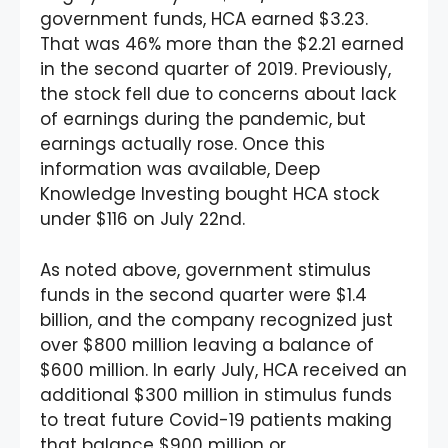
government funds, HCA earned $3.23.
That was 46% more than the $2.21 earned
in the second quarter of 2019. Previously,
the stock fell due to concerns about lack
of earnings during the pandemic, but
earnings actually rose. Once this
information was available, Deep
Knowledge Investing bought HCA stock
under $116 on July 22nd.
As noted above, government stimulus
funds in the second quarter were $1.4
billion, and the company recognized just
over $800 million leaving a balance of
$600 million. In early July, HCA received an
additional $300 million in stimulus funds
to treat future Covid-19 patients making
that balance $900 million or