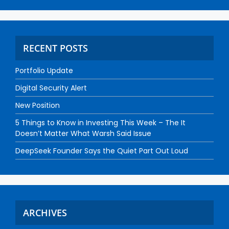
RECENT POSTS
Portfolio Update
Digital Security Alert
New Position
5 Things to Know in Investing This Week – The It
Doesn’t Matter What Warsh Said Issue
DeepSeek Founder Says the Quiet Part Out Loud
ARCHIVES