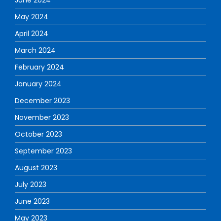
May 2024
April 2024
March 2024
February 2024
January 2024
December 2023
November 2023
October 2023
September 2023
August 2023
July 2023
June 2023
May 2023