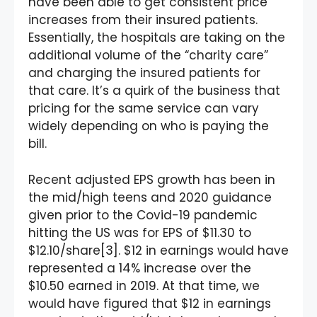
have been able to get consistent price
increases from their insured patients.
Essentially, the hospitals are taking on the
additional volume of the “charity care”
and charging the insured patients for
that care. It’s a quirk of the business that
pricing for the same service can vary
widely depending on who is paying the
bill.
Recent adjusted EPS growth has been in
the mid/high teens and 2020 guidance
given prior to the Covid-19 pandemic
hitting the US was for EPS of $11.30 to
$12.10/share[3]. $12 in earnings would have
represented a 14% increase over the
$10.50 earned in 2019. At that time, we
would have figured that $12 in earnings