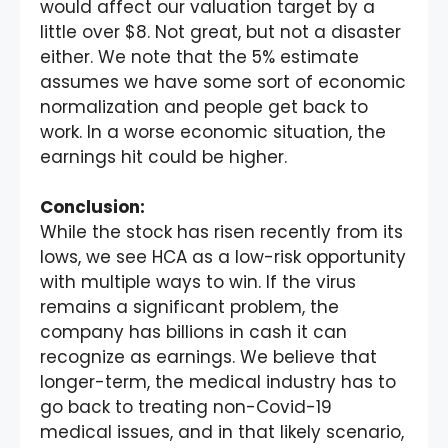
would affect our valuation target by a
little over $8. Not great, but not a disaster
either. We note that the 5% estimate
assumes we have some sort of economic
normalization and people get back to
work. In a worse economic situation, the
earnings hit could be higher.
Conclusion:
While the stock has risen recently from its
lows, we see HCA as a low-risk opportunity
with multiple ways to win. If the virus
remains a significant problem, the
company has billions in cash it can
recognize as earnings. We believe that
longer-term, the medical industry has to
go back to treating non-Covid-19
medical issues, and in that likely scenario,