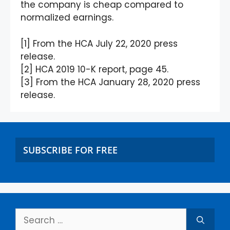
the company is cheap compared to
normalized earnings.
[1] From the HCA July 22, 2020 press
release.
[2] HCA 2019 10-K report, page 45.
[3] From the HCA January 28, 2020 press
release.
SUBSCRIBE FOR FREE