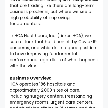
that are trading like there are long-term
business problems, but where we see a
high probability of improving
fundamentals.
In HCA Healthcare, Inc. (ticker: HCA), we
see a stock that has been hit by Covid-19
concerns, and which is in a good position
to have improving fundamental
performance regardless of what happens
with the virus.
Business Overview:
HCA operates 186 hospitals and
approximately 2,000 sites of care,
including surgery centers, freestanding
emergency rooms, urgent care centers,