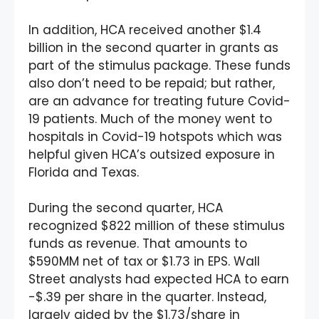
In addition, HCA received another $1.4
billion in the second quarter in grants as
part of the stimulus package. These funds
also don’t need to be repaid; but rather,
are an advance for treating future Covid-
19 patients. Much of the money went to
hospitals in Covid-19 hotspots which was
helpful given HCA’s outsized exposure in
Florida and Texas.
During the second quarter, HCA
recognized $822 million of these stimulus
funds as revenue. That amounts to
$590MM net of tax or $1.73 in EPS. Wall
Street analysts had expected HCA to earn
-$.39 per share in the quarter. Instead,
largely aided by the $1.73/share in