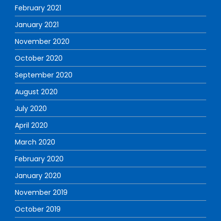
February 2021
January 2021
November 2020
October 2020
September 2020
August 2020
July 2020
April 2020
March 2020
February 2020
January 2020
November 2019
October 2019