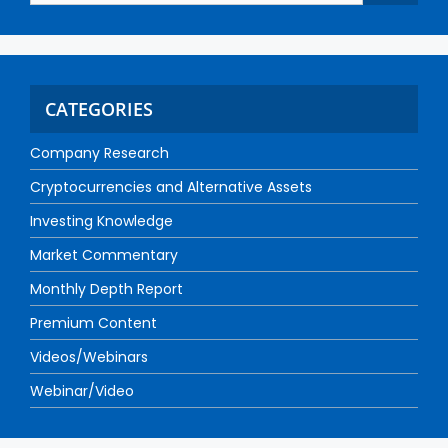
CATEGORIES
Company Research
Cryptocurrencies and Alternative Assets
Investing Knowledge
Market Commentary
Monthly Depth Report
Premium Content
Videos/Webinars
Webinar/Video