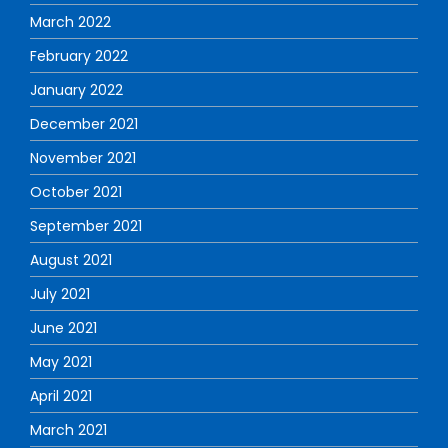
March 2022
February 2022
January 2022
December 2021
November 2021
October 2021
September 2021
August 2021
July 2021
June 2021
May 2021
April 2021
March 2021