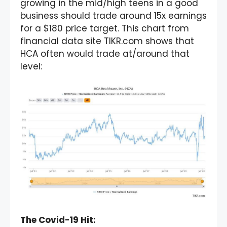
growing in the mid/high teens in a good
business should trade around 15x earnings
for a $180 price target. This chart from
financial data site TIKR.com shows that
HCA often would trade at/around that
level:
The Covid-19 Hit: