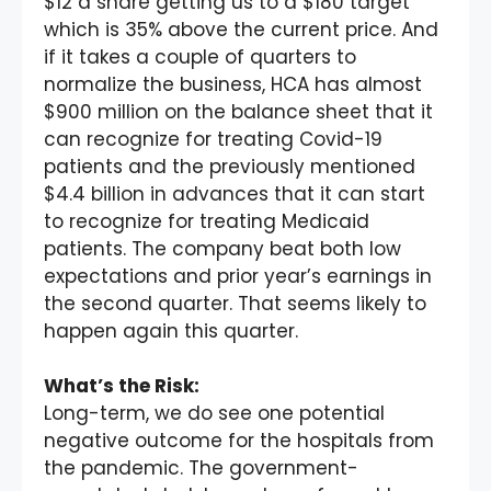
$12 a share getting us to a $180 target
which is 35% above the current price. And
if it takes a couple of quarters to
normalize the business, HCA has almost
$900 million on the balance sheet that it
can recognize for treating Covid-19
patients and the previously mentioned
$4.4 billion in advances that it can start
to recognize for treating Medicaid
patients. The company beat both low
expectations and prior year’s earnings in
the second quarter. That seems likely to
happen again this quarter.
What’s the Risk:
Long-term, we do see one potential
negative outcome for the hospitals from
the pandemic. The government-