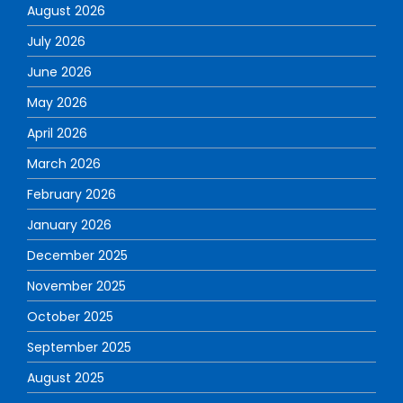
August 2026
July 2026
June 2026
May 2026
April 2026
March 2026
February 2026
January 2026
December 2025
November 2025
October 2025
September 2025
August 2025