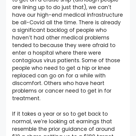
are lining up to do just that), we can’t
have our high-end medical infrastructure
be all-Covid all the time. There is already
a significant backlog of people who
haven’t had other medical problems
tended to because they were afraid to
enter a hospital where there were
contagious virus patients. Some of those
people who need to get a hip or knee
replaced can go on for a while with
discomfort. Others who have heart
problems or cancer need to get in for
treatment.
If it takes a year or so to get back to
normal, we’re looking at earnings that
resemble the prior guidance of around