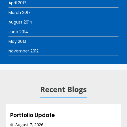
April 2017
March 2017
August 2014
June 2014
May 2013
November 2012
Recent Blogs
Portfolio Update
August 7, 2026