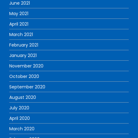
June 2021
May 2021
April 2021
March 2021
February 2021
January 2021
November 2020
October 2020
September 2020
August 2020
July 2020
April 2020
March 2020