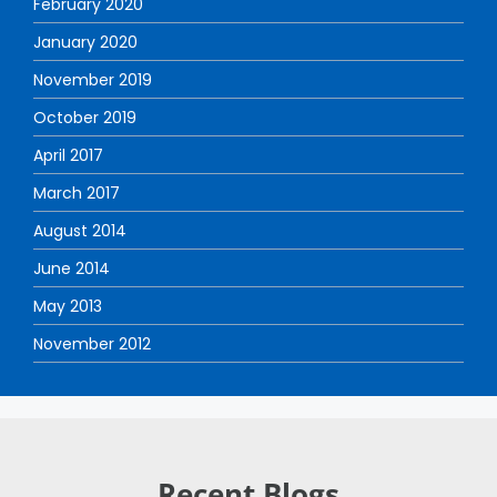
February 2020
January 2020
November 2019
October 2019
April 2017
March 2017
August 2014
June 2014
May 2013
November 2012
Recent Blogs