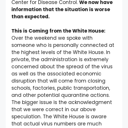
Center for Disease Control.
We now have
information that the situation is worse
than expected.
This is Coming from the White House:
Over the weekend we spoke with
someone who is personally connected at
the highest levels of the White House. In
private, the administration is extremely
concerned about the spread of the virus
as well as the associated economic
disruption that will come from closing
schools, factories, public transportation,
and other potential quarantine actions.
The bigger issue is the acknowledgment
that we were correct in our above
speculation. The White House is aware
that actual virus numbers are much