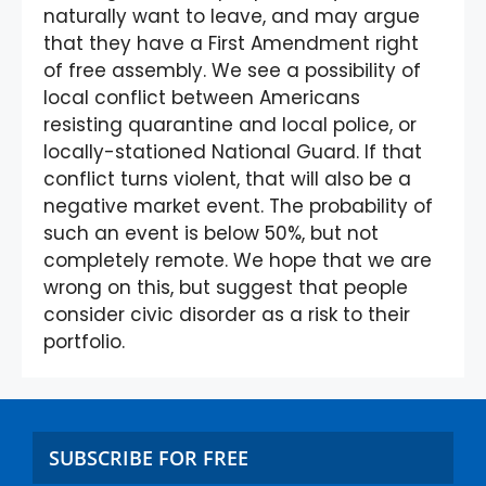
naturally want to leave, and may argue
that they have a First Amendment right
of free assembly. We see a possibility of
local conflict between Americans
resisting quarantine and local police, or
locally-stationed National Guard. If that
conflict turns violent, that will also be a
negative market event. The probability of
such an event is below 50%, but not
completely remote. We hope that we are
wrong on this, but suggest that people
consider civic disorder as a risk to their
portfolio.
SUBSCRIBE FOR FREE