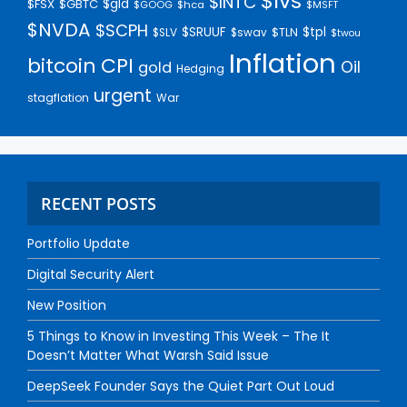
$lvs
$INTC
$gld
$FSX
$GBTC
$GOOG
$hca
$MSFT
$NVDA
$SCPH
$SRUUF
$tpl
$SLV
$swav
$TLN
$twou
Inflation
bitcoin
CPI
Oil
gold
Hedging
urgent
stagflation
War
RECENT POSTS
Portfolio Update
Digital Security Alert
New Position
5 Things to Know in Investing This Week – The It
Doesn’t Matter What Warsh Said Issue
DeepSeek Founder Says the Quiet Part Out Loud