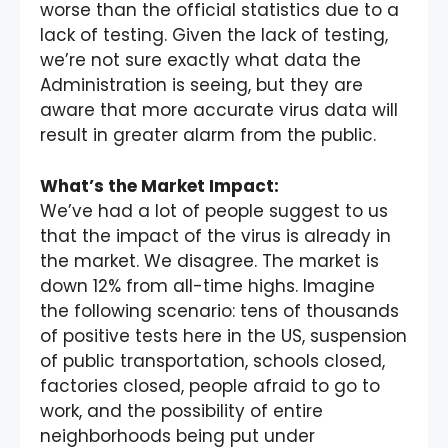
worse than the official statistics due to a
lack of testing. Given the lack of testing,
we’re not sure exactly what data the
Administration is seeing, but they are
aware that more accurate virus data will
result in greater alarm from the public.
What’s the Market Impact:
We’ve had a lot of people suggest to us
that the impact of the virus is already in
the market. We disagree. The market is
down 12% from all-time highs. Imagine
the following scenario: tens of thousands
of positive tests here in the US, suspension
of public transportation, schools closed,
factories closed, people afraid to go to
work, and the possibility of entire
neighborhoods being put under