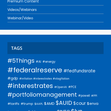
Premium Content
Videos/Webinars
Webinar/Video
TAGS
#5Things
#AI
#energy
#federalreserve
#fedfundsrate
#gdp
#inflation #interestrates #stagflation
#interestrates
#PCE
#OpenAI
#portfoliomanagement
#powell
#PPI
$AUID
$cour
$AMD
$enva
#trump
#tariffs
$AAPL