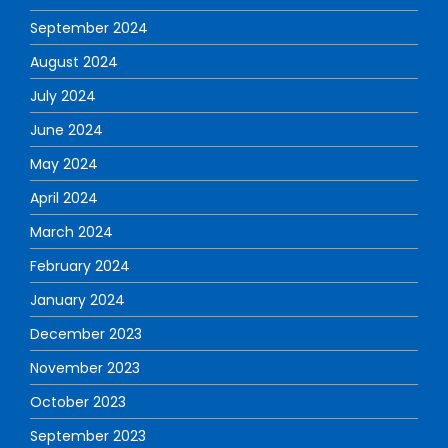
September 2024
August 2024
July 2024
June 2024
May 2024
April 2024
March 2024
February 2024
January 2024
December 2023
November 2023
October 2023
September 2023