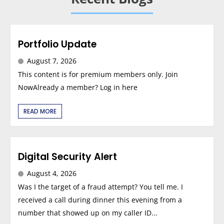
Portfolio Update
August 7, 2026
This content is for premium members only. Join
NowAlready a member? Log in here
READ MORE
Digital Security Alert
August 4, 2026
Was I the target of a fraud attempt? You tell me. I
received a call during dinner this evening from a
number that showed up on my caller ID...