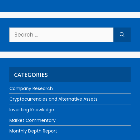
CATEGORIES
Company Research
Cryptocurrencies and Alternative Assets
Investing Knowledge
Market Commentary
Monthly Depth Report