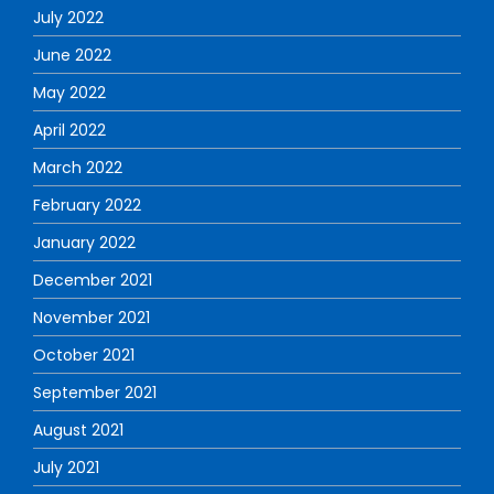
July 2022
June 2022
May 2022
April 2022
March 2022
February 2022
January 2022
December 2021
November 2021
October 2021
September 2021
August 2021
July 2021