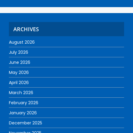
ARCHIVES
August 2026
July 2026
June 2026
May 2026
April 2026
March 2026
February 2026
January 2026
December 2025