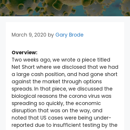
March 9, 2020
by
Gary Brode
Overview:
Two weeks ago, we wrote a piece titled
Net Short where we disclosed that we had
a large cash position, and had gone short
against the market through options
spreads. In that piece, we discussed the
biological reasons the corona virus was
spreading so quickly, the economic
disruption that was on the way, and
noted that US cases were being under-
reported due to insufficient testing by the