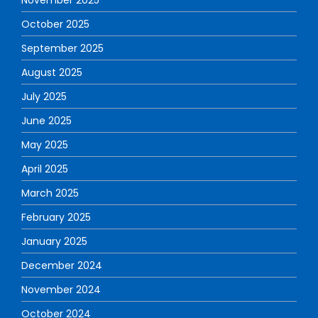
November 2025
October 2025
September 2025
August 2025
July 2025
June 2025
May 2025
April 2025
March 2025
February 2025
January 2025
December 2024
November 2024
October 2024