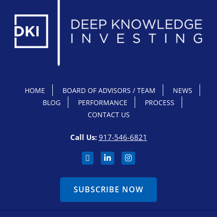
HOME
BOARD OF ADVISORS / TEAM
NEWS
BLOG
PERFORMANCE
PROCESS
CONTACT US
Call Us:
917-546-6821
SUBSCRIBE NOW