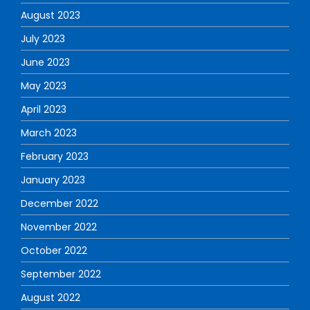
August 2023
July 2023
June 2023
May 2023
April 2023
March 2023
February 2023
January 2023
December 2022
November 2022
October 2022
September 2022
August 2022