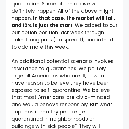
quarantine. Some of the above will
definitely happen. All of the above might
happen.
In that case, the market will fall,
and 12% is just the start
. We added to our
put option position last week through
naked long puts (no spread), and intend
to add more this week.
An additional potential scenario involves
resistance to quarantines. We politely
urge all Americans who are ill, or who
have reason to believe they have been
exposed to self-quarantine. We believe
that most Americans are civic-minded
and would behave responsibly. But what
happens if healthy people get
quarantined in neighborhoods or
buildings with sick people? They will