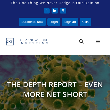
The One Thing We Never Hedge is Our Opinion
Subscribe Now
Login
Sign up
Cart
THE DEPTH REPORT – EVEN
MORE NET SHORT