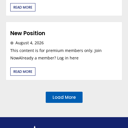
READ MORE
New Position
August 4, 2026
This content is for premium members only. Join
NowAlready a member? Log in here
READ MORE
Load More