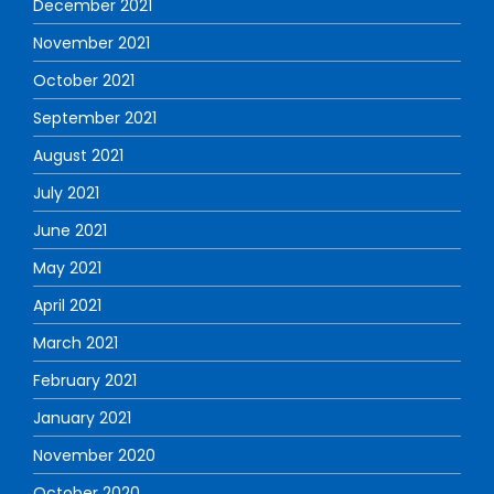
December 2021
November 2021
October 2021
September 2021
August 2021
July 2021
June 2021
May 2021
April 2021
March 2021
February 2021
January 2021
November 2020
October 2020