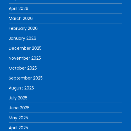
April 2026
March 2026
February 2026
January 2026
December 2025
November 2025
October 2025
September 2025
August 2025
July 2025
June 2025
May 2025
April 2025