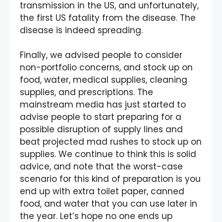
transmission in the US, and unfortunately,
the first US fatality from the disease. The
disease is indeed spreading.
Finally, we advised people to consider
non-portfolio concerns, and stock up on
food, water, medical supplies, cleaning
supplies, and prescriptions. The
mainstream media has just started to
advise people to start preparing for a
possible disruption of supply lines and
beat projected mad rushes to stock up on
supplies. We continue to think this is solid
advice, and note that the worst-case
scenario for this kind of preparation is you
end up with extra toilet paper, canned
food, and water that you can use later in
the year. Let’s hope no one ends up