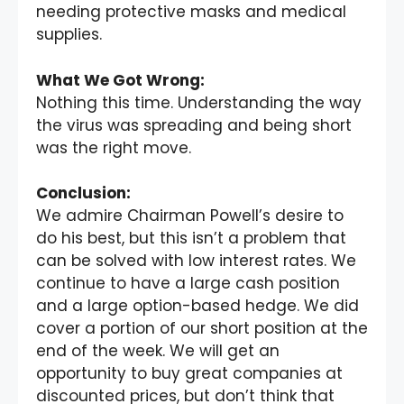
needing protective masks and medical
supplies.
What We Got Wrong:
Nothing this time. Understanding the way
the virus was spreading and being short
was the right move.
Conclusion:
We admire Chairman Powell’s desire to
do his best, but this isn’t a problem that
can be solved with low interest rates. We
continue to have a large cash position
and a large option-based hedge. We did
cover a portion of our short position at the
end of the week. We will get an
opportunity to buy great companies at
discounted prices, but don’t think that