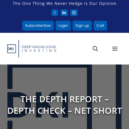
The One Thing We Never Hedge is Our Opinion
Subscribe Now
Login
Sign up
Cart
THE DEPTH REPORT –
DEPTH CHECK – NET SHORT