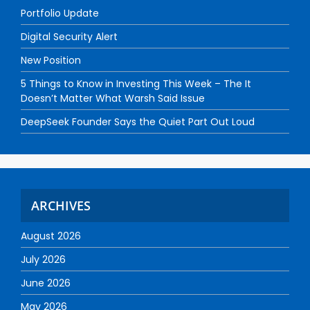
Portfolio Update
Digital Security Alert
New Position
5 Things to Know in Investing This Week – The It
Doesn’t Matter What Warsh Said Issue
DeepSeek Founder Says the Quiet Part Out Loud
ARCHIVES
August 2026
July 2026
June 2026
May 2026