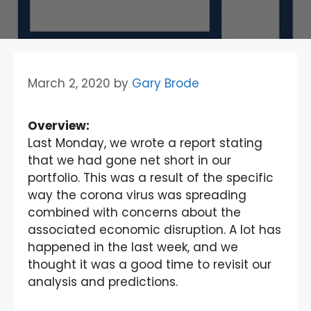
March 2, 2020
by
Gary Brode
Overview:
Last Monday, we wrote a report stating
that we had gone net short in our
portfolio. This was a result of the specific
way the corona virus was spreading
combined with concerns about the
associated economic disruption. A lot has
happened in the last week, and we
thought it was a good time to revisit our
analysis and predictions.