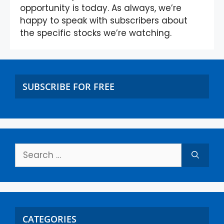
opportunity is today. As always, we’re
happy to speak with subscribers about
the specific stocks we’re watching.
SUBSCRIBE FOR FREE
CATEGORIES