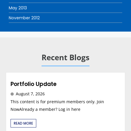
May 2013
November 2012
Recent Blogs
Portfolio Update
August 7, 2026
This content is for premium members only. Join
NowAlready a member? Log in here
READ MORE