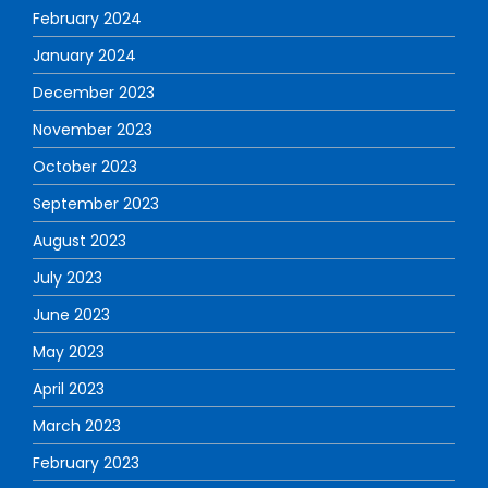
February 2024
January 2024
December 2023
November 2023
October 2023
September 2023
August 2023
July 2023
June 2023
May 2023
April 2023
March 2023
February 2023