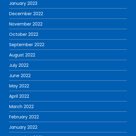
January 2023
December 2022
November 2022
October 2022
September 2022
August 2022
July 2022
June 2022
May 2022
April 2022
March 2022
February 2022
January 2022