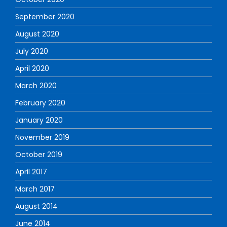
September 2020
August 2020
July 2020
April 2020
March 2020
February 2020
January 2020
November 2019
October 2019
April 2017
March 2017
August 2014
June 2014