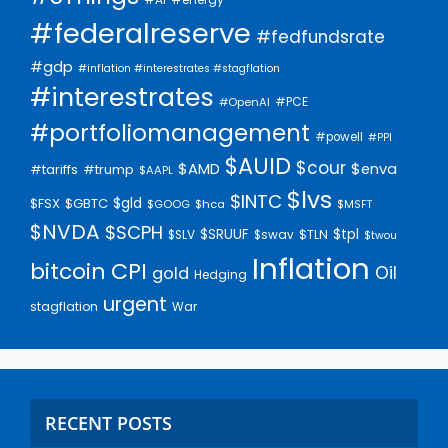
#federalreserve
#fedfundsrate
#gdp
#inflation #interestrates #stagflation
#interestrates
#PCE
#OpenAI
#portfoliomanagement
#powell
#PPI
$AUID
$cour
$AMD
$enva
#trump
#tariffs
$AAPL
$lvs
$INTC
$gld
$FSX
$GBTC
$GOOG
$hca
$MSFT
$NVDA
$SCPH
$SRUUF
$tpl
$SLV
$swav
$TLN
$twou
Inflation
bitcoin
CPI
Oil
gold
Hedging
urgent
stagflation
War
RECENT POSTS