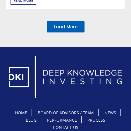
READ MORE
Load More
HOME
BOARD OF ADVISORS / TEAM
NEWS
BLOG
PERFORMANCE
PROCESS
CONTACT US