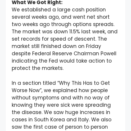
What We Got Right:
We established a large cash position
several weeks ago, and went net short
two weeks ago through options spreads.
The market was down 11.5% last week, and
set records for speed of descent. The
market still finished down on Friday
despite Federal Reserve Chairman Powell
indicating the Fed would take action to
protect the markets.
In a section titled “Why This Has to Get
Worse Now”, we explained how people
without symptoms and with no way of
knowing they were sick were spreading
the disease. We saw huge increases in
cases in South Korea and Italy. We also
saw the first case of person to person