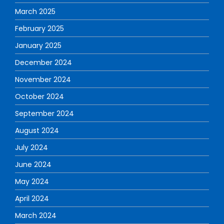
March 2025
February 2025
January 2025
December 2024
November 2024
October 2024
September 2024
August 2024
July 2024
June 2024
May 2024
April 2024
March 2024