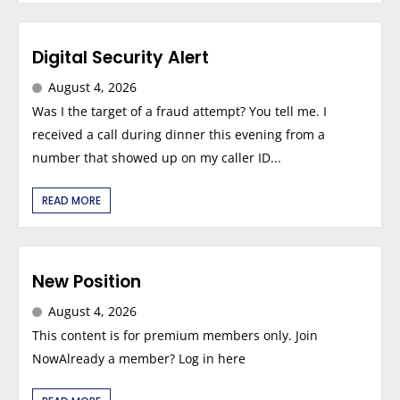
Digital Security Alert
August 4, 2026
Was I the target of a fraud attempt? You tell me. I
received a call during dinner this evening from a
number that showed up on my caller ID...
READ MORE
New Position
August 4, 2026
This content is for premium members only. Join
NowAlready a member? Log in here