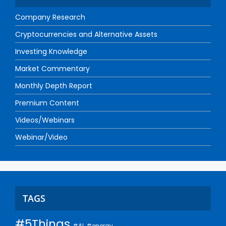
Company Research
Cryptocurrencies and Alternative Assets
Investing Knowledge
Market Commentary
Monthly Depth Report
Premium Content
Videos/Webinars
Webinar/Video
TAGS
#5Things
#AI
#energy