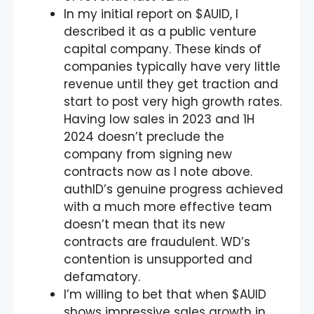
In my initial report on $AUID, I
described it as a public venture
capital company. These kinds of
companies typically have very little
revenue until they get traction and
start to post very high growth rates.
Having low sales in 2023 and 1H
2024 doesn’t preclude the
company from signing new
contracts now as I note above.
authID’s genuine progress achieved
with a much more effective team
doesn’t mean that its new
contracts are fraudulent. WD’s
contention is unsupported and
defamatory.
I’m willing to bet that when $AUID
shows impressive sales growth in