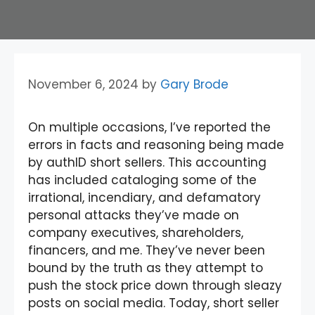
November 6, 2024
by
Gary Brode
On multiple occasions, I’ve reported the
errors in facts and reasoning being made
by authID short sellers. This accounting
has included cataloging some of the
irrational, incendiary, and defamatory
personal attacks they’ve made on
company executives, shareholders,
financers, and me. They’ve never been
bound by the truth as they attempt to
push the stock price down through sleazy
posts on social media. Today, short seller