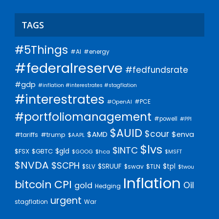
TAGS
#5Things
#AI
#energy
#federalreserve
#fedfundsrate
#gdp
#inflation #interestrates #stagflation
#interestrates
#PCE
#OpenAI
#portfoliomanagement
#powell
#PPI
$AUID
$cour
$AMD
$enva
#trump
#tariffs
$AAPL
$lvs
$INTC
$gld
$FSX
$GBTC
$GOOG
$hca
$MSFT
$NVDA
$SCPH
$SRUUF
$tpl
$SLV
$swav
$TLN
$twou
Inflation
bitcoin
CPI
Oil
gold
Hedging
urgent
stagflation
War