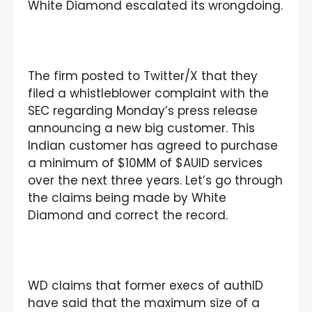
White Diamond escalated its wrongdoing.
The firm posted to Twitter/X that they
filed a whistleblower complaint with the
SEC regarding Monday’s press release
announcing a new big customer. This
Indian customer has agreed to purchase
a minimum of $10MM of $AUID services
over the next three years. Let’s go through
the claims being made by White
Diamond and correct the record.
WD claims that former execs of authID
have said that the maximum size of a