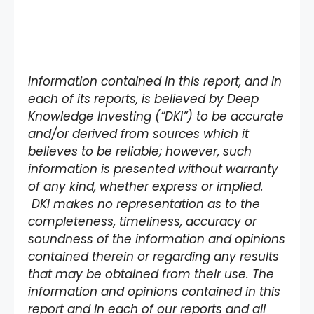
Information contained in this report, and in
each of its reports, is believed by Deep
Knowledge Investing (“DKI”) to be accurate
and/or derived from sources which it
believes to be reliable; however, such
information is presented without warranty
of any kind, whether express or implied.
DKI makes no representation as to the
completeness, timeliness, accuracy or
soundness of the information and opinions
contained therein or regarding any results
that may be obtained from their use. The
information and opinions contained in this
report and in each of our reports and all