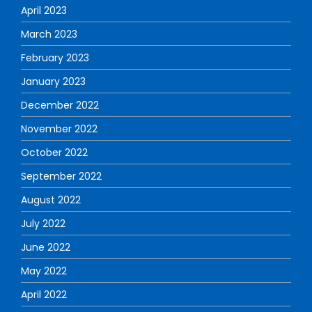
April 2023
March 2023
February 2023
January 2023
December 2022
November 2022
October 2022
September 2022
August 2022
July 2022
June 2022
May 2022
April 2022