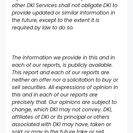
other DKI Services shall not obligate DKI to
provide updated or similar information in
the future, except to the extent it is
required by law to do so.
The information we provide in this and in
each of our reports, is publicly available.
This report and each of our reports are
neither an offer nor a solicitation to buy or
sell securities. All expressions of opinion in
this and in each of our reports are
precisely that. Our opinions are subject to
change, which DKI may not convey. DKI,
affiliates of DKI or its principal or others
associated with DKI may have, taken or
sold, or may in the future take or sell