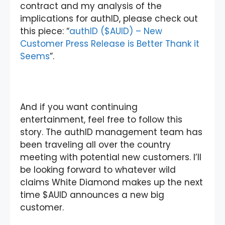
contract and my analysis of the
implications for authID, please check out
this piece: “
authID ($AUID) – New
Customer Press Release is Better Thank it
Seems
”.
And if you want continuing
entertainment, feel free to follow this
story. The authID management team has
been traveling all over the country
meeting with potential new customers. I’ll
be looking forward to whatever wild
claims White Diamond makes up the next
time $AUID announces a new big
customer.