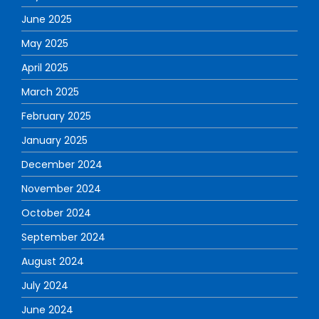
June 2025
May 2025
April 2025
March 2025
February 2025
January 2025
December 2024
November 2024
October 2024
September 2024
August 2024
July 2024
June 2024