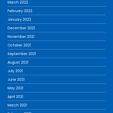
March 2022
February 2022
January 2022
December 2021
November 2021
October 2021
September 2021
August 2021
July 2021
June 2021
May 2021
April 2021
March 2021