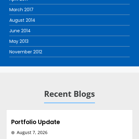
March 2017
August 2014
June 2014
May 2013
November 2012
Recent Blogs
Portfolio Update
August 7, 2026