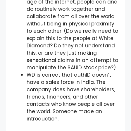
age of the internet, people can and
do routinely work together and
collaborate from all over the world
without being in physical proximity
to each other. (Do we really need to
explain this to the people at White
Diamond? Do they not understand
this, or are they just making
sensational claims in an attempt to
manipulate the $AUID stock price?)
WD is correct that authID doesn’t
have a sales force in India. The
company does have shareholders,
friends, financers, and other
contacts who know people all over
the world. Someone made an
introduction.