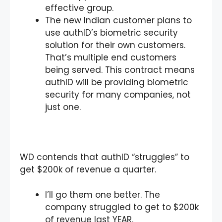
effective group.
The new Indian customer plans to
use authID’s biometric security
solution for their own customers.
That’s multiple end customers
being served. This contract means
authID will be providing biometric
security for many companies, not
just one.
WD contends that authID “struggles” to
get $200k of revenue a quarter.
I’ll go them one better. The
company struggled to get to $200k
of revenue last YEAR.