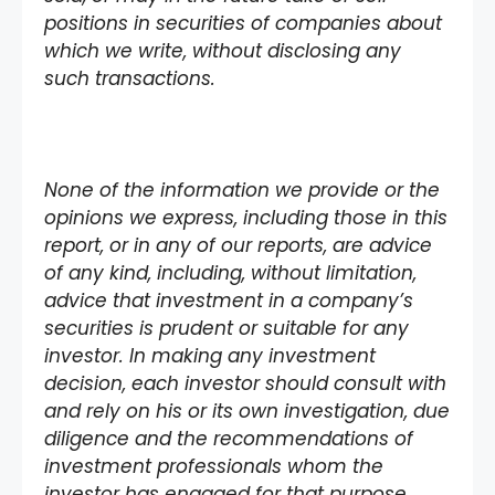
positions in securities of companies about
which we write, without disclosing any
such transactions.
None of the information we provide or the
opinions we express, including those in this
report, or in any of our reports, are advice
of any kind, including, without limitation,
advice that investment in a company’s
securities is prudent or suitable for any
investor. In making any investment
decision, each investor should consult with
and rely on his or its own investigation, due
diligence and the recommendations of
investment professionals whom the
investor has engaged for that purpose.