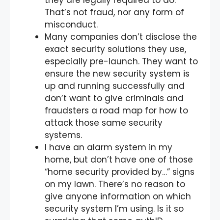
they are legally required to do.
That’s not fraud, nor any form of
misconduct.
Many companies don’t disclose the
exact security solutions they use,
especially pre-launch. They want to
ensure the new security system is
up and running successfully and
don’t want to give criminals and
fraudsters a road map for how to
attack those same security
systems.
I have an alarm system in my
home, but don’t have one of those
“home security provided by…” signs
on my lawn. There’s no reason to
give anyone information on which
security system I’m using. Is it so