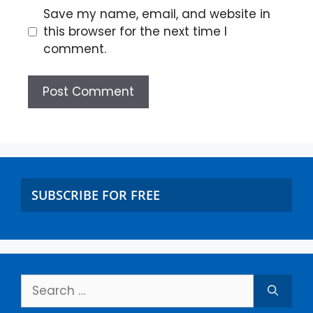
Save my name, email, and website in
this browser for the next time I
comment.
SUBSCRIBE FOR FREE