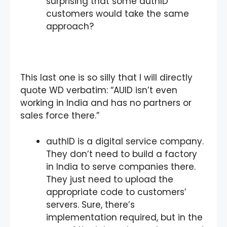
surprising that some authID
customers would take the same
approach?
This last one is so silly that I will directly
quote WD verbatim: “AUID isn’t even
working in India and has no partners or
sales force there.”
authID is a digital service company.
They don’t need to build a factory
in India to serve companies there.
They just need to upload the
appropriate code to customers’
servers. Sure, there’s
implementation required, but in the