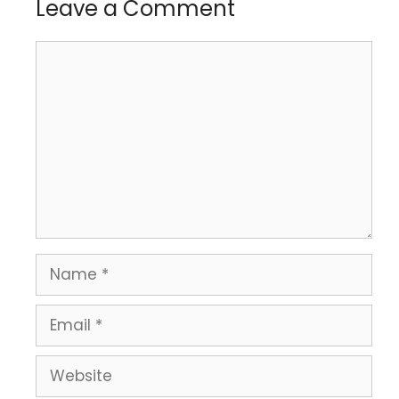
Leave a Comment