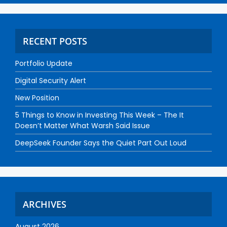
RECENT POSTS
Portfolio Update
Digital Security Alert
New Position
5 Things to Know in Investing This Week – The It
Doesn’t Matter What Warsh Said Issue
DeepSeek Founder Says the Quiet Part Out Loud
ARCHIVES
August 2026