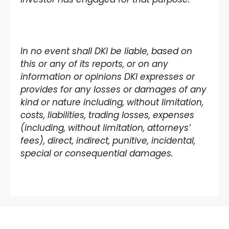
In no event shall DKI be liable, based on
this or any of its reports, or on any
information or opinions DKI expresses or
provides for any losses or damages of any
kind or nature including, without limitation,
costs, liabilities, trading losses, expenses
(including, without limitation, attorneys’
fees), direct, indirect, punitive, incidental,
special or consequential damages.