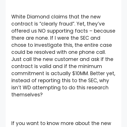
White Diamond claims that the new
contract is “clearly fraud”. Yet, they’ve
offered us NO supporting facts – because
there are none. If I were the SEC and
chose to investigate this, the entire case
could be resolved with one phone call.
Just call the new customer and ask if the
contract is valid and if the minimum
commitment is actually $10MM. Better yet,
instead of reporting this to the SEC, why
isn’t WD attempting to do this research
themselves?
If you want to know more about the new