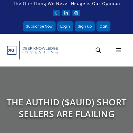
The One Thing We Never Hedge is Our Opinion
Subscribe Now
Login
Sign up
Cart
THE AUTHID ($AUID) SHORT
SELLERS ARE FLAILING