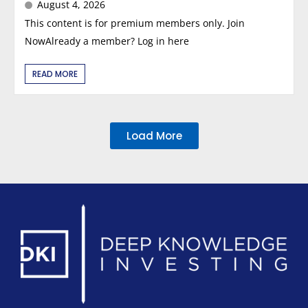
August 4, 2026
This content is for premium members only. Join
NowAlready a member? Log in here
READ MORE
Load More