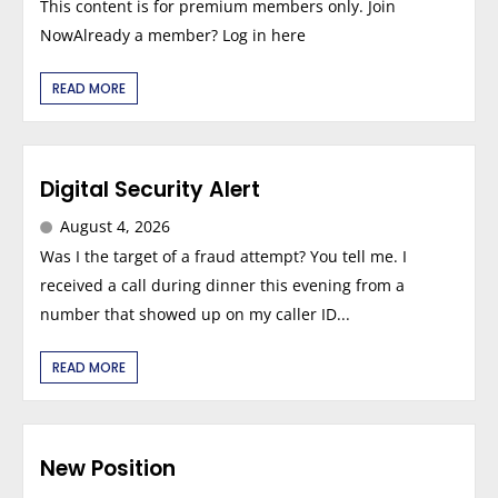
This content is for premium members only. Join
NowAlready a member? Log in here
READ MORE
Digital Security Alert
August 4, 2026
Was I the target of a fraud attempt? You tell me. I
received a call during dinner this evening from a
number that showed up on my caller ID...
READ MORE
New Position