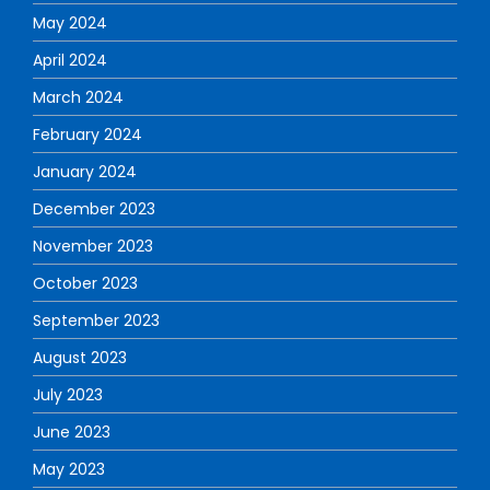
May 2024
April 2024
March 2024
February 2024
January 2024
December 2023
November 2023
October 2023
September 2023
August 2023
July 2023
June 2023
May 2023