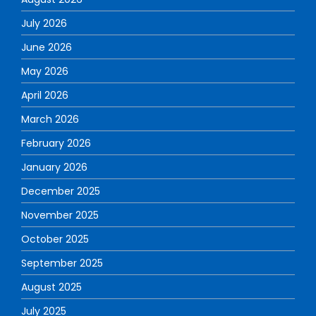
July 2026
June 2026
May 2026
April 2026
March 2026
February 2026
January 2026
December 2025
November 2025
October 2025
September 2025
August 2025
July 2025