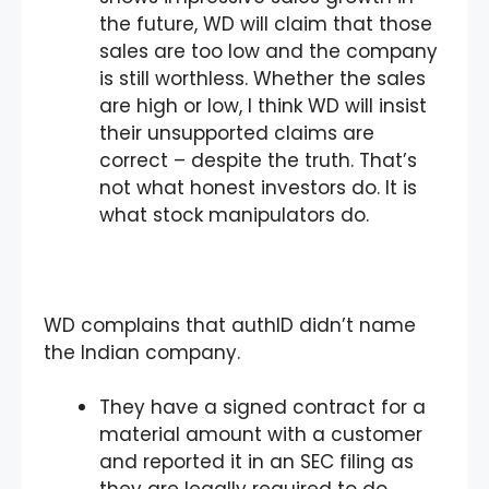
the future, WD will claim that those
sales are too low and the company
is still worthless. Whether the sales
are high or low, I think WD will insist
their unsupported claims are
correct – despite the truth. That’s
not what honest investors do. It is
what stock manipulators do.
WD complains that authID didn’t name
the Indian company.
They have a signed contract for a
material amount with a customer
and reported it in an SEC filing as