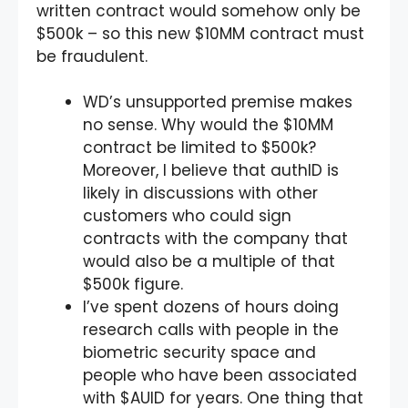
written contract would somehow only be
$500k – so this new $10MM contract must
be fraudulent.
WD’s unsupported premise makes
no sense. Why would the $10MM
contract be limited to $500k?
Moreover, I believe that authID is
likely in discussions with other
customers who could sign
contracts with the company that
would also be a multiple of that
$500k figure.
I’ve spent dozens of hours doing
research calls with people in the
biometric security space and
people who have been associated
with $AUID for years. One thing that