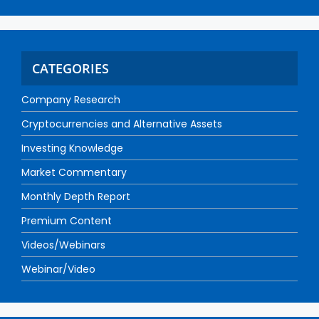
CATEGORIES
Company Research
Cryptocurrencies and Alternative Assets
Investing Knowledge
Market Commentary
Monthly Depth Report
Premium Content
Videos/Webinars
Webinar/Video