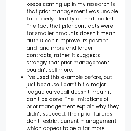
keeps coming up in my research is
that prior management was unable
to properly identify an end market.
The fact that prior contracts were
for smaller amounts doesn’t mean
authID can’t improve its position
and land more and larger
contracts; rather, it suggests
strongly that prior management
couldn’t sell more.
I’ve used this example before, but
just because I can’t hit a major
league curveball doesn’t mean it
can’t be done. The limitations of
prior management explain why they
didn’t succeed. Their prior failures
don’t restrict current management
which appear to be a far more