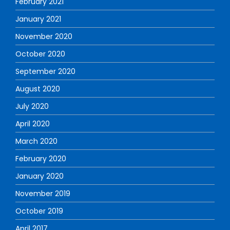
February 2021
January 2021
November 2020
October 2020
September 2020
August 2020
July 2020
April 2020
March 2020
February 2020
January 2020
November 2019
October 2019
April 2017