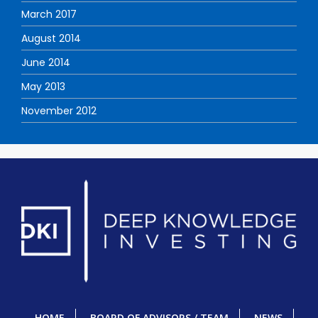
March 2017
August 2014
June 2014
May 2013
November 2012
HOME
BOARD OF ADVISORS / TEAM
NEWS