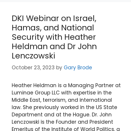
DKI Webinar on Israel,
Hamas, and National
Security with Heather
Heldman and Dr John
Lenczowski
October 23, 2023
by
Gary Brode
Heather Heldman is a Managing Partner at
Luminae Group LLC with expertise in the
Middle East, terrorism, and international
law. She previously worked in the US State
Department and at the Hague. Dr. John
Lenczowski is the Founder and President
Emeritus of the Institute of World Politics, a