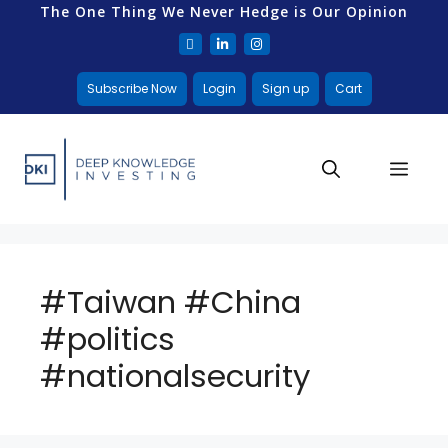
The One Thing We Never Hedge is Our Opinion
Subscribe Now
Login
Sign up
Cart
#Taiwan #China
#politics
#nationalsecurity