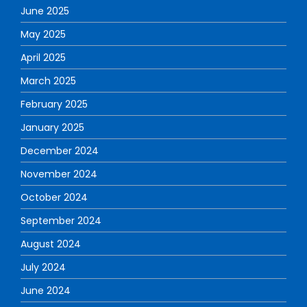
June 2025
May 2025
April 2025
March 2025
February 2025
January 2025
December 2024
November 2024
October 2024
September 2024
August 2024
July 2024
June 2024