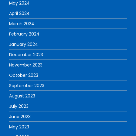
May 2024
April 2024
March 2024
February 2024
January 2024
December 2023
November 2023
October 2023
September 2023
August 2023
July 2023
June 2023
May 2023