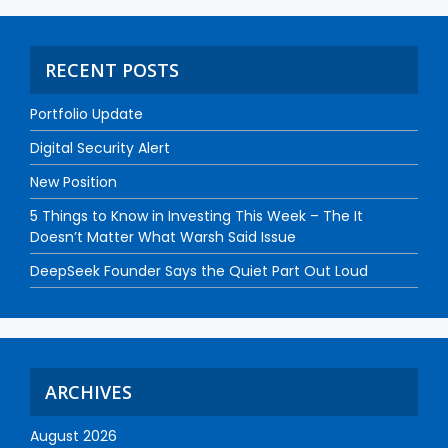
RECENT POSTS
Portfolio Update
Digital Security Alert
New Position
5 Things to Know in Investing This Week – The It
Doesn’t Matter What Warsh Said Issue
DeepSeek Founder Says the Quiet Part Out Loud
ARCHIVES
August 2026