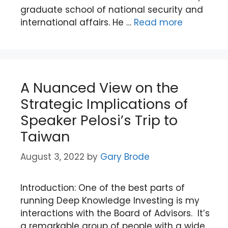
graduate school of national security and
international affairs. He …
Read more
A Nuanced View on the
Strategic Implications of
Speaker Pelosi’s Trip to
Taiwan
August 3, 2022
by
Gary Brode
Introduction: One of the best parts of
running Deep Knowledge Investing is my
interactions with the Board of Advisors. It’s
a remarkable group of people with a wide