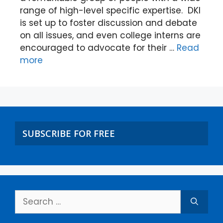
range of high-level specific expertise. DKI
is set up to foster discussion and debate
on all issues, and even college interns are
encouraged to advocate for their …
Read
more
SUBSCRIBE FOR FREE