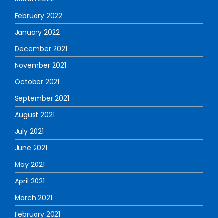
February 2022
January 2022
December 2021
November 2021
October 2021
September 2021
August 2021
July 2021
June 2021
May 2021
April 2021
March 2021
February 2021