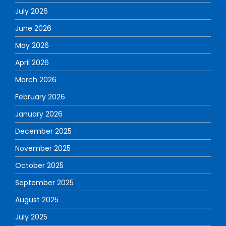
July 2026
June 2026
May 2026
April 2026
March 2026
February 2026
January 2026
December 2025
November 2025
October 2025
September 2025
August 2025
July 2025