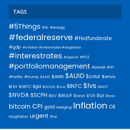
TAGS
#5Things
#AI
#energy
#federalreserve
#fedfundsrate
#gdp
#inflation #interestrates #stagflation
#interestrates
#PCE
#OpenAI
#portfoliomanagement
#powell
#PPI
$AUID
$cour
$AMD
$enva
#trump
#tariffs
$AAPL
$lvs
$INTC
$gld
$FSX
$GBTC
$GOOG
$hca
$MSFT
$NVDA
$SCPH
$SRUUF
$tpl
$SLV
$swav
$TLN
$twou
Inflation
bitcoin
CPI
Oil
gold
Hedging
urgent
stagflation
War