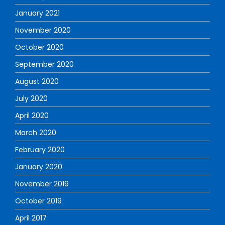
January 2021
November 2020
October 2020
September 2020
August 2020
July 2020
April 2020
March 2020
February 2020
January 2020
November 2019
October 2019
April 2017