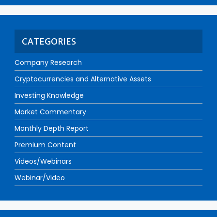
CATEGORIES
Company Research
Cryptocurrencies and Alternative Assets
Investing Knowledge
Market Commentary
Monthly Depth Report
Premium Content
Videos/Webinars
Webinar/Video