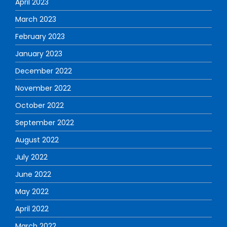
April 2023
March 2023
February 2023
January 2023
December 2022
November 2022
October 2022
September 2022
August 2022
July 2022
June 2022
May 2022
April 2022
March 2022