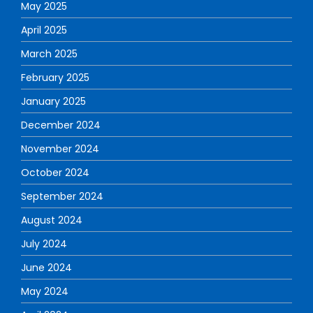
May 2025
April 2025
March 2025
February 2025
January 2025
December 2024
November 2024
October 2024
September 2024
August 2024
July 2024
June 2024
May 2024