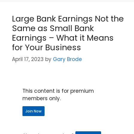
Large Bank Earnings Not the
Same as Small Bank
Earnings – What it Means
for Your Business
April 17, 2023
by
Gary Brode
This content is for premium
members only.
Join Now