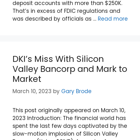
deposit accounts with more than $250K.
That’s in excess of FDIC regulations and
was described by officials as …
Read more
DKI’s Miss With Silicon
Valley Bancorp and Mark to
Market
March 10, 2023
by
Gary Brode
This post originally appeared on March 10,
2023 Introduction: The financial world has
spent the last few days captivated by the
slow-motion implosion of Silicon Valley