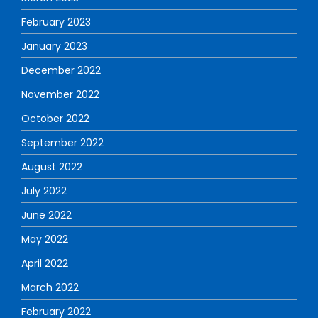
February 2023
January 2023
December 2022
November 2022
October 2022
September 2022
August 2022
July 2022
June 2022
May 2022
April 2022
March 2022
February 2022