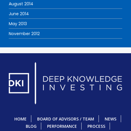
August 2014
June 2014
May 2013
November 2012
HOME
BOARD OF ADVISORS / TEAM
NEWS
BLOG
PERFORMANCE
PROCESS