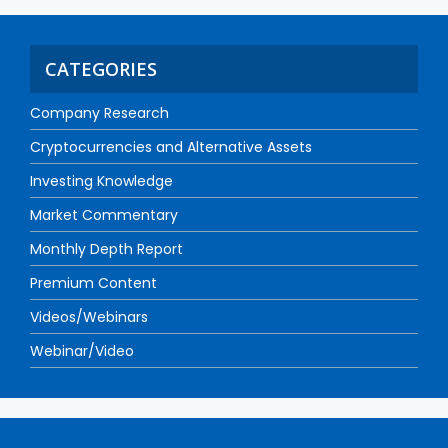
CATEGORIES
Company Research
Cryptocurrencies and Alternative Assets
Investing Knowledge
Market Commentary
Monthly Depth Report
Premium Content
Videos/Webinars
Webinar/Video