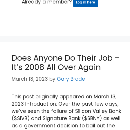
Already a member?
Log in here
Does Anyone Do Their Job –
It’s 2008 All Over Again
March 13, 2023
by
Gary Brode
This post originally appeared on March 13,
2023 Introduction: Over the past few days,
we’ve seen the failure of Silicon Valley Bank
($SIVB) and Signature Bank ($SBNY) as well
as a government decision to bail out the