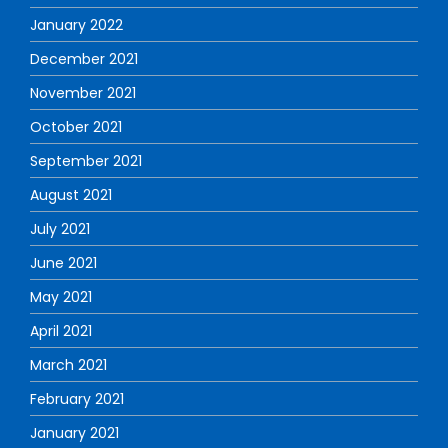
January 2022
December 2021
November 2021
October 2021
September 2021
August 2021
July 2021
June 2021
May 2021
April 2021
March 2021
February 2021
January 2021