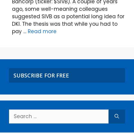
Bancorp (ticker: $SIVB). A couple of years
ago, some well-meaning colleagues
suggested SIVB as a potential long idea for
DKI. The thesis was that while you had to
pay …
Read more
SUBSCRIBE FOR FREE