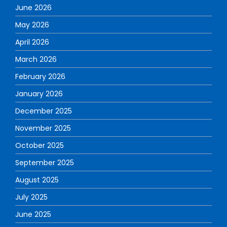
June 2026
May 2026
April 2026
March 2026
February 2026
January 2026
December 2025
November 2025
October 2025
September 2025
August 2025
July 2025
June 2025