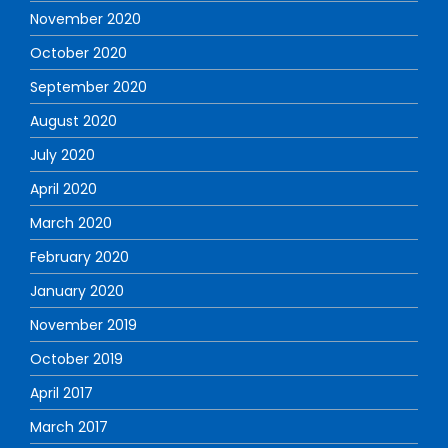
November 2020
October 2020
September 2020
August 2020
July 2020
April 2020
March 2020
February 2020
January 2020
November 2019
October 2019
April 2017
March 2017