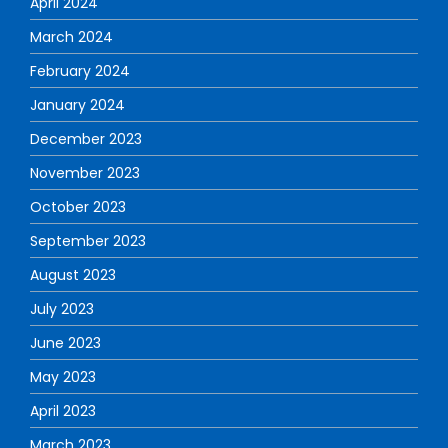
April 2024
March 2024
February 2024
January 2024
December 2023
November 2023
October 2023
September 2023
August 2023
July 2023
June 2023
May 2023
April 2023
March 2023