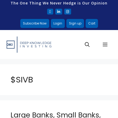
The One Thing We Never Hedge is Our Opinion
Subscribe Now
Login
Sign up
Cart
$SIVB
Large Banks, Small Banks,