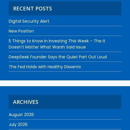
RECENT POSTS
Digital Security Alert
New Position
5 Things to Know in Investing This Week – The It
Doesn’t Matter What Warsh Said Issue
DeepSeek Founder Says the Quiet Part Out Loud
The Fed Holds with Healthy Dissents
ARCHIVES
August 2026
July 2026