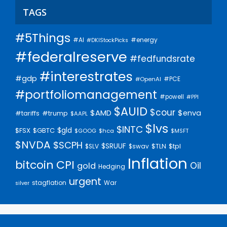
TAGS
#5Things
#AI
#energy
#DKIStockPicks
#federalreserve
#fedfundsrate
#interestrates
#gdp
#PCE
#OpenAI
#portfoliomanagement
#powell
#PPI
$AUID
$cour
$AMD
$enva
#trump
#tariffs
$AAPL
$lvs
$INTC
$gld
$FSX
$GBTC
$GOOG
$hca
$MSFT
$NVDA
$SCPH
$SRUUF
$tpl
$SLV
$swav
$TLN
Inflation
bitcoin
CPI
Oil
gold
Hedging
urgent
stagflation
War
silver