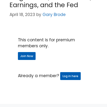
Earnings, and the Fed
April 18, 2023
by
Gary Brode
This content is for premium
members only.
Join Now
Already a member?
Log in here