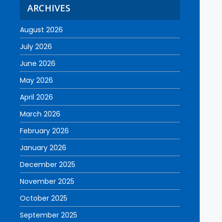
ARCHIVES
August 2026
July 2026
June 2026
May 2026
April 2026
March 2026
February 2026
January 2026
December 2025
November 2025
October 2025
September 2025