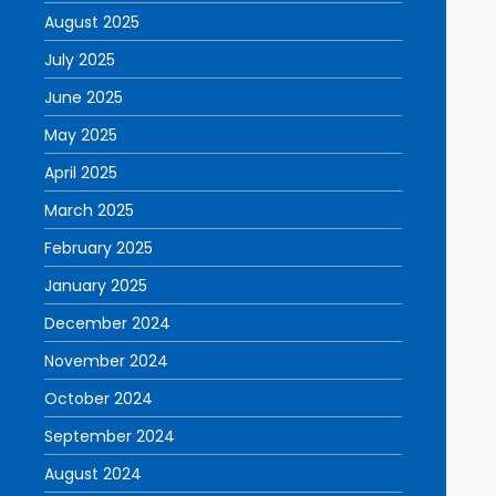
August 2025
July 2025
June 2025
May 2025
April 2025
March 2025
February 2025
January 2025
December 2024
November 2024
October 2024
September 2024
August 2024