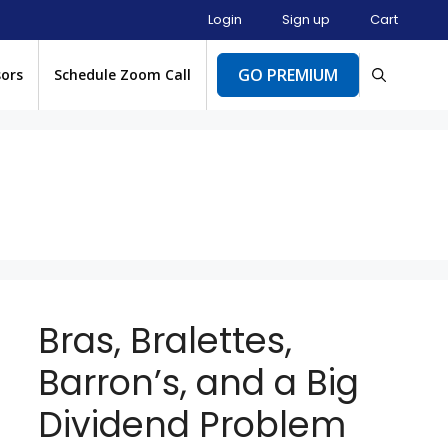
Login
Sign up
Cart
GO PREMIUM
sors
Schedule Zoom Call
Bras, Bralettes,
Barron’s, and a Big
Dividend Problem