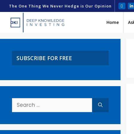
The One Thing We Never Hedge is Our Opinion
Home
As
SUBSCRIBE FOR FREE