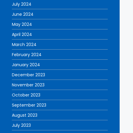
July 2024
June 2024
May 2024
April 2024
March 2024
February 2024
January 2024
December 2023
November 2023
October 2023
September 2023
August 2023
July 2023