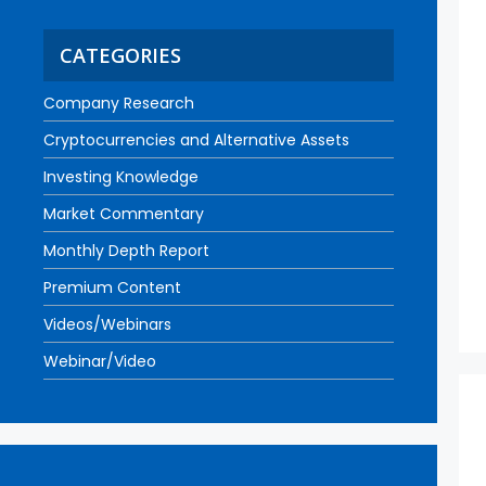
CATEGORIES
Company Research
Cryptocurrencies and Alternative Assets
Investing Knowledge
Market Commentary
Monthly Depth Report
Premium Content
Videos/Webinars
Webinar/Video