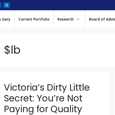
k Gary
Current Portfolio
Research
Board of Advi
$lb
Victoria’s Dirty Little
Secret: You’re Not
Paying for Quality