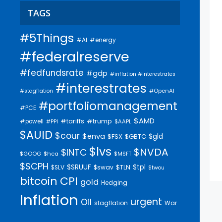
TAGS
#5Things
#AI
#energy
#federalreserve
#fedfundsrate
#gdp
#inflation #interestrates
#interestrates
#OpenAI
#stagflation
#portfoliomanagement
#PCE
$AMD
#trump
#tariffs
#powell
$AAPL
#PPI
$AUID
$cour
$enva
$gld
$FSX
$GBTC
$lvs
$NVDA
$INTC
$GOOG
$hca
$MSFT
$SCPH
$SRUUF
$tpl
$SLV
$swav
$TLN
$twou
bitcoin
CPI
gold
Hedging
Inflation
urgent
Oil
stagflation
War