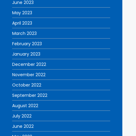
June 2023
May 2023
April 2023
March 2023
February 2023
January 2023
December 2022
November 2022
October 2022
September 2022
August 2022
July 2022
June 2022