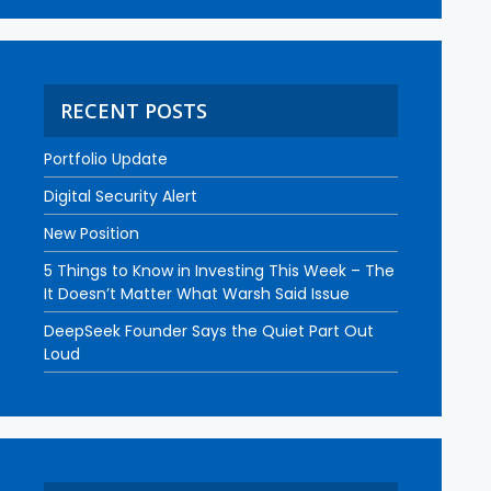
RECENT POSTS
Portfolio Update
Digital Security Alert
New Position
5 Things to Know in Investing This Week – The
It Doesn’t Matter What Warsh Said Issue
DeepSeek Founder Says the Quiet Part Out
Loud