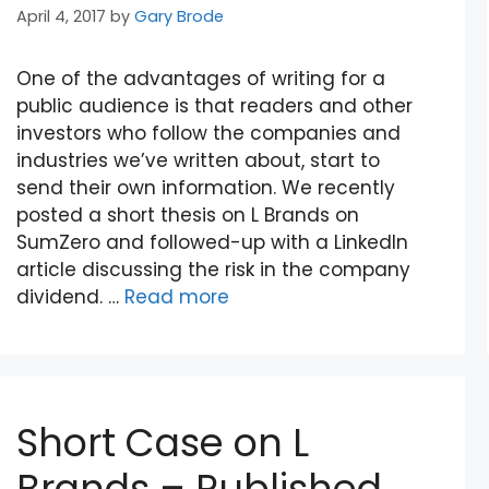
April 4, 2017
by
Gary Brode
One of the advantages of writing for a
public audience is that readers and other
investors who follow the companies and
industries we’ve written about, start to
send their own information. We recently
posted a short thesis on L Brands on
SumZero and followed-up with a LinkedIn
article discussing the risk in the company
dividend. …
Read more
Short Case on L
Brands – Published