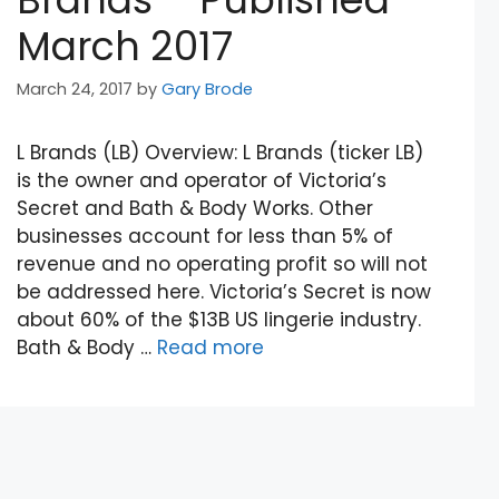
March 2017
March 24, 2017
by
Gary Brode
L Brands (LB) Overview: L Brands (ticker LB)
is the owner and operator of Victoria’s
Secret and Bath & Body Works. Other
businesses account for less than 5% of
revenue and no operating profit so will not
be addressed here. Victoria’s Secret is now
about 60% of the $13B US lingerie industry.
Bath & Body …
Read more