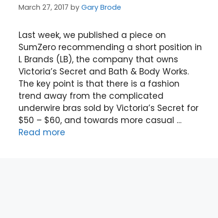
March 27, 2017
by
Gary Brode
Last week, we published a piece on
SumZero recommending a short position in
L Brands (LB), the company that owns
Victoria’s Secret and Bath & Body Works.
The key point is that there is a fashion
trend away from the complicated
underwire bras sold by Victoria’s Secret for
$50 – $60, and towards more casual …
Read more