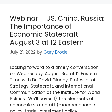
Webinar – US, China, Russia:
The Importance of
Economic Statecraft –
August 3 at 12 Eastern
July 21, 2022
by
Gary Brode
Looking forward to a timely conversation
on Wednesday, August 3rd at 12 Eastern
Time with Dr. David Glancy, Professor of
Strategy, Statecraft, and International
Communication at the Institute for World
Politics. We’ll cover: 1) The elements of
economic statecraft (macroeconomic
policy, trade, investment policy,