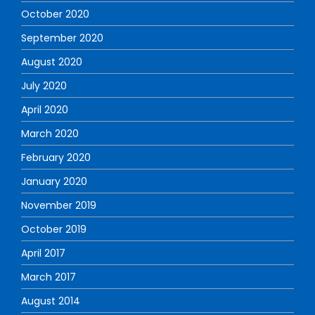
October 2020
September 2020
August 2020
July 2020
April 2020
March 2020
February 2020
January 2020
November 2019
October 2019
April 2017
March 2017
August 2014