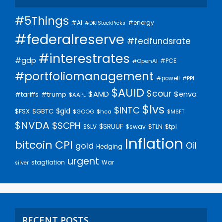
#5Things
#AI
#energy
#DKIStockPicks
#federalreserve
#fedfundsrate
#interestrates
#gdp
#PCE
#OpenAI
#portfoliomanagement
#powell
#PPI
$AUID
$cour
$AMD
$enva
#trump
#tariffs
$AAPL
$lvs
$INTC
$gld
$FSX
$GBTC
$GOOG
$hca
$MSFT
$NVDA
$SCPH
$SRUUF
$tpl
$SLV
$swav
$TLN
Inflation
bitcoin
CPI
Oil
gold
Hedging
urgent
stagflation
War
silver
RECENT POSTS