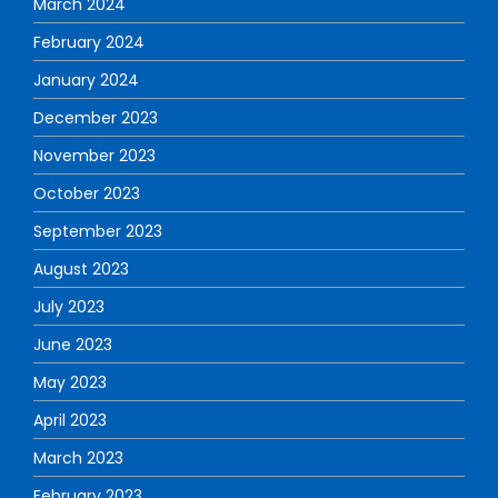
March 2024
February 2024
January 2024
December 2023
November 2023
October 2023
September 2023
August 2023
July 2023
June 2023
May 2023
April 2023
March 2023
February 2023