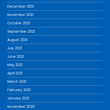
December 2021
November 2021
October 2021
September 2021
August 2021
July 2021
June 2021
May 2021
April 2021
March 2021
February 2021
January 2021
November 2020