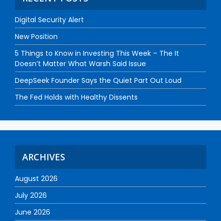
Digital Security Alert
New Position
5 Things to Know in Investing This Week – The It
Doesn’t Matter What Warsh Said Issue
DeepSeek Founder Says the Quiet Part Out Loud
The Fed Holds with Healthy Dissents
ARCHIVES
August 2026
July 2026
June 2026