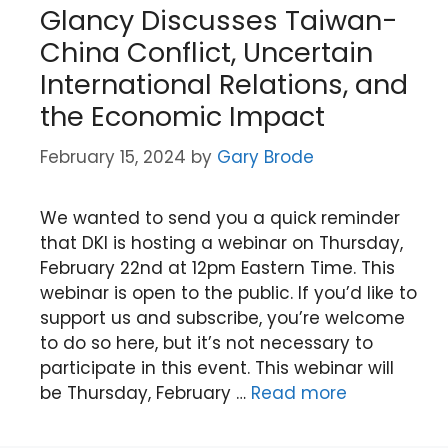
Glancy Discusses Taiwan-
China Conflict, Uncertain
International Relations, and
the Economic Impact
February 15, 2024
by
Gary Brode
We wanted to send you a quick reminder
that DKI is hosting a webinar on Thursday,
February 22nd at 12pm Eastern Time. This
webinar is open to the public. If you’d like to
support us and subscribe, you’re welcome
to do so here, but it’s not necessary to
participate in this event. This webinar will
be Thursday, February …
Read more