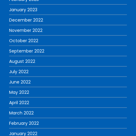
January 2023
December 2022
November 2022
October 2022
September 2022
August 2022
July 2022
June 2022
May 2022
April 2022
March 2022
February 2022
January 2022