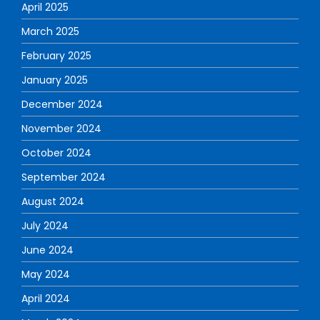
April 2025
March 2025
February 2025
January 2025
December 2024
November 2024
October 2024
September 2024
August 2024
July 2024
June 2024
May 2024
April 2024