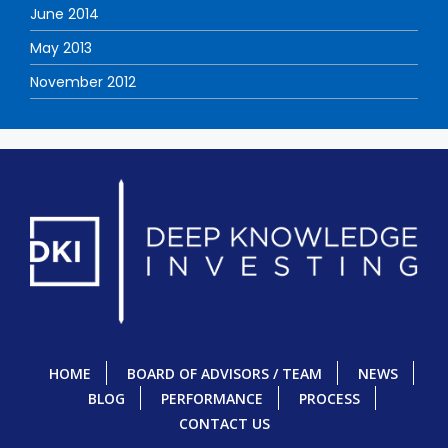
June 2014
May 2013
November 2012
HOME
BOARD OF ADVISORS / TEAM
NEWS
BLOG
PERFORMANCE
PROCESS
CONTACT US