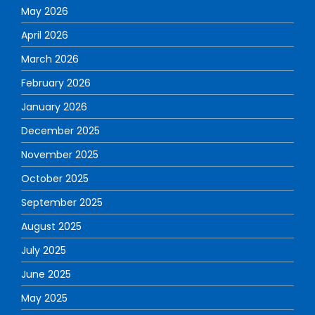
May 2026
April 2026
March 2026
February 2026
January 2026
December 2025
November 2025
October 2025
September 2025
August 2025
July 2025
June 2025
May 2025