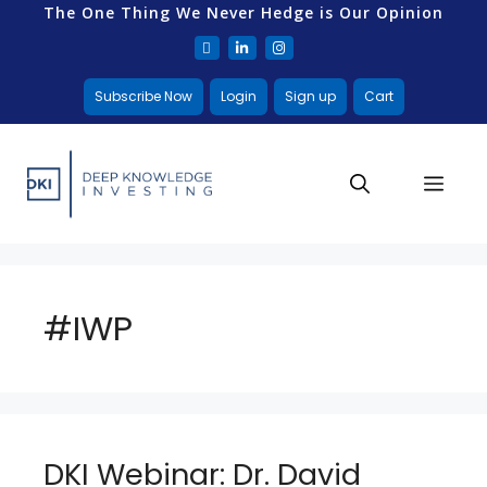
The One Thing We Never Hedge is Our Opinion
Subscribe Now
Login
Sign up
Cart
#IWP
DKI Webinar: Dr. David