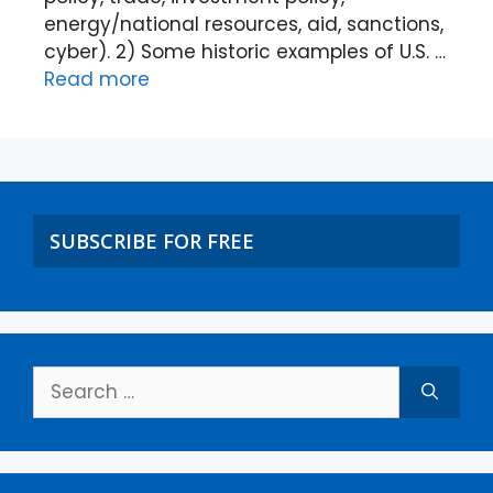
energy/national resources, aid, sanctions,
cyber). 2) Some historic examples of U.S. …
Read more
SUBSCRIBE FOR FREE