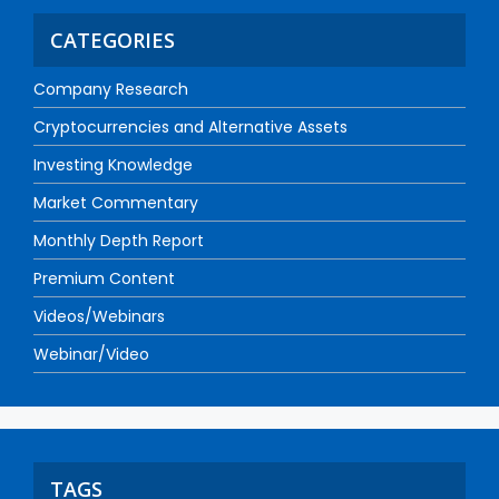
CATEGORIES
Company Research
Cryptocurrencies and Alternative Assets
Investing Knowledge
Market Commentary
Monthly Depth Report
Premium Content
Videos/Webinars
Webinar/Video
TAGS