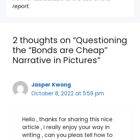
report.
2 thoughts on “Questioning
the “Bonds are Cheap”
Narrative in Pictures”
Jasper Kwong
October 8, 2022 at 5:59 pm
Hello , thanks for sharing this nice
article , i really enjoy your way in
writing , can you pleas tell how to