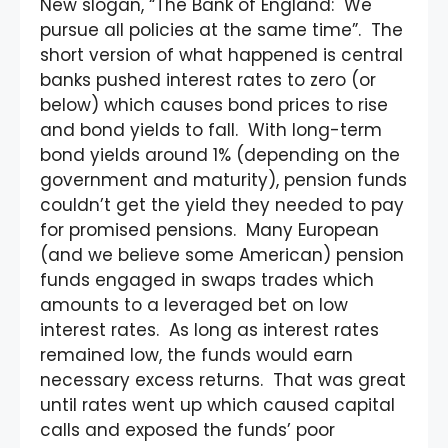
New slogan, “The Bank of England: We
pursue all policies at the same time”. The
short version of what happened is central
banks pushed interest rates to zero (or
below) which causes bond prices to rise
and bond yields to fall. With long-term
bond yields around 1% (depending on the
government and maturity), pension funds
couldn’t get the yield they needed to pay
for promised pensions. Many European
(and we believe some American) pension
funds engaged in swaps trades which
amounts to a leveraged bet on low
interest rates. As long as interest rates
remained low, the funds would earn
necessary excess returns. That was great
until rates went up which caused capital
calls and exposed the funds’ poor