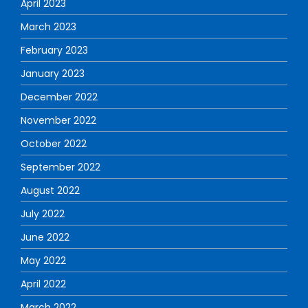
April 2023
March 2023
February 2023
January 2023
December 2022
November 2022
October 2022
September 2022
August 2022
July 2022
June 2022
May 2022
April 2022
March 2022