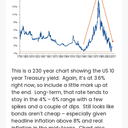
This is a 230 year chart showing the US 10
year Treasury yield. Again, it’s at 3.6%
right now, so include a little mark up at
the end. Long-term, that rate tends to
stay in the 4% – 6% range with a few
spikes and a couple of dips. Still looks like
bonds aren’t cheap – especially given
headline inflation above 8% and real