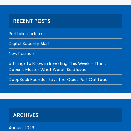
RECENT POSTS
Portfolio Update
Digital Security Alert
New Position
5 Things to Know in Investing This Week – The It
Doesn’t Matter What Warsh Said Issue
DeepSeek Founder Says the Quiet Part Out Loud
ARCHIVES
August 2026