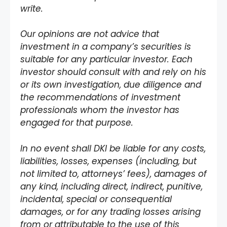
write.
Our opinions are not advice that
investment in a company’s securities is
suitable for any particular investor. Each
investor should consult with and rely on his
or its own investigation, due diligence and
the recommendations of investment
professionals whom the investor has
engaged for that purpose.
In no event shall DKI be liable for any costs,
liabilities, losses, expenses (including, but
not limited to, attorneys’ fees), damages of
any kind, including direct, indirect, punitive,
incidental, special or consequential
damages, or for any trading losses arising
from or attributable to the use of this