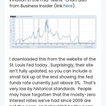
inflation in the mid-teens. Chart also
from Business Insider (link
here
).
I downloaded this from the website of the
St. Louis Fed today. Surprisingly, their site
isn’t fully updated, so you can include a
small tick up at the end showing the fed
funds rate currently just above 3%. That’s
very low by historical standards. People
may have forgotten that the mostly-zero
interest rates we’ve had since 2009 are