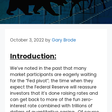
October 3, 2022
by
Gary Brode
Introduction:
We’ve noted in the past that many
market participants are eagerly waiting
for the “Fed pivot”; the time when they
expect the Federal Reserve will reassure
investors that it’s done raising rates and
can get back to more of the fun zero-
interest rate combined with trillions of
dollars of quantitative easing. Of course