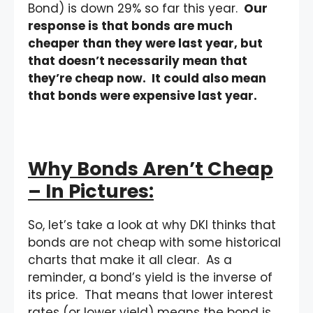
Bond) is down 29% so far this year.
Our
response is that bonds are much
cheaper than they were last year, but
that doesn’t necessarily mean that
they’re cheap now. It could also mean
that bonds were expensive last year.
Why Bonds Aren’t Cheap
– In Pictures:
So, let’s take a look at why DKI thinks that
bonds are not cheap with some historical
charts that make it all clear. As a
reminder, a bond’s yield is the inverse of
its price. That means that lower interest
rates (or lower yield) means the bond is