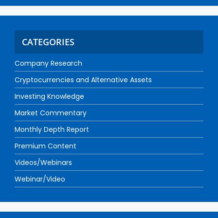
CATEGORIES
Company Research
Cryptocurrencies and Alternative Assets
Investing Knowledge
Market Commentary
Monthly Depth Report
Premium Content
Videos/Webinars
Webinar/Video