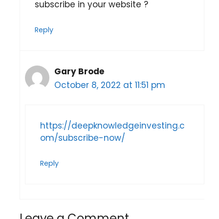
subscribe in your website ?
Reply
Gary Brode
October 8, 2022 at 11:51 pm
https://deepknowledgeinvesting.c
om/subscribe-now/
Reply
Leave a Comment