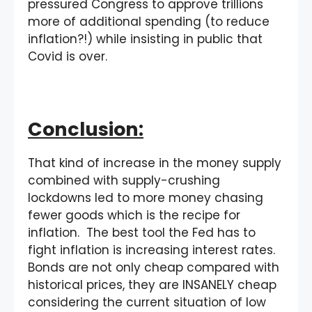
pressured Congress to approve trillions
more of additional spending (to reduce
inflation?!) while insisting in public that
Covid is over.
Conclusion:
That kind of increase in the money supply
combined with supply-crushing
lockdowns led to more money chasing
fewer goods which is the recipe for
inflation. The best tool the Fed has to
fight inflation is increasing interest rates.
Bonds are not only cheap compared with
historical prices, they are INSANELY cheap
considering the current situation of low