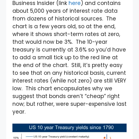
Business Insider (link
here
) and contains
about 5,000 years of interest rate data
from dozens of historical sources. The
chart is a few years old, so at the end,
where it shows short-term rates at zero,
that would now be 3%. The 10-year
treasury is currently at 3.6% so you’d have
to add a small tick up to the red line at
the end of the chart. Still, it’s pretty easy
to see that on any historical basis, current
interest rates (while not zero) are still VERY
low. This chart encapsulates why we
suggest that bonds aren’t “cheap” right
now; but rather, were super-expensive last
year.