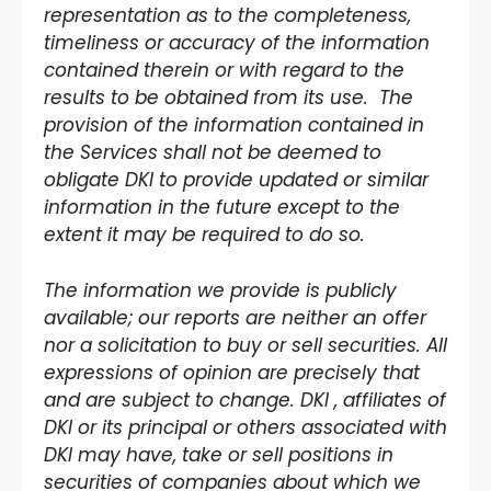
representation as to the completeness,
timeliness or accuracy of the information
contained therein or with regard to the
results to be obtained from its use. The
provision of the information contained in
the Services shall not be deemed to
obligate DKI to provide updated or similar
information in the future except to the
extent it may be required to do so.
The information we provide is publicly
available; our reports are neither an offer
nor a solicitation to buy or sell securities. All
expressions of opinion are precisely that
and are subject to change. DKI , affiliates of
DKI or its principal or others associated with
DKI may have, take or sell positions in
securities of companies about which we