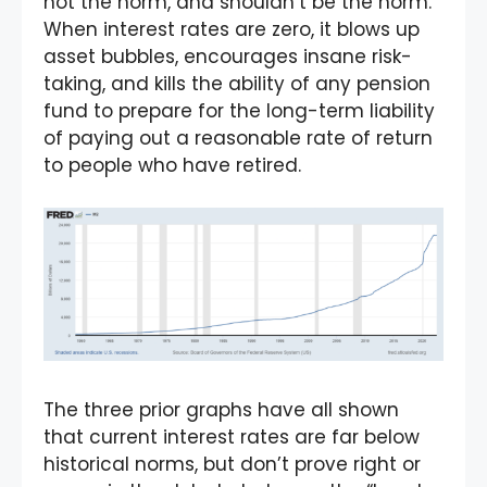
not the norm, and shouldn’t be the norm.
When interest rates are zero, it blows up
asset bubbles, encourages insane risk-
taking, and kills the ability of any pension
fund to prepare for the long-term liability
of paying out a reasonable rate of return
to people who have retired.
The three prior graphs have all shown
that current interest rates are far below
historical norms, but don’t prove right or