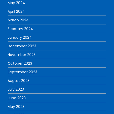
May 2024
April 2024
March 2024
February 2024
January 2024
December 2023
November 2023
October 2023
September 2023
August 2023
July 2023
June 2023
May 2023