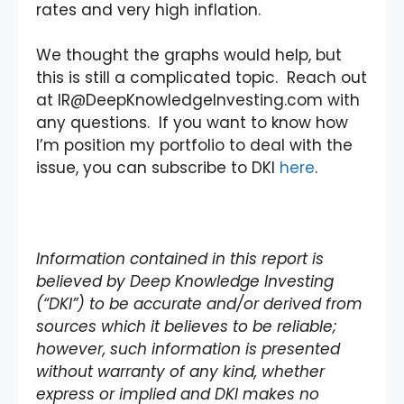
rates and very high inflation.
We thought the graphs would help, but
this is still a complicated topic. Reach out
at IR@DeepKnowledgeInvesting.com with
any questions. If you want to know how
I’m position my portfolio to deal with the
issue, you can subscribe to DKI
here
.
Information contained in this report is
believed by Deep Knowledge Investing
(“DKI”) to be accurate and/or derived from
sources which it believes to be reliable;
however, such information is presented
without warranty of any kind, whether
express or implied and DKI makes no