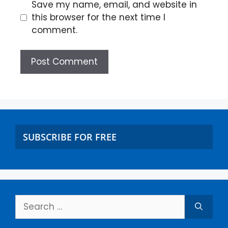
Save my name, email, and website in
this browser for the next time I
comment.
SUBSCRIBE FOR FREE