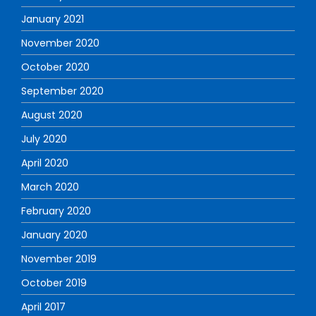
January 2021
November 2020
October 2020
September 2020
August 2020
July 2020
April 2020
March 2020
February 2020
January 2020
November 2019
October 2019
April 2017