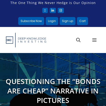
The One Thing We Never Hedge is Our Opinion
Subscribe Now
Login
Sign up
Cart
QUESTIONING THE “BONDS
ARE CHEAP” NARRATIVE IN
PICTURES