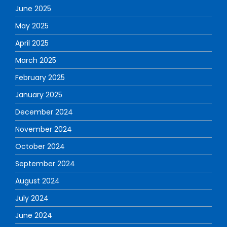
June 2025
May 2025
April 2025
March 2025
February 2025
January 2025
December 2024
November 2024
October 2024
September 2024
August 2024
July 2024
June 2024