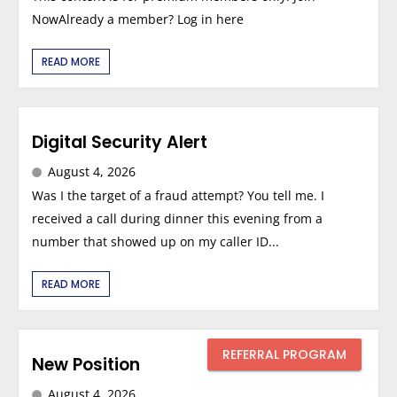
NowAlready a member? Log in here
READ MORE
Digital Security Alert
August 4, 2026
Was I the target of a fraud attempt? You tell me. I
received a call during dinner this evening from a
number that showed up on my caller ID...
READ MORE
REFERRAL PROGRAM
New Position
August 4, 2026