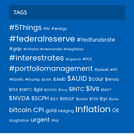
TAGS
#5Things
#AI
#energy
#federalreserve
#fedfundsrate
#gdp
#inflation #interestrates #stagflation
#interestrates
#PCE
#OpenAI
#portfoliomanagement
#powell
#PPI
$AUID
$cour
$AMD
$enva
#trump
#tariffs
$AAPL
$lvs
$INTC
$gld
$FSX
$GBTC
$GOOG
$hca
$MSFT
$NVDA
$SCPH
$SRUUF
$tpl
$SLV
$swav
$TLN
$twou
Inflation
bitcoin
CPI
Oil
gold
Hedging
urgent
stagflation
War