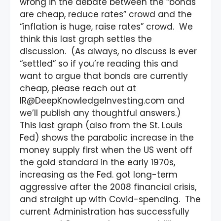
wrong in the debate between the “bonds
are cheap, reduce rates” crowd and the
“inflation is huge, raise rates” crowd. We
think this last graph settles the
discussion. (As always, no discuss is ever
“settled” so if you’re reading this and
want to argue that bonds are currently
cheap, please reach out at
IR@DeepKnowledgeInvesting.com and
we’ll publish any thoughtful answers.)
This last graph (also from the St. Louis
Fed) shows the parabolic increase in the
money supply first when the US went off
the gold standard in the early 1970s,
increasing as the Fed. got long-term
aggressive after the 2008 financial crisis,
and straight up with Covid-spending. The
current Administration has successfully