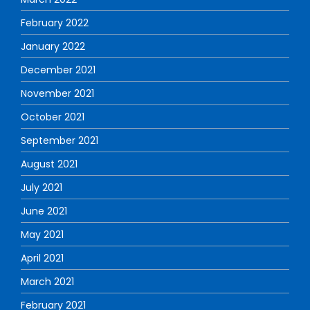
February 2022
January 2022
December 2021
November 2021
October 2021
September 2021
August 2021
July 2021
June 2021
May 2021
April 2021
March 2021
February 2021