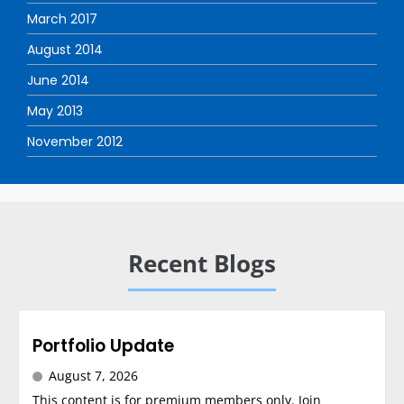
March 2017
August 2014
June 2014
May 2013
November 2012
Recent Blogs
Portfolio Update
August 7, 2026
This content is for premium members only. Join