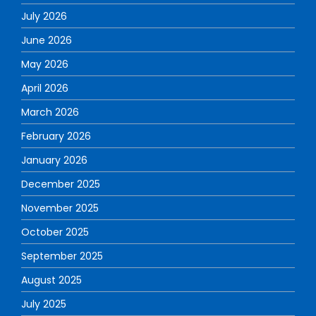
July 2026
June 2026
May 2026
April 2026
March 2026
February 2026
January 2026
December 2025
November 2025
October 2025
September 2025
August 2025
July 2025