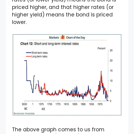
priced higher, and that higher rates (or
higher yield) means the bond is priced
lower.
The above graph comes to us from