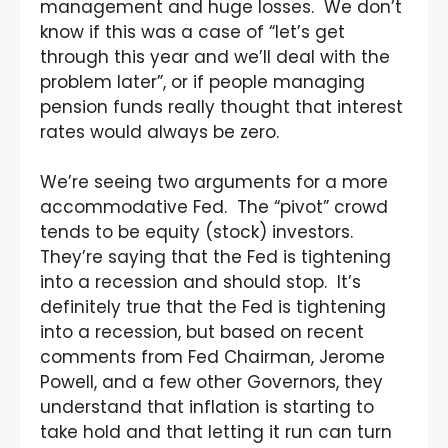
management and huge losses. We don’t
know if this was a case of “let’s get
through this year and we’ll deal with the
problem later”, or if people managing
pension funds really thought that interest
rates would always be zero.
We’re seeing two arguments for a more
accommodative Fed. The “pivot” crowd
tends to be equity (stock) investors.
They’re saying that the Fed is tightening
into a recession and should stop. It’s
definitely true that the Fed is tightening
into a recession, but based on recent
comments from Fed Chairman, Jerome
Powell, and a few other Governors, they
understand that inflation is starting to
take hold and that letting it run can turn