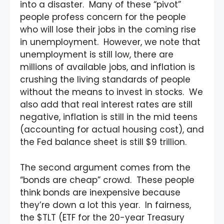
into a disaster. Many of these “pivot”
people profess concern for the people
who will lose their jobs in the coming rise
in unemployment. However, we note that
unemployment is still low, there are
millions of available jobs, and inflation is
crushing the living standards of people
without the means to invest in stocks. We
also add that real interest rates are still
negative, inflation is still in the mid teens
(accounting for actual housing cost), and
the Fed balance sheet is still $9 trillion.
The second argument comes from the
“bonds are cheap” crowd. These people
think bonds are inexpensive because
they’re down a lot this year. In fairness,
the $TLT (ETF for the 20-year Treasury