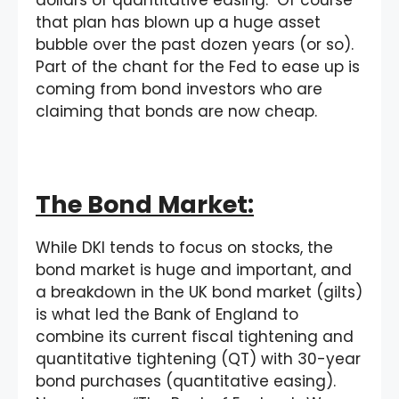
that plan has blown up a huge asset
bubble over the past dozen years (or so).
Part of the chant for the Fed to ease up is
coming from bond investors who are
claiming that bonds are now cheap.
The Bond Market:
While DKI tends to focus on stocks, the
bond market is huge and important, and
a breakdown in the UK bond market (gilts)
is what led the Bank of England to
combine its current fiscal tightening and
quantitative tightening (QT) with 30-year
bond purchases (quantitative easing).