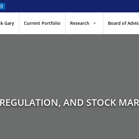
sk Gary
Current Portfolio
Research
Board of Advis
 REGULATION, AND STOCK MAR