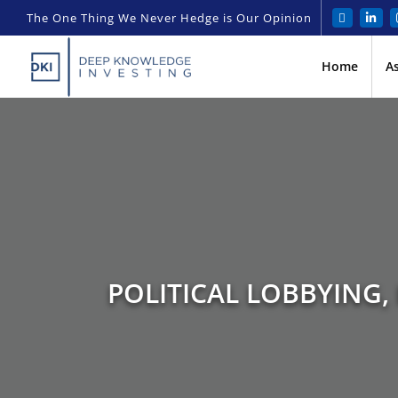
The One Thing We Never Hedge is Our Opinion
Home
A
POLITICAL LOBBYING,