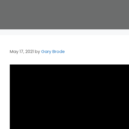
May 17, 2021
by
Gary Brode