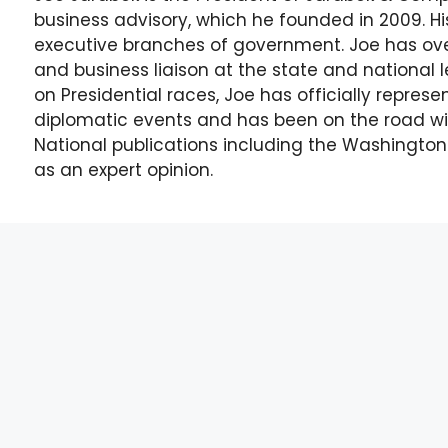
business advisory, which he founded in 2009. His
executive branches of government. Joe has over
and business liaison at the state and national l
on Presidential races, Joe has officially repres
diplomatic events and has been on the road wi
National publications including the Washingto
as an expert opinion.