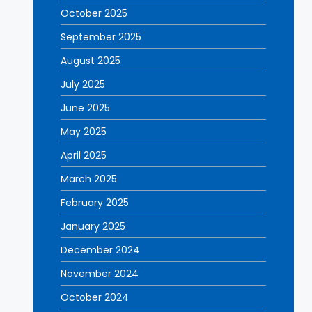
October 2025
September 2025
August 2025
July 2025
June 2025
May 2025
April 2025
March 2025
February 2025
January 2025
December 2024
November 2024
October 2024