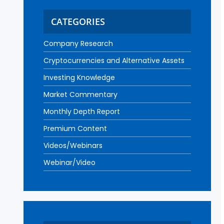
CATEGORIES
Company Research
Cryptocurrencies and Alternative Assets
Investing Knowledge
Market Commentary
Monthly Depth Report
Premium Content
Videos/Webinars
Webinar/Video