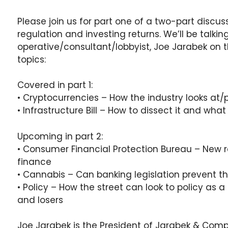
Please join us for part one of a two-part discu
regulation and investing returns. We’ll be talking
operative/consultant/lobbyist, Joe Jarabek on t
topics:
Covered in part 1:
• Cryptocurrencies – How the industry looks at/p
• Infrastructure Bill – How to dissect it and wha
Upcoming in part 2:
• Consumer Financial Protection Bureau – New r
finance
• Cannabis – Can banking legislation prevent th
• Policy – How the street can look to policy as 
and losers
Joe Jarabek is the President of Jarabek & Com