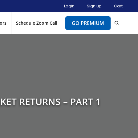
Login
Sign up
Cart
GO PREMIUM
ors
Schedule Zoom Call
KET RETURNS – PART 1