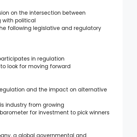
ssion on the intersection between
 with political
he following legislative and regulatory
articipates in regulation
t to look for moving forward
egulation and the impact on alternative
is industry from growing
a barometer for investment to pick winners
pany, a global governmental and