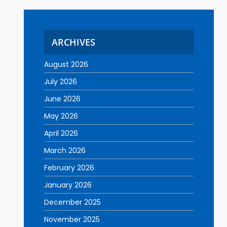
ARCHIVES
August 2026
July 2026
June 2026
May 2026
April 2026
March 2026
February 2026
January 2026
December 2025
November 2025