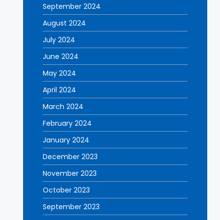
September 2024
August 2024
July 2024
June 2024
May 2024
April 2024
March 2024
February 2024
January 2024
December 2023
November 2023
October 2023
September 2023