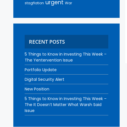
urgent
stagflation
War
RECENT POSTS
5 Things to Know in Investing This Week –
The Yentervention Issue
Portfolio Update
Digital Security Alert
New Position
5 Things to Know in Investing This Week –
The It Doesn’t Matter What Warsh Said
Issue