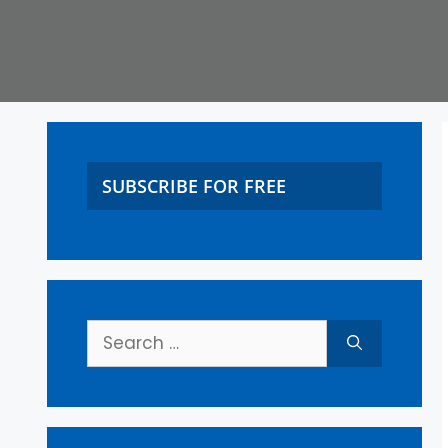
SUBSCRIBE FOR FREE