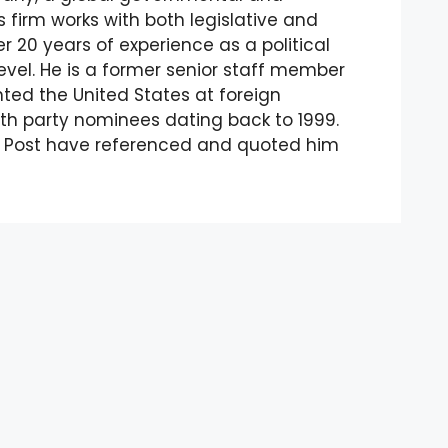
 firm works with both legislative and
 20 years of experience as a political
evel. He is a former senior staff member
ented the United States at foreign
th party nominees dating back to 1999.
n Post have referenced and quoted him