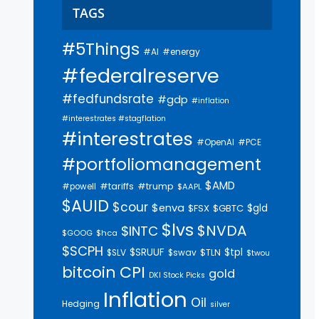
TAGS
#5Things
#AI
#energy
#federalreserve
#fedfundsrate
#gdp
#inflation
#interestrates #stagflation
#interestrates
#PCE
#OpenAI
#portfoliomanagement
$AMD
#trump
#tariffs
#powell
$AAPL
$AUID
$cour
$enva
$gld
$FSX
$GBTC
$lvs
$NVDA
$INTC
$GOOG
$hca
$SCPH
$SRUUF
$tpl
$SLV
$swav
$TLN
$twou
bitcoin
CPI
gold
DKI Stock Picks
Inflation
Oil
Hedging
silver