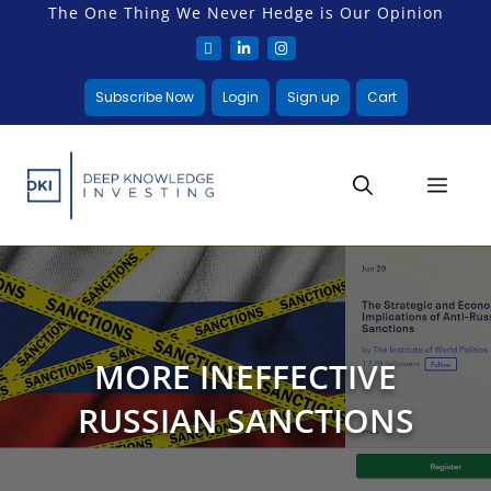
The One Thing We Never Hedge is Our Opinion
Subscribe Now
Login
Sign up
Cart
MORE INEFFECTIVE
RUSSIAN SANCTIONS