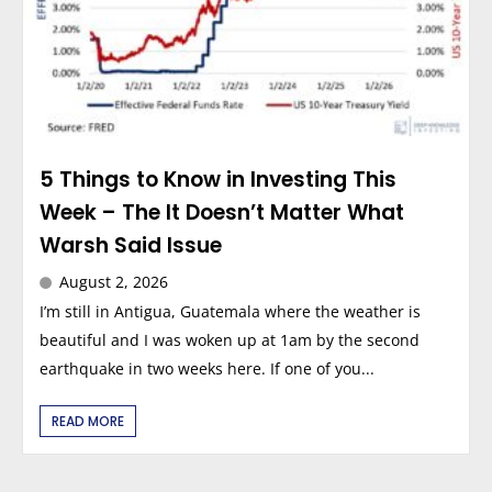
5 Things to Know in Investing This
Week – The It Doesn’t Matter What
Warsh Said Issue
August 2, 2026
I’m still in Antigua, Guatemala where the weather is
beautiful and I was woken up at 1am by the second
earthquake in two weeks here. If one of you...
READ MORE