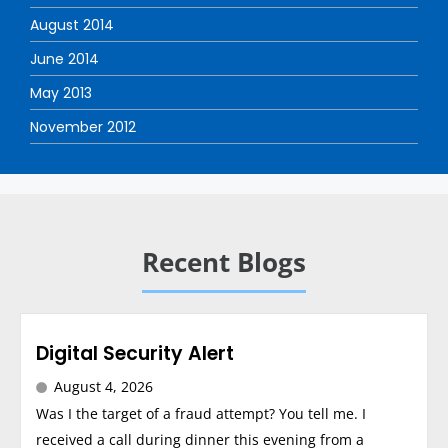
August 2014
June 2014
May 2013
November 2012
Recent Blogs
Digital Security Alert
August 4, 2026
Was I the target of a fraud attempt? You tell me. I
received a call during dinner this evening from a