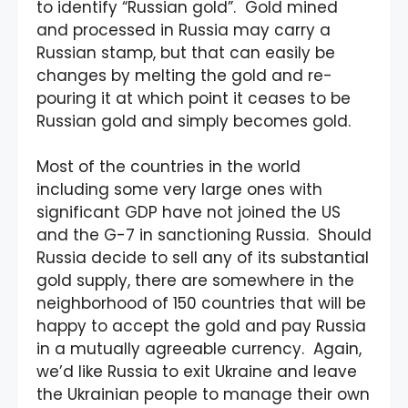
to identify “Russian gold”. Gold mined
and processed in Russia may carry a
Russian stamp, but that can easily be
changes by melting the gold and re-
pouring it at which point it ceases to be
Russian gold and simply becomes gold.
Most of the countries in the world
including some very large ones with
significant GDP have not joined the US
and the G-7 in sanctioning Russia. Should
Russia decide to sell any of its substantial
gold supply, there are somewhere in the
neighborhood of 150 countries that will be
happy to accept the gold and pay Russia
in a mutually agreeable currency. Again,
we’d like Russia to exit Ukraine and leave
the Ukrainian people to manage their own