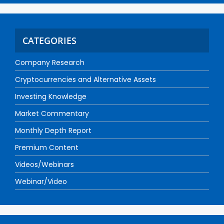
CATEGORIES
Company Research
Cryptocurrencies and Alternative Assets
Investing Knowledge
Market Commentary
Monthly Depth Report
Premium Content
Videos/Webinars
Webinar/Video