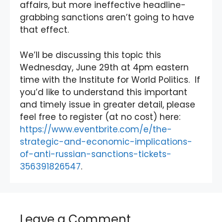
affairs, but more ineffective headline-
grabbing sanctions aren’t going to have
that effect.
We’ll be discussing this topic this
Wednesday, June 29th at 4pm eastern
time with the Institute for World Politics. If
you’d like to understand this important
and timely issue in greater detail, please
feel free to register (at no cost) here:
https://www.eventbrite.com/e/the-
strategic-and-economic-implications-
of-anti-russian-sanctions-tickets-
356391826547
.
Leave a Comment