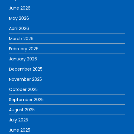
June 2026
May 2026
April 2026
March 2026
February 2026
January 2026
December 2025
November 2025
October 2025
September 2025
August 2025
July 2025
June 2025