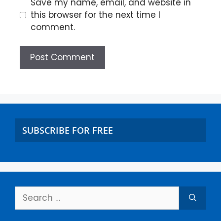
Save my name, email, and website in
this browser for the next time I
comment.
SUBSCRIBE FOR FREE