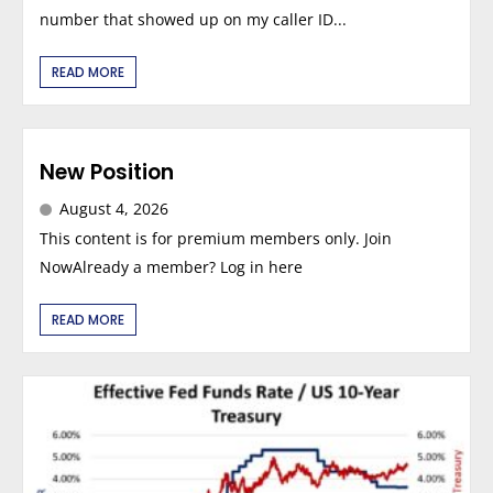
number that showed up on my caller ID...
READ MORE
New Position
August 4, 2026
This content is for premium members only. Join
NowAlready a member? Log in here
READ MORE