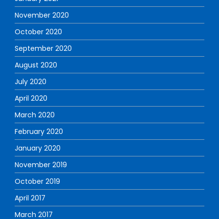
November 2020
October 2020
September 2020
August 2020
July 2020
April 2020
March 2020
February 2020
January 2020
November 2019
October 2019
April 2017
March 2017