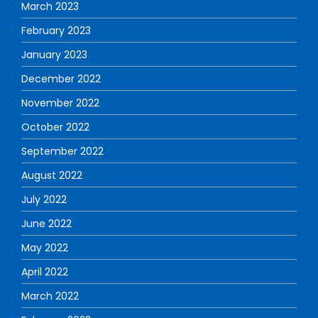
March 2023
February 2023
January 2023
December 2022
November 2022
October 2022
September 2022
August 2022
July 2022
June 2022
May 2022
April 2022
March 2022