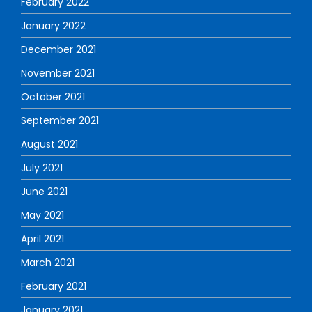
February 2022
January 2022
December 2021
November 2021
October 2021
September 2021
August 2021
July 2021
June 2021
May 2021
April 2021
March 2021
February 2021
January 2021