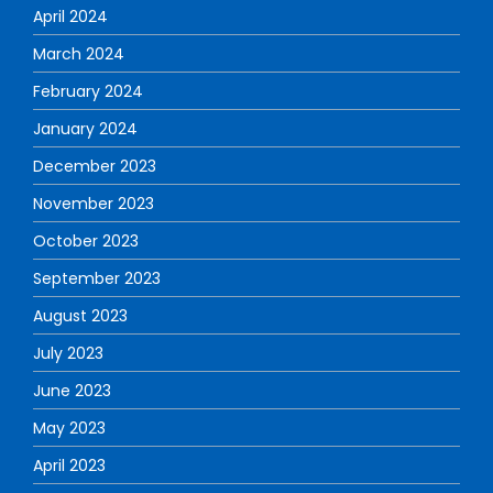
April 2024
March 2024
February 2024
January 2024
December 2023
November 2023
October 2023
September 2023
August 2023
July 2023
June 2023
May 2023
April 2023