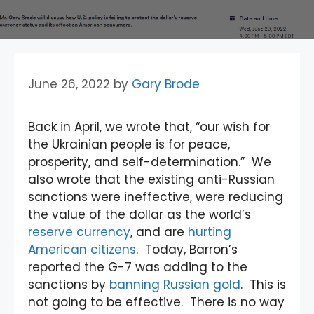
June 26, 2022
by
Gary Brode
Back in April, we wrote that, “our wish for
the Ukrainian people is for peace,
prosperity, and self-determination.” We
also wrote that the existing anti-Russian
sanctions were ineffective, were reducing
the value of the dollar as the world’s
reserve currency
, and are
hurting
American citizens
. Today, Barron’s
reported the G-7 was adding to the
sanctions by
banning Russian gold
. This is
not going to be effective. There is no way