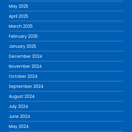
May 2025
April 2025
March 2025
February 2025
January 2025
December 2024
November 2024
October 2024
September 2024
August 2024
July 2024
June 2024
May 2024