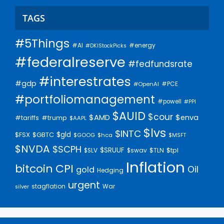
TAGS
#5Things
#AI
#energy
#DKIStockPicks
#federalreserve
#fedfundsrate
#interestrates
#gdp
#PCE
#OpenAI
#portfoliomanagement
#powell
#PPI
$AUID
$cour
$AMD
$enva
#trump
#tariffs
$AAPL
$lvs
$INTC
$gld
$FSX
$GBTC
$GOOG
$hca
$MSFT
$NVDA
$SCPH
$SRUUF
$tpl
$SLV
$swav
$TLN
Inflation
bitcoin
CPI
Oil
gold
Hedging
urgent
stagflation
War
silver