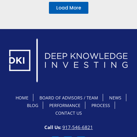
Load More
HOME
BOARD OF ADVISORS / TEAM
NEWS
BLOG
PERFORMANCE
PROCESS
CONTACT US
Call Us:
917-546-6821