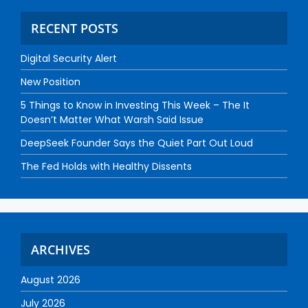
RECENT POSTS
Digital Security Alert
New Position
5 Things to Know in Investing This Week – The It
Doesn’t Matter What Warsh Said Issue
DeepSeek Founder Says the Quiet Part Out Loud
The Fed Holds with Healthy Dissents
ARCHIVES
August 2026
July 2026