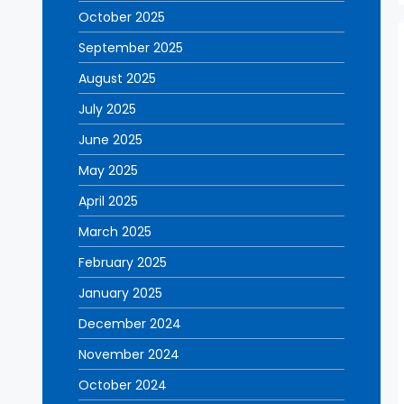
October 2025
September 2025
August 2025
July 2025
June 2025
May 2025
April 2025
March 2025
February 2025
January 2025
December 2024
November 2024
October 2024