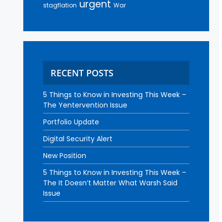
urgent
stagflation
War
RECENT POSTS
5 Things to Know in Investing This Week –
The Yentervention Issue
Portfolio Update
Digital Security Alert
New Position
5 Things to Know in Investing This Week –
The It Doesn’t Matter What Warsh Said
Issue