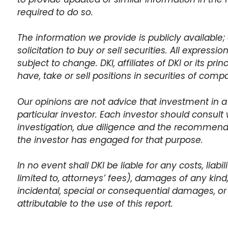
required to do so.
The information we provide is publicly available; 
solicitation to buy or sell securities. All expressi
subject to change. DKI, affiliates of DKI or its pr
have, take or sell positions in securities of com
Our opinions are not advice that investment in a
particular investor. Each investor should consult 
investigation, due diligence and the recommen
the investor has engaged for that purpose.
In no event shall DKI be liable for any costs, liabi
limited to, attorneys’ fees), damages of any kind, i
incidental, special or consequential damages, or 
attributable to the use of this report.