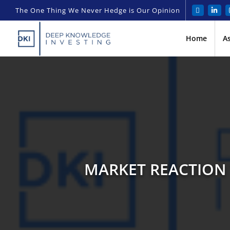
The One Thing We Never Hedge is Our Opinion
Home
A
MARKET REACTION 