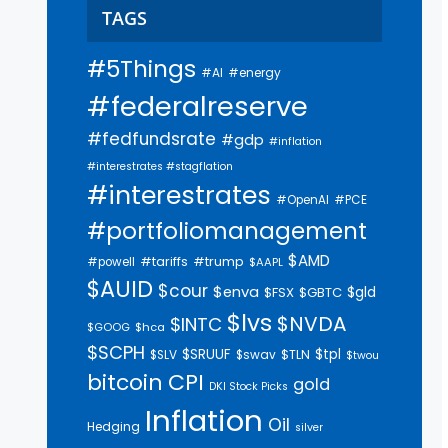
TAGS
#5Things
#AI
#energy
#federalreserve
#fedfundsrate
#gdp
#inflation
#interestrates #stagflation
#interestrates
#PCE
#OpenAI
#portfoliomanagement
$AMD
#trump
#tariffs
#powell
$AAPL
$AUID
$cour
$enva
$gld
$FSX
$GBTC
$lvs
$NVDA
$INTC
$GOOG
$hca
$SCPH
$SRUUF
$tpl
$SLV
$swav
$TLN
$twou
bitcoin
CPI
gold
DKI Stock Picks
Inflation
Oil
Hedging
silver