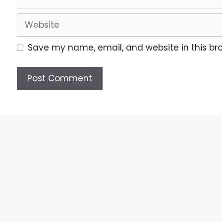
Save my name, email, and website in this br