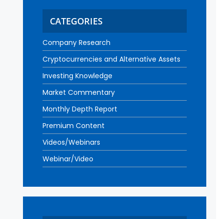
CATEGORIES
Company Research
Cryptocurrencies and Alternative Assets
Investing Knowledge
Market Commentary
Monthly Depth Report
Premium Content
Videos/Webinars
Webinar/Video