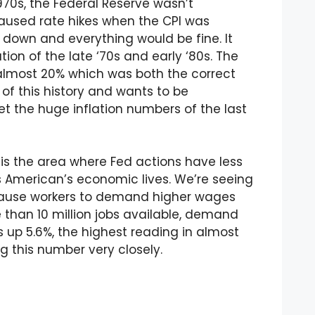
970s, the Federal Reserve wasn’t
paused rate hikes when the CPI was
 down and everything would be fine. It
tion of the late ‘70s and early ‘80s. The
o almost 20% which was both the correct
of this history and wants to be
t the huge inflation numbers of the last
is the area where Fed actions have less
s American’s economic lives. We’re seeing
 cause workers to demand higher wages
e than 10 million jobs available, demand
s up 5.6%, the highest reading in almost
g this number very closely.