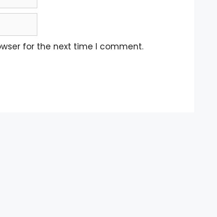
owser for the next time I comment.