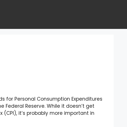
nds for Personal Consumption Expenditures
he Federal Reserve. While it doesn’t get
(CPI), it’s probably more important in