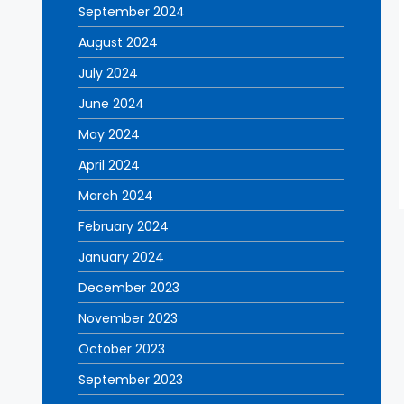
September 2024
August 2024
July 2024
June 2024
May 2024
April 2024
March 2024
February 2024
January 2024
December 2023
November 2023
October 2023
September 2023