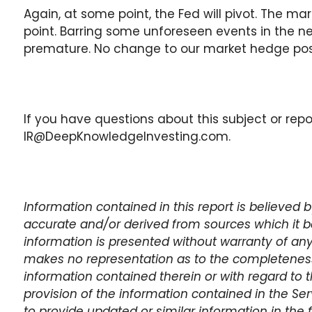
Again, at some point, the Fed will pivot. The ma
point. Barring some unforeseen events in the ne
premature. No change to our market hedge posi
If you have questions about this subject or repo
IR@DeepKnowledgeInvesting.com.
Information contained in this report is believed
accurate and/or derived from sources which it be
information is presented without warranty of any
makes no representation as to the completeness,
information contained therein or with regard to t
provision of the information contained in the Se
to provide updated or similar information in the 