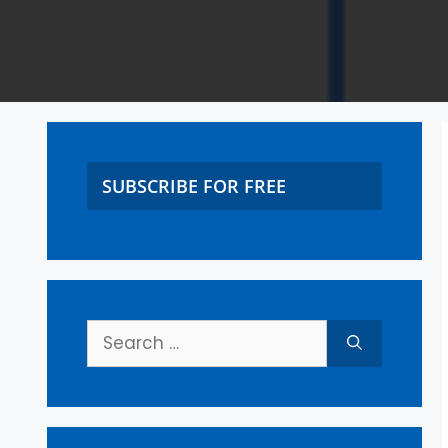
SUBSCRIBE FOR FREE