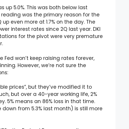
 up 5.0%. This was both below last
 reading was the primary reason for the
Q up even more at 1.7% on the day. The
wer interest rates since 2Q last year. DKI
tations for the pivot were very premature
r.
he Fed won’t keep raising rates forever,
nning. However, we’re not sure the
ons:
e prices”, but they’ve modified it to
uch, but over a 40-year working life, 2%
ey. 5% means an 86% loss in that time.
down from 5.3% last month) is still more