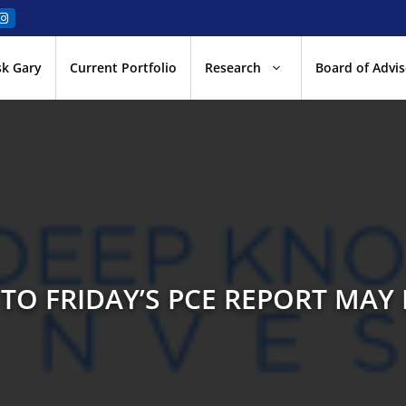
sk Gary
Current Portfolio
Research
Board of Advis
TO FRIDAY’S PCE REPORT MA