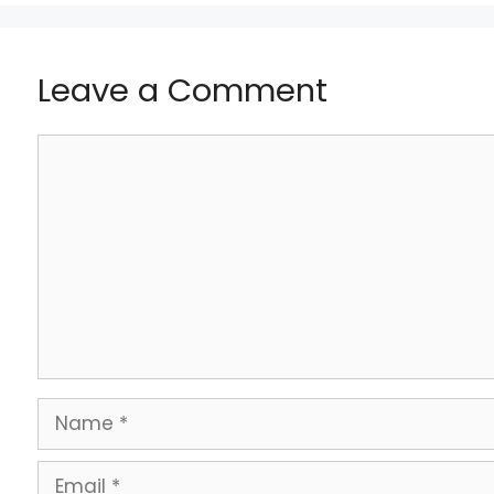
Leave a Comment