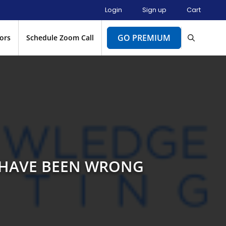
Login
Sign up
Cart
GO PREMIUM
ors
Schedule Zoom Call
Y HAVE BEEN WRONG