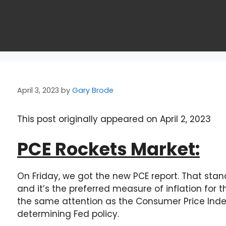
April 3, 2023
by
Gary Brode
This post originally appeared on April 2, 2023
PCE Rockets Market:
On Friday, we got the new PCE report. That sta
and it’s the preferred measure of inflation for t
the same attention as the Consumer Price Index 
determining Fed policy.