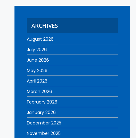
ARCHIVES
August 2026
July 2026
June 2026
May 2026
April 2026
March 2026
February 2026
January 2026
December 2025
November 2025