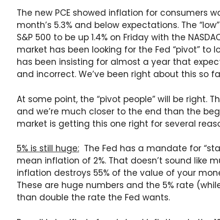
The new PCE showed inflation for consumers was
month’s 5.3% and below expectations. The “low”
S&P 500 to be up 1.4% on Friday with the NASDA
market has been looking for the Fed “pivot” to lo
has been insisting for almost a year that expec
and incorrect. We’ve been right about this so fa
At some point, the “pivot people” will be right. T
and we’re much closer to the end than the begi
market is getting this one right for several reas
5% is still huge:
The Fed has a mandate for “stabl
mean inflation of 2%. That doesn’t sound like m
inflation destroys 55% of the value of your mon
These are huge numbers and the 5% rate (while 
than double the rate the Fed wants.