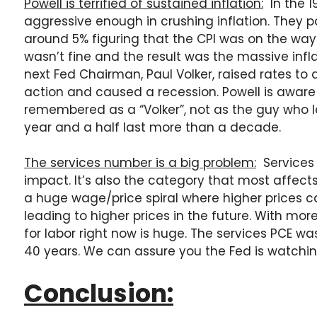
Powell is terrified of sustained inflation:
In the 1
aggressive enough in crushing inflation. They 
around 5% figuring that the CPI was on the way
wasn’t fine and the result was the massive infla
next Fed Chairman, Paul Volker, raised rates t
action and caused a recession. Powell is aware 
remembered as a “Volker”, not as the guy who le
year and a half last more than a decade.
The services number is a big problem:
Services 
impact. It’s also the category that most affect
a huge wage/price spiral where higher prices
leading to higher prices in the future. With mor
for labor right now is huge. The services PCE wa
40 years. We can assure you the Fed is watchin
Conclusion: