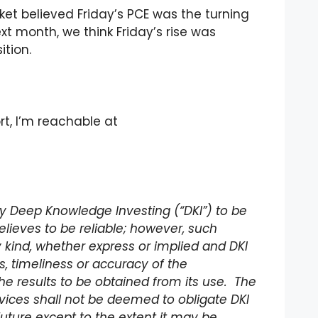
rket believed Friday’s PCE was the turning
xt month, we think Friday’s rise was
tion.
rt, I’m reachable at
 by Deep Knowledge Investing (“DKI”) to be
lieves to be reliable; however, such
 kind, whether express or implied and DKI
 timeliness or accuracy of the
he results to be obtained from its use. The
rvices shall not be deemed to obligate DKI
future except to the extent it may be