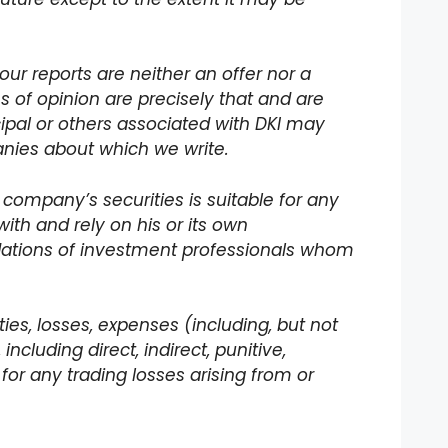
our reports are neither an offer nor a
ons of opinion are precisely that and are
incipal or others associated with DKI may
panies about which we write.
 company’s securities is suitable for any
with and rely on his or its own
dations of investment professionals whom
lities, losses, expenses (including, but not
ncluding direct, indirect, punitive,
for any trading losses arising from or