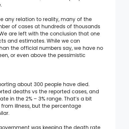
.
ve any relation to reality, many of the
umber of cases at hundreds of thousands
We are left with the conclusion that one
facts and estimates. While we can
than the official numbers say, we have no
en, or even above the pessimistic
eporting about 300 people have died.
orted deaths vs the reported cases, and
te in the 2% – 3% range. That’s a bit
 from illness, but the percentage
lar.
 government was keeping the death rate