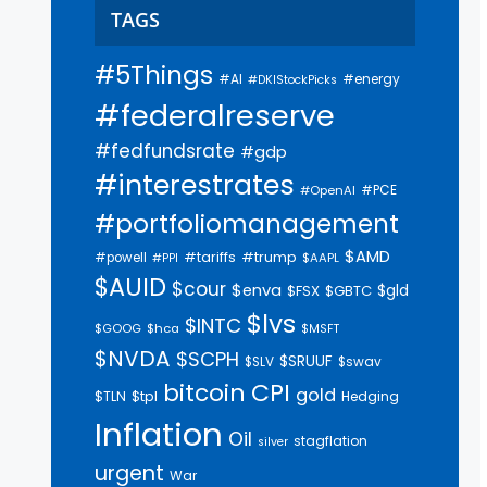
TAGS
#5Things
#AI
#energy
#DKIStockPicks
#federalreserve
#fedfundsrate
#gdp
#interestrates
#PCE
#OpenAI
#portfoliomanagement
$AMD
#trump
#tariffs
#powell
$AAPL
#PPI
$AUID
$cour
$enva
$gld
$FSX
$GBTC
$lvs
$INTC
$GOOG
$hca
$MSFT
$NVDA
$SCPH
$SRUUF
$SLV
$swav
bitcoin
CPI
gold
$tpl
$TLN
Hedging
Inflation
Oil
stagflation
silver
urgent
War