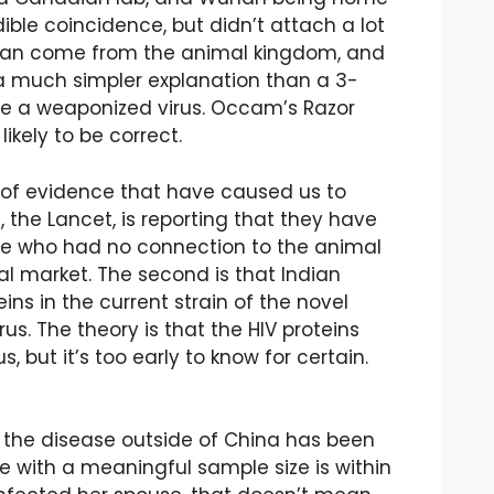
dible coincidence, but didn’t attach a lot
s can come from the animal kingdom, and
a much simpler explanation than a 3-
se a weaponized virus. Occam’s Razor
ikely to be correct.
s of evidence that have caused us to
l, the Lancet, is reporting that they have
ple who had no connection to the animal
l market. The second is that Indian
eins in the current strain of the novel
us. The theory is that the HIV proteins
 but it’s too early to know for certain.
 the disease outside of China has been
ce with a meaningful sample size is within