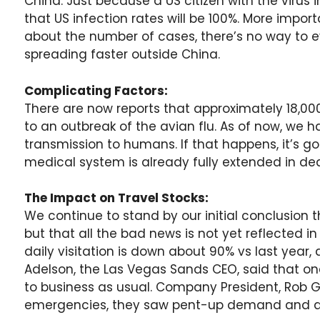
China. Just because a US citizen with the virus
that US infection rates will be 100%. More import
about the number of cases, there’s no way to ev
spreading faster outside China.
Complicating Factors:
There are now reports that approximately 18,00
to an outbreak of the avian flu. As of now, we 
transmission to humans. If that happens, it’s g
medical system is already fully extended in dea
The Impact on Travel Stocks:
We continue to stand by our initial conclusion th
but that all the bad news is not yet reflected 
daily visitation is down about 90% vs last year,
Adelson, the Las Vegas Sands CEO, said that on
to business as usual. Company President, Rob Go
emergencies, they saw pent-up demand and an i