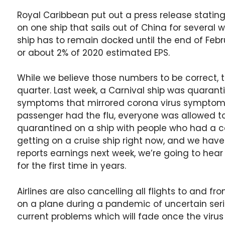
Royal Caribbean put out a press release statin
on one ship that sails out of China for several we
ship has to remain docked until the end of Febr
or about 2% of 2020 estimated EPS.
While we believe those numbers to be correct, th
quarter. Last week, a Carnival ship was quara
symptoms that mirrored corona virus symptoms
passenger had the flu, everyone was allowed to 
quarantined on a ship with people who had a c
getting on a cruise ship right now, and we ha
reports earnings next week, we’re going to he
for the first time in years.
Airlines are also cancelling all flights to and f
on a plane during a pandemic of uncertain serio
current problems which will fade once the virus