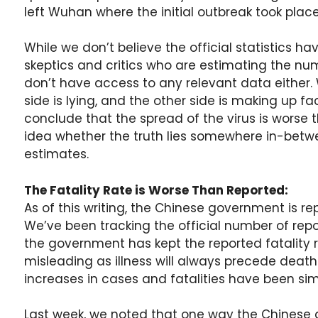
left Wuhan where the initial outbreak took place
While we don’t believe the official statistics ha
skeptics and critics who are estimating the n
don’t have access to any relevant data either. 
side is lying, and the other side is making up 
conclude that the spread of the virus is worse 
idea whether the truth lies somewhere in-betwe
estimates.
The Fatality Rate is Worse Than Reported:
As of this writing, the Chinese government is r
We’ve been tracking the official number of rep
the government has kept the reported fatality ra
misleading as illness will always precede death
increases in cases and fatalities have been simi
Last week, we noted that one way the Chinese