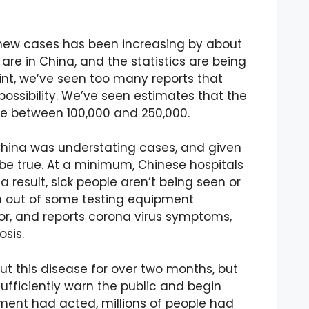
 new cases has been increasing by about
are in China, and the statistics are being
int, we’ve seen too many reports that
possibility. We’ve seen estimates that the
e between 100,000 and 250,000.
t China was understating cases, and given
 be true. At a minimum, Chinese hospitals
result, sick people aren’t being seen or
un out of some testing equipment
or, and reports corona virus symptoms,
osis.
t this disease for over two months, but
ufficiently warn the public and begin
ment had acted, millions of people had