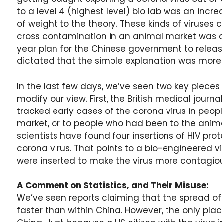
to a level 4 (highest level) bio lab was an incre
of weight to the theory. These kinds of viruse
cross contamination in an animal market was 
year plan for the Chinese government to relea
dictated that the simple explanation was more l
In the last few days, we’ve seen two key piece
modify our view. First, the British medical journa
tracked early cases of the corona virus in peo
market, or to people who had been to the anima
scientists have found four insertions of HIV prot
corona virus. That points to a bio-engineered vir
were inserted to make the virus more contagious,
A Comment on Statistics, and Their Misuse:
We’ve seen reports claiming that the spread of
faster than within China. However, the only pla