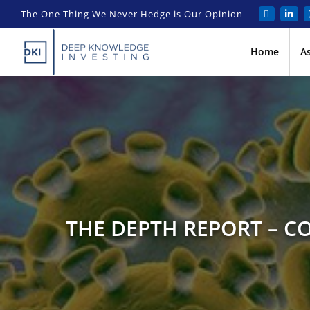
The One Thing We Never Hedge is Our Opinion
Home
A
THE DEPTH REPORT – C