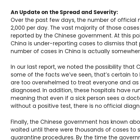
An Update on the Spread and Severity:
Over the past few days, the number of official
2,000 per day. The vast majority of those cases 
reported by the Chinese government. At this po
China is under-reporting cases to dismiss that 
number of cases in China is actually somewher
In our last report, we noted the possibility tha
some of the facts we’ve seen, that’s certain to
are too overwhelmed to treat everyone and as a 
diagnosed. In addition, these hospitals have r
meaning that even if a sick person sees a doct
without a positive test, there is no official diagn
Finally, the Chinese government has known abou
waited until there were thousands of cases to s
quarantine procedures. By the time the govern