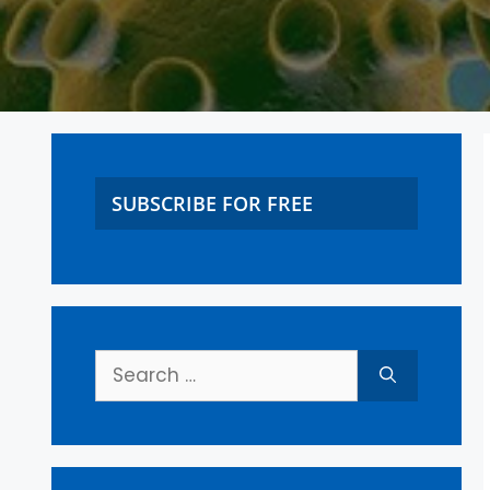
SUBSCRIBE FOR FREE