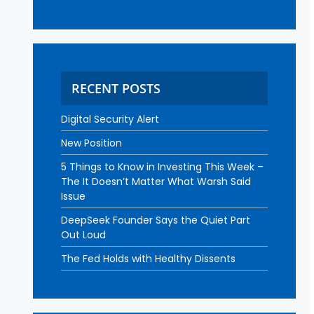
RECENT POSTS
Digital Security Alert
New Position
5 Things to Know in Investing This Week –
The It Doesn’t Matter What Warsh Said
Issue
DeepSeek Founder Says the Quiet Part
Out Loud
The Fed Holds with Healthy Dissents