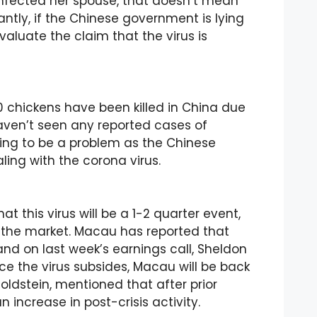
 infected her spouse, that doesn’t mean
antly, if the Chinese government is lying
aluate the claim that the virus is
0 chickens have been killed in China due
haven’t seen any reported cases of
oing to be a problem as the Chinese
ling with the corona virus.
at this virus will be a 1-2 quarter event,
in the market. Macau has reported that
 and on last week’s earnings call, Sheldon
ce the virus subsides, Macau will be back
ldstein, mentioned that after prior
ncrease in post-crisis activity.