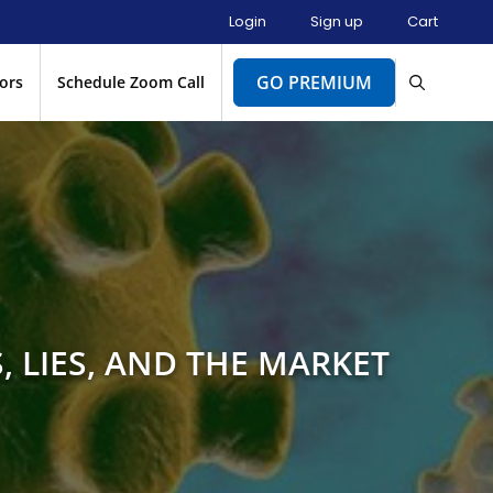
Login
Sign up
Cart
GO PREMIUM
ors
Schedule Zoom Call
 LIES, AND THE MARKET