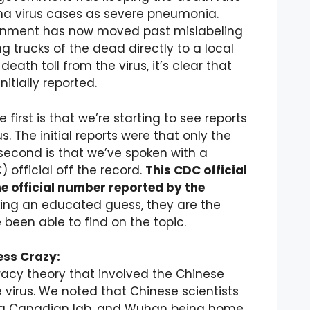
ona virus cases as severe pneumonia.
ernment has now moved past mislabeling
g trucks of the dead directly to a local
ath toll from the virus, it’s clear that
tially reported.
 first is that we’re starting to see reports
. The initial reports were that only the
 second is that we’ve spoken with a
official off the record.
This CDC official
the official number reported by the
ng an educated guess, they are the
een able to find on the topic.
ess Crazy:
racy theory that involved the Chinese
e virus. We noted that Chinese scientists
of a Canadian lab, and Wuhan being home