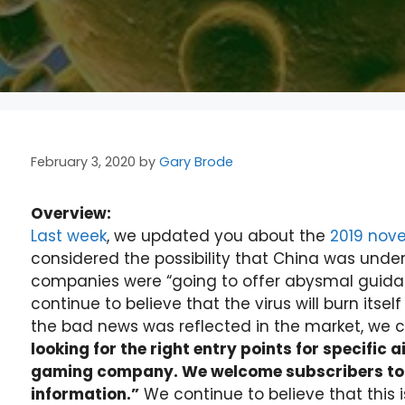
February 3, 2020
by
Gary Brode
Overview:
Last week
, we updated you about the
2019 nove
considered the possibility that China was under
companies were “going to offer abysmal guidanc
continue to believe that the virus will burn itsel
the bad news was reflected in the market, we c
looking for the right entry points for specific a
gaming company. We welcome subscribers to c
information.”
We continue to believe that this 