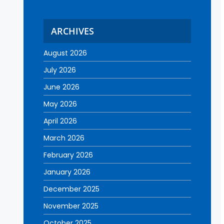
ARCHIVES
August 2026
July 2026
June 2026
May 2026
April 2026
March 2026
February 2026
January 2026
December 2025
November 2025
October 2025