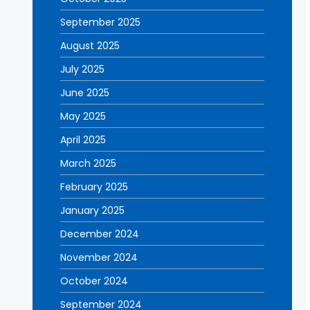
September 2025
August 2025
July 2025
June 2025
May 2025
April 2025
March 2025
February 2025
January 2025
December 2024
November 2024
October 2024
September 2024