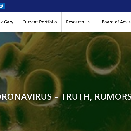
sk Gary
Current Portfolio
Research
Board of Advis
ORONAVIRUS – TRUTH, RUMORS,