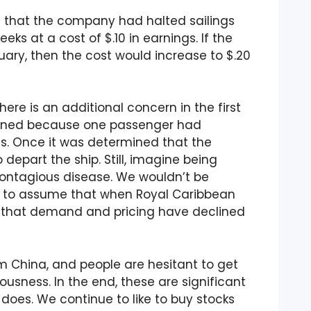
g that the company had halted sailings
eks at a cost of $.10 in earnings. If the
uary, then the cost would increase to $.20
ere is an additional concern in the first
ntined because one passenger had
. Once it was determined that the
depart the ship. Still, imagine being
ontagious disease. We wouldn’t be
ve to assume that when Royal Caribbean
ar that demand and pricing have declined
rom China, and people are hesitant to get
usness. In the end, these are significant
 does. We continue to like to buy stocks