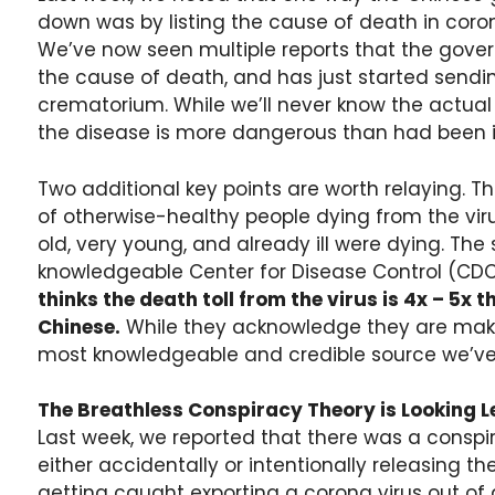
down was by listing the cause of death in cor
We’ve now seen multiple reports that the gov
the cause of death, and has just started sendin
crematorium. While we’ll never know the actual de
the disease is more dangerous than had been ini
Two additional key points are worth relaying. The
of otherwise-healthy people dying from the virus
old, very young, and already ill were dying. The
knowledgeable Center for Disease Control (CDC) 
thinks the death toll from the virus is 4x – 5x 
Chinese.
While they acknowledge they are maki
most knowledgeable and credible source we’ve b
The Breathless Conspiracy Theory is Looking L
Last week, we reported that there was a conspi
either accidentally or intentionally releasing th
getting caught exporting a corona virus out 