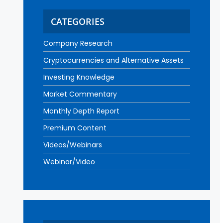
CATEGORIES
Company Research
Cryptocurrencies and Alternative Assets
Investing Knowledge
Market Commentary
Monthly Depth Report
Premium Content
Videos/Webinars
Webinar/Video