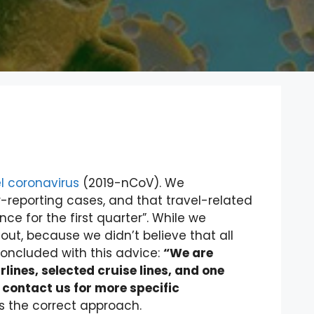
l coronavirus
(2019-nCoV). We
-reporting cases, and that travel-related
e for the first quarter”. While we
f out, because we didn’t believe that all
oncluded with this advice:
“We are
irlines, selected cruise lines, and one
ontact us for more specific
is the correct approach.