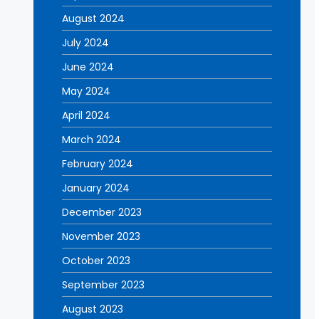
August 2024
July 2024
June 2024
May 2024
April 2024
March 2024
February 2024
January 2024
December 2023
November 2023
October 2023
September 2023
August 2023