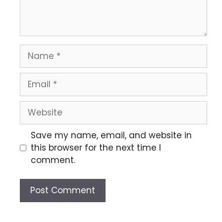
Save my name, email, and website in
this browser for the next time I
comment.