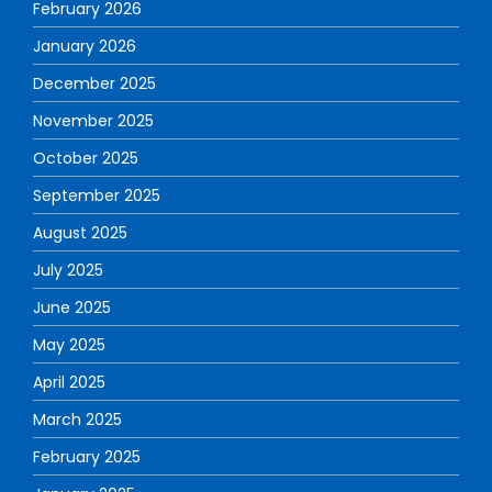
February 2026
January 2026
December 2025
November 2025
October 2025
September 2025
August 2025
July 2025
June 2025
May 2025
April 2025
March 2025
February 2025