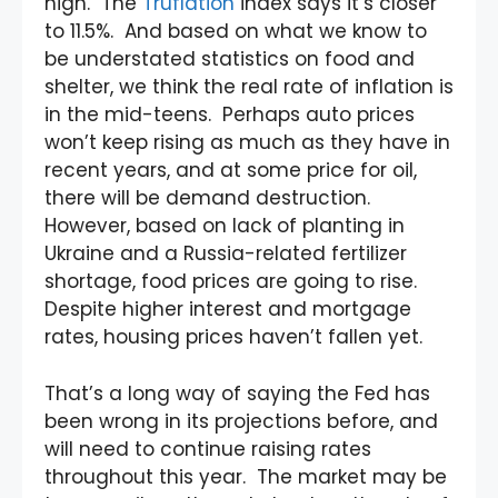
high. The
Truflation
index says it’s closer
to 11.5%. And based on what we know to
be understated statistics on food and
shelter, we think the real rate of inflation is
in the mid-teens. Perhaps auto prices
won’t keep rising as much as they have in
recent years, and at some price for oil,
there will be demand destruction.
However, based on lack of planting in
Ukraine and a Russia-related fertilizer
shortage, food prices are going to rise.
Despite higher interest and mortgage
rates, housing prices haven’t fallen yet.
That’s a long way of saying the Fed has
been wrong in its projections before, and
will need to continue raising rates
throughout this year. The market may be