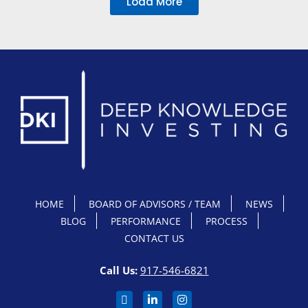
Load More
HOME
BOARD OF ADVISORS / TEAM
NEWS
BLOG
PERFORMANCE
PROCESS
CONTACT US
Call Us:
917-546-6821