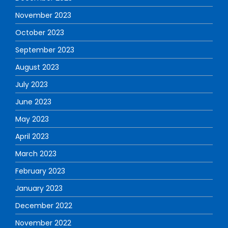
November 2023
October 2023
September 2023
August 2023
July 2023
June 2023
May 2023
April 2023
March 2023
February 2023
January 2023
December 2022
November 2022