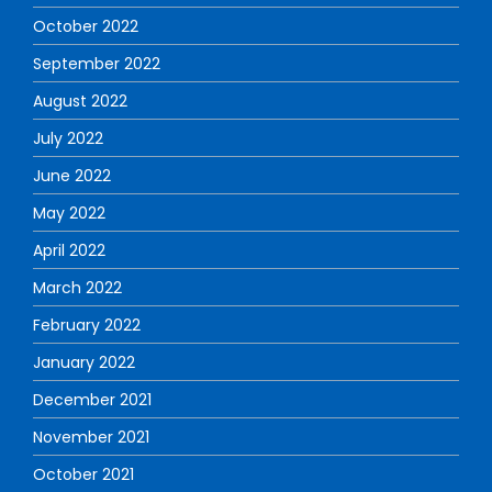
October 2022
September 2022
August 2022
July 2022
June 2022
May 2022
April 2022
March 2022
February 2022
January 2022
December 2021
November 2021
October 2021