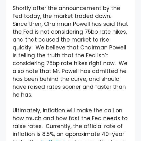
Shortly after the announcement by the
Fed today, the market traded down.
Since then, Chairman Powell has said that
the Fed is not considering 75bp rate hikes,
and that caused the market to rise
quickly. We believe that Chairman Powell
is telling the truth that the Fed isn’t
considering 75bp rate hikes right now. We
also note that Mr. Powell has admitted he
has been behind the curve, and should
have raised rates sooner and faster than
he has.
Ultimately, inflation will make the call on
how much and how fast the Fed needs to
raise rates. Currently, the official rate of
inflation is 8.5%, an approximate 40-year