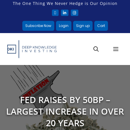
The One Thing We Never Hedge is Our Opinion
Subscribe Now
Login
Sign up
Cart
FED RAISES BY 50BP –
LARGEST INCREASE IN OVER
20 YEARS