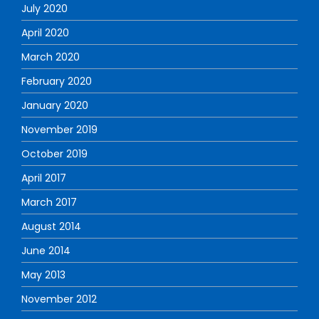
July 2020
April 2020
March 2020
February 2020
January 2020
November 2019
October 2019
April 2017
March 2017
August 2014
June 2014
May 2013
November 2012