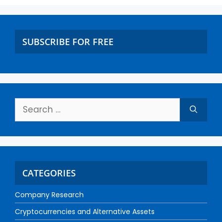
SUBSCRIBE FOR FREE
CATEGORIES
Company Research
Cryptocurrencies and Alternative Assets