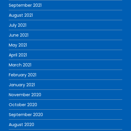
September 2021
August 2021
July 2021
June 2021
May 2021
April 2021
March 2021
February 2021
January 2021
November 2020
October 2020
September 2020
August 2020