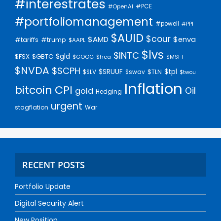
#interestrates
#PCE
#OpenAI
#portfoliomanagement
#powell
#PPI
$AUID
$cour
$AMD
$enva
#trump
#tariffs
$AAPL
$lvs
$INTC
$gld
$FSX
$GBTC
$GOOG
$hca
$MSFT
$NVDA
$SCPH
$SRUUF
$tpl
$SLV
$swav
$TLN
$twou
Inflation
bitcoin
CPI
Oil
gold
Hedging
urgent
stagflation
War
RECENT POSTS
Portfolio Update
Digital Security Alert
New Position