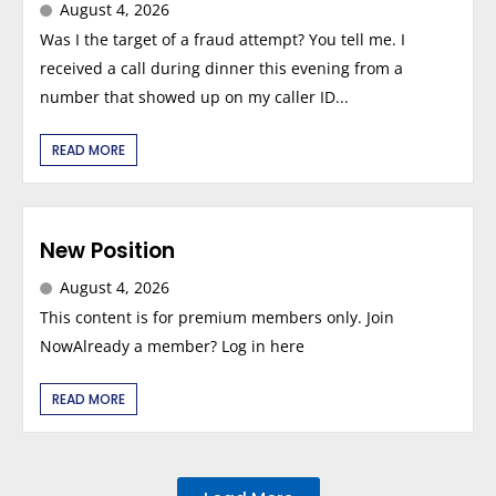
August 4, 2026
Was I the target of a fraud attempt? You tell me. I
received a call during dinner this evening from a
number that showed up on my caller ID...
READ MORE
New Position
August 4, 2026
This content is for premium members only. Join
NowAlready a member? Log in here
READ MORE