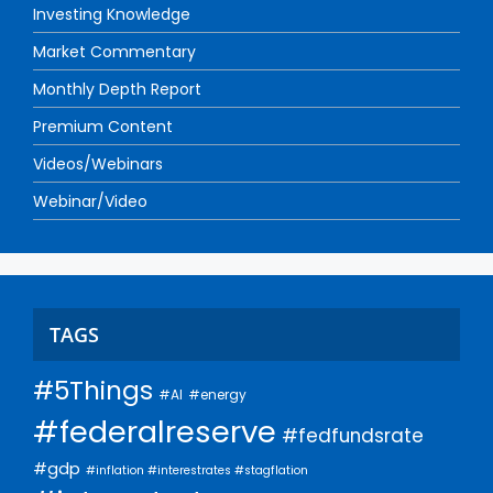
Investing Knowledge
Market Commentary
Monthly Depth Report
Premium Content
Videos/Webinars
Webinar/Video
TAGS
#5Things
#AI
#energy
#federalreserve
#fedfundsrate
#gdp
#inflation #interestrates #stagflation