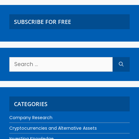
SUBSCRIBE FOR FREE
CATEGORIES
Company Research
Cryptocurrencies and Alternative Assets
Investing Knowledge