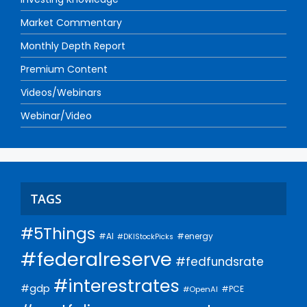
Market Commentary
Monthly Depth Report
Premium Content
Videos/Webinars
Webinar/Video
TAGS
#5Things
#AI
#energy
#DKIStockPicks
#federalreserve
#fedfundsrate
#interestrates
#gdp
#PCE
#OpenAI