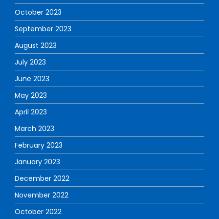
October 2023
September 2023
August 2023
July 2023
June 2023
May 2023
April 2023
March 2023
February 2023
January 2023
December 2022
November 2022
October 2022