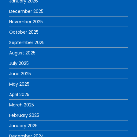
January 2026
December 2025
November 2025
October 2025
September 2025
August 2025
July 2025
June 2025
May 2025
April 2025
March 2025
February 2025
January 2025
December 2024