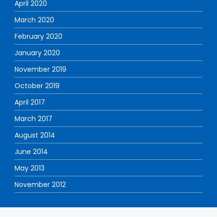
April 2020
March 2020
February 2020
January 2020
November 2019
October 2019
April 2017
March 2017
August 2014
June 2014
May 2013
November 2012