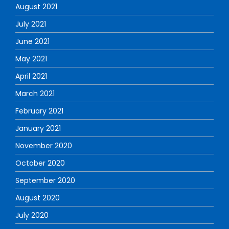
August 2021
July 2021
June 2021
May 2021
April 2021
March 2021
February 2021
January 2021
November 2020
October 2020
September 2020
August 2020
July 2020