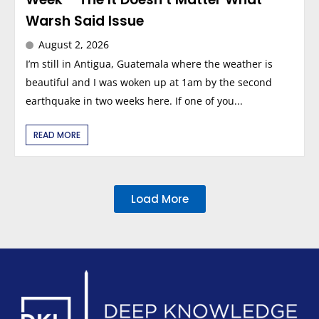
Warsh Said Issue
August 2, 2026
I’m still in Antigua, Guatemala where the weather is
beautiful and I was woken up at 1am by the second
earthquake in two weeks here. If one of you...
READ MORE
Load More