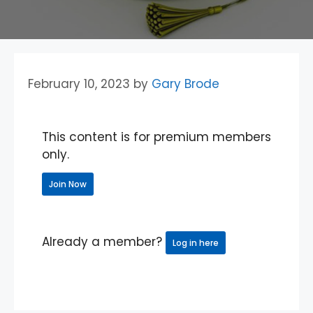
February 10, 2023
by
Gary Brode
This content is for premium members
only.
Join Now
Already a member?
Log in here