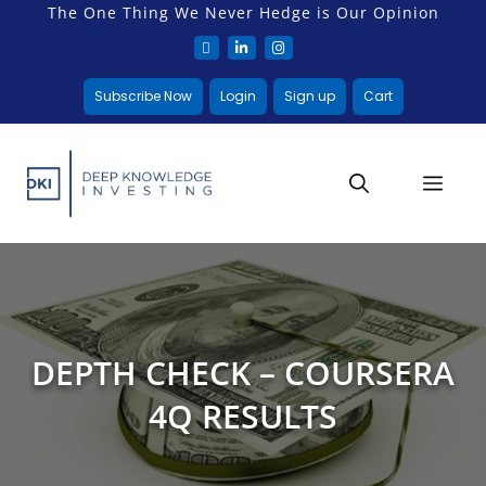
The One Thing We Never Hedge is Our Opinion
Subscribe Now
Login
Sign up
Cart
DEPTH CHECK – COURSERA
4Q RESULTS