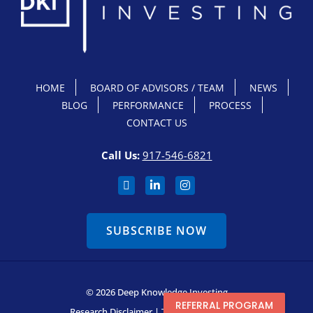
HOME
BOARD OF ADVISORS / TEAM
NEWS
BLOG
PERFORMANCE
PROCESS
CONTACT US
Call Us:
917-546-6821
SUBSCRIBE NOW
© 2026 Deep Knowledge Investing
REFERRAL PROGRAM
Research Disclaimer
|
Terms & Conditions