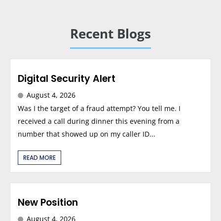
Recent Blogs
Digital Security Alert
August 4, 2026
Was I the target of a fraud attempt? You tell me. I
received a call during dinner this evening from a
number that showed up on my caller ID...
READ MORE
New Position
August 4, 2026