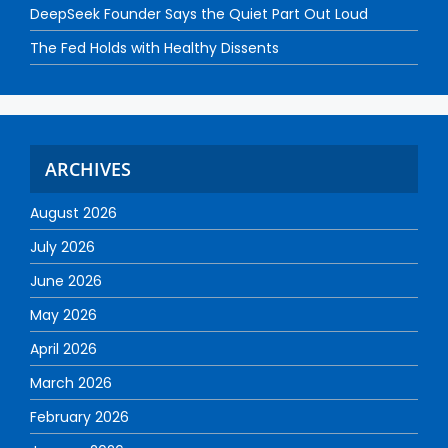
DeepSeek Founder Says the Quiet Part Out Loud
The Fed Holds with Healthy Dissents
ARCHIVES
August 2026
July 2026
June 2026
May 2026
April 2026
March 2026
February 2026