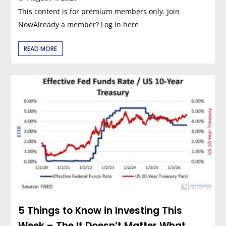
This content is for premium members only. Join
NowAlready a member? Log in here
READ MORE
5 Things to Know in Investing This
Week – The It Doesn’t Matter What