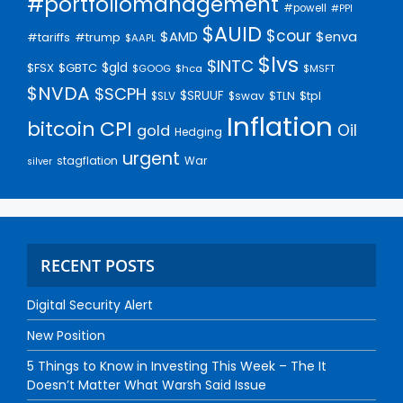
#portfoliomanagement
#powell
#PPI
$AUID
$cour
$AMD
$enva
#trump
#tariffs
$AAPL
$lvs
$INTC
$gld
$FSX
$GBTC
$GOOG
$hca
$MSFT
$NVDA
$SCPH
$SRUUF
$tpl
$SLV
$swav
$TLN
Inflation
bitcoin
CPI
Oil
gold
Hedging
urgent
stagflation
War
silver
RECENT POSTS
Digital Security Alert
New Position
5 Things to Know in Investing This Week – The It
Doesn’t Matter What Warsh Said Issue