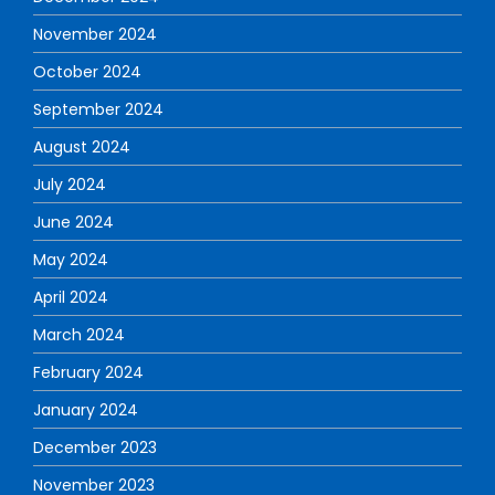
November 2024
October 2024
September 2024
August 2024
July 2024
June 2024
May 2024
April 2024
March 2024
February 2024
January 2024
December 2023
November 2023