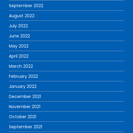
September 2022
August 2022
July 2022
June 2022
May 2022
April 2022
March 2022
February 2022
January 2022
December 2021
November 2021
October 2021
September 2021