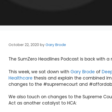
October 22, 2020
by
Gary Brode
The SumZero Headlines Podcast is back with a n
This week, we sat down with
Gary Brode
of
Deep
Healthcare
thesis and explain the combined i
changes to the #supremecourt and #affordabl
We also touch on changes to the Supreme Court
Act as another catalyst to HCA: