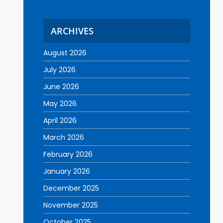
ARCHIVES
August 2026
July 2026
June 2026
May 2026
April 2026
March 2026
February 2026
January 2026
December 2025
November 2025
October 2025