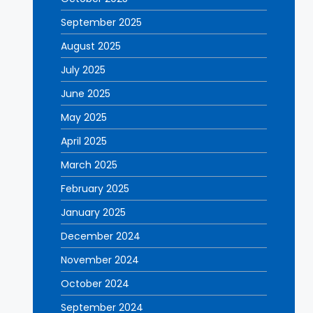
September 2025
August 2025
July 2025
June 2025
May 2025
April 2025
March 2025
February 2025
January 2025
December 2024
November 2024
October 2024
September 2024