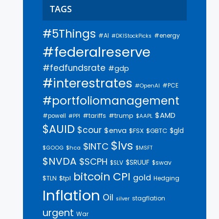
TAGS
#5Things
#AI
#energy
#DKIStockPicks
#federalreserve
#fedfundsrate
#gdp
#interestrates
#PCE
#OpenAI
#portfoliomanagement
$AMD
#trump
#tariffs
#powell
$AAPL
#PPI
$AUID
$cour
$enva
$gld
$FSX
$GBTC
$lvs
$INTC
$GOOG
$hca
$MSFT
$NVDA
$SCPH
$SRUUF
$SLV
$swav
bitcoin
CPI
gold
$tpl
$TLN
Hedging
Inflation
Oil
stagflation
silver
urgent
War