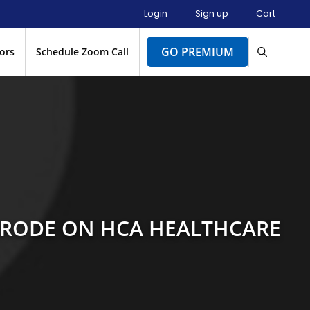
Login
Sign up
Cart
GO PREMIUM
ors
Schedule Zoom Call
BRODE ON HCA HEALTHCARE