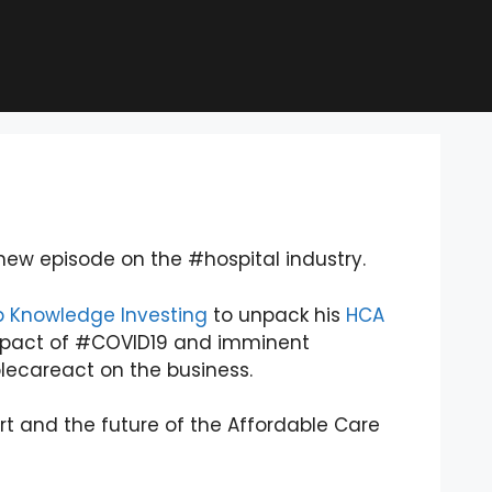
ew episode on the #hospital industry.
 Knowledge Investing
to unpack his
HCA
mpact of #COVID19 and imminent
ecareact on the business.
 and the future of the Affordable Care