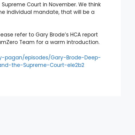
the Supreme Court in November. We think
the individual mandate, that will be a
ease refer to Gary Brode’s HCA report
umZero Team for a warm introduction.
ery-pagan/episodes/Gary-Brode-Deep-
–and-the-Supreme-Court-ele2b2