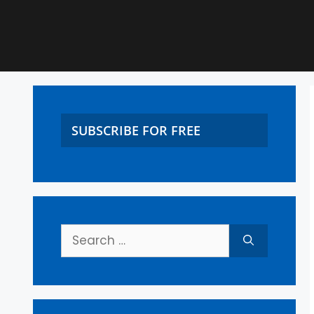
SUBSCRIBE FOR FREE