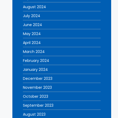
August 2024
July 2024
June 2024
May 2024
April 2024
March 2024
February 2024
January 2024
December 2023
November 2023
October 2023
September 2023
August 2023