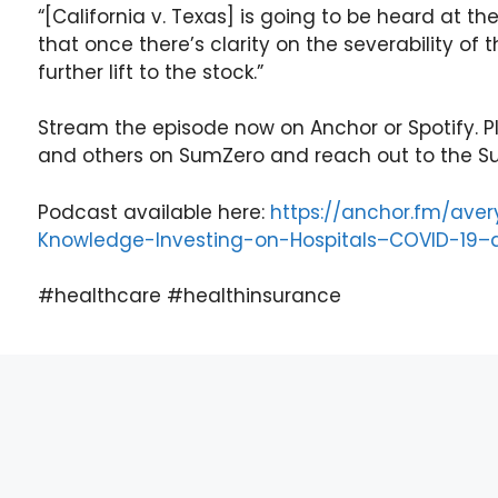
“[California v. Texas] is going to be heard at 
that once there’s clarity on the severability of 
further lift to the stock.”
Stream the episode now on Anchor or Spotify. Pl
and others on SumZero and reach out to the S
Podcast available here:
https://anchor.fm/av
Knowledge-Investing-on-Hospitals–COVID-19
#healthcare #healthinsurance