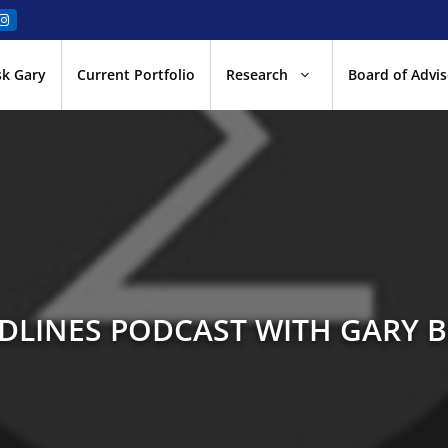
sk Gary
Current Portfolio
Research
Board of Advis
LINES PODCAST WITH GARY 