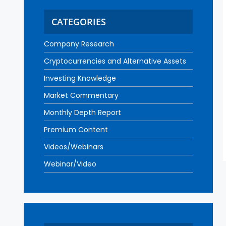
CATEGORIES
Company Research
Cryptocurrencies and Alternative Assets
Investing Knowledge
Market Commentary
Monthly Depth Report
Premium Content
Videos/Webinars
Webinar/Video