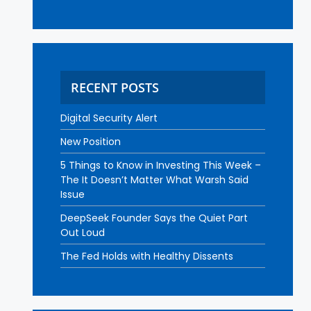
RECENT POSTS
Digital Security Alert
New Position
5 Things to Know in Investing This Week –
The It Doesn’t Matter What Warsh Said
Issue
DeepSeek Founder Says the Quiet Part
Out Loud
The Fed Holds with Healthy Dissents