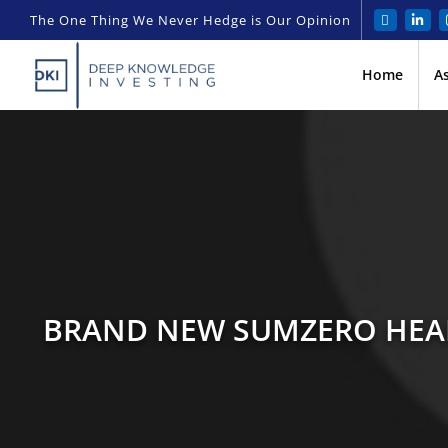
The One Thing We Never Hedge is Our Opinion
Home
A
BRAND NEW SUMZERO HEAD