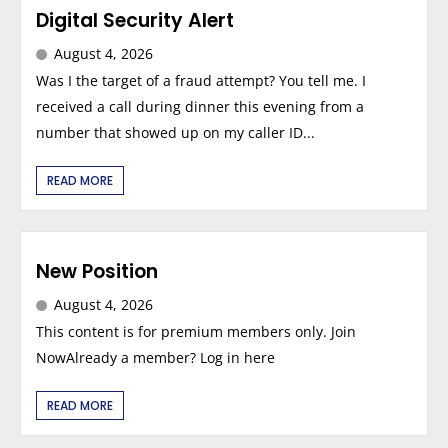
Digital Security Alert
August 4, 2026
Was I the target of a fraud attempt? You tell me. I
received a call during dinner this evening from a
number that showed up on my caller ID...
READ MORE
New Position
August 4, 2026
This content is for premium members only. Join
NowAlready a member? Log in here
READ MORE