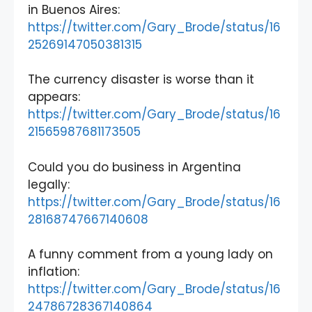
in Buenos Aires:
https://twitter.com/Gary_Brode/status/16
25269147050381315
The currency disaster is worse than it
appears:
https://twitter.com/Gary_Brode/status/16
21565987681173505
Could you do business in Argentina
legally:
https://twitter.com/Gary_Brode/status/16
28168747667140608
A funny comment from a young lady on
inflation:
https://twitter.com/Gary_Brode/status/16
24786728367140864