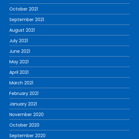
October 2021
September 2021
August 2021
July 2021
June 2021
May 2021
April 2021
March 2021
February 2021
January 2021
November 2020
October 2020
September 2020