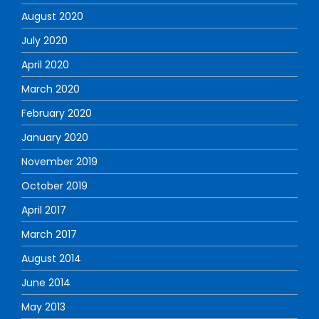
August 2020
July 2020
April 2020
March 2020
February 2020
January 2020
November 2019
October 2019
April 2017
March 2017
August 2014
June 2014
May 2013