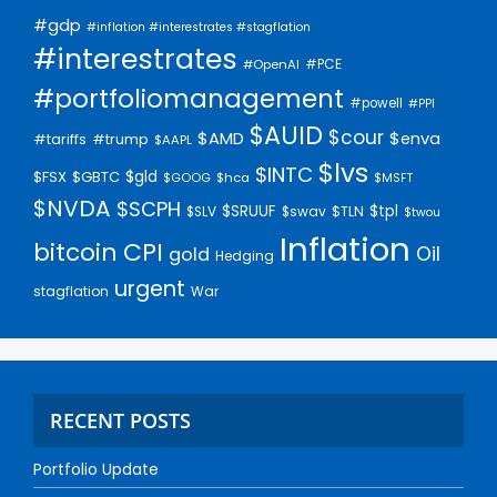
#gdp
#inflation #interestrates #stagflation
#interestrates
#PCE
#OpenAI
#portfoliomanagement
#powell
#PPI
$AUID
$cour
$AMD
$enva
#trump
#tariffs
$AAPL
$lvs
$INTC
$gld
$FSX
$GBTC
$GOOG
$hca
$MSFT
$NVDA
$SCPH
$SRUUF
$tpl
$SLV
$swav
$TLN
$twou
Inflation
bitcoin
CPI
Oil
gold
Hedging
urgent
stagflation
War
RECENT POSTS
Portfolio Update