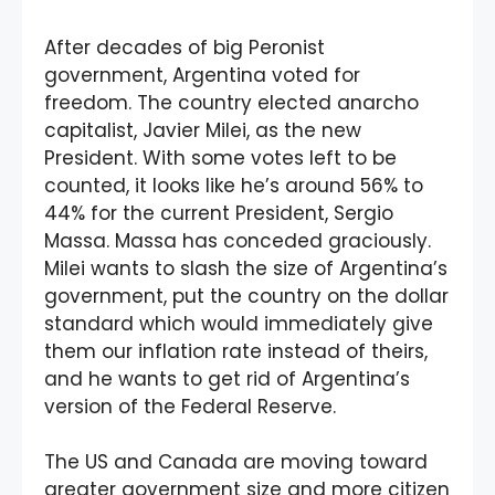
After decades of big Peronist
government, Argentina voted for
freedom. The country elected anarcho
capitalist, Javier Milei, as the new
President. With some votes left to be
counted, it looks like he’s around 56% to
44% for the current President, Sergio
Massa. Massa has conceded graciously.
Milei wants to slash the size of Argentina’s
government, put the country on the dollar
standard which would immediately give
them our inflation rate instead of theirs,
and he wants to get rid of Argentina’s
version of the Federal Reserve.
The US and Canada are moving toward
greater government size and more citizen