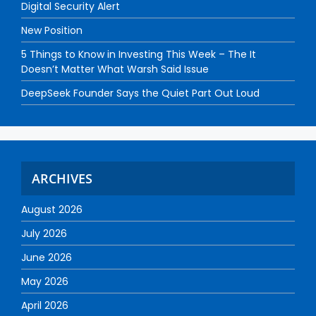
Digital Security Alert
New Position
5 Things to Know in Investing This Week – The It
Doesn’t Matter What Warsh Said Issue
DeepSeek Founder Says the Quiet Part Out Loud
ARCHIVES
August 2026
July 2026
June 2026
May 2026
April 2026