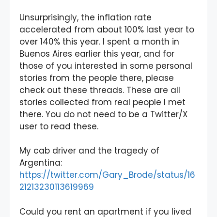
Unsurprisingly, the inflation rate
accelerated from about 100% last year to
over 140% this year. I spent a month in
Buenos Aires earlier this year, and for
those of you interested in some personal
stories from the people there, please
check out these threads. These are all
stories collected from real people I met
there. You do not need to be a Twitter/X
user to read these.
My cab driver and the tragedy of
Argentina:
https://twitter.com/Gary_Brode/status/16
21213230113619969
Could you rent an apartment if you lived