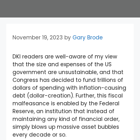
November 19, 2023
by
Gary Brode
DKI readers are well-aware of my view
that the size and expenses of the US
government are unsustainable, and that
Congress has decided to fund trillions of
dollars of spending with inflation-causing
debt (dollar-creation). Further, this fiscal
malfeasance is enabled by the Federal
Reserve, an institution that instead of
maintaining any kind of financial order,
simply blows up massive asset bubbles
every decade or so.