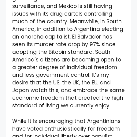
surveillance, and Mexico is still having
issues with its drug cartels controlling
much of the country. Meanwhile, in South
America, in addition to Argentina electing
an anarcho capitalist, El Salvador has
seen its murder rate drop by 97% since
adopting the Bitcoin standard. South
America’s citizens are becoming open to
a greater degree of individual freedom
and less government control. It’s my
desire that the US, the UK, the EU, and
Japan watch this, and embrace the same
economic freedom that created the high
standard of living we currently enjoy.
While it is encouraging that Argentinians
have voted enthusiastically for freedom
and for individual liberty over populist