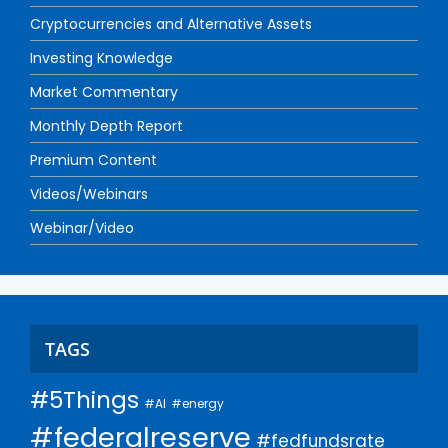
Cryptocurrencies and Alternative Assets
Investing Knowledge
Market Commentary
Monthly Depth Report
Premium Content
Videos/Webinars
Webinar/Video
TAGS
#5Things
#AI
#energy
#federalreserve
#fedfundsrate