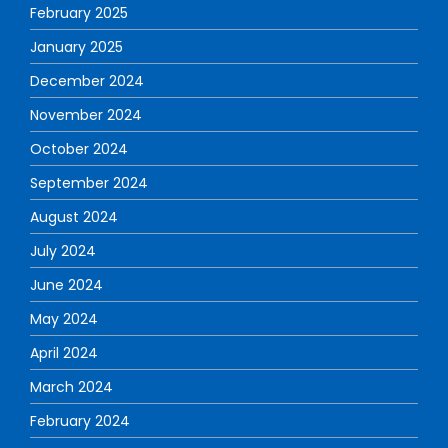
February 2025
January 2025
December 2024
November 2024
October 2024
September 2024
August 2024
July 2024
June 2024
May 2024
April 2024
March 2024
February 2024