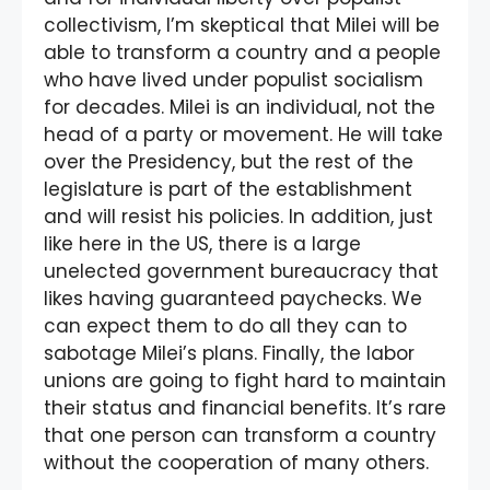
collectivism, I’m skeptical that Milei will be
able to transform a country and a people
who have lived under populist socialism
for decades. Milei is an individual, not the
head of a party or movement. He will take
over the Presidency, but the rest of the
legislature is part of the establishment
and will resist his policies. In addition, just
like here in the US, there is a large
unelected government bureaucracy that
likes having guaranteed paychecks. We
can expect them to do all they can to
sabotage Milei’s plans. Finally, the labor
unions are going to fight hard to maintain
their status and financial benefits. It’s rare
that one person can transform a country
without the cooperation of many others.