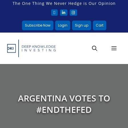
The One Thing We Never Hedge is Our Opinion
Subscribe Now
Login
Sign up
Cart
ARGENTINA VOTES TO
#ENDTHEFED