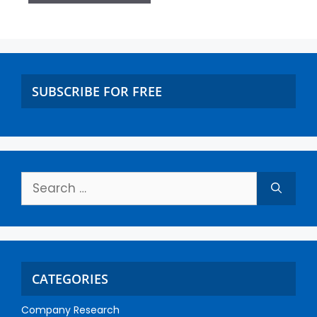
SUBSCRIBE FOR FREE
CATEGORIES
Company Research