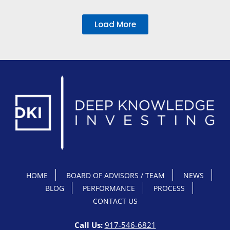
Load More
HOME
BOARD OF ADVISORS / TEAM
NEWS
BLOG
PERFORMANCE
PROCESS
CONTACT US
Call Us:
917-546-6821