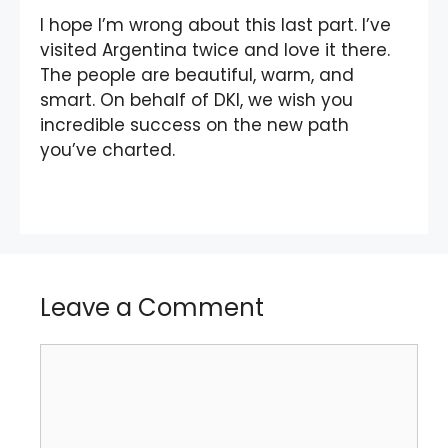
I hope I’m wrong about this last part. I’ve
visited Argentina twice and love it there.
The people are beautiful, warm, and
smart. On behalf of DKI, we wish you
incredible success on the new path
you’ve charted.
Leave a Comment