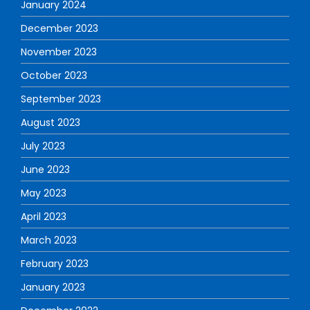
January 2024
December 2023
November 2023
October 2023
September 2023
August 2023
July 2023
June 2023
May 2023
April 2023
March 2023
February 2023
January 2023