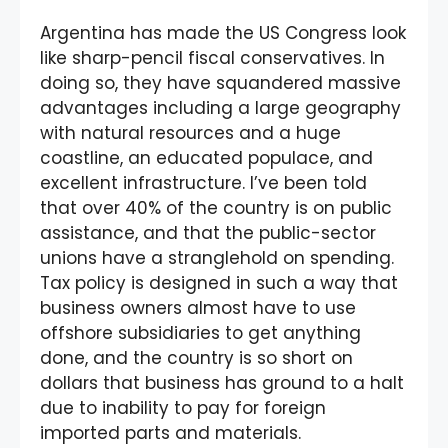
Argentina has made the US Congress look
like sharp-pencil fiscal conservatives. In
doing so, they have squandered massive
advantages including a large geography
with natural resources and a huge
coastline, an educated populace, and
excellent infrastructure. I’ve been told
that over 40% of the country is on public
assistance, and that the public-sector
unions have a stranglehold on spending.
Tax policy is designed in such a way that
business owners almost have to use
offshore subsidiaries to get anything
done, and the country is so short on
dollars that business has ground to a halt
due to inability to pay for foreign
imported parts and materials.