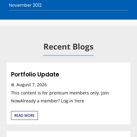
November 2012
Recent Blogs
Portfolio Update
August 7, 2026
This content is for premium members only. Join
NowAlready a member? Log in here
READ MORE