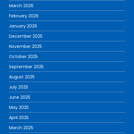
March 2026
February 2026
January 2026
December 2025
November 2025
October 2025
September 2025
August 2025
July 2025
June 2025
May 2025
April 2025
March 2025