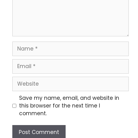
Save my name, email, and website in
this browser for the next time I
comment.