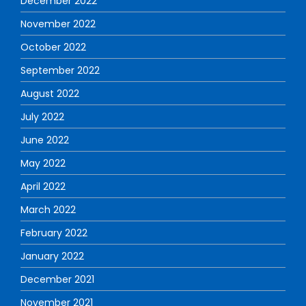
December 2022
November 2022
October 2022
September 2022
August 2022
July 2022
June 2022
May 2022
April 2022
March 2022
February 2022
January 2022
December 2021
November 2021