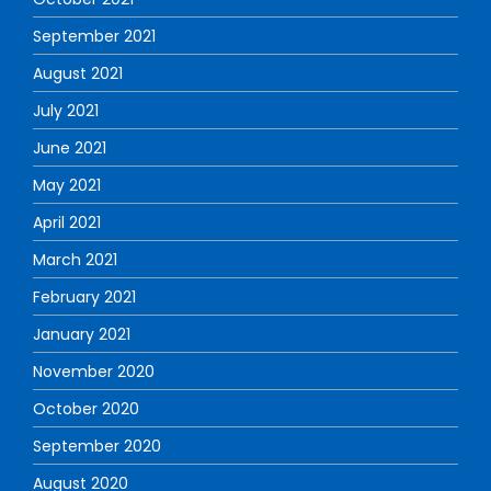
September 2021
August 2021
July 2021
June 2021
May 2021
April 2021
March 2021
February 2021
January 2021
November 2020
October 2020
September 2020
August 2020