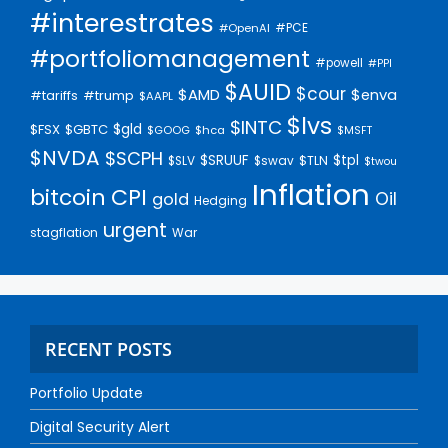
#interestrates
#PCE
#OpenAI
#portfoliomanagement
#powell
#PPI
$AUID
$cour
$AMD
$enva
#trump
#tariffs
$AAPL
$lvs
$INTC
$gld
$FSX
$GBTC
$GOOG
$hca
$MSFT
$NVDA
$SCPH
$SRUUF
$tpl
$SLV
$swav
$TLN
$twou
Inflation
bitcoin
CPI
Oil
gold
Hedging
urgent
stagflation
War
RECENT POSTS
Portfolio Update
Digital Security Alert