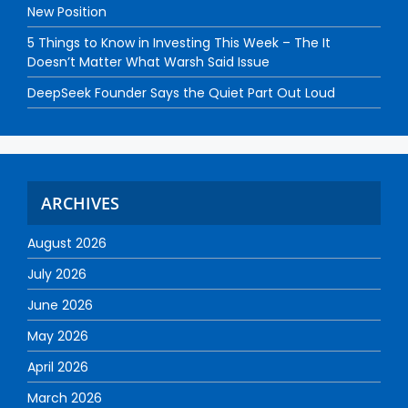
New Position
5 Things to Know in Investing This Week – The It
Doesn’t Matter What Warsh Said Issue
DeepSeek Founder Says the Quiet Part Out Loud
ARCHIVES
August 2026
July 2026
June 2026
May 2026
April 2026
March 2026