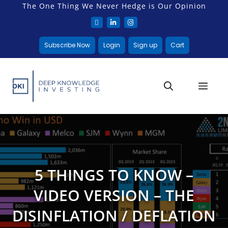
The One Thing We Never Hedge is Our Opinion
Subscribe Now
Login
Sign up
Cart
5 THINGS TO KNOW –
VIDEO VERSION – THE
DISINFLATION / DEFLATION