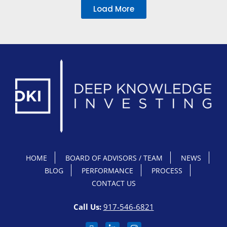
Load More
HOME
BOARD OF ADVISORS / TEAM
NEWS
BLOG
PERFORMANCE
PROCESS
CONTACT US
Call Us:
917-546-6821