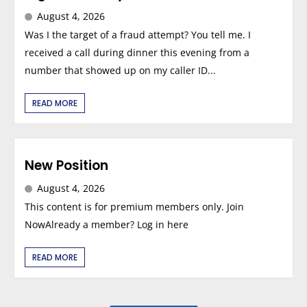
August 4, 2026
Was I the target of a fraud attempt? You tell me. I
received a call during dinner this evening from a
number that showed up on my caller ID...
READ MORE
New Position
August 4, 2026
This content is for premium members only. Join
NowAlready a member? Log in here
READ MORE