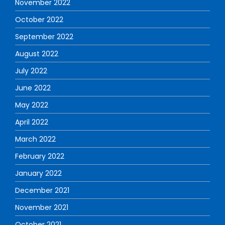
November 2022
October 2022
September 2022
August 2022
July 2022
June 2022
May 2022
April 2022
March 2022
February 2022
January 2022
December 2021
November 2021
October 2021