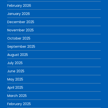
February 2026
January 2026
December 2025
November 2025
October 2025
September 2025
August 2025
July 2025
June 2025
May 2025
April 2025
March 2025
February 2025