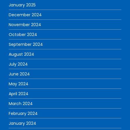
January 2025
December 2024
November 2024
October 2024
September 2024
August 2024
July 2024
June 2024
May 2024
April 2024
March 2024
February 2024
January 2024