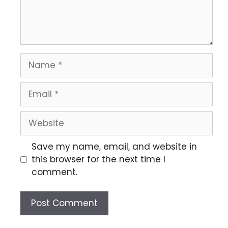
Save my name, email, and website in
this browser for the next time I
comment.