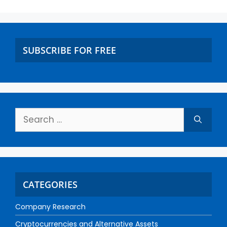
SUBSCRIBE FOR FREE
CATEGORIES
Company Research
Cryptocurrencies and Alternative Assets