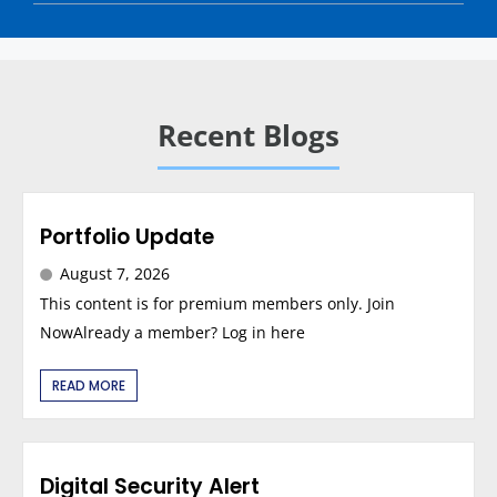
Recent Blogs
Portfolio Update
August 7, 2026
This content is for premium members only. Join
NowAlready a member? Log in here
READ MORE
Digital Security Alert