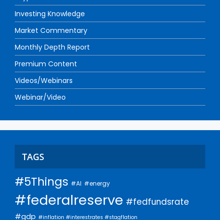
Investing Knowledge
Market Commentary
Monthly Depth Report
Premium Content
Videos/Webinars
Webinar/Video
TAGS
#5Things
#AI
#energy
#federalreserve
#fedfundsrate
#gdp
#inflation #interestrates #stagflation