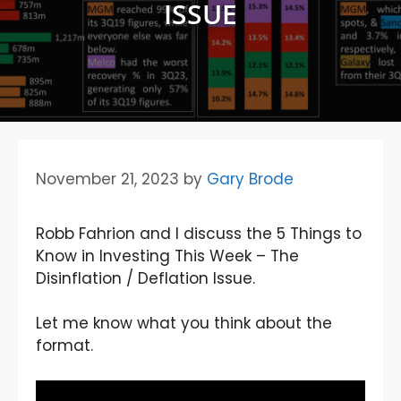
ISSUE
November 21, 2023
by
Gary Brode
Robb Fahrion and I discuss the 5 Things to
Know in Investing This Week – The
Disinflation / Deflation Issue.
Let me know what you think about the
format.