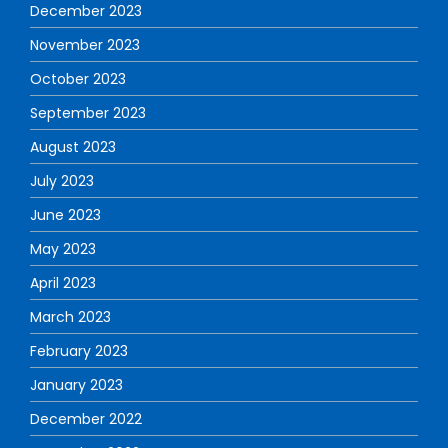
December 2023
November 2023
October 2023
September 2023
August 2023
July 2023
June 2023
May 2023
April 2023
March 2023
February 2023
January 2023
December 2022