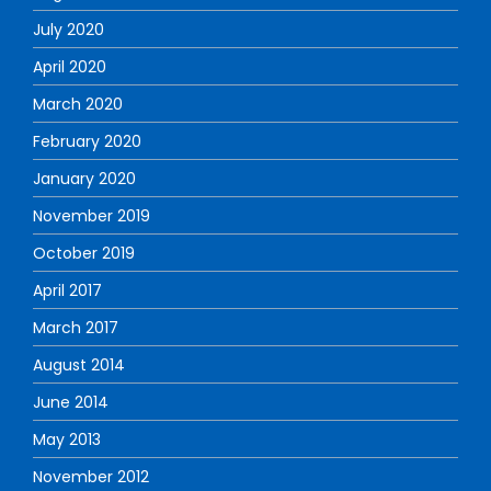
July 2020
April 2020
March 2020
February 2020
January 2020
November 2019
October 2019
April 2017
March 2017
August 2014
June 2014
May 2013
November 2012