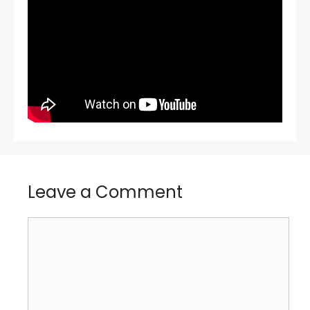
Leave a Comment