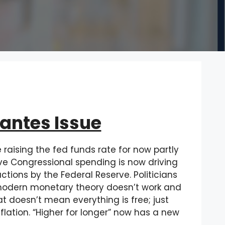
lantes Issue
raising the fed funds rate for now partly
ive Congressional spending is now driving
ctions by the Federal Reserve. Politicians
w modern monetary theory doesn’t work and
 doesn’t mean everything is free; just
lation. “Higher for longer” now has a new