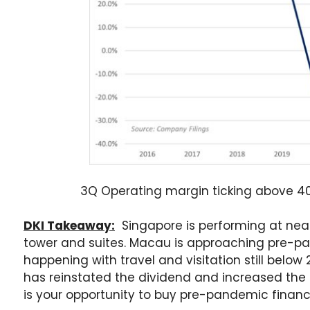
3Q Operating margin ticking above 40%
DKI Takeaway:
Singapore is performing at near
tower and suites. Macau is approaching pre-pan
happening with travel and visitation still belo
has reinstated the dividend and increased the s
is your opportunity to buy pre-pandemic financi