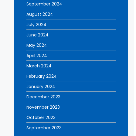
September 2024
August 2024
July 2024
June 2024
May 2024
April 2024
March 2024
February 2024
January 2024
December 2023
November 2023
October 2023
September 2023