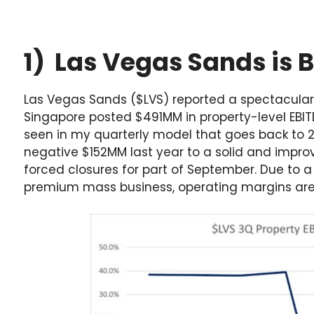
1) Las Vegas Sands is 
Las Vegas Sands ($LVS) reported a spectacular 
Singapore posted $491MM in property-level EBIT
seen in my quarterly model that goes back to 
negative $152MM last year to a solid and impr
forced closures for part of September. Due to 
premium mass business, operating margins ar