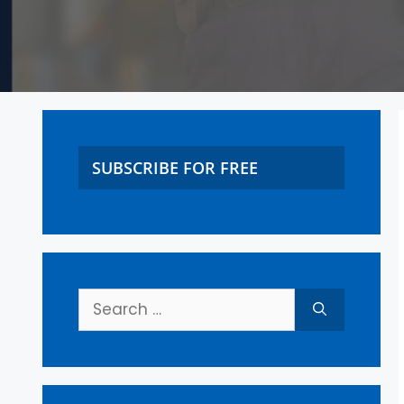
SUBSCRIBE FOR FREE