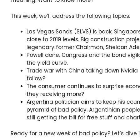
meaning. Want to know more?
This week, we’ll address the following topics:
Las Vegas Sands ($LVS) is back. Singapor
close to 2019 levels. Big construction proj
legendary former Chairman, Sheldon Adel
Powell done. Congress and the bond vigila
the yield curve.
Trade war with China taking down Nvidia 
follow?
The consumer continues to surprise eco
they receiving more?
Argentina politician aims to keep his coun
pyramid of bad policy. Argentinian people
still getting the bill for free stuff and ch
Ready for a new week of bad policy? Let’s dive i