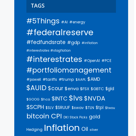
TAGS
#5Things
#AI
#energy
#federalreserve
#fedfundsrate
#gdp
#inflation
#interestrates #stagflation
#interestrates
#PCE
#OpenAI
#portfoliomanagement
$AMD
#trump
#tariffs
#powell
$AAPL
$AUID
$cour
$enva
$gld
$FSX
$GBTC
$lvs
$NVDA
$INTC
$GOOG
$hca
$SCPH
$SRUUF
$tpl
$SLV
$swav
$TLN
$twou
bitcoin
CPI
gold
DKI Stock Picks
Inflation
Oil
Hedging
silver