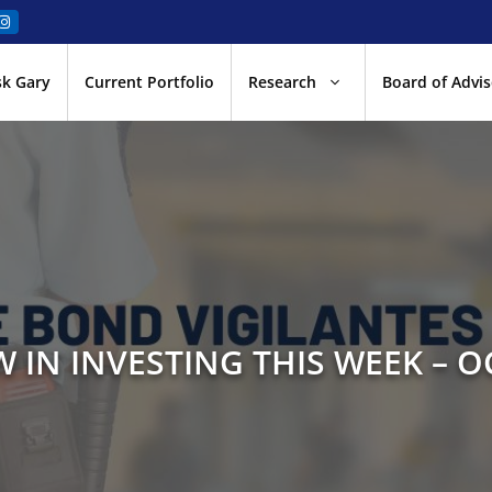
sk Gary
Current Portfolio
Research
Board of Advis
 IN INVESTING THIS WEEK – O