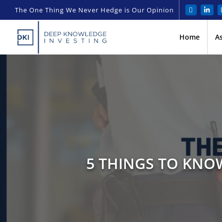
The One Thing We Never Hedge is Our Opinion
Home
A
5 THINGS TO KNOW