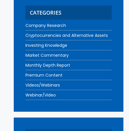
CATEGORIES
Company Research
Cryptocurrencies and Alternative Assets
Investing Knowledge
Market Commentary
Monthly Depth Report
Premium Content
Videos/Webinars
Webinar/Video