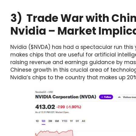
3) Trade War with Chi
Nvidia – Market Implic
Nvidia ($NVDA) has had a spectacular run thi
makes chips that are useful for artificial intel
raising revenue and earnings guidance by massi
Chinese growth in this crucial area of technolo
Nvidia’s chips to the country that makes up 20