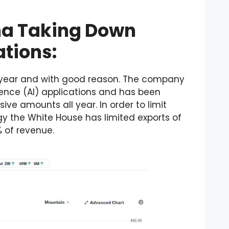
na Taking Down
ations:
s year and with good reason. The company
ligence (AI) applications and has been
ve amounts all year. In order to limit
gy the White House has limited exports of
% of revenue.