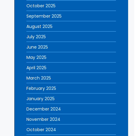
October 2025
September 2025
August 2025
July 2025
June 2025
May 2025
April 2025
March 2025
February 2025
January 2025
December 2024
November 2024
October 2024