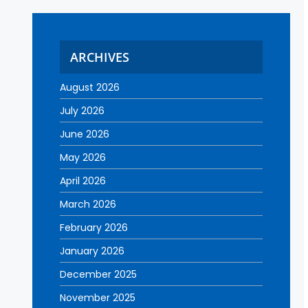
ARCHIVES
August 2026
July 2026
June 2026
May 2026
April 2026
March 2026
February 2026
January 2026
December 2025
November 2025