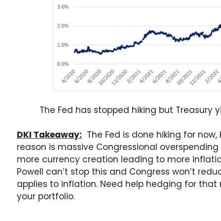
The Fed has stopped hiking but Treasury yie
DKI Takeaway:
The Fed is done hiking for now, b
reason is massive Congressional overspending 
more currency creation leading to more inflati
Powell can’t stop this and Congress won’t reduc
applies to inflation. Need help hedging for tha
your portfolio.