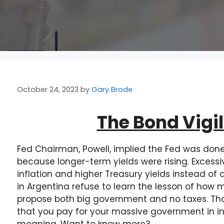
October 24, 2023
by
Gary Brode
The Bond Vigi
Fed Chairman, Powell, implied the Fed was done 
because longer-term yields were rising. Excess
inflation and higher Treasury yields instead of a
in Argentina refuse to learn the lesson of ho
propose both big government and no taxes. That
that you pay for your massive government in inf