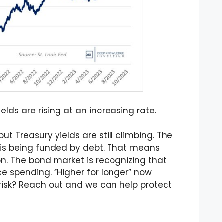
lds are rising at an increasing rate.
ut Treasury yields are still climbing. The
is being funded by debt. That means
on. The bond market is recognizing that
e spending. “Higher for longer” now
t risk? Reach out and we can help protect