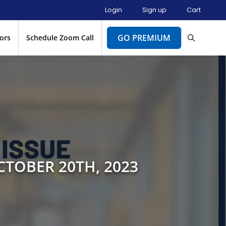
Login
Sign up
Cart
GO PREMIUM
ors
Schedule Zoom Call
CTOBER 20TH, 2023