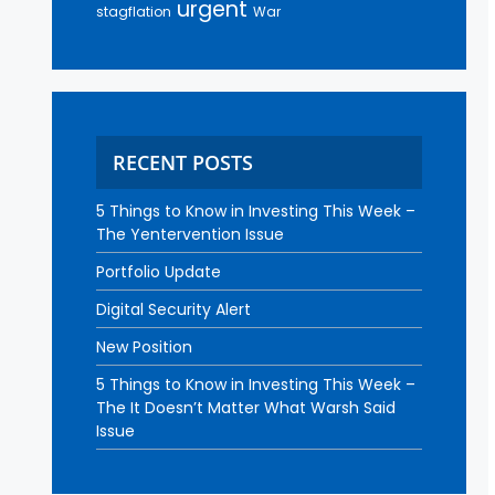
urgent
stagflation
War
RECENT POSTS
5 Things to Know in Investing This Week –
The Yentervention Issue
Portfolio Update
Digital Security Alert
New Position
5 Things to Know in Investing This Week –
The It Doesn’t Matter What Warsh Said
Issue