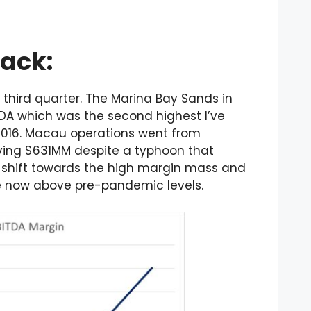
Back:
third quarter. The Marina Bay Sands in
DA which was the second highest I’ve
2016. Macau operations went from
oving $631MM despite a typhoon that
a shift towards the high margin mass and
e now above pre-pandemic levels.