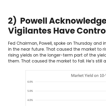
2) Powell Acknowledge
Vigilantes Have Control
Fed Chairman, Powell, spoke on Thursday and ind
in the near future. That caused the market to ri
rising yields on the longer-term part of the yie
them. That caused the market to fall. He’s still