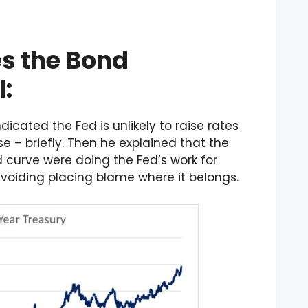
s the Bond
:
icated the Fed is unlikely to raise rates
se – briefly. Then he explained that the
ld curve were doing the Fed’s work for
 avoiding placing blame where it belongs.