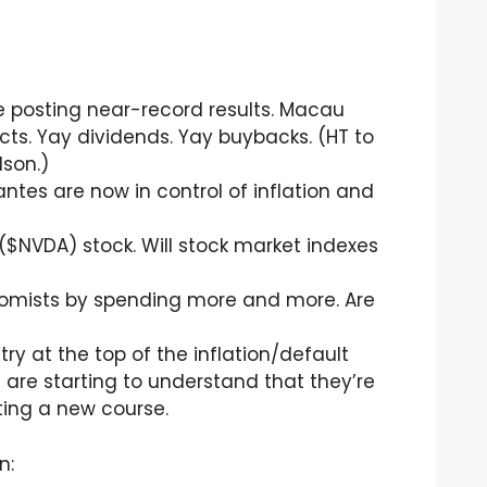
e posting near-record results. Macau
ects. Yay dividends. Yay buybacks. (HT to
son.)
ntes are now in control of inflation and
($NVDA) stock. Will stock market indexes
nomists by spending more and more. Are
try at the top of the inflation/default
 are starting to understand that they’re
arting a new course.
n: