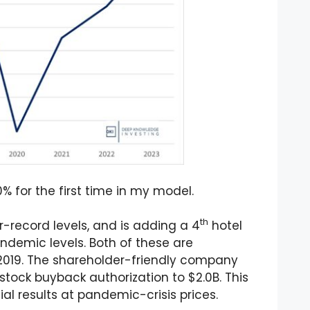
 for the first time in my model.
th
-record levels, and is adding a 4
hotel
demic levels. Both of these are
w 2019. The shareholder-friendly company
tock buyback authorization to $2.0B. This
al results at pandemic-crisis prices.