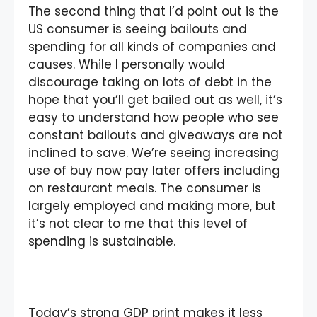
The second thing that I’d point out is the
US consumer is seeing bailouts and
spending for all kinds of companies and
causes. While I personally would
discourage taking on lots of debt in the
hope that you’ll get bailed out as well, it’s
easy to understand how people who see
constant bailouts and giveaways are not
inclined to save. We’re seeing increasing
use of buy now pay later offers including
on restaurant meals. The consumer is
largely employed and making more, but
it’s not clear to me that this level of
spending is sustainable.
Today’s strong GDP print makes it less