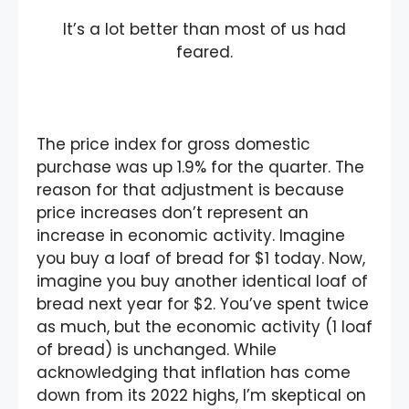
It’s a lot better than most of us had
feared.
The price index for gross domestic
purchase was up 1.9% for the quarter. The
reason for that adjustment is because
price increases don’t represent an
increase in economic activity. Imagine
you buy a loaf of bread for $1 today. Now,
imagine you buy another identical loaf of
bread next year for $2. You’ve spent twice
as much, but the economic activity (1 loaf
of bread) is unchanged. While
acknowledging that inflation has come
down from its 2022 highs, I’m skeptical on