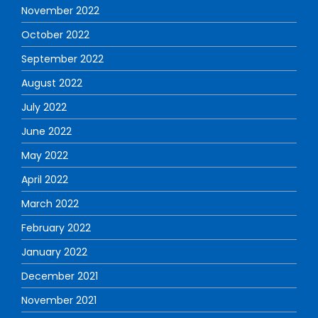
November 2022
October 2022
September 2022
August 2022
July 2022
June 2022
May 2022
April 2022
March 2022
February 2022
January 2022
December 2021
November 2021