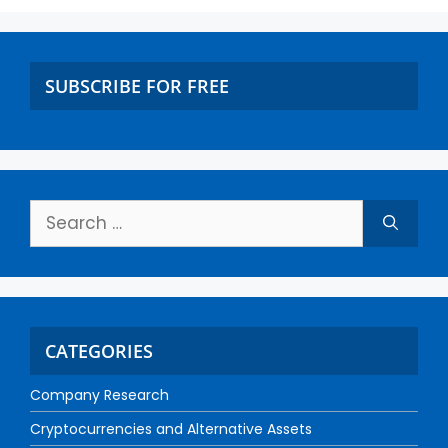
SUBSCRIBE FOR FREE
CATEGORIES
Company Research
Cryptocurrencies and Alternative Assets