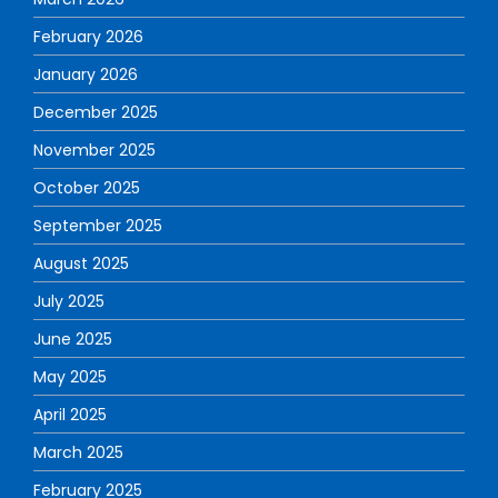
February 2026
January 2026
December 2025
November 2025
October 2025
September 2025
August 2025
July 2025
June 2025
May 2025
April 2025
March 2025
February 2025