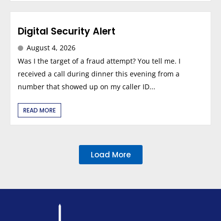
Digital Security Alert
August 4, 2026
Was I the target of a fraud attempt? You tell me. I
received a call during dinner this evening from a
number that showed up on my caller ID...
READ MORE
Load More