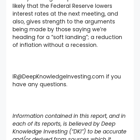
likely that the Federal Reserve lowers
interest rates at the next meeting, and
also, gives strength to the arguments
being made by those saying we’re
heading for a “soft landing”; a reduction
of inflation without a recession.
IR@DeepKnowledgeInvesting.com if you
have any questions.
Information contained in this report, and in
each of its reports, is believed by Deep
Knowledge Investing (“DKI”) to be accurate
and/or derived from sources which it