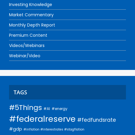
Investing Knowledge
Market Commentary
Monthly Depth Report
Premium Content
Videos/Webinars
Webinar/Video
TAGS
#5Things
#AI
#energy
#federalreserve
#fedfundsrate
#gdp
#inflation #interestrates #stagflation