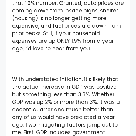
that 1.9% number. Granted, auto prices are
coming down from insane highs, shelter
(housing) is no longer getting more
expensive, and fuel prices are down from
prior peaks. Still, if your household
expenses are up ONLY 1.9% from a year
ago, I’d love to hear from you.
With understated inflation, it’s likely that
the actual increase in GDP was positive,
but something less than 3.3%. Whether
GDP was up 2% or more than 3%, it was a
decent quarter and much better than
any of us would have predicted a year
ago. Two mitigating factors jump out to
me. First, GDP includes government