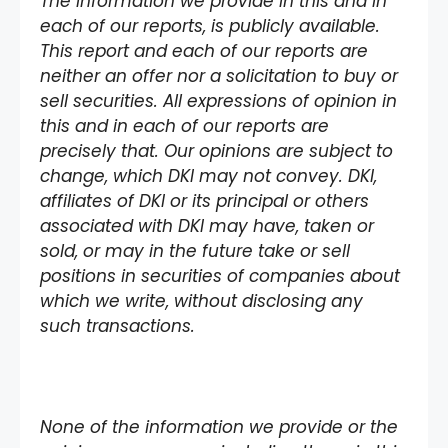
The information we provide in this and in
each of our reports, is publicly available.
This report and each of our reports are
neither an offer nor a solicitation to buy or
sell securities. All expressions of opinion in
this and in each of our reports are
precisely that. Our opinions are subject to
change, which DKI may not convey. DKI,
affiliates of DKI or its principal or others
associated with DKI may have, taken or
sold, or may in the future take or sell
positions in securities of companies about
which we write, without disclosing any
such transactions.
None of the information we provide or the