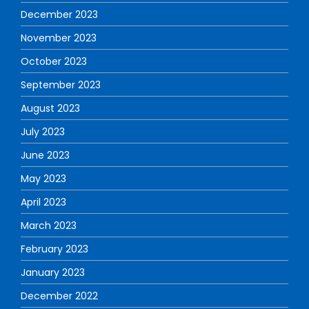
December 2023
November 2023
October 2023
September 2023
August 2023
July 2023
June 2023
May 2023
April 2023
March 2023
February 2023
January 2023
December 2022