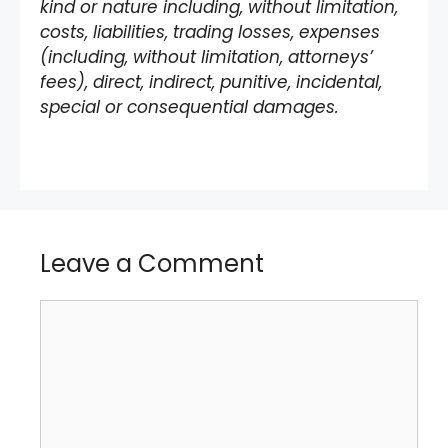
kind or nature including, without limitation,
costs, liabilities, trading losses, expenses
(including, without limitation, attorneys’
fees), direct, indirect, punitive, incidental,
special or consequential damages.
Leave a Comment