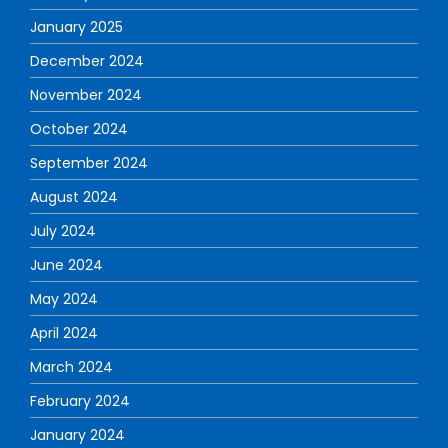
January 2025
December 2024
November 2024
October 2024
September 2024
August 2024
July 2024
June 2024
May 2024
April 2024
March 2024
February 2024
January 2024