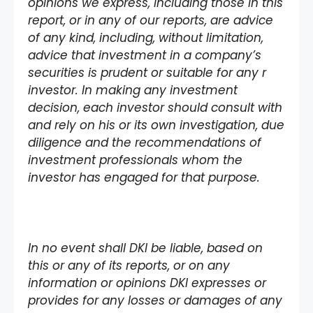
opinions we express, including those in this
report, or in any of our reports, are advice
of any kind, including, without limitation,
advice that investment in a company’s
securities is prudent or suitable for any r
investor. In making any investment
decision, each investor should consult with
and rely on his or its own investigation, due
diligence and the recommendations of
investment professionals whom the
investor has engaged for that purpose.
In no event shall DKI be liable, based on
this or any of its reports, or on any
information or opinions DKI expresses or
provides for any losses or damages of any