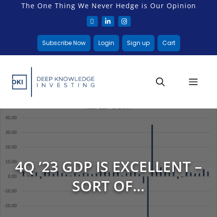
The One Thing We Never Hedge is Our Opinion
Subscribe Now
Login
Sign up
Cart
4Q ’23 GDP IS EXCELLENT –
SORT OF…