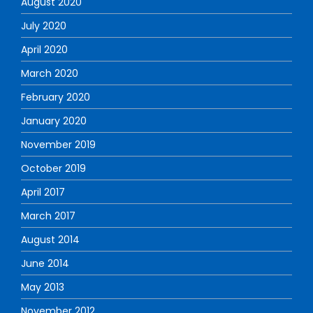
August 2020
July 2020
April 2020
March 2020
February 2020
January 2020
November 2019
October 2019
April 2017
March 2017
August 2014
June 2014
May 2013
November 2012