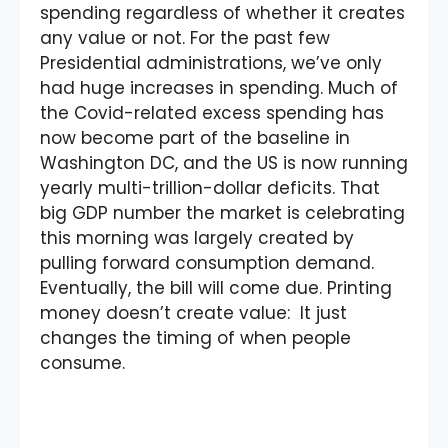
spending regardless of whether it creates
any value or not. For the past few
Presidential administrations, we’ve only
had huge increases in spending. Much of
the Covid-related excess spending has
now become part of the baseline in
Washington DC, and the US is now running
yearly multi-trillion-dollar deficits. That
big GDP number the market is celebrating
this morning was largely created by
pulling forward consumption demand.
Eventually, the bill will come due. Printing
money doesn’t create value: It just
changes the timing of when people
consume.