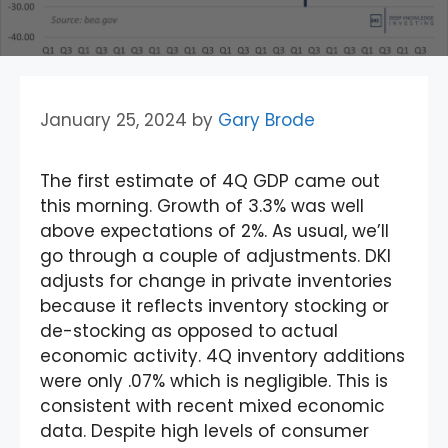
January 25, 2024
by
Gary Brode
The first estimate of 4Q GDP came out
this morning. Growth of 3.3% was well
above expectations of 2%. As usual, we’ll
go through a couple of adjustments. DKI
adjusts for change in private inventories
because it reflects inventory stocking or
de-stocking as opposed to actual
economic activity. 4Q inventory additions
were only .07% which is negligible. This is
consistent with recent mixed economic
data. Despite high levels of consumer