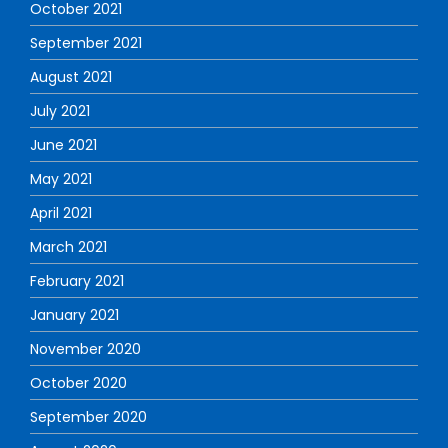
October 2021
September 2021
August 2021
July 2021
June 2021
May 2021
April 2021
March 2021
February 2021
January 2021
November 2020
October 2020
September 2020