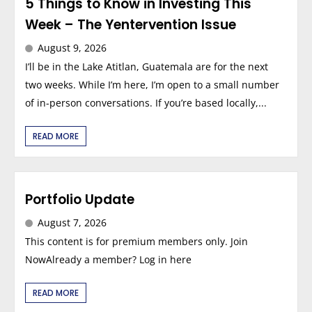
5 Things to Know in Investing This
Week – The Yentervention Issue
August 9, 2026
I’ll be in the Lake Atitlan, Guatemala are for the next
two weeks. While I’m here, I’m open to a small number
of in-person conversations. If you’re based locally,...
READ MORE
Portfolio Update
August 7, 2026
This content is for premium members only. Join
NowAlready a member? Log in here
READ MORE