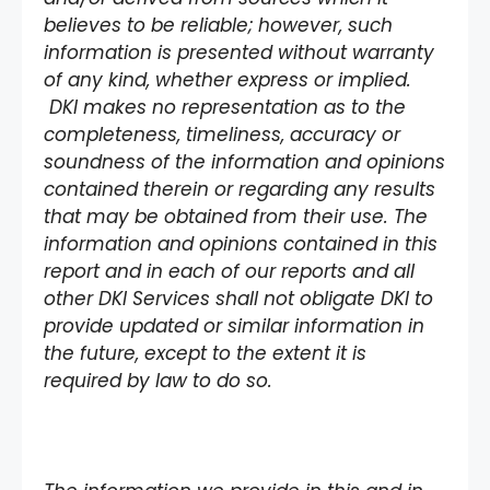
believes to be reliable; however, such
information is presented without warranty
of any kind, whether express or implied.
DKI makes no representation as to the
completeness, timeliness, accuracy or
soundness of the information and opinions
contained therein or regarding any results
that may be obtained from their use. The
information and opinions contained in this
report and in each of our reports and all
other DKI Services shall not obligate DKI to
provide updated or similar information in
the future, except to the extent it is
required by law to do so.