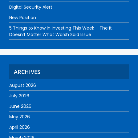
Digital Security Alert
New Position
5 Things to Know in Investing This Week – The It
Doesn’t Matter What Warsh Said Issue
ARCHIVES
August 2026
July 2026
June 2026
May 2026
April 2026
March 2026