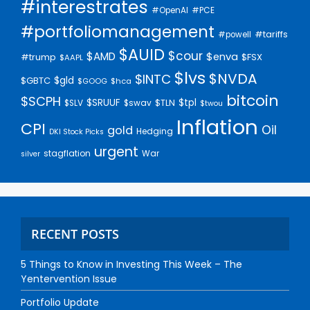
#interestrates
#PCE
#OpenAI
#portfoliomanagement
#tariffs
#powell
$AUID
$cour
$AMD
$enva
#trump
$FSX
$AAPL
$lvs
$NVDA
$INTC
$gld
$GBTC
$GOOG
$hca
bitcoin
$SCPH
$SRUUF
$tpl
$SLV
$swav
$TLN
$twou
Inflation
CPI
Oil
gold
Hedging
DKI Stock Picks
urgent
stagflation
War
silver
RECENT POSTS
5 Things to Know in Investing This Week – The
Yentervention Issue
Portfolio Update