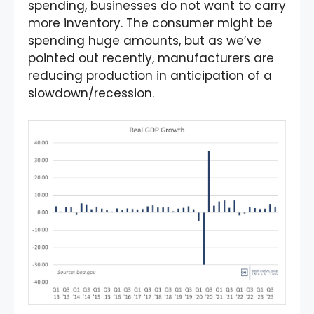
spending, businesses do not want to carry
more inventory. The consumer might be
spending huge amounts, but as we’ve
pointed out recently, manufacturers are
reducing production in anticipation of a
slowdown/recession.