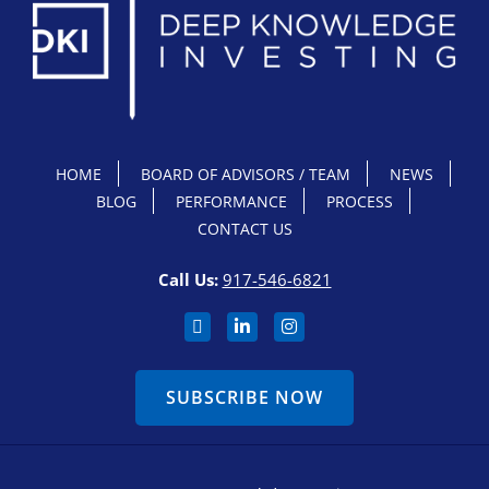
HOME
BOARD OF ADVISORS / TEAM
NEWS
BLOG
PERFORMANCE
PROCESS
CONTACT US
Call Us:
917-546-6821
SUBSCRIBE NOW