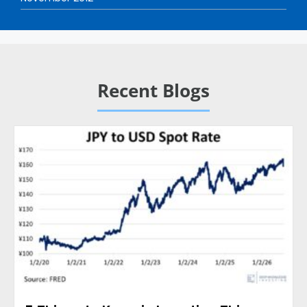
Recent Blogs