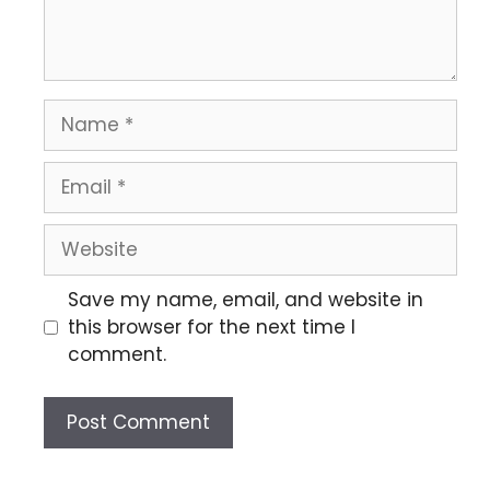
Save my name, email, and website in
this browser for the next time I
comment.