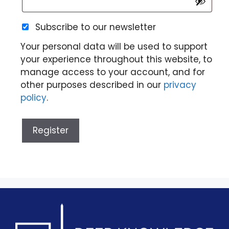
Subscribe to our newsletter
Your personal data will be used to support
your experience throughout this website, to
manage access to your account, and for
other purposes described in our
privacy
policy
.
Register