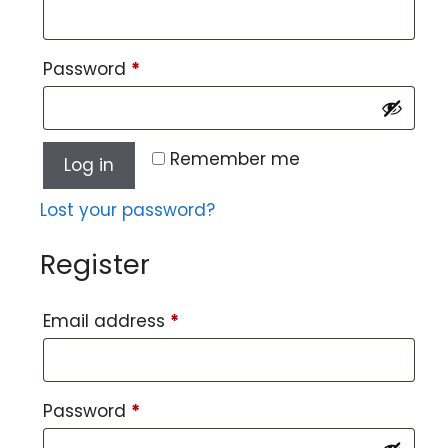
Password
*
Remember me
Log in
Lost your password?
Register
Email address
*
Password
*