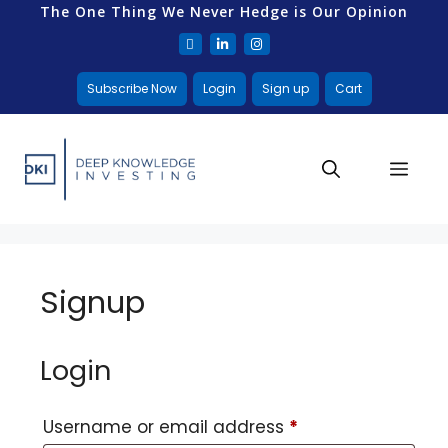
The One Thing We Never Hedge is Our Opinion
Subscribe Now
Login
Sign up
Cart
Signup
Login
Username or email address
*