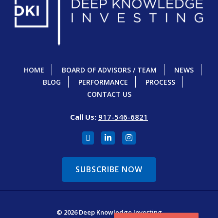
HOME
BOARD OF ADVISORS / TEAM
NEWS
BLOG
PERFORMANCE
PROCESS
CONTACT US
Call Us:
917-546-6821
SUBSCRIBE NOW
© 2026 Deep Knowledge Investing