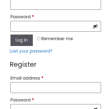
Password
*
Remember me
Log in
Lost your password?
Register
Email address
*
Password
*