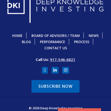
HOME
BOARD OF ADVISORS / TEAM
NEWS
BLOG
PERFORMANCE
PROCESS
CONTACT US
Call Us:
917-546-6821
SUBSCRIBE NOW
© 2026 Deep Knowledge Investing