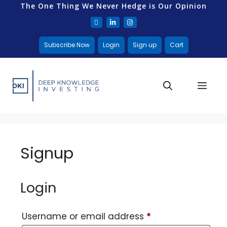
The One Thing We Never Hedge is Our Opinion
Subscribe Now
Login
Sign up
Cart
Signup
Login
Username or email address
*