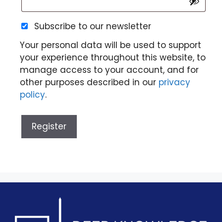
Subscribe to our newsletter
Your personal data will be used to support
your experience throughout this website, to
manage access to your account, and for
other purposes described in our
privacy
policy
.
Register