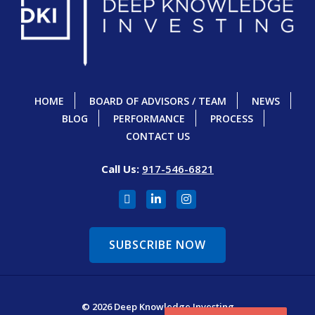
HOME
BOARD OF ADVISORS / TEAM
NEWS
BLOG
PERFORMANCE
PROCESS
CONTACT US
Call Us:
917-546-6821
SUBSCRIBE NOW
© 2026 Deep Knowledge Investing