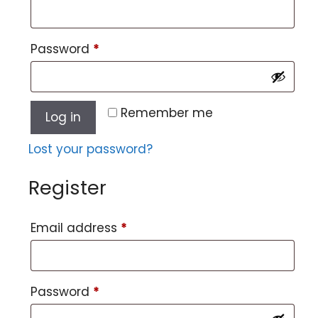
Password
*
Remember me
Log in
Lost your password?
Register
Email address
*
Password
*