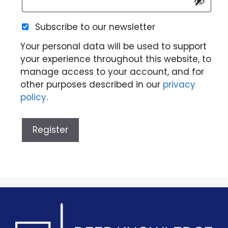
Subscribe to our newsletter
Your personal data will be used to support
your experience throughout this website, to
manage access to your account, and for
other purposes described in our
privacy
policy
.
Register