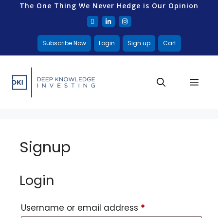
The One Thing We Never Hedge is Our Opinion
Subscribe Now
Login
Sign up
Cart
Signup
Login
Username or email address
*