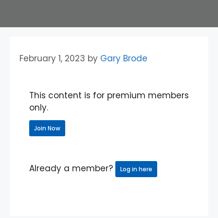
February 1, 2023
by
Gary Brode
This content is for premium members
only.
Join Now
Already a member?
Log in here