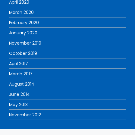
April 2020
March 2020
February 2020
January 2020
November 2019
October 2019
April 2017
March 2017
August 2014
June 2014
May 2013
November 2012