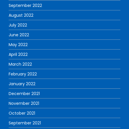
September 2022
August 2022
July 2022
June 2022
May 2022
April 2022
March 2022
February 2022
January 2022
December 2021
November 2021
October 2021
September 2021