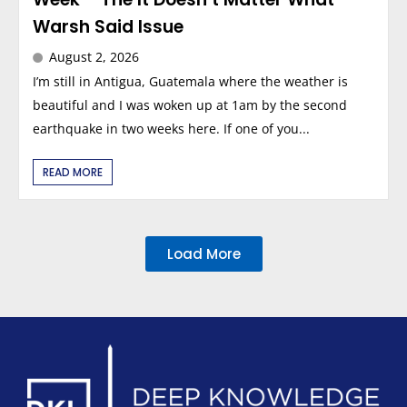
Warsh Said Issue
August 2, 2026
I’m still in Antigua, Guatemala where the weather is
beautiful and I was woken up at 1am by the second
earthquake in two weeks here. If one of you...
READ MORE
Load More