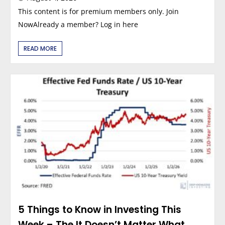
This content is for premium members only. Join
NowAlready a member? Log in here
READ MORE
5 Things to Know in Investing This
Week – The It Doesn’t Matter What