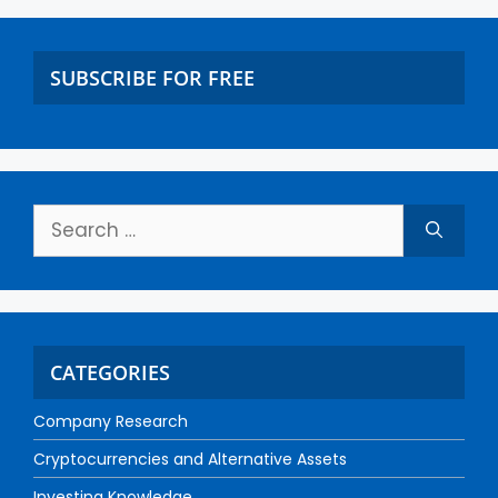
SUBSCRIBE FOR FREE
CATEGORIES
Company Research
Cryptocurrencies and Alternative Assets
Investing Knowledge