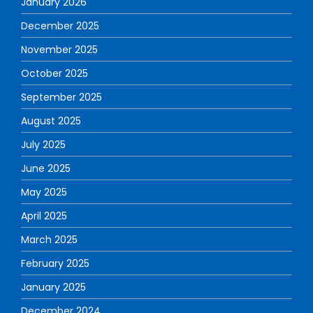
January 2026
December 2025
November 2025
October 2025
September 2025
August 2025
July 2025
June 2025
May 2025
April 2025
March 2025
February 2025
January 2025
December 2024