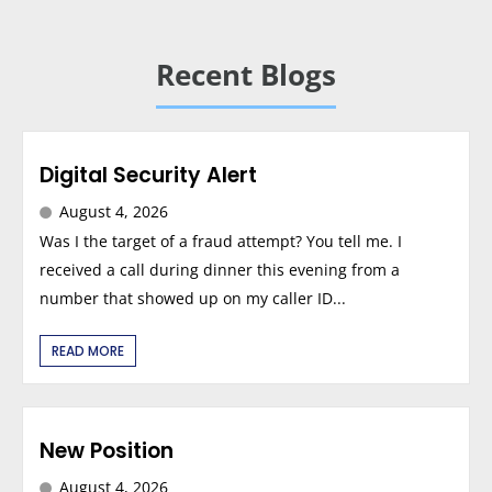
Recent Blogs
Digital Security Alert
August 4, 2026
Was I the target of a fraud attempt? You tell me. I
received a call during dinner this evening from a
number that showed up on my caller ID...
READ MORE
New Position
August 4, 2026