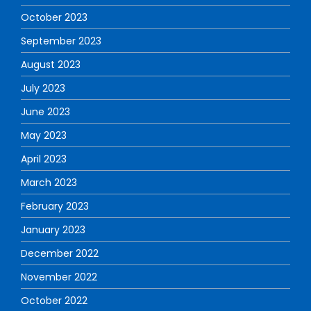
October 2023
September 2023
August 2023
July 2023
June 2023
May 2023
April 2023
March 2023
February 2023
January 2023
December 2022
November 2022
October 2022