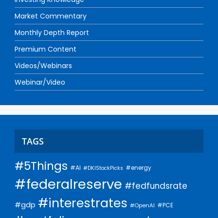
Market Commentary
Monthly Depth Report
Premium Content
Videos/Webinars
Webinar/Video
TAGS
#5Things
#AI
#energy
#DKIStockPicks
#federalreserve
#fedfundsrate
#interestrates
#gdp
#PCE
#OpenAI