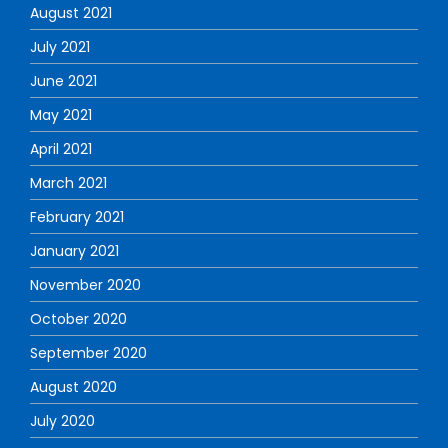
August 2021
July 2021
June 2021
May 2021
April 2021
March 2021
February 2021
January 2021
November 2020
October 2020
September 2020
August 2020
July 2020