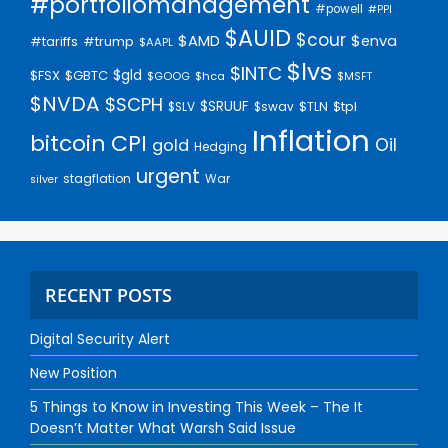
#portfoliomanagement
#powell
#PPI
$AUID
$cour
$AMD
$enva
#trump
#tariffs
$AAPL
$lvs
$INTC
$gld
$FSX
$GBTC
$GOOG
$hca
$MSFT
$NVDA
$SCPH
$SRUUF
$tpl
$SLV
$swav
$TLN
Inflation
bitcoin
CPI
Oil
gold
Hedging
urgent
stagflation
War
silver
RECENT POSTS
Digital Security Alert
New Position
5 Things to Know in Investing This Week – The It
Doesn’t Matter What Warsh Said Issue