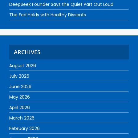
DeepSeek Founder Says the Quiet Part Out Loud
The Fed Holds with Healthy Dissents
ARCHIVES
August 2026
July 2026
June 2026
May 2026
April 2026
March 2026
February 2026