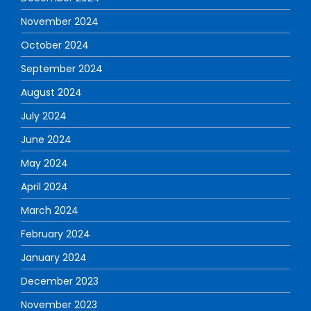
November 2024
October 2024
September 2024
August 2024
July 2024
June 2024
May 2024
April 2024
March 2024
February 2024
January 2024
December 2023
November 2023