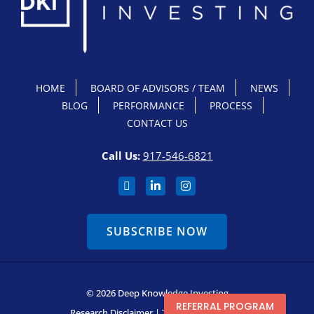
HOME
BOARD OF ADVISORS / TEAM
NEWS
BLOG
PERFORMANCE
PROCESS
CONTACT US
Call Us:
917-546-6821
SUBSCRIBE NOW
© 2026 Deep Knowledge Investing
REFERRAL PROGRAM
Research Disclaimer
|
Terms & Conditions