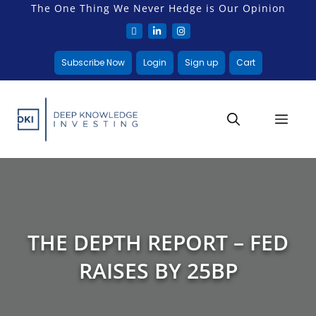
The One Thing We Never Hedge is Our Opinion
Subscribe Now
Login
Sign up
Cart
THE DEPTH REPORT – FED
RAISES BY 25BP