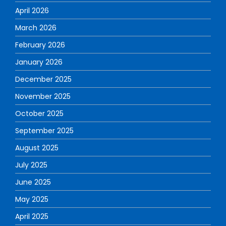
April 2026
March 2026
February 2026
January 2026
December 2025
November 2025
October 2025
September 2025
August 2025
July 2025
June 2025
May 2025
April 2025