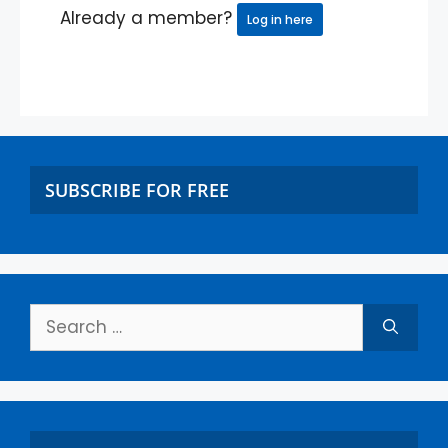
Already a member?
Log in here
SUBSCRIBE FOR FREE