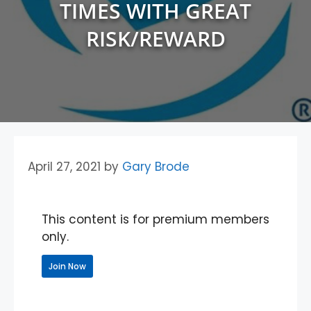
TIMES WITH GREAT
RISK/REWARD
April 27, 2021
by
Gary Brode
This content is for premium members
only.
Join Now