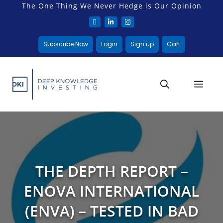
The One Thing We Never Hedge is Our Opinion
Subscribe Now
Login
Sign up
Cart
THE DEPTH REPORT –
ENOVA INTERNATIONAL
(ENVA) – TESTED IN BAD