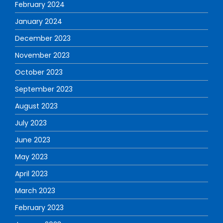
February 2024
January 2024
December 2023
November 2023
October 2023
September 2023
August 2023
July 2023
June 2023
May 2023
April 2023
March 2023
February 2023