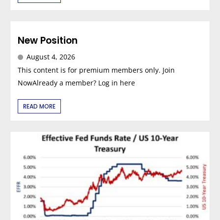
New Position
August 4, 2026
This content is for premium members only. Join
NowAlready a member? Log in here
READ MORE