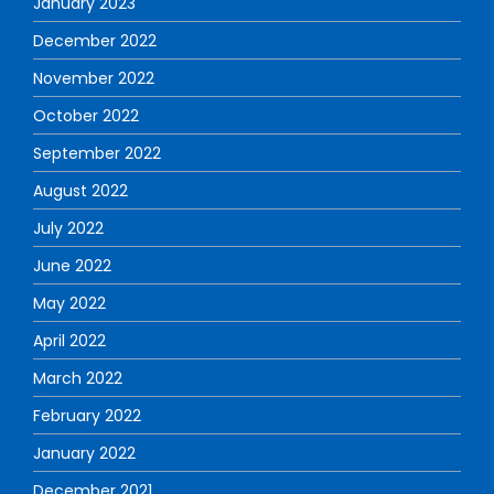
January 2023
December 2022
November 2022
October 2022
September 2022
August 2022
July 2022
June 2022
May 2022
April 2022
March 2022
February 2022
January 2022
December 2021