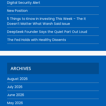
Digital Security Alert
New Position
5 Things to Know in Investing This Week – The It
Doesn’t Matter What Warsh Said Issue
DeepSeek Founder Says the Quiet Part Out Loud
The Fed Holds with Healthy Dissents
ARCHIVES
August 2026
July 2026
June 2026
May 2026