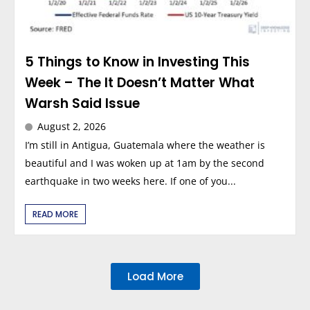
5 Things to Know in Investing This
Week – The It Doesn’t Matter What
Warsh Said Issue
August 2, 2026
I’m still in Antigua, Guatemala where the weather is
beautiful and I was woken up at 1am by the second
earthquake in two weeks here. If one of you...
READ MORE
Load More