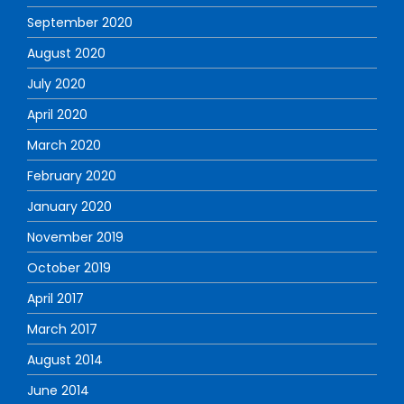
September 2020
August 2020
July 2020
April 2020
March 2020
February 2020
January 2020
November 2019
October 2019
April 2017
March 2017
August 2014
June 2014