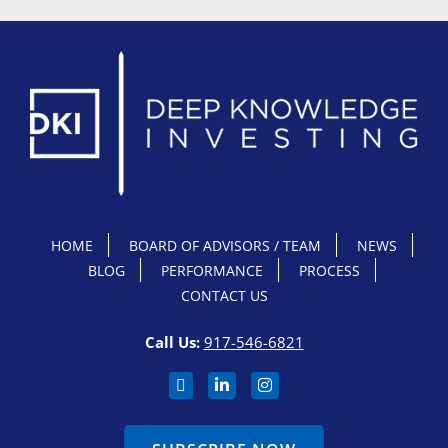
HOME
BOARD OF ADVISORS / TEAM
NEWS
BLOG
PERFORMANCE
PROCESS
CONTACT US
Call Us:
917-546-6821