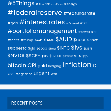
#5Things
#AI
#energy
#DKIStockPicks
#federalreserve
#fedfundsrate
#interestrates
#gdp
#PCE
#OpenAI
#portfoliomanagement
#powell
#PPI
$AUID
$cour
$AMD
$enva
#trump
#tariffs
$AAPL
$lvs
$INTC
$gld
$FSX
$GBTC
$GOOG
$hca
$MSFT
$NVDA
$SCPH
$SRUUF
$tpl
$SLV
$swav
$TLN
Inflation
bitcoin
CPI
Oil
gold
Hedging
urgent
stagflation
War
silver
RECENT POSTS