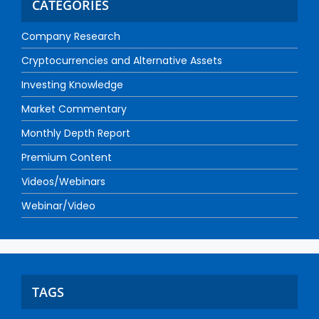
CATEGORIES
Company Research
Cryptocurrencies and Alternative Assets
Investing Knowledge
Market Commentary
Monthly Depth Report
Premium Content
Videos/Webinars
Webinar/Video
TAGS