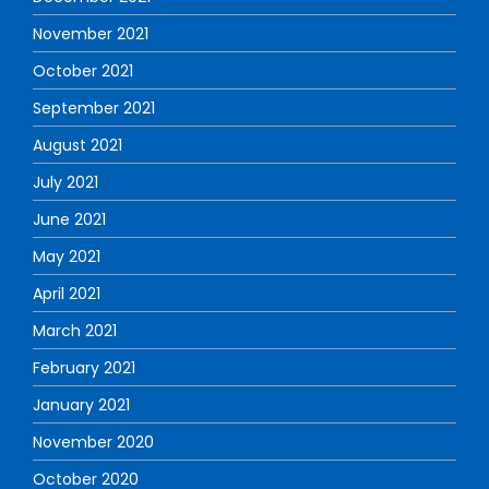
November 2021
October 2021
September 2021
August 2021
July 2021
June 2021
May 2021
April 2021
March 2021
February 2021
January 2021
November 2020
October 2020