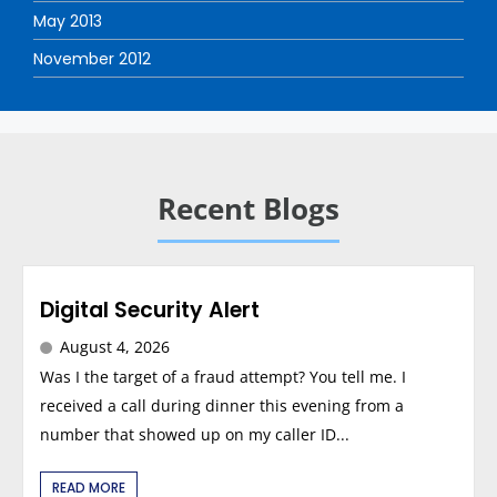
May 2013
November 2012
Recent Blogs
Digital Security Alert
August 4, 2026
Was I the target of a fraud attempt? You tell me. I
received a call during dinner this evening from a
number that showed up on my caller ID...
READ MORE