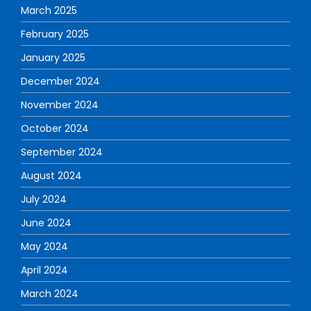
March 2025
February 2025
January 2025
December 2024
November 2024
October 2024
September 2024
August 2024
July 2024
June 2024
May 2024
April 2024
March 2024