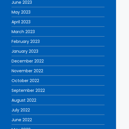
June 2023
May 2023
April 2023
March 2023
February 2023
January 2023
December 2022
November 2022
October 2022
September 2022
August 2022
July 2022
June 2022