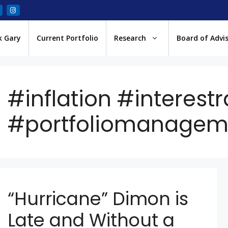
k Gary
Current Portfolio
Research
Board of Advi
#inflation #interestr
#portfoliomanagem
“Hurricane” Dimon is
Late and Without a