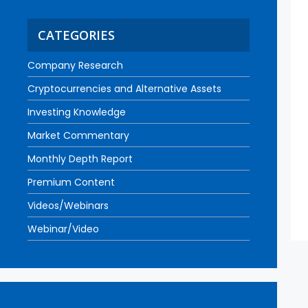
CATEGORIES
Company Research
Cryptocurrencies and Alternative Assets
Investing Knowledge
Market Commentary
Monthly Depth Report
Premium Content
Videos/Webinars
Webinar/Video