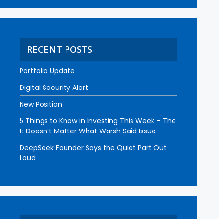
RECENT POSTS
Portfolio Update
Digital Security Alert
New Position
5 Things to Know in Investing This Week – The
It Doesn’t Matter What Warsh Said Issue
DeepSeek Founder Says the Quiet Part Out
Loud