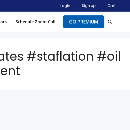
Login
Sign up
Cart
GO PREMIUM
sors
Schedule Zoom Call
ates #staflation #oil
ent