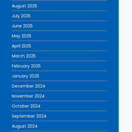
August 2025
July 2025
June 2025
May 2025
April 2025
March 2025
February 2025
January 2025
December 2024
November 2024
October 2024
September 2024
August 2024