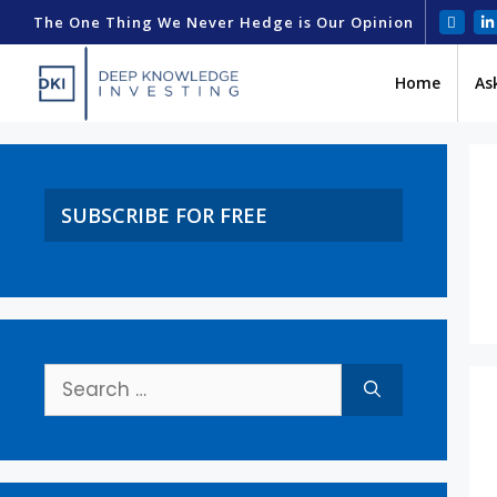
The One Thing We Never Hedge is Our Opinion
Home
As
SUBSCRIBE FOR FREE