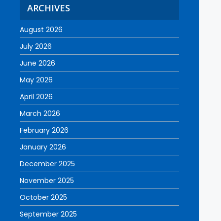
ARCHIVES
August 2026
July 2026
June 2026
May 2026
April 2026
March 2026
February 2026
January 2026
December 2025
November 2025
October 2025
September 2025