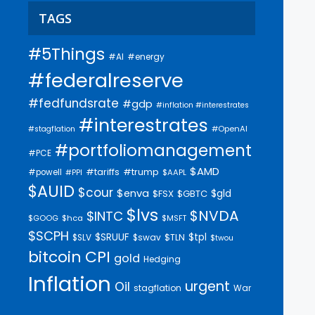
TAGS
#5Things
#AI
#energy
#federalreserve
#fedfundsrate
#gdp
#inflation #interestrates
#interestrates
#OpenAI
#stagflation
#portfoliomanagement
#PCE
$AMD
#trump
#tariffs
#powell
$AAPL
#PPI
$AUID
$cour
$enva
$gld
$FSX
$GBTC
$lvs
$NVDA
$INTC
$GOOG
$hca
$MSFT
$SCPH
$SRUUF
$tpl
$SLV
$swav
$TLN
$twou
bitcoin
CPI
gold
Hedging
Inflation
urgent
Oil
stagflation
War