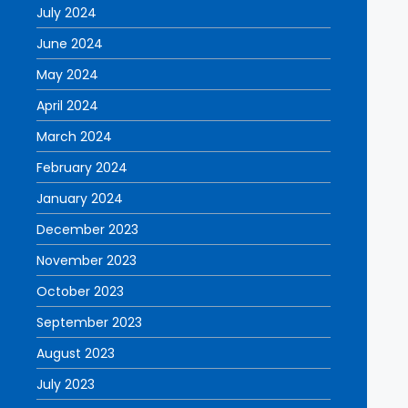
July 2024
June 2024
May 2024
April 2024
March 2024
February 2024
January 2024
December 2023
November 2023
October 2023
September 2023
August 2023
July 2023