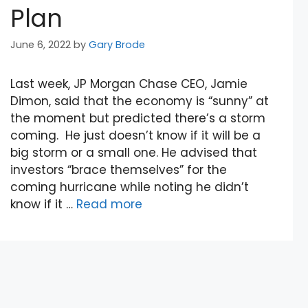
Plan
June 6, 2022
by
Gary Brode
Last week, JP Morgan Chase CEO, Jamie
Dimon, said that the economy is “sunny” at
the moment but predicted there’s a storm
coming. He just doesn’t know if it will be a
big storm or a small one. He advised that
investors “brace themselves” for the
coming hurricane while noting he didn’t
know if it …
Read more