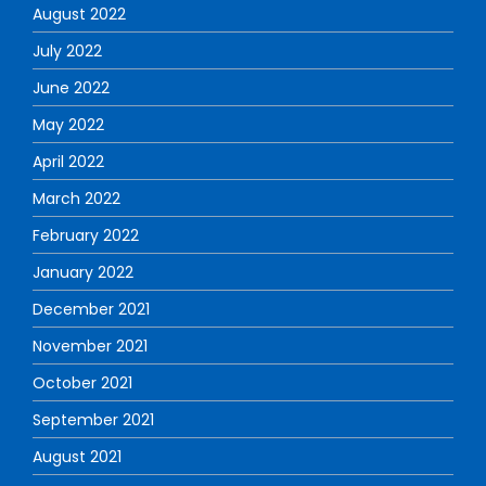
August 2022
July 2022
June 2022
May 2022
April 2022
March 2022
February 2022
January 2022
December 2021
November 2021
October 2021
September 2021
August 2021