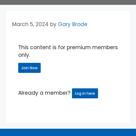
March 5, 2024
by
Gary Brode
This content is for premium members
only.
Join Now
Already a member?
Log in here