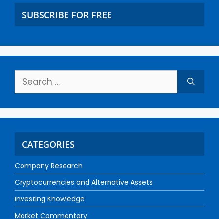
SUBSCRIBE FOR FREE
CATEGORIES
Company Research
Cryptocurrencies and Alternative Assets
Investing Knowledge
Market Commentary