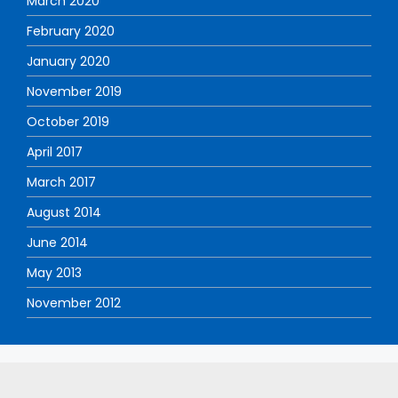
March 2020
February 2020
January 2020
November 2019
October 2019
April 2017
March 2017
August 2014
June 2014
May 2013
November 2012