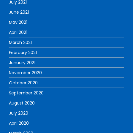
July 2021
June 2021
May 2021
April 2021
March 2021
February 2021
January 2021
November 2020
October 2020
September 2020
August 2020
July 2020
April 2020