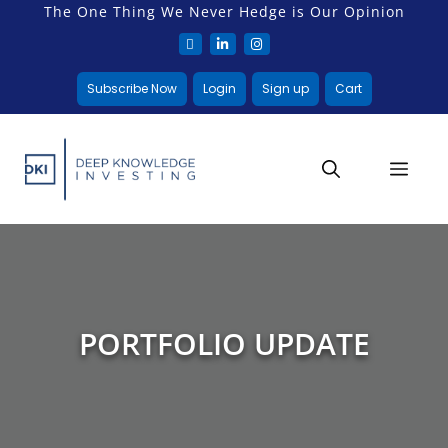
The One Thing We Never Hedge is Our Opinion
Subscribe Now
Login
Sign up
Cart
PORTFOLIO UPDATE