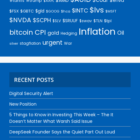
$AMD
$enva
#trump
#tariffs
$AAPL
$lvs
$INTC
$gld
$FSX
$GBTC
$GOOG
$hca
$MSFT
$NVDA
$SCPH
$SRUUF
$tpl
$SLV
$swav
$TLN
Inflation
bitcoin
CPI
Oil
gold
Hedging
urgent
stagflation
War
silver
RECENT POSTS
Digital Security Alert
New Position
5 Things to Know in Investing This Week – The It
Doesn’t Matter What Warsh Said Issue
DeepSeek Founder Says the Quiet Part Out Loud