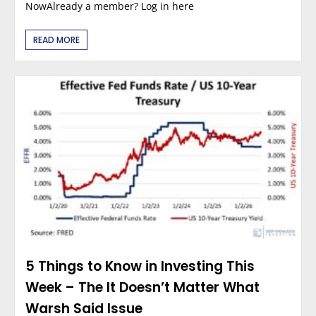
NowAlready a member? Log in here
READ MORE
5 Things to Know in Investing This
Week – The It Doesn’t Matter What
Warsh Said Issue