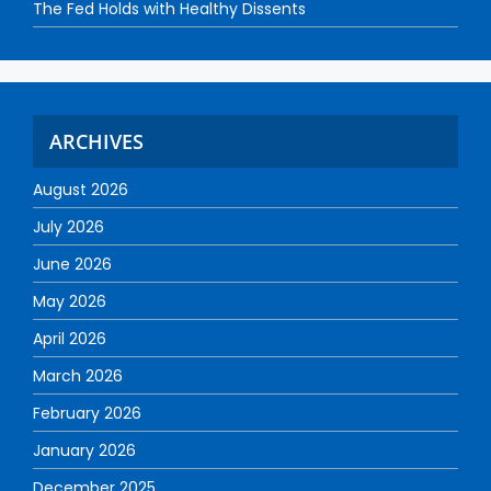
The Fed Holds with Healthy Dissents
ARCHIVES
August 2026
July 2026
June 2026
May 2026
April 2026
March 2026
February 2026
January 2026
December 2025