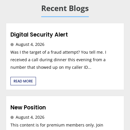
Recent Blogs
Digital Security Alert
August 4, 2026
Was I the target of a fraud attempt? You tell me. I
received a call during dinner this evening from a
number that showed up on my caller ID...
READ MORE
New Position
August 4, 2026
This content is for premium members only. Join