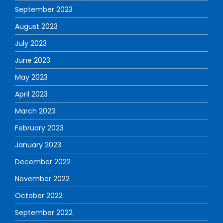
September 2023
August 2023
July 2023
June 2023
May 2023
April 2023
March 2023
February 2023
January 2023
December 2022
November 2022
October 2022
September 2022