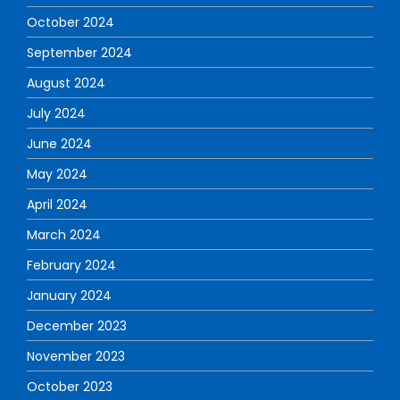
October 2024
September 2024
August 2024
July 2024
June 2024
May 2024
April 2024
March 2024
February 2024
January 2024
December 2023
November 2023
October 2023