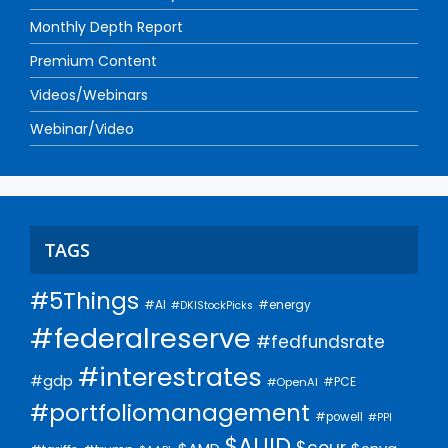
Monthly Depth Report
Premium Content
Videos/Webinars
Webinar/Video
TAGS
#5Things
#AI
#energy
#DKIStockPicks
#federalreserve
#fedfundsrate
#interestrates
#gdp
#PCE
#OpenAI
#portfoliomanagement
#powell
#PPI
$AUID
$cour