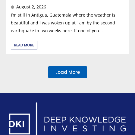
August 2, 2026
I’m still in Antigua, Guatemala where the weather is
beautiful and I was woken up at 1am by the second
earthquake in two weeks here. If one of you...
READ MORE
Load More