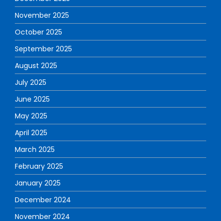
November 2025
October 2025
September 2025
August 2025
July 2025
June 2025
May 2025
April 2025
March 2025
February 2025
January 2025
December 2024
November 2024