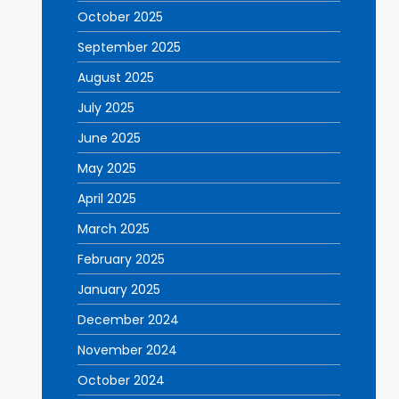
October 2025
September 2025
August 2025
July 2025
June 2025
May 2025
April 2025
March 2025
February 2025
January 2025
December 2024
November 2024
October 2024