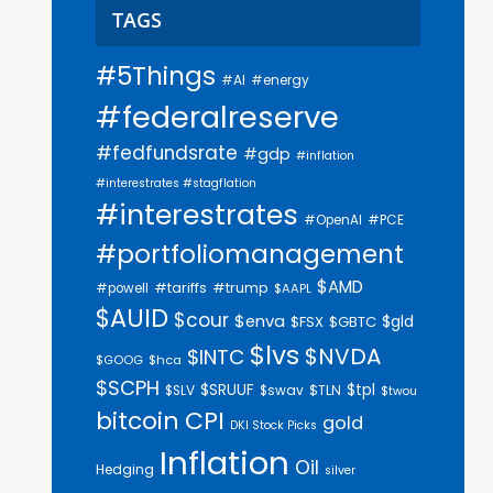
TAGS
#5Things
#AI
#energy
#federalreserve
#fedfundsrate
#gdp
#inflation
#interestrates #stagflation
#interestrates
#PCE
#OpenAI
#portfoliomanagement
$AMD
#trump
#tariffs
#powell
$AAPL
$AUID
$cour
$enva
$gld
$FSX
$GBTC
$lvs
$NVDA
$INTC
$GOOG
$hca
$SCPH
$SRUUF
$tpl
$SLV
$swav
$TLN
$twou
bitcoin
CPI
gold
DKI Stock Picks
Inflation
Oil
Hedging
silver