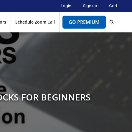
Login
Sign up
Cart
GO PREMIUM
ors
Schedule Zoom Call
OCKS FOR BEGINNERS