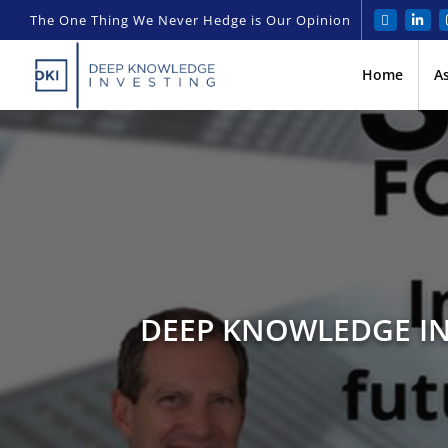
The One Thing We Never Hedge is Our Opinion
Home
A
DEEP KNOWLEDGE IN