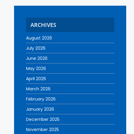
ARCHIVES
August 2026
July 2026
June 2026
May 2026
April 2026
March 2026
February 2026
January 2026
December 2025
November 2025