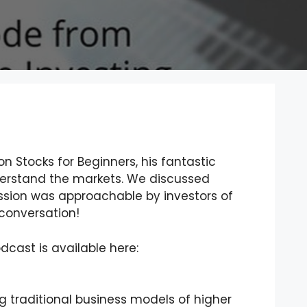
n Stocks for Beginners, his fantastic
derstand the markets. We discussed
ssion was approachable by investors of
t conversation!
odcast is available here:
g traditional business models of higher