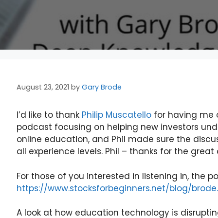
August 23, 2021
by
Gary Brode
I’d like to thank
Philip Muscatello
for having me o
podcast focusing on helping new investors un
online education, and Phil made sure the discu
all experience levels. Phil – thanks for the grea
For those of you interested in listening in, the p
https://www.stocksforbeginners.net/blog/brode.
A look at how education technology is disruptin