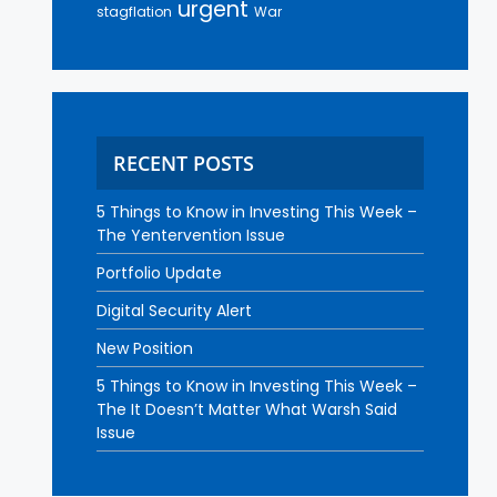
urgent
stagflation
War
RECENT POSTS
5 Things to Know in Investing This Week –
The Yentervention Issue
Portfolio Update
Digital Security Alert
New Position
5 Things to Know in Investing This Week –
The It Doesn’t Matter What Warsh Said
Issue