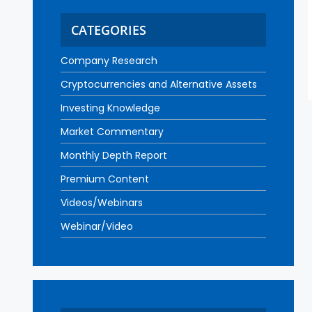
CATEGORIES
Company Research
Cryptocurrencies and Alternative Assets
Investing Knowledge
Market Commentary
Monthly Depth Report
Premium Content
Videos/Webinars
Webinar/Video