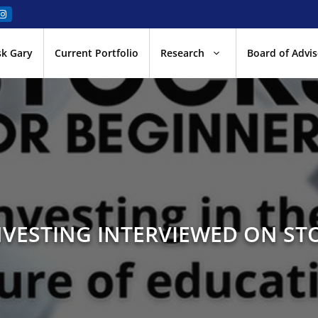
sk Gary
Current Portfolio
Research
Board of Advis
VESTING INTERVIEWED ON ST