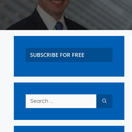
SUBSCRIBE FOR FREE