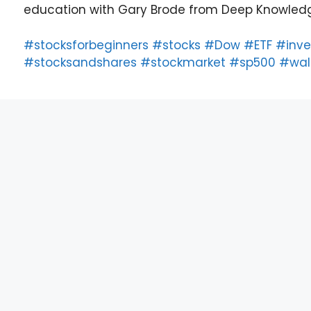
education with Gary Brode from Deep Knowledg
#stocksforbeginners
#stocks
#Dow
#ETF
#inve
#stocksandshares
#stockmarket
#sp500
#wall