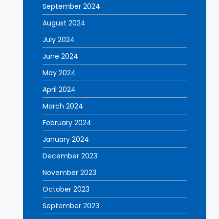
September 2024
August 2024
July 2024
June 2024
May 2024
April 2024
March 2024
February 2024
January 2024
December 2023
November 2023
October 2023
September 2023