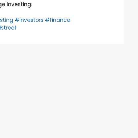
e Investing.
sting
#investors
#finance
street