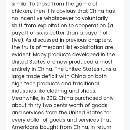
similar to those from the game of
chicken, then it is obvious that China has
no incentive whatsoever to voluntarily
shift from exploitation to cooperation (a
payoff of six is better than a payoff of
five). As discussed in previous chapters,
the fruits of mercantilist exploitation are
evident. Many products developed in the
United States are now produced almost
entirely in China. The United States runs a
large trade deficit with China on both
high tech products and traditional
industries like clothing and shoes.
Meanwhile, in 2012 China purchased only
about thirty two cents worth of goods
and services from the United States for
every dollar of goods and services that
Americans bought from China. In return