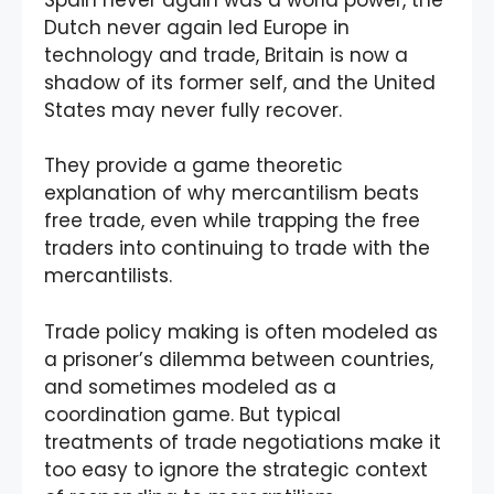
Dutch never again led Europe in
technology and trade, Britain is now a
shadow of its former self, and the United
States may never fully recover.
They provide a game theoretic
explanation of why mercantilism beats
free trade, even while trapping the free
traders into continuing to trade with the
mercantilists.
Trade policy making is often modeled as
a prisoner’s dilemma between countries,
and sometimes modeled as a
coordination game. But typical
treatments of trade negotiations make it
too easy to ignore the strategic context