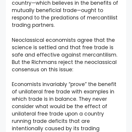
country—which believes in the benefits of
mutually beneficial trade—ought to
respond to the predations of mercantilist
trading partners.
Neoclassical economists agree that the
science is settled and that free trade is
safe and effective against mercantilism.
But the Richmans reject the neoclassical
consensus on this issue:
Economists invariably “prove” the benefit
of unilateral free trade with examples in
which trade is in balance. They never
consider what would be the effect of
unilateral free trade upon a country
running trade deficits that are
intentionally caused by its trading