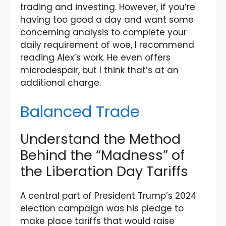
trading and investing. However, if you’re
having too good a day and want some
concerning analysis to complete your
daily requirement of woe, I recommend
reading Alex’s work. He even offers
microdespair, but I think that’s at an
additional charge.
Balanced Trade
Understand the Method
Behind the “Madness” of
the Liberation Day Tariffs
A central part of President Trump’s 2024
election campaign was his pledge to
make place tariffs that would raise