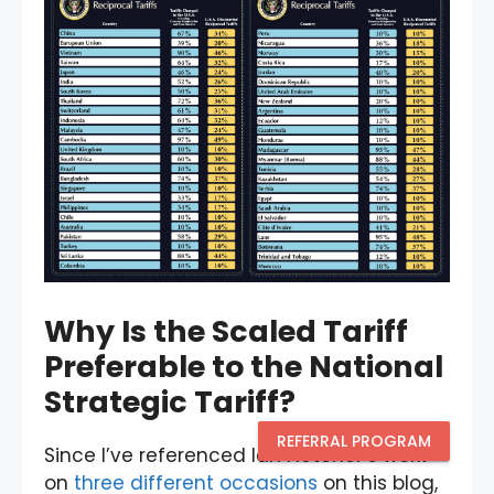
Why Is the Scaled Tariff
Preferable to the National
Strategic Tariff?
REFERRAL PROGRAM
Since I’ve referenced Ian Fletcher’s work
on
three
different
occasions
on this blog,