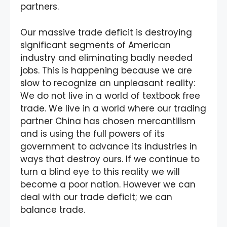
partners.
Our massive trade deficit is destroying
significant segments of American
industry and eliminating badly needed
jobs. This is happening because we are
slow to recognize an unpleasant reality:
We do not live in a world of textbook free
trade. We live in a world where our trading
partner China has chosen mercantilism
and is using the full powers of its
government to advance its industries in
ways that destroy ours. If we continue to
turn a blind eye to this reality we will
become a poor nation. However we can
deal with our trade deficit; we can
balance trade.