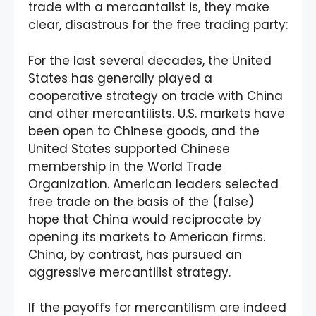
trade with a mercantalist is, they make
clear, disastrous for the free trading party:
For the last several decades, the United
States has generally played a
cooperative strategy on trade with China
and other mercantilists. U.S. markets have
been open to Chinese goods, and the
United States supported Chinese
membership in the World Trade
Organization. American leaders selected
free trade on the basis of the (false)
hope that China would reciprocate by
opening its markets to American firms.
China, by contrast, has pursued an
aggressive mercantilist strategy.
If the payoffs for mercantilism are indeed