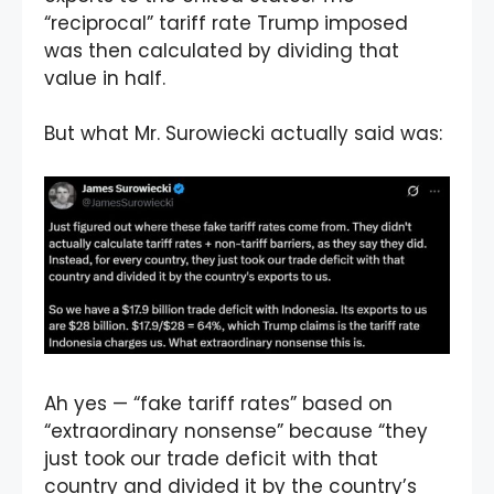
“reciprocal” tariff rate Trump imposed
was then calculated by dividing that
value in half.
But what Mr. Surowiecki actually said was:
Ah yes — “fake tariff rates” based on
“extraordinary nonsense” because “they
just took our trade deficit with that
country and divided it by the country’s