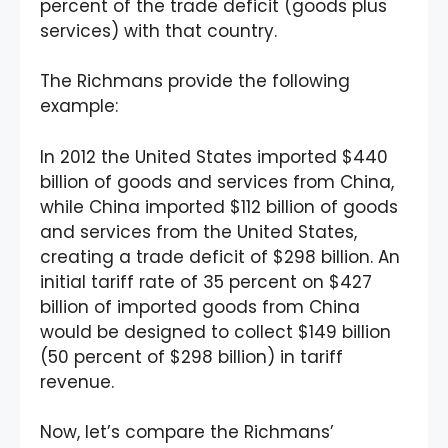
percent of the trade deficit (goods plus
services) with that country.
The Richmans provide the following
example:
In 2012 the United States imported $440
billion of goods and services from China,
while China imported $112 billion of goods
and services from the United States,
creating a trade deficit of $298 billion. An
initial tariff rate of 35 percent on $427
billion of imported goods from China
would be designed to collect $149 billion
(50 percent of $298 billion) in tariff
revenue.
Now, let’s compare the Richmans’