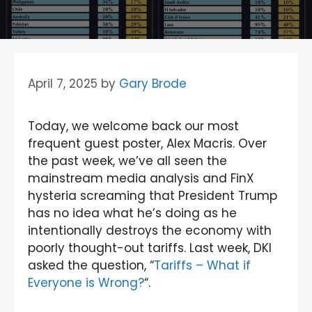
April 7, 2025
by
Gary Brode
Today, we welcome back our most
frequent guest poster, Alex Macris. Over
the past week, we’ve all seen the
mainstream media analysis and FinX
hysteria screaming that President Trump
has no idea what he’s doing as he
intentionally destroys the economy with
poorly thought-out tariffs. Last week, DKI
asked the question, “
Tariffs – What if
Everyone is Wrong?
“.