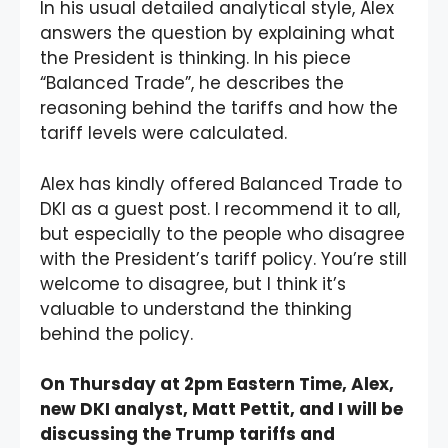
In his usual detailed analytical style, Alex
answers the question by explaining what
the President is thinking. In his piece
“Balanced Trade”, he describes the
reasoning behind the tariffs and how the
tariff levels were calculated.
Alex has kindly offered Balanced Trade to
DKI as a guest post. I recommend it to all,
but especially to the people who disagree
with the President’s tariff policy. You’re still
welcome to disagree, but I think it’s
valuable to understand the thinking
behind the policy.
On Thursday at 2pm Eastern Time, Alex,
new DKI analyst, Matt Pettit, and I will be
discussing the Trump tariffs and