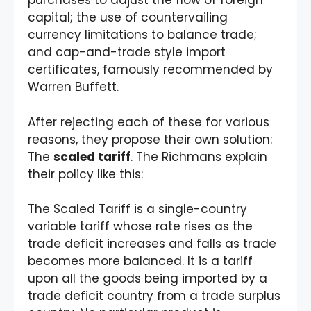
purchases to adjust the flow of foreign
capital; the use of countervailing
currency limitations to balance trade;
and cap-and-trade style import
certificates, famously recommended by
Warren Buffett.
After rejecting each of these for various
reasons, they propose their own solution:
The
scaled tariff
. The Richmans explain
their policy like this:
The Scaled Tariff is a single-country
variable tariff whose rate rises as the
trade deficit increases and falls as trade
becomes more balanced. It is a tariff
upon all the goods being imported by a
trade deficit country from a trade surplus