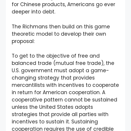
for Chinese products, Americans go ever
deeper into debt.
The Richmans then build on this game
theoretic model to develop their own
proposal:
To get to the objective of free and
balanced trade (mutual free trade), the
U.S. government must adopt a game-
changing strategy that provides
mercantilists with incentives to cooperate
in return for American cooperation. A
cooperative pattern cannot be sustained
unless the United States adopts
strategies that provide all parties with
incentives to sustain it. Sustaining
cooperation requires the use of credible