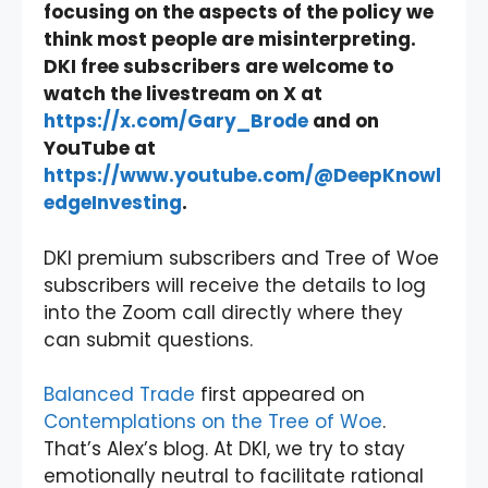
focusing on the aspects of the policy we
think most people are misinterpreting.
DKI free subscribers are welcome to
watch the livestream on X at
https://x.com/Gary_Brode
and on
YouTube at
https://www.youtube.com/@DeepKnowl
edgeInvesting
.
DKI premium subscribers and Tree of Woe
subscribers will receive the details to log
into the Zoom call directly where they
can submit questions.
Balanced Trade
first appeared on
Contemplations on the Tree of Woe
.
That’s Alex’s blog. At DKI, we try to stay
emotionally neutral to facilitate rational