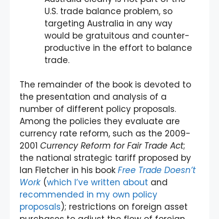
U.S. trade balance problem, so
targeting Australia in any way
would be gratuitous and counter-
productive in the effort to balance
trade.
The remainder of the book is devoted to
the presentation and analysis of a
number of different policy proposals.
Among the policies they evaluate are
currency rate reform, such as the 2009-
2001
Currency Reform for Fair Trade Act
;
the national strategic tariff proposed by
Ian Fletcher in his book
Free Trade Doesn’t
Work
(
which I’ve written about
and
recommended in my own policy
proposals
); restrictions on foreign asset