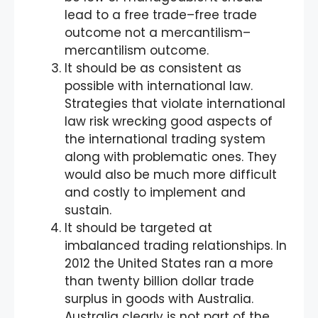
lead to a free trade–free trade
outcome not a mercantilism–
mercantilism outcome.
It should be as consistent as
possible with international law.
Strategies that violate international
law risk wrecking good aspects of
the international trading system
along with problematic ones. They
would also be much more difficult
and costly to implement and
sustain.
It should be targeted at
imbalanced trading relationships. In
2012 the United States ran a more
than twenty billion dollar trade
surplus in goods with Australia.
Australia clearly is not part of the