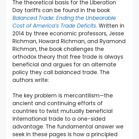
The theoretical basis for the Liberation
Day tariffs can be found in the book
Balanced Trade: Ending the Unbearable
Cost of America’s Trade Deficits
. Written in
2014 by three economic professors, Jesse
Richman, Howard Richman, and Ryamond
Richman, the book challenges the
orthodox theory that free trade is always
beneficial and argues for an alternate
policy they call balanced trade. The
authors write:
The key problem is mercantilism—the
ancient and continuing efforts of
countries to twist mutually beneficial
international trade to a one-sided
advantage. The fundamental answer we
seek in these pages is how a principled