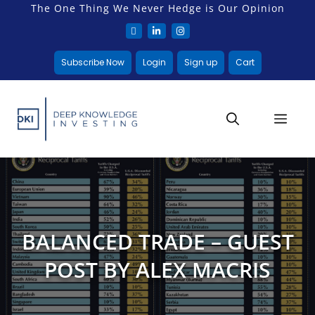
The One Thing We Never Hedge is Our Opinion
Subscribe Now
Login
Sign up
Cart
BALANCED TRADE – GUEST
POST BY ALEX MACRIS