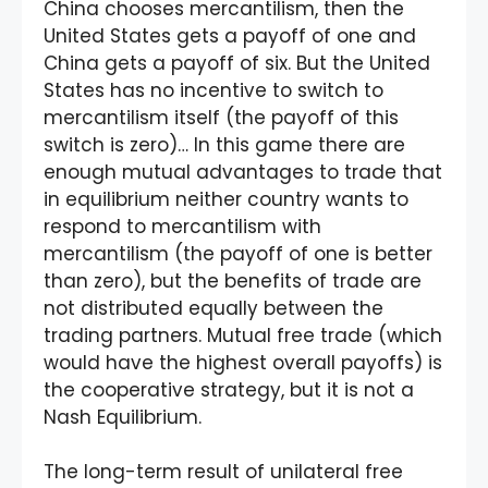
China chooses mercantilism, then the
United States gets a payoff of one and
China gets a payoff of six. But the United
States has no incentive to switch to
mercantilism itself (the payoff of this
switch is zero)… In this game there are
enough mutual advantages to trade that
in equilibrium neither country wants to
respond to mercantilism with
mercantilism (the payoff of one is better
than zero), but the benefits of trade are
not distributed equally between the
trading partners. Mutual free trade (which
would have the highest overall payoffs) is
the cooperative strategy, but it is not a
Nash Equilibrium.
The long-term result of unilateral free