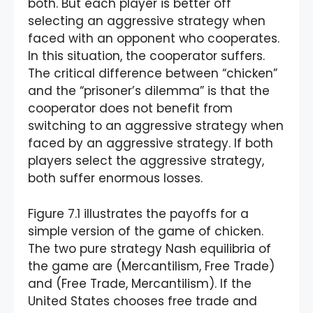
both. But each player is better off
selecting an aggressive strategy when
faced with an opponent who cooperates.
In this situation, the cooperator suffers.
The critical difference between “chicken”
and the “prisoner’s dilemma” is that the
cooperator does not benefit from
switching to an aggressive strategy when
faced by an aggressive strategy. If both
players select the aggressive strategy,
both suffer enormous losses.
Figure 7.1 illustrates the payoffs for a
simple version of the game of chicken.
The two pure strategy Nash equilibria of
the game are (Mercantilism, Free Trade)
and (Free Trade, Mercantilism). If the
United States chooses free trade and