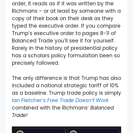
order, it reads as if it was written by the
Richmans – or at least by someone with a
copy of their book on their desk as they
typed the executive order. If you compare
Trump’s executive order to pages 8-11 of
Balanced Trade you’ll see it for yourself.
Rarely in the history of presidential policy
has a scholars policy formulation been so
precisely followed.
The only difference is that Trump has also
included a national strategic tariff of 10%
as a baseline. Trump trade policy is simply
Ian Fletcher’s
Free Trade Doesn’t Work
combined with the Richmans’
Balanced
Trade!