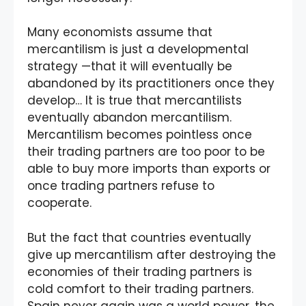
Many economists assume that
mercantilism is just a developmental
strategy —that it will eventually be
abandoned by its practitioners once they
develop… It is true that mercantilists
eventually abandon mercantilism.
Mercantilism becomes pointless once
their trading partners are too poor to be
able to buy more imports than exports or
once trading partners refuse to
cooperate.
But the fact that countries eventually
give up mercantilism after destroying the
economies of their trading partners is
cold comfort to their trading partners.
Spain never again was a world power, the