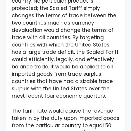
country. No particular product is
protected; the Scaled Tariff simply
changes the terms of trade between the
two countries much as currency
devaluation would change the terms of
trade with all countries. By targeting
countries with which the United States
has a large trade deficit, the Scaled Tariff
would efficiently, legally, and effectively
balance trade. It would be applied to all
imported goods from trade surplus
countries that have had a sizable trade
surplus with the United States over the
most recent four economic quarters.
The tariff rate would cause the revenue
taken in by the duty upon imported goods
from the particular country to equal 50