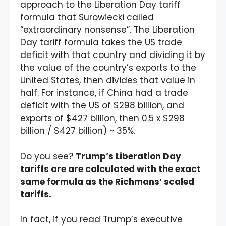
approach to the Liberation Day tariff
formula that Surowiecki called
“extraordinary nonsense”. The Liberation
Day tariff formula takes the US trade
deficit with that country and dividing it by
the value of the country’s exports to the
United States, then divides that value in
half. For instance, if China had a trade
deficit with the US of $298 billion, and
exports of $427 billion, then 0.5 x $298
billion / $427 billion) ~ 35%.
Do you see?
Trump’s Liberation Day
tariffs are are calculated with the exact
same formula as the Richmans’ scaled
tariffs.
In fact, if you read Trump’s executive