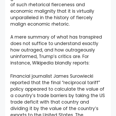
of such rhetorical fierceness and
economic malignity that it is virtually
unparalleled in the history of fiercely
malign economic rhetoric.
A mere summary of what has transpired
does not suffice to understand exactly
how outraged, and how outrageously
uninformed, Trump’s critics are. For
instance, Wikipedia blandly reports:
Financial journalist James Surowiecki
reported that the final “reciprocal tariff”
policy appeared to calculate the value of
a country’s trade barriers by taking the US
trade deficit with that country and
dividing it by the value of the country’s
exports to the United States. The