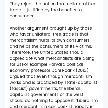
They reject the notion that unilateral free
trade is justified by the benefits to
consumers:
Another argument brought up by those
who favor unilateral free trade is that
mercantilism hurts its own consumers
and helps the consumers of its victims.
Therefore, the United States should
appreciate what mercantilists are doing
for us.For example Harvard political
economy professor Dani Rodrik (2013)
argued that even though mercantilism
works and is practiced by state-capitalist
(fascist) governments, the liberal
capitalist governments of the west
should do nothing to oppose it. “Liberalism
and mercantilism can coexist happily in