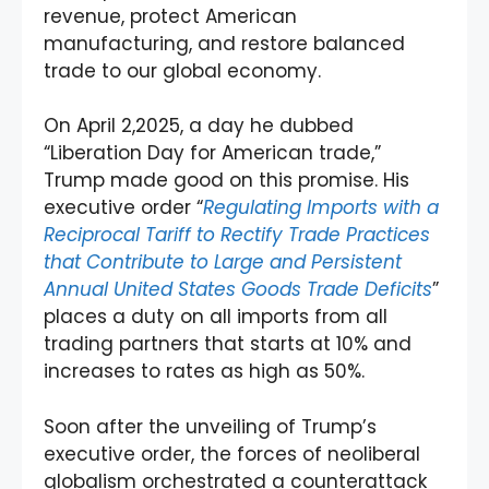
revenue, protect American
manufacturing, and restore balanced
trade to our global economy.
On April 2,2025, a day he dubbed
“Liberation Day for American trade,”
Trump made good on this promise. His
executive order “
Regulating Imports with a
Reciprocal Tariff to Rectify Trade Practices
that Contribute to Large and Persistent
Annual United States Goods Trade Deficits
”
places a duty on all imports from all
trading partners that starts at 10% and
increases to rates as high as 50%.
Soon after the unveiling of Trump’s
executive order, the forces of neoliberal
globalism orchestrated a counterattack