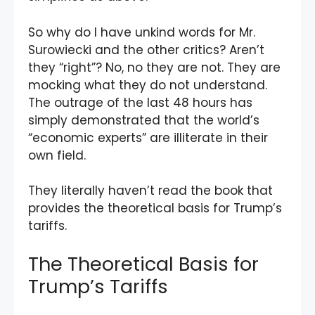
So why do I have unkind words for Mr.
Surowiecki and the other critics? Aren’t
they “right”? No, no they are not. They are
mocking what they do not understand.
The outrage of the last 48 hours has
simply demonstrated that the world’s
“economic experts” are illiterate in their
own field.
They literally haven’t read the book that
provides the theoretical basis for Trump’s
tariffs.
The Theoretical Basis for
Trump’s Tariffs