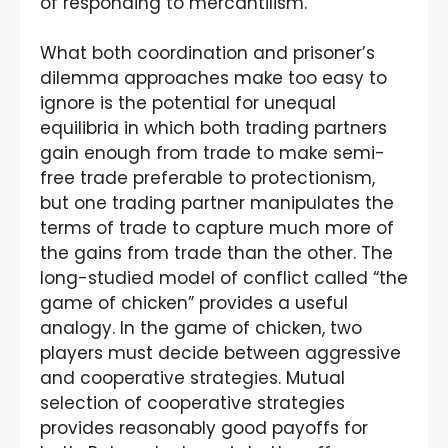
of responding to mercantilism.
What both coordination and prisoner’s
dilemma approaches make too easy to
ignore is the potential for unequal
equilibria in which both trading partners
gain enough from trade to make semi-
free trade preferable to protectionism,
but one trading partner manipulates the
terms of trade to capture much more of
the gains from trade than the other. The
long-studied model of conflict called “the
game of chicken” provides a useful
analogy. In the game of chicken, two
players must decide between aggressive
and cooperative strategies. Mutual
selection of cooperative strategies
provides reasonably good payoffs for