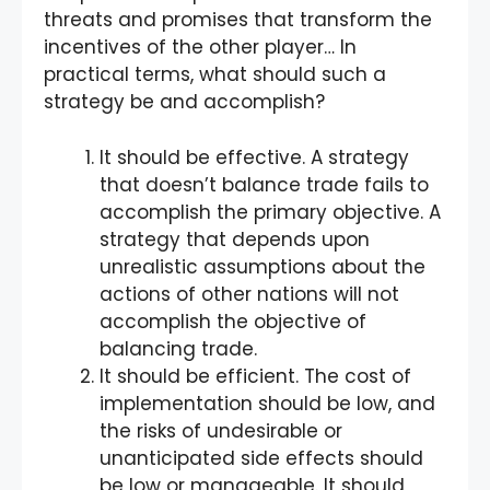
threats and promises that transform the
incentives of the other player… In
practical terms, what should such a
strategy be and accomplish?
It should be effective. A strategy
that doesn’t balance trade fails to
accomplish the primary objective. A
strategy that depends upon
unrealistic assumptions about the
actions of other nations will not
accomplish the objective of
balancing trade.
It should be efficient. The cost of
implementation should be low, and
the risks of undesirable or
unanticipated side effects should
be low or manageable. It should