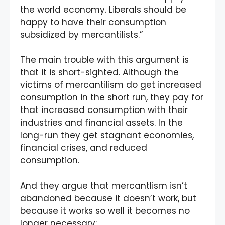
the world economy. Liberals should be
happy to have their consumption
subsidized by mercantilists.”
The main trouble with this argument is
that it is short-sighted. Although the
victims of mercantilism do get increased
consumption in the short run, they pay for
that increased consumption with their
industries and financial assets. In the
long-run they get stagnant economies,
financial crises, and reduced
consumption.
And they argue that mercantlism isn’t
abandoned because it doesn’t work, but
because it works so well it becomes no
longer necessary: