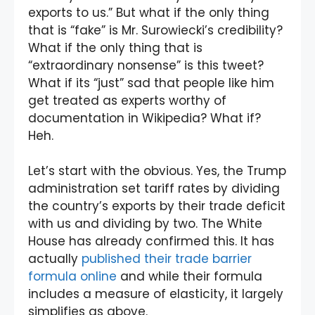
exports to us.” But what if the only thing
that is “fake” is Mr. Surowiecki’s credibility?
What if the only thing that is
“extraordinary nonsense” is this tweet?
What if its “just” sad that people like him
get treated as experts worthy of
documentation in Wikipedia? What if?
Heh.
Let’s start with the obvious. Yes, the Trump
administration set tariff rates by dividing
the country’s exports by their trade deficit
with us and dividing by two. The White
House has already confirmed this. It has
actually
published their trade barrier
formula online
and while their formula
includes a measure of elasticity, it largely
simplifies as above.